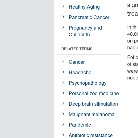
sign
Healthy Aging
tre
Pancreatic Cancer
In th
Pregnancy and
48,0
Childbirth
on pr
had e
RELATED TERMS
Foll
Cancer
of s
were
Headache
node
Psychopathology
Personalized medicine
Deep brain stimulation
Malignant melanoma
Pandemic
Antibiotic resistance