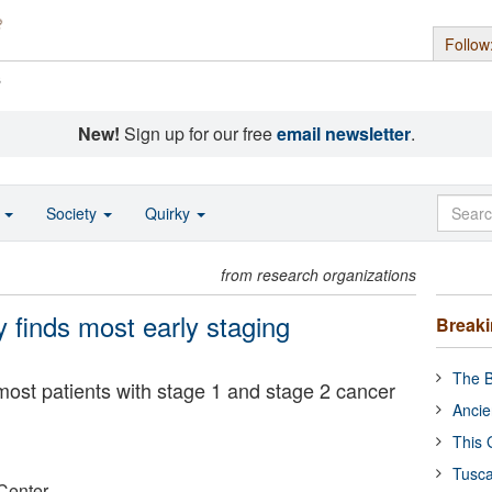
Follow
s
New!
Sign up for our free
email newsletter
.
o
Society
Quirky
from research organizations
 finds most early staging
Break
The B
most patients with stage 1 and stage 2 cancer
Ancie
This 
Tusca
Center