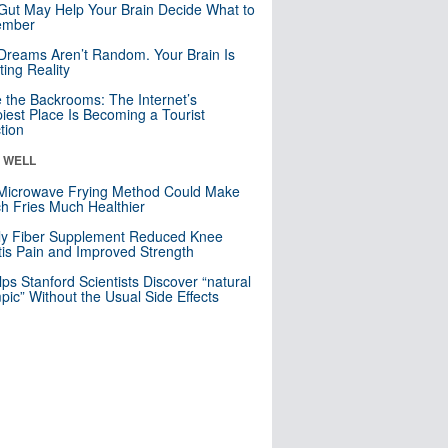
Gut May Help Your Brain Decide What to
mber
Dreams Aren’t Random. Your Brain Is
ting Reality
e the Backrooms: The Internet’s
iest Place Is Becoming a Tourist
ction
& WELL
Microwave Frying Method Could Make
h Fries Much Healthier
ly Fiber Supplement Reduced Knee
itis Pain and Improved Strength
lps Stanford Scientists Discover “natural
ic” Without the Usual Side Effects