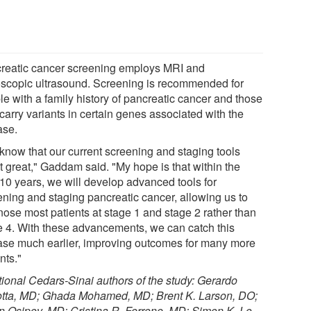
reatic cancer screening employs MRI and
scopic ultrasound. Screening is recommended for
le with a family history of pancreatic cancer and those
carry variants in certain genes associated with the
ase.
know that our current screening and staging tools
t great," Gaddam said. "My hope is that within the
 10 years, we will develop advanced tools for
ening and staging pancreatic cancer, allowing us to
nose most patients at stage 1 and stage 2 rather than
e 4. With these advancements, we can catch this
ase much earlier, improving outcomes for many more
nts."
tional Cedars-Sinai authors of the study: Gerardo
otta, MD; Ghada Mohamed, MD; Brent K. Larson, DO;
n Osipov, MD; Cristina R. Ferrone, MD; Simon K. Lo,