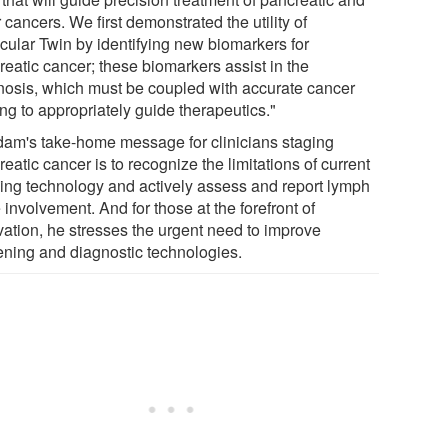
 cancers. We first demonstrated the utility of
cular Twin by identifying new biomarkers for
reatic cancer; these biomarkers assist in the
nosis, which must be coupled with accurate cancer
ng to appropriately guide therapeutics."
am's take-home message for clinicians staging
eatic cancer is to recognize the limitations of current
ing technology and actively assess and report lymph
involvement. And for those at the forefront of
vation, he stresses the urgent need to improve
ening and diagnostic technologies.