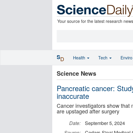
Your source for the latest research new
S
Health
Tech
Envir
D
Science News
Pancreatic cancer: Study
inaccurate
Cancer investigators show that 
are upstaged after surgery
Date:
September 5, 2024
Source:
Cedars-Sinai Medical 