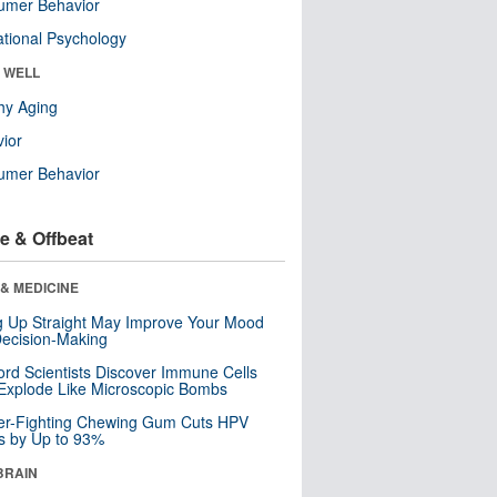
umer Behavior
tional Psychology
& WELL
hy Aging
ior
umer Behavior
e & Offbeat
& MEDICINE
ng Up Straight May Improve Your Mood
ecision-Making
ord Scientists Discover Immune Cells
Explode Like Microscopic Bombs
er-Fighting Chewing Gum Cuts HPV
s by Up to 93%
BRAIN