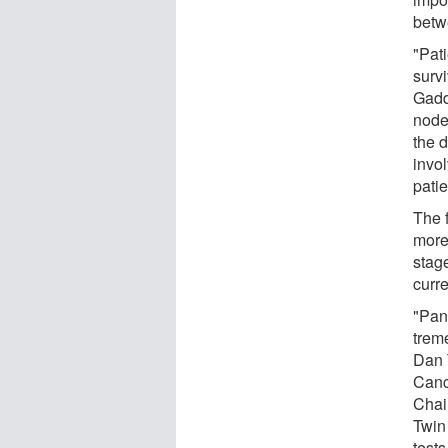
betw
"Pat
surv
Gadd
node 
the 
invol
patie
The f
more 
stag
curr
"Panc
trem
Dan 
Canc
Chai
Twin
tests