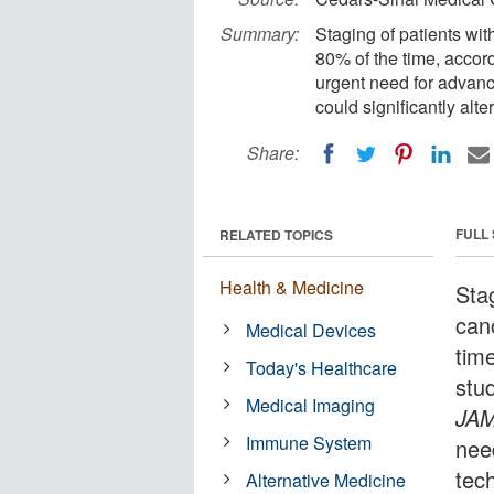
Summary:
Staging of patients wit
80% of the time, accor
urgent need for advanc
could significantly alt
Share:
FULL
RELATED TOPICS
Health & Medicine
Stag
can
Medical Devices
tim
Today's Healthcare
stu
Medical Imaging
JA
Immune System
nee
tec
Alternative Medicine