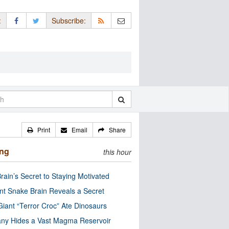
:
Subscribe:
Print
Email
Share
ing
this hour
rain’s Secret to Staying Motivated
nt Snake Brain Reveals a Secret
Giant “Terror Croc” Ate Dinosaurs
ny Hides a Vast Magma Reservoir