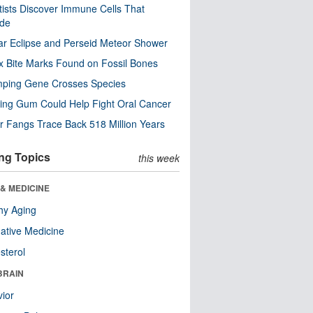
tists Discover Immune Cells That
ode
ar Eclipse and Perseid Meteor Shower
x Bite Marks Found on Fossil Bones
mping Gene Crosses Species
ng Gum Could Help Fight Oral Cancer
r Fangs Trace Back 518 Million Years
ng Topics
this week
& MEDICINE
hy Aging
native Medicine
sterol
BRAIN
ior