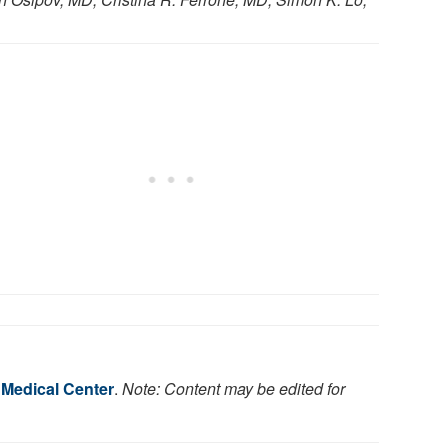
 Medical Center
.
Note: Content may be edited for