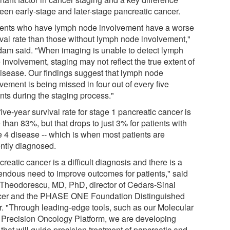
een early-stage and later-stage pancreatic cancer.
ients who have lymph node involvement have a worse
ival rate than those without lymph node involvement,"
am said. "When imaging is unable to detect lymph
involvement, staging may not reflect the true extent of
disease. Our findings suggest that lymph node
vement is being missed in four out of every five
nts during the staging process."
ive-year survival rate for stage 1 pancreatic cancer is
than 83%, but that drops to just 3% for patients with
e 4 disease -- which is when most patients are
ently diagnosed.
reatic cancer is a difficult diagnosis and there is a
endous need to improve outcomes for patients," said
Theodorescu, MD, PhD, director of Cedars-Sinai
er and the PHASE ONE Foundation Distinguished
r. "Through leading-edge tools, such as our Molecular
 Precision Oncology Platform, we are developing
 that will guide precision treatment of pancreatic and