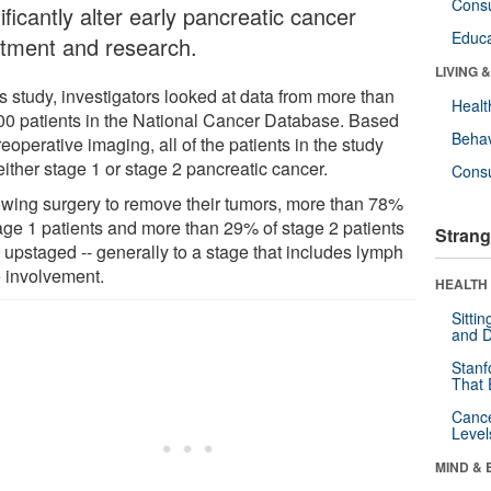
Cons
ificantly alter early pancreatic cancer
Educa
atment and research.
LIVING 
is study, investigators looked at data from more than
Healt
00 patients in the National Cancer Database. Based
Behav
eoperative imaging, all of the patients in the study
ither stage 1 or stage 2 pancreatic cancer.
Cons
owing surgery to remove their tumors, more than 78%
tage 1 patients and more than 29% of stage 2 patients
Strang
 upstaged -- generally to a stage that includes lymph
 involvement.
HEALTH 
Sitti
and D
Stanf
That 
Canc
Level
MIND & 