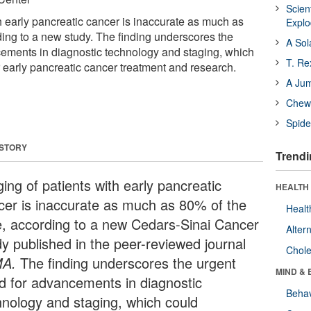
Scien
h early pancreatic cancer is inaccurate as much as
Expl
ding to a new study. The finding underscores the
A Sol
ements in diagnostic technology and staging, which
T. Re
er early pancreatic cancer treatment and research.
A Ju
Chewi
Spide
 STORY
Trendi
ing of patients with early pancreatic
HEALTH 
cer is inaccurate as much as 80% of the
Healt
e, according to a new Cedars-Sinai Cancer
Alter
dy published in the peer-reviewed journal
Chole
MA.
The finding underscores the urgent
MIND & 
d for advancements in diagnostic
Behav
hnology and staging, which could