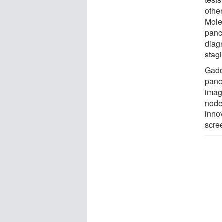
other
Mole
panc
diag
stagi
Gadd
pancr
imag
node 
inno
scre