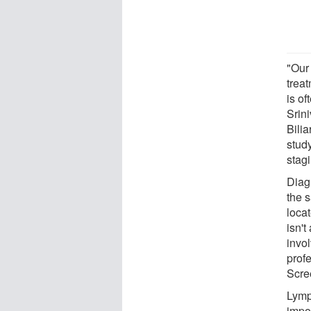
"Our 
treat
is of
Srin
Bili
study
stag
Diagn
the 
loca
isn'
invo
prof
Scre
Lymp
impor