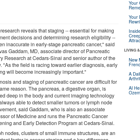
Your 
Reme
Your 
Rewri
research reveals that staging -- essential for making
Insid
Creep
ment decisions and determining research eligibility --
Attra
ten inaccurate in early-stage pancreatic cancer," said
LIVING 
ivas Gaddam, MD, associate director of Pancreatic
ary Research at Cedars-Sinai and senior author of the
New 
. "As the field is racing toward earlier diagnosis, early
Frenc
ing will become increasingly important."
A Dai
Arthr
osis and staging of pancreatic cancer are difficult for
AI He
same reason. The pancreas, a digestive organ, is
Ozemp
ted deep in the body and current imaging technology
t always able to detect smaller tumors or lymph node
lvement, said Gaddam, who is also an associate
essor of Medicine and runs the Pancreatic Cancer
ening and Early Detection Program at Cedars-Sinai.
h nodes, clusters of small immune structures, are an
tant factor in cancer staging and a key difference