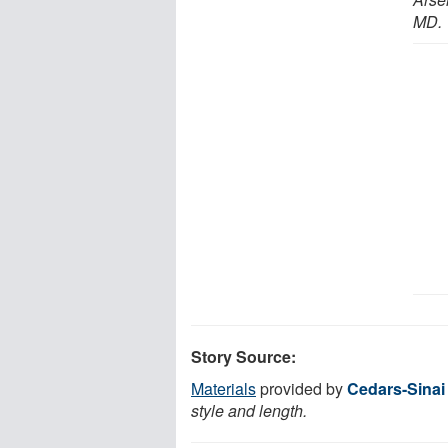
MD.
Story Source:
Materials
provided by
Cedars-Sinai
style and length.