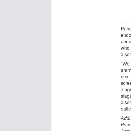
Panc
endo
peop
who 
dise
"We 
aren'
next
scre
diag
stag
dise
patie
Addi
Perr
Arse