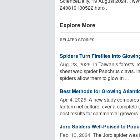
ScienceDaily, 19 August 2024. <ww
240819130522.htm>.
Explore More
RELATED STORIES
Spiders Turn Fireflies Into Glowin
Aug. 28, 2025 
In Taiwan’s forests, r
sheet web spider Psechrus clavis. In
spiders allow them to glow in ...
Best Methods for Growing Atlanti
Apr. 4, 2025 
A new study compares t
lantern net culture, over a complete
best results for commercial growers. 
Joro Spiders Well-Poised to Popul
Feb. 13, 2024 
The Joro spider was f