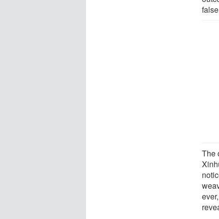
false
The d
Xinh
notic
weavi
ever,
reve