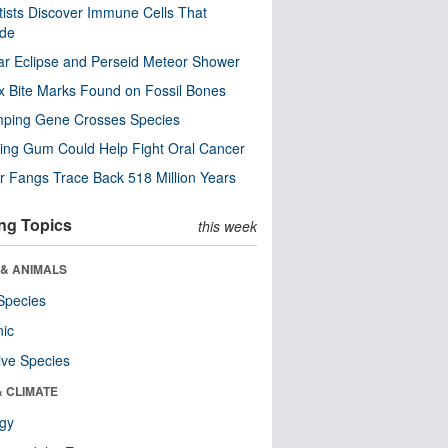
tists Discover Immune Cells That
ode
ar Eclipse and Perseid Meteor Shower
x Bite Marks Found on Fossil Bones
mping Gene Crosses Species
ng Gum Could Help Fight Oral Cancer
r Fangs Trace Back 518 Million Years
ng Topics
this week
 & ANIMALS
Species
nic
ive Species
& CLIMATE
ogy