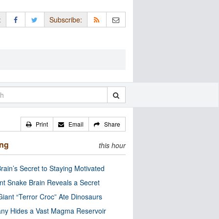
:
Subscribe:
Print
Email
Share
ing
this hour
rain’s Secret to Staying Motivated
nt Snake Brain Reveals a Secret
Giant “Terror Croc” Ate Dinosaurs
ny Hides a Vast Magma Reservoir