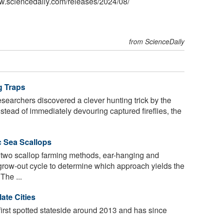
w.sciencedaily.com
/
releases
/
2024
/
08
/
from ScienceDaily
g Traps
esearchers discovered a clever hunting trick by the
stead of immediately devouring captured fireflies, the
c Sea Scallops
wo scallop farming methods, ear-hanging and
 grow-out cycle to determine which approach yields the
The ...
ate Cities
irst spotted stateside around 2013 and has since