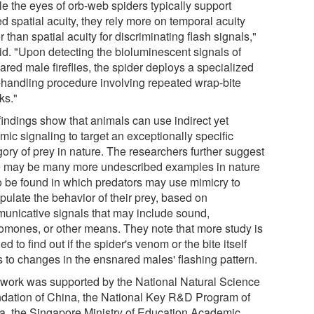
le the eyes of orb-web spiders typically support
ed spatial acuity, they rely more on temporal acuity
r than spatial acuity for discriminating flash signals,"
aid. "Upon detecting the bioluminescent signals of
red male fireflies, the spider deploys a specialized
-handling procedure involving repeated wrap-bite
ks."
findings show that animals can use indirect yet
ic signaling to target an exceptionally specific
gory of prey in nature. The researchers further suggest
e may be many more undescribed examples in nature
to be found in which predators may use mimicry to
pulate the behavior of their prey, based on
unicative signals that may include sound,
omones, or other means. They note that more study is
d to find out if the spider's venom or the bite itself
s to changes in the ensnared males' flashing pattern.
 work was supported by the National Natural Science
dation of China, the National Key R&D Program of
a, the Singapore Ministry of Education Academic