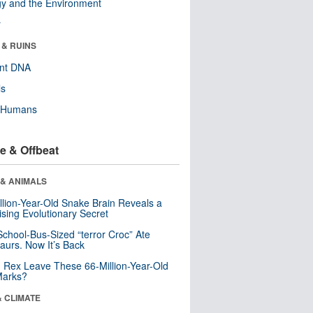
y and the Environment
r
 & RUINS
ent DNA
ls
y Humans
e & Offbeat
 & ANIMALS
llion-Year-Old Snake Brain Reveals a
ising Evolutionary Secret
School-Bus-Sized “terror Croc” Ate
aurs. Now It’s Back
. Rex Leave These 66-Million-Year-Old
Marks?
& CLIMATE