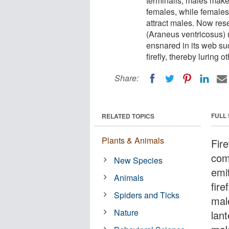
terminalis, males make 
females, while females 
attract males. Now res
(Araneus ventricosus) m
ensnared in its web suc
firefly, thereby luring 
Share:
FULL
RELATED TOPICS
Plants & Animals
Fire
comm
New Species
emi
Animals
fire
Spiders and Ticks
mal
Nature
lant