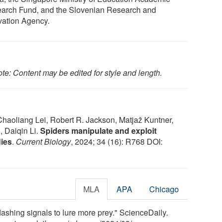
arch Fund, and the Slovenian Research and
vation Agency.
te: Content may be edited for style and length.
haoliang Lei, Robert R. Jackson, Matjaž Kuntner,
 Daiqin Li.
Spiders manipulate and exploit
lies
.
Current Biology
, 2024; 34 (16): R768 DOI:
MLA
APA
Chicago
 flashing signals to lure more prey." ScienceDaily.