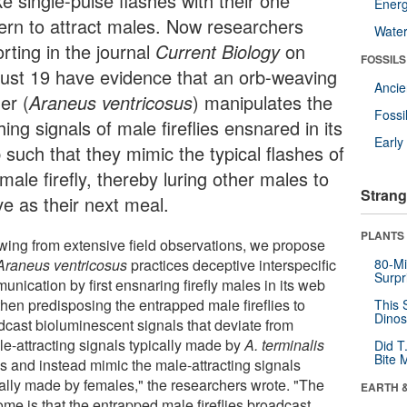
e single-pulse flashes with their one
Energ
tern to attract males. Now researchers
Wate
rting in the journal
Current Biology
on
FOSSILS
ust 19 have evidence that an orb-weaving
Anci
er (
Araneus ventricosus
) manipulates the
Fossi
hing signals of male fireflies ensnared in its
Earl
 such that they mimic the typical flashes of
male firefly, thereby luring other males to
Strang
ve as their next meal.
PLANTS
wing from extensive field observations, we propose
Araneus ventricosus
practices deceptive interspecific
80-Mi
Surpr
nication by first ensnaring firefly males in its web
then predisposing the entrapped male fireflies to
This 
Dinos
dcast bioluminescent signals that deviate from
le-attracting signals typically made by
A. terminalis
Did T
Bite 
s and instead mimic the male-attracting signals
cally made by females," the researchers wrote. "The
EARTH 
ome is that the entrapped male fireflies broadcast