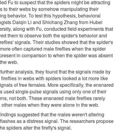
led Fu to suspect that the spiders might be attracting
s to their webs by somehow manipulating their
ing behavior. To test this hypothesis, behavioral
ogists Daiqin Li and Shichang Zhang from Hubei
rsity, along with Fu, conducted field experiments that
wed them to observe both the spider's behavior and
ireflies' signals. Their studies showed that the spider's
more often captured male fireflies when the spider
present in comparison to when the spider was absent
 the web.
further analysis, they found that the signals made by
fireflies in webs with spiders looked a lot more like
ignals of free females. More specifically, the ensnared
s used single-pulse signals using only one of their
rns, not both. These ensnared male fireflies rarely
d other males when they were alone in the web.
findings suggested that the males weren't altering
r flashes as a distress signal. The researchers propose
the spiders alter the firefly's signal.