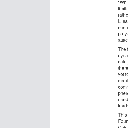
"Whi
limit
rathe
Li s
ensna
prey
attac
The 
dynam
cate
ther
yet 
mani
comm
pher
neede
lead
This
Foun
Chin