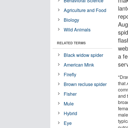
mak
Behavioral Science
lan
Agriculture and Food
repo
Biology
Aug
Wild Animals
spid
flas
RELATED TERMS
web
Black widow spider
a fe
ser
American Mink
Firefly
"Dra
that
Brown recluse spider
commu
Fisher
and 
broa
Mule
fema
Hybrid
male
typi
Eye
outc