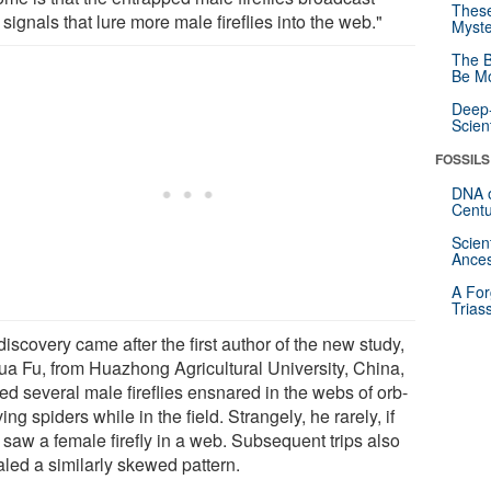
These
 signals that lure more male fireflies into the web."
Myste
The B
Be Mo
Deep-
Scien
FOSSILS
DNA o
Centu
Scien
Ances
A For
Trias
iscovery came after the first author of the new study,
ua Fu, from Huazhong Agricultural University, China,
ed several male fireflies ensnared in the webs of orb-
ng spiders while in the field. Strangely, he rarely, if
 saw a female firefly in a web. Subsequent trips also
aled a similarly skewed pattern.