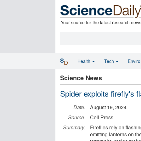
Your source for the latest research new
S
Health
Tech
Envir
D
Science News
Spider exploits firefly's 
Date:
August 19, 2024
Source:
Cell Press
Summary:
Fireflies rely on flashi
emitting lanterns on th