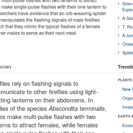
multi-pulse flashes with two lanterns to attract
Scien
make single-pulse flashes with their one lantern to
Expl
earchers have evidence that an orb-weaving spider
A Sol
anipulates the flashing signals of male fireflies
h that they mimic the typical flashes of a female
T. Re
other males to serve as their next meal.
A Ju
Chewi
Spide
Trendi
 STORY
PLANTS
flies rely on flashing signals to
New 
unicate to other fireflies using light-
Orga
tting lanterns on their abdomens. In
flies of the species
Abscondita terminalis
,
Invas
es make multi-pulse flashes with two
EARTH 
erns to attract females, while females
Ecol