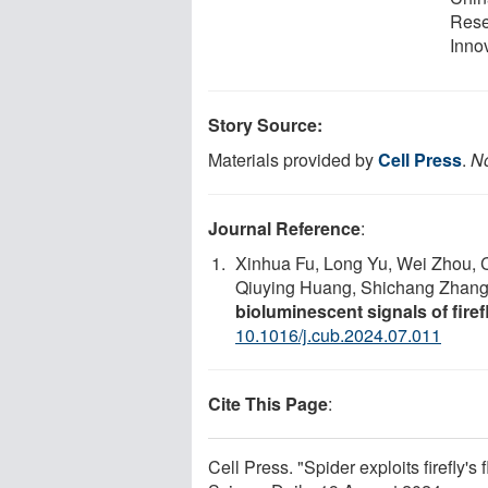
Rese
Inno
Story Source:
Materials provided by
Cell Press
.
No
Journal Reference
:
Xinhua Fu, Long Yu, Wei Zhou, C
Qiuying Huang, Shichang Zhang,
bioluminescent signals of firef
10.1016/j.cub.2024.07.011
Cite This Page
:
Cell Press. "Spider exploits firefly's