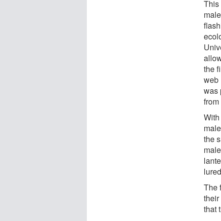
This 
male
flash
ecol
Unive
allo
the f
web 
was 
from
With 
male 
the s
male
lante
lure
The 
thei
that 