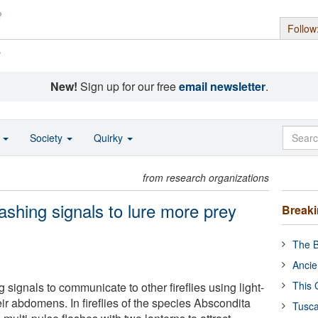
Follow
s
New!
Sign up for our free
email newsletter
.
o
Society
Quirky
from research organizations
flashing signals to lure more prey
Break
The B
Ancie
This 
ng signals to communicate to other fireflies using light-
eir abdomens. In fireflies of the species Abscondita
Tusca