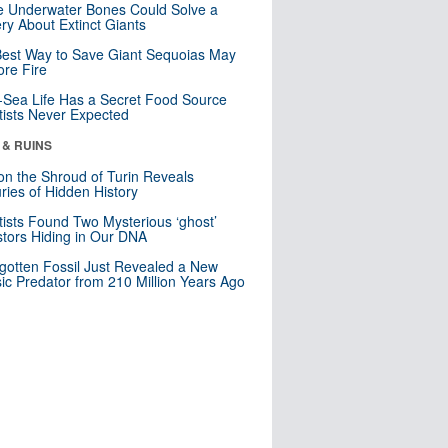
 Underwater Bones Could Solve a
ry About Extinct Giants
est Way to Save Giant Sequoias May
re Fire
Sea Life Has a Secret Food Source
tists Never Expected
 & RUINS
n the Shroud of Turin Reveals
ries of Hidden History
tists Found Two Mysterious ‘ghost’
tors Hiding in Our DNA
gotten Fossil Just Revealed a New
sic Predator from 210 Million Years Ago