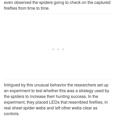
even observed the spiders going to check on the captured
fireflies from time to time.
Intrigued by this unusual behavior the researchers set up
an experiment to test whether this was a strategy used by
the spiders to increase their hunting success. In the
experiment, they placed LEDs that resembled fireflies, in
real sheet spider webs and left other webs clear as
controls.