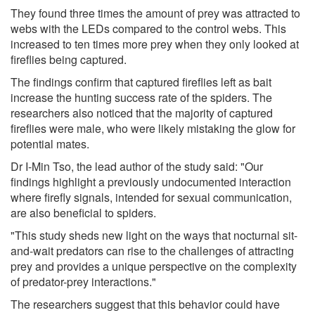
They found three times the amount of prey was attracted to
webs with the LEDs compared to the control webs. This
increased to ten times more prey when they only looked at
fireflies being captured.
The findings confirm that captured fireflies left as bait
increase the hunting success rate of the spiders. The
researchers also noticed that the majority of captured
fireflies were male, who were likely mistaking the glow for
potential mates.
Dr I-Min Tso, the lead author of the study said: "Our
findings highlight a previously undocumented interaction
where firefly signals, intended for sexual communication,
are also beneficial to spiders.
"This study sheds new light on the ways that nocturnal sit-
and-wait predators can rise to the challenges of attracting
prey and provides a unique perspective on the complexity
of predator-prey interactions."
The researchers suggest that this behavior could have