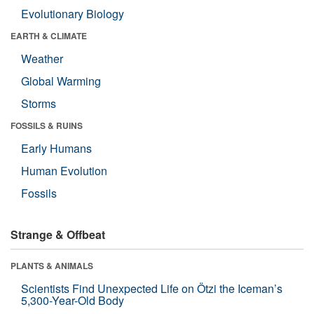
Evolutionary Biology
EARTH & CLIMATE
Weather
Global Warming
Storms
FOSSILS & RUINS
Early Humans
Human Evolution
Fossils
Strange & Offbeat
PLANTS & ANIMALS
Scientists Find Unexpected Life on Ötzi the Iceman’s
5,300-Year-Old Body