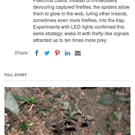
Psechrus clavis. Instead of immediately
devouring captured fireflies, the spiders allow
them to glow in the web, luring other insects,
sometimes even more fireflies, into the trap.
Experiments with LED lights confirmed this
eerie strategy: webs lit with firefly-like signals
attracted up to ten times more prey.
Share:
FULL STORY