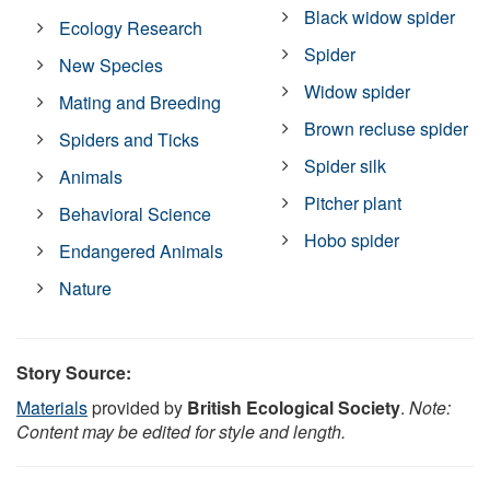
Black widow spider
Ecology Research
Spider
New Species
Widow spider
Mating and Breeding
Brown recluse spider
Spiders and Ticks
Spider silk
Animals
Pitcher plant
Behavioral Science
Hobo spider
Endangered Animals
Nature
Story Source:
Materials
provided by
British Ecological Society
.
Note:
Content may be edited for style and length.