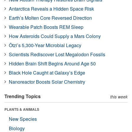
Antarctica Reveals a Hidden Space Risk
Earth’s Molten Core Reversed Direction
Wearable Patch Boosts REM Sleep
How Asteroids Could Supply a Mars Colony
Ötzi’s 5,300-Year Microbial Legacy
Scientists Rediscover Lost Megalodon Fossils
Hidden Brain Shift Begins Around Age 50
Black Hole Caught at Galaxy’s Edge
Nanoreactor Boosts Solar Chemistry
Trending Topics
this week
PLANTS & ANIMALS
New Species
Biology