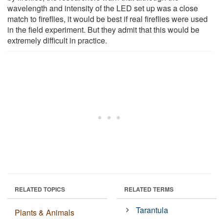
wavelength and intensity of the LED set up was a close
match to fireflies, it would be best if real fireflies were used
in the field experiment. But they admit that this would be
extremely difficult in practice.
RELATED TOPICS
RELATED TERMS
Tarantula
Plants & Animals