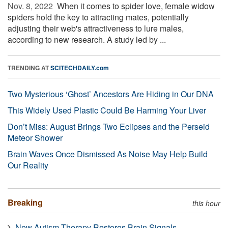
Nov. 8, 2022 
When it comes to spider love, female widow
spiders hold the key to attracting mates, potentially
adjusting their web's attractiveness to lure males,
according to new research. A study led by ...
TRENDING AT
SCITECHDAILY.com
Two Mysterious ‘Ghost’ Ancestors Are Hiding in Our DNA
This Widely Used Plastic Could Be Harming Your Liver
Don’t Miss: August Brings Two Eclipses and the Perseid
Meteor Shower
Brain Waves Once Dismissed As Noise May Help Build
Our Reality
Breaking
this hour
New Autism Therapy Restores Brain Signals