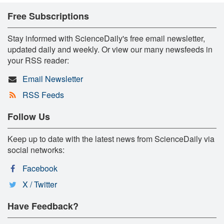
Free Subscriptions
Stay informed with ScienceDaily's free email newsletter,
updated daily and weekly. Or view our many newsfeeds in
your RSS reader:
Email Newsletter
RSS Feeds
Follow Us
Keep up to date with the latest news from ScienceDaily via
social networks:
Facebook
X / Twitter
Have Feedback?