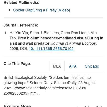
Related Multimedia
:
Spider Capturing a Firefly (Video)
Journal Reference
:
Ho Yin Yip, Sean J. Blamires, Chen‐Pan Liao, I‐Min
Tso.
Prey bioluminescence‐mediated visual luring in
a sit and wait predator
.
Journal of Animal Ecology
,
2025; DOI:
10.1111/1365-2656.70102
Cite This Page
:
MLA
APA
Chicago
British Ecological Society. "Spiders turn fireflies into
glowing traps." ScienceDaily. ScienceDaily, 28 August
2025. <www.sciencedaily.com
/
releases
/
2025
/
08
/
250828002357.htm>.
Explore More