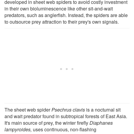
developed in sheet web spiders to avoid costly investment
in their own bioluminescence like other sit-and-wait
predators, such as anglerfish. Instead, the spiders are able
to outsource prey attraction to their prey's own signals.
The sheet web spider
Psechrus clavis
is a nocturnal sit
and wait predator found in subtropical forests of East Asia.
It's main source of prey, the winter firefly
Diaphanes
lampyroides,
uses continuous, non-flashing