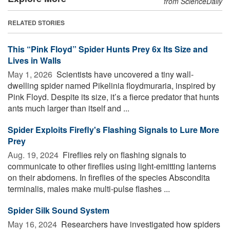
from ScienceDaily
RELATED STORIES
This “Pink Floyd” Spider Hunts Prey 6x Its Size and
Lives in Walls
May 1, 2026 
Scientists have uncovered a tiny wall-
dwelling spider named Pikelinia floydmuraria, inspired by
Pink Floyd. Despite its size, it’s a fierce predator that hunts
ants much larger than itself and ...
Spider Exploits Firefly's Flashing Signals to Lure More
Prey
Aug. 19, 2024 
Fireflies rely on flashing signals to
communicate to other fireflies using light-emitting lanterns
on their abdomens. In fireflies of the species Abscondita
terminalis, males make multi-pulse flashes ...
Spider Silk Sound System
May 16, 2024 
Researchers have investigated how spiders