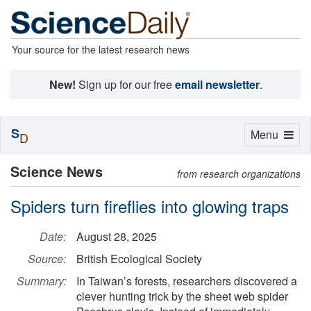
Your source for the latest research news
New!
Sign up for our free
email newsletter
.
S
Toggle
Menu
D
navigation
Science News
from research organizations
Spiders turn fireflies into glowing traps
Date:
August 28, 2025
Source:
British Ecological Society
Summary:
In Taiwan’s forests, researchers discovered a
clever hunting trick by the sheet web spider