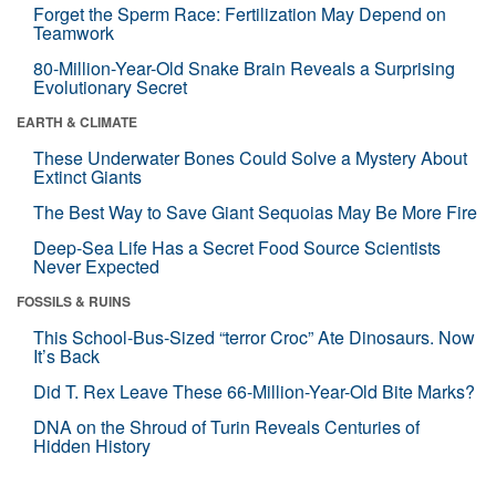
Forget the Sperm Race: Fertilization May Depend on
Teamwork
80-Million-Year-Old Snake Brain Reveals a Surprising
Evolutionary Secret
EARTH & CLIMATE
These Underwater Bones Could Solve a Mystery About
Extinct Giants
The Best Way to Save Giant Sequoias May Be More Fire
Deep-Sea Life Has a Secret Food Source Scientists
Never Expected
FOSSILS & RUINS
This School-Bus-Sized “terror Croc” Ate Dinosaurs. Now
It’s Back
Did T. Rex Leave These 66-Million-Year-Old Bite Marks?
DNA on the Shroud of Turin Reveals Centuries of
Hidden History