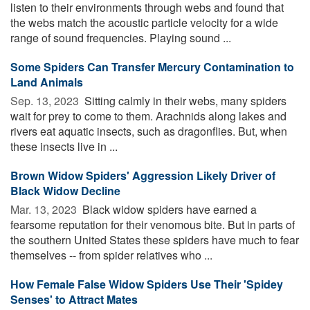
listen to their environments through webs and found that
the webs match the acoustic particle velocity for a wide
range of sound frequencies. Playing sound ...
Some Spiders Can Transfer Mercury Contamination to
Land Animals
Sep. 13, 2023 
Sitting calmly in their webs, many spiders
wait for prey to come to them. Arachnids along lakes and
rivers eat aquatic insects, such as dragonflies. But, when
these insects live in ...
Brown Widow Spiders' Aggression Likely Driver of
Black Widow Decline
Mar. 13, 2023 
Black widow spiders have earned a
fearsome reputation for their venomous bite. But in parts of
the southern United States these spiders have much to fear
themselves -- from spider relatives who ...
How Female False Widow Spiders Use Their 'Spidey
Senses' to Attract Mates