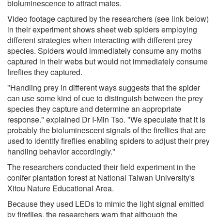
bioluminescence to attract mates.
Video footage captured by the researchers (see link below)
in their experiment shows sheet web spiders employing
different strategies when interacting with different prey
species. Spiders would immediately consume any moths
captured in their webs but would not immediately consume
fireflies they captured.
"Handling prey in different ways suggests that the spider
can use some kind of cue to distinguish between the prey
species they capture and determine an appropriate
response." explained Dr I-Min Tso. "We speculate that it is
probably the bioluminescent signals of the fireflies that are
used to identify fireflies enabling spiders to adjust their prey
handling behavior accordingly."
The researchers conducted their field experiment in the
conifer plantation forest at National Taiwan University's
Xitou Nature Educational Area.
Because they used LEDs to mimic the light signal emitted
by fireflies, the researchers warn that although the