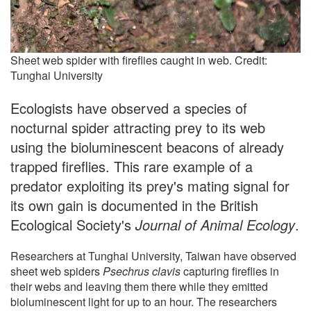
Sheet web spider with fireflies caught in web. Credit:
Tunghai University
Ecologists have observed a species of
nocturnal spider attracting prey to its web
using the bioluminescent beacons of already
trapped fireflies. This rare example of a
predator exploiting its prey's mating signal for
its own gain is documented in the British
Ecological Society's
Journal of Animal Ecology
.
Researchers at Tunghai University, Taiwan have observed
sheet web spiders
Psechrus clavis
capturing fireflies in
their webs and leaving them there while they emitted
bioluminescent light for up to an hour. The researchers