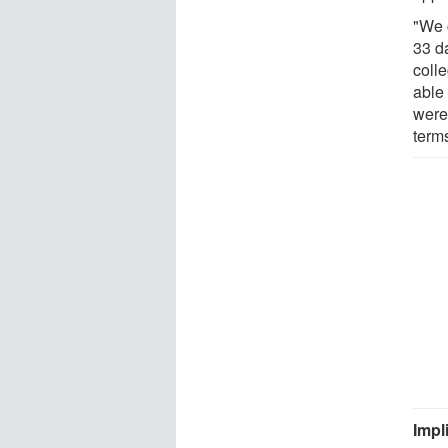
"We 
33 d
colle
able
were
terms
Impl