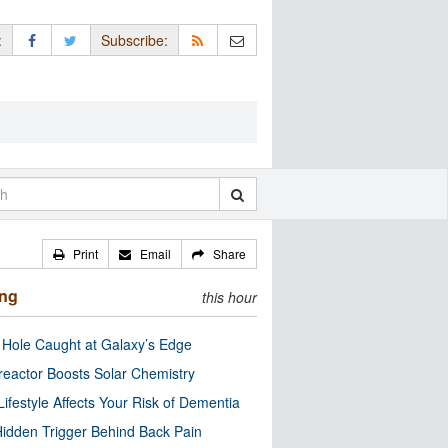
:
Subscribe:
Print
Email
Share
ing
this hour
 Hole Caught at Galaxy’s Edge
eactor Boosts Solar Chemistry
Lifestyle Affects Your Risk of Dementia
idden Trigger Behind Back Pain