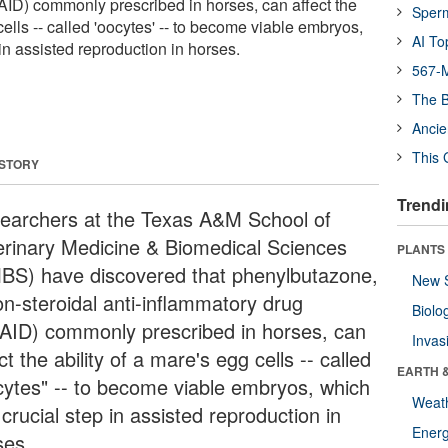
ID) commonly prescribed in horses, can affect the
Sper
cells -- called 'oocytes' -- to become viable embryos,
AI To
 in assisted reproduction in horses.
567-M
The B
Ancie
This 
 STORY
Trendi
earchers at the Texas A&M School of
erinary Medicine & Biomedical Sciences
PLANTS
BS) have discovered that phenylbutazone,
New 
on-steroidal anti-inflammatory drug
Biolo
AID) commonly prescribed in horses, can
Invas
ct the ability of a mare's egg cells -- called
EARTH 
cytes" -- to become viable embryos, which
Weat
 crucial step in assisted reproduction in
Energ
ses.