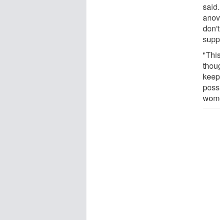
said
anovu
don't
supp
"Thi
thou
keep
poss
women