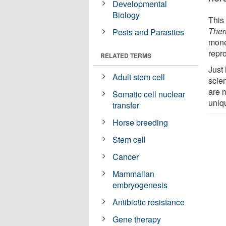
Developmental
Biology
This 
Ther
Pests and Parasites
mone
repr
RELATED TERMS
Just
Adult stem cell
scie
are 
Somatic cell nuclear
uniqu
transfer
Horse breeding
Stem cell
Cancer
Mammalian
embryogenesis
Antibiotic resistance
Gene therapy