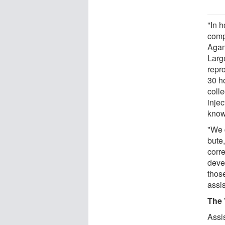
"In h
comp
Agam
Larg
repr
30 h
colle
injec
know
"We 
bute,
corre
devel
thos
assi
The 
Assi