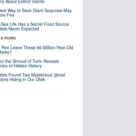
ry About Extinct Giants
est Way to Save Giant Sequoias May
re Fire
Sea Life Has a Secret Food Source
tists Never Expected
 & RUINS
. Rex Leave These 66-Million-Year-Old
Marks?
n the Shroud of Turin Reveals
ries of Hidden History
tists Found Two Mysterious ‘ghost’
tors Hiding in Our DNA