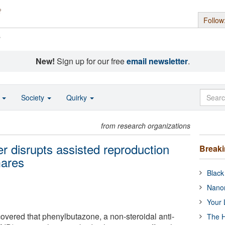
Follow
s
New!
Sign up for our free
email newsletter
.
o
Society
Quirky
from research organizations
r disrupts assisted reproduction
Break
mares
Black
Nanor
Your 
vered that phenylbutazone, a non-steroidal anti-
The H