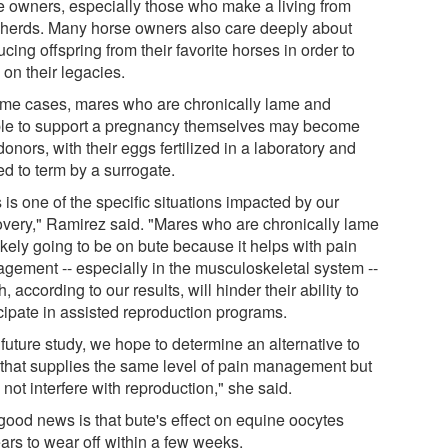
e owners, especially those who make a living from
r herds. Many horse owners also care deeply about
cing offspring from their favorite horses in order to
 on their legacies.
ome cases, mares who are chronically lame and
le to support a pregnancy themselves may become
onors, with their eggs fertilized in a laboratory and
ed to term by a surrogate.
 is one of the specific situations impacted by our
overy," Ramirez said. "Mares who are chronically lame
ikely going to be on bute because it helps with pain
gement -- especially in the musculoskeletal system --
, according to our results, will hinder their ability to
icipate in assisted reproduction programs.
 future study, we hope to determine an alternative to
 that supplies the same level of pain management but
not interfere with reproduction," she said.
good news is that bute's effect on equine oocytes
ars to wear off within a few weeks.