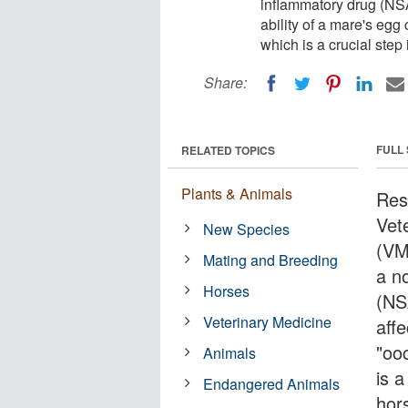
inflammatory drug (NSA
ability of a mare's egg 
which is a crucial step
Share:
FULL
RELATED TOPICS
Plants & Animals
Res
Vet
New Species
(VM
Mating and Breeding
a n
Horses
(NS
Veterinary Medicine
affe
"oo
Animals
is a
Endangered Animals
hor