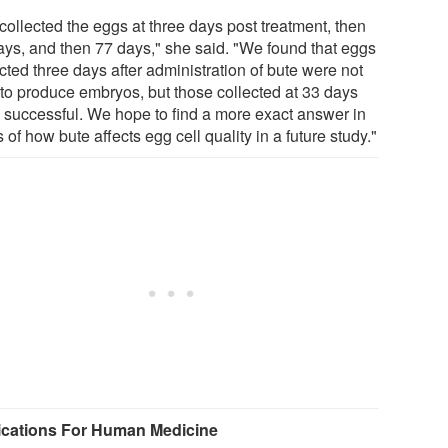
collected the eggs at three days post treatment, then
ays, and then 77 days," she said. "We found that eggs
cted three days after administration of bute were not
 to produce embryos, but those collected at 33 days
 successful. We hope to find a more exact answer in
 of how bute affects egg cell quality in a future study."
ications For Human Medicine