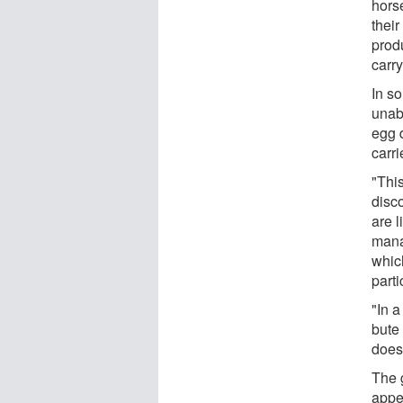
hors
thei
produ
carry
In s
unab
egg d
carri
"This
disc
are l
mana
which
part
"In a
bute
does 
The 
appe