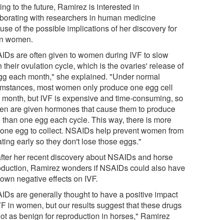
ng to the future, Ramirez is interested in
aborating with researchers in human medicine
se of the possible implications of her discovery for
in women.
IDs are often given to women during IVF to slow
their ovulation cycle, which is the ovaries' release of
gg each month," she explained. "Under normal
umstances, most women only produce one egg cell
 month, but IVF is expensive and time-consuming, so
n are given hormones that cause them to produce
 than one egg each cycle. This way, there is more
 one egg to collect. NSAIDs help prevent women from
ting early so they don't lose those eggs."
after her recent discovery about NSAIDs and horse
oduction, Ramirez wonders if NSAIDs could also have
own negative effects on IVF.
IDs are generally thought to have a positive impact
VF in women, but our results suggest that these drugs
not as benign for reproduction in horses," Ramirez