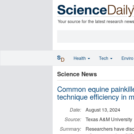
Your source for the latest research new
S
Health
Tech
Envir
D
Science News
Common equine painkille
technique efficiency in 
Date:
August 13, 2024
Source:
Texas A&M University
Summary:
Researchers have disco