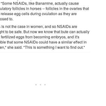
. "Some NSAIDs, like Banamine, actually cause
latory follicles in horses -- follicles in the ovaries that
 release egg cells during ovulation as they are
osed to.
s is not the case in women, and so NSAIDs are
ght to be safe. But now we know that bute can actually
 fertilized eggs from becoming embryos, and it's
ible that some NSAIDs could have a similar effect in
," she said. "This is something I want to find out."