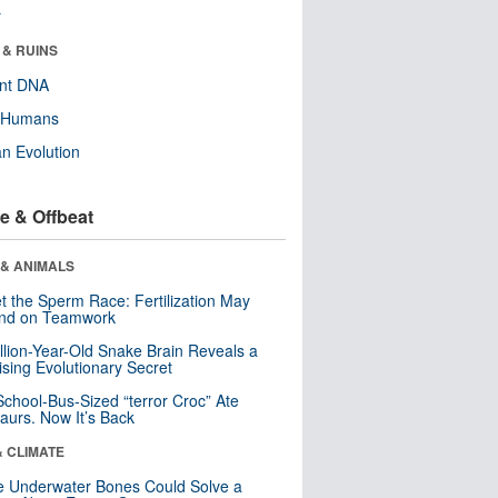
r
 & RUINS
ent DNA
y Humans
n Evolution
e & Offbeat
 & ANIMALS
t the Sperm Race: Fertilization May
nd on Teamwork
llion-Year-Old Snake Brain Reveals a
ising Evolutionary Secret
School-Bus-Sized “terror Croc” Ate
aurs. Now It’s Back
& CLIMATE
 Underwater Bones Could Solve a