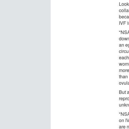
Looki
coll
becau
IVF 
"NSA
down 
an e
circ
each
wome
more
than
ovula
But 
repr
unkn
"NSA
on I
are 