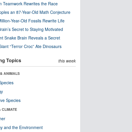
m Teamwork Rewrites the Race
pples an 87-Year-Old Math Conjecture
illion-Year-Old Fossils Rewrite Life
rain’s Secret to Staying Motivated
nt Snake Brain Reveals a Secret
Giant “Terror Croc” Ate Dinosaurs
ng Topics
this week
 & ANIMALS
Species
gy
ive Species
& CLIMATE
her
y and the Environment