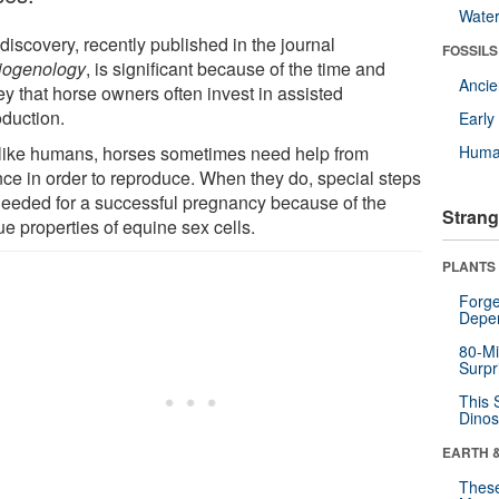
Wate
discovery, recently published in the journal
FOSSILS
iogenology
, is significant because of the time and
Anci
y that horse owners often invest in assisted
oduction.
Earl
 like humans, horses sometimes need help from
Huma
nce in order to reproduce. When they do, special steps
needed for a successful pregnancy because of the
Strang
e properties of equine sex cells.
PLANTS
Forge
Depe
80-Mi
Surpr
This 
Dinos
EARTH 
These