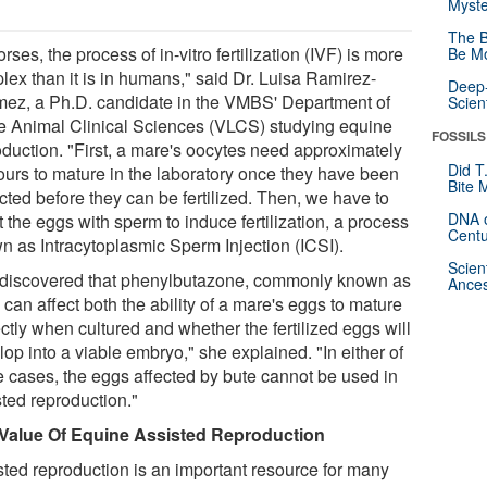
Myste
The B
orses, the process of in-vitro fertilization (IVF) is more
Be Mo
lex than it is in humans," said Dr. Luisa Ramirez-
Deep-
ez, a Ph.D. candidate in the VMBS' Department of
Scien
e Animal Clinical Sciences (VLCS) studying equine
FOSSILS
oduction. "First, a mare's oocytes need approximately
Did T
ours to mature in the laboratory once they have been
Bite 
cted before they can be fertilized. Then, we have to
DNA o
t the eggs with sperm to induce fertilization, a process
Centu
n as Intracytoplasmic Sperm Injection (ICSI).
Scien
discovered that phenylbutazone, commonly known as
Ances
 can affect both the ability of a mare's eggs to mature
ctly when cultured and whether the fertilized eggs will
op into a viable embryo," she explained. "In either of
e cases, the eggs affected by bute cannot be used in
sted reproduction."
Value Of Equine Assisted Reproduction
sted reproduction is an important resource for many