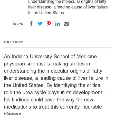
understanding the molecular origins of fatty
liver disease, a leading cause of liver failure
in the United States.
Share:
FULL STORY
An Indiana University School of Medicine
physician scientist is making strides in
understanding the molecular origins of fatty
liver disease, a leading cause of liver failure in
the United States. By identifying the critical
role the urea cycle plays in its development,
his findings could pave the way for new
medications to treat this currently incurable
disease.