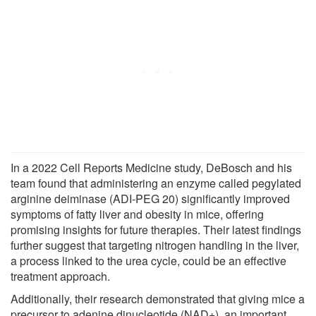
In a 2022 Cell Reports Medicine study, DeBosch and his
team found that administering an enzyme called pegylated
arginine deiminase (ADI-PEG 20) significantly improved
symptoms of fatty liver and obesity in mice, offering
promising insights for future therapies. Their latest findings
further suggest that targeting nitrogen handling in the liver,
a process linked to the urea cycle, could be an effective
treatment approach.
Additionally, their research demonstrated that giving mice a
precursor to adenine dinucleotide (NAD+), an important