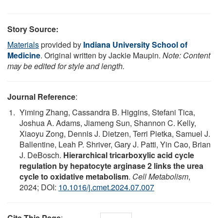
Story Source:
Materials
provided by
Indiana University School of
Medicine
. Original written by Jackie Maupin.
Note: Content
may be edited for style and length.
Journal Reference
:
Yiming Zhang, Cassandra B. Higgins, Stefani Tica,
Joshua A. Adams, Jiameng Sun, Shannon C. Kelly,
Xiaoyu Zong, Dennis J. Dietzen, Terri Pietka, Samuel J.
Ballentine, Leah P. Shriver, Gary J. Patti, Yin Cao, Brian
J. DeBosch.
Hierarchical tricarboxylic acid cycle
regulation by hepatocyte arginase 2 links the urea
cycle to oxidative metabolism
.
Cell Metabolism
,
2024; DOI:
10.1016/j.cmet.2024.07.007
Cite This Page
: