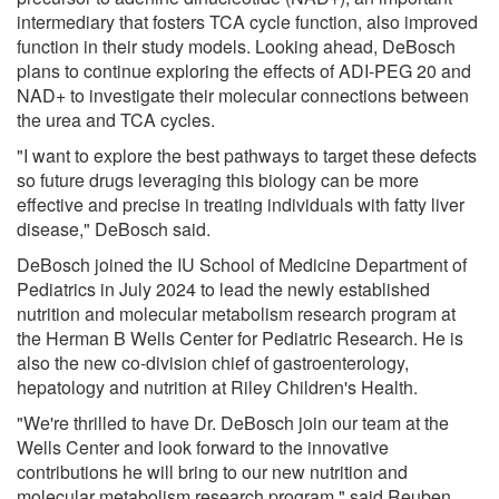
intermediary that fosters TCA cycle function, also improved
function in their study models. Looking ahead, DeBosch
plans to continue exploring the effects of ADI-PEG 20 and
NAD+ to investigate their molecular connections between
the urea and TCA cycles.
"I want to explore the best pathways to target these defects
so future drugs leveraging this biology can be more
effective and precise in treating individuals with fatty liver
disease," DeBosch said.
DeBosch joined the IU School of Medicine Department of
Pediatrics in July 2024 to lead the newly established
nutrition and molecular metabolism research program at
the Herman B Wells Center for Pediatric Research. He is
also the new co-division chief of gastroenterology,
hepatology and nutrition at Riley Children's Health.
"We're thrilled to have Dr. DeBosch join our team at the
Wells Center and look forward to the innovative
contributions he will bring to our new nutrition and
molecular metabolism research program," said Reuben