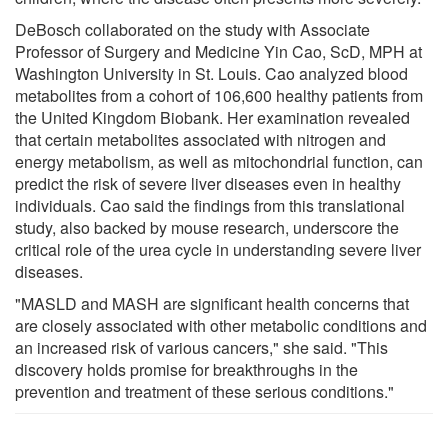
DeBosch collaborated on the study with Associate
Professor of Surgery and Medicine Yin Cao, ScD, MPH at
Washington University in St. Louis. Cao analyzed blood
metabolites from a cohort of 106,600 healthy patients from
the United Kingdom Biobank. Her examination revealed
that certain metabolites associated with nitrogen and
energy metabolism, as well as mitochondrial function, can
predict the risk of severe liver diseases even in healthy
individuals. Cao said the findings from this translational
study, also backed by mouse research, underscore the
critical role of the urea cycle in understanding severe liver
diseases.
"MASLD and MASH are significant health concerns that
are closely associated with other metabolic conditions and
an increased risk of various cancers," she said. "This
discovery holds promise for breakthroughs in the
prevention and treatment of these serious conditions."