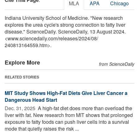
MLA
APA
Chicago
Indiana University School of Medicine. "New research
explores the urea cycle's strong connection to fatty liver
disease." ScienceDaily. ScienceDaily, 13 August 2024.
<www.sciencedaily.com
/
releases
/
2024
/
08
/
240813164559.htm>.
Explore More
from ScienceDaily
RELATED STORIES
MIT Study Shows High-Fat Diets Give Liver Cancer a
Dangerous Head Start
Dec. 31, 2025 
A high-fat diet does more than overload the
liver with fat. New research from MIT shows that prolonged
exposure to fatty foods can push liver cells into a survival
mode that quietly raises the risk ...