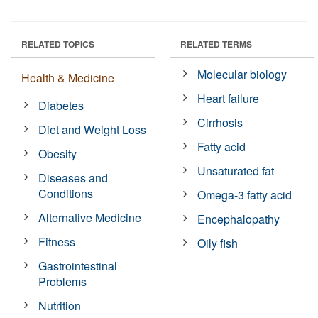
RELATED TOPICS
RELATED TERMS
Molecular biology
Health & Medicine
Heart failure
Diabetes
Cirrhosis
Diet and Weight Loss
Fatty acid
Obesity
Unsaturated fat
Diseases and
Conditions
Omega-3 fatty acid
Alternative Medicine
Encephalopathy
Fitness
Oily fish
Gastrointestinal
Problems
Nutrition