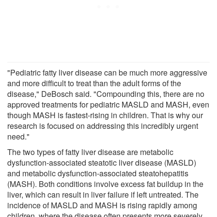
"Pediatric fatty liver disease can be much more aggressive
and more difficult to treat than the adult forms of the
disease," DeBosch said. "Compounding this, there are no
approved treatments for pediatric MASLD and MASH, even
though MASH is fastest-rising in children. That is why our
research is focused on addressing this incredibly urgent
need."
The two types of fatty liver disease are metabolic
dysfunction-associated steatotic liver disease (MASLD)
and metabolic dysfunction-associated steatohepatitis
(MASH). Both conditions involve excess fat buildup in the
liver, which can result in liver failure if left untreated. The
incidence of MASLD and MASH is rising rapidly among
children, where the disease often presents more severely.