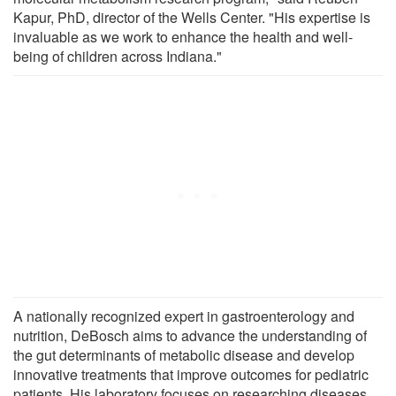
Kapur, PhD, director of the Wells Center. "His expertise is
invaluable as we work to enhance the health and well-
being of children across Indiana."
A nationally recognized expert in gastroenterology and
nutrition, DeBosch aims to advance the understanding of
the gut determinants of metabolic disease and develop
innovative treatments that improve outcomes for pediatric
patients. His laboratory focuses on researching diseases