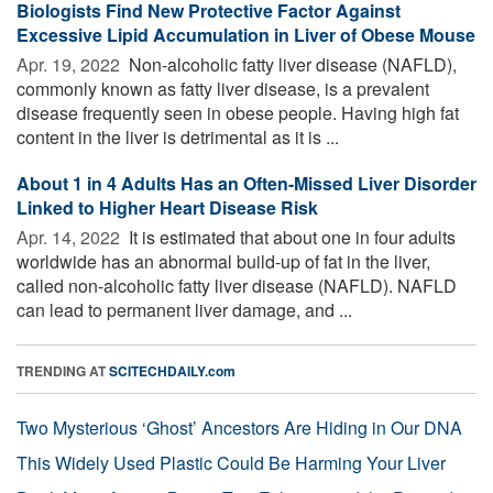
Biologists Find New Protective Factor Against
Excessive Lipid Accumulation in Liver of Obese Mouse
Apr. 19, 2022 
Non-alcoholic fatty liver disease (NAFLD),
commonly known as fatty liver disease, is a prevalent
disease frequently seen in obese people. Having high fat
content in the liver is detrimental as it is ...
About 1 in 4 Adults Has an Often-Missed Liver Disorder
Linked to Higher Heart Disease Risk
Apr. 14, 2022 
It is estimated that about one in four adults
worldwide has an abnormal build-up of fat in the liver,
called non-alcoholic fatty liver disease (NAFLD). NAFLD
can lead to permanent liver damage, and ...
TRENDING AT
SCITECHDAILY.com
Two Mysterious ‘Ghost’ Ancestors Are Hiding in Our DNA
This Widely Used Plastic Could Be Harming Your Liver