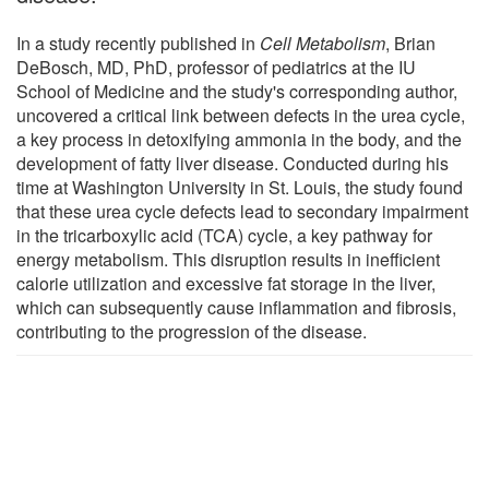
In a study recently published in
Cell Metabolism
, Brian
DeBosch, MD, PhD, professor of pediatrics at the IU
School of Medicine and the study's corresponding author,
uncovered a critical link between defects in the urea cycle,
a key process in detoxifying ammonia in the body, and the
development of fatty liver disease. Conducted during his
time at Washington University in St. Louis, the study found
that these urea cycle defects lead to secondary impairment
in the tricarboxylic acid (TCA) cycle, a key pathway for
energy metabolism. This disruption results in inefficient
calorie utilization and excessive fat storage in the liver,
which can subsequently cause inflammation and fibrosis,
contributing to the progression of the disease.