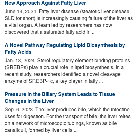
New Approach Against Fatty Liver
June 14, 2024 
Fatty liver disease (steatotic liver disease,
SLD for short) is increasingly causing failure of the liver as
a vital organ. A team led by researchers has now
discovered that a saturated fatty acid in ...
A Novel Pathway Regulating Lipid Biosynthesis by
Fatty Acids
Jan. 13, 2024 
Sterol regulatory element-binding proteins
(SREBPs) play a crucial role in lipid biosynthesis. In a
recent study, researchers identified a novel cleavage
enzyme of SREBP-1c, a key player in fatty ...
Pressure in the Biliary System Leads to Tissue
Changes in the Liver
Sep. 6, 2023 
The liver produces bile, which the intestine
uses for digestion. For the transport of bile, the liver relies
on a network of microscopic tubings, known as bile
canaliculi, formed by liver cells ...