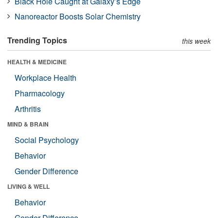
Black Hole Caught at Galaxy’s Edge
Nanoreactor Boosts Solar Chemistry
Trending Topics
this week
HEALTH & MEDICINE
Workplace Health
Pharmacology
Arthritis
MIND & BRAIN
Social Psychology
Behavior
Gender Difference
LIVING & WELL
Behavior
Gender Difference