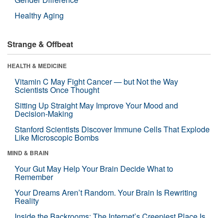
Healthy Aging
Strange & Offbeat
HEALTH & MEDICINE
Vitamin C May Fight Cancer — but Not the Way
Scientists Once Thought
Sitting Up Straight May Improve Your Mood and
Decision-Making
Stanford Scientists Discover Immune Cells That Explode
Like Microscopic Bombs
MIND & BRAIN
Your Gut May Help Your Brain Decide What to
Remember
Your Dreams Aren’t Random. Your Brain Is Rewriting
Reality
Inside the Backrooms: The Internet’s Creepiest Place Is