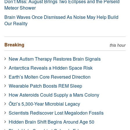
Don’t Miss: August Brings Two Eclipses and the Perseid
Meteor Shower
Brain Waves Once Dismissed As Noise May Help Build
Our Reality
Breaking
this hour
New Autism Therapy Restores Brain Signals
Antarctica Reveals a Hidden Space Risk
Earth’s Molten Core Reversed Direction
Wearable Patch Boosts REM Sleep
How Asteroids Could Supply a Mars Colony
Ötzi’s 5,300-Year Microbial Legacy
Scientists Rediscover Lost Megalodon Fossils
Hidden Brain Shift Begins Around Age 50