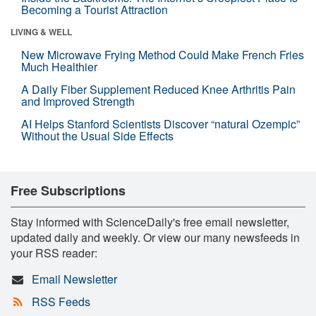
Becoming a Tourist Attraction
LIVING & WELL
New Microwave Frying Method Could Make French Fries
Much Healthier
A Daily Fiber Supplement Reduced Knee Arthritis Pain
and Improved Strength
AI Helps Stanford Scientists Discover “natural Ozempic”
Without the Usual Side Effects
Free Subscriptions
Stay informed with ScienceDaily's free email newsletter,
updated daily and weekly. Or view our many newsfeeds in
your RSS reader:
Email Newsletter
RSS Feeds