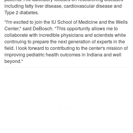
including fatty liver disease, cardiovascular disease and
Type 2 diabetes.
"I'm excited to join the IU School of Medicine and the Wells
Center," said DeBosch. "This opportunity allows me to
collaborate with incredible physicians and scientists while
continuing to prepare the next generation of experts in the
field. I look forward to contributing to the center's mission of
improving pediatric health outcomes in Indiana and well
beyond."