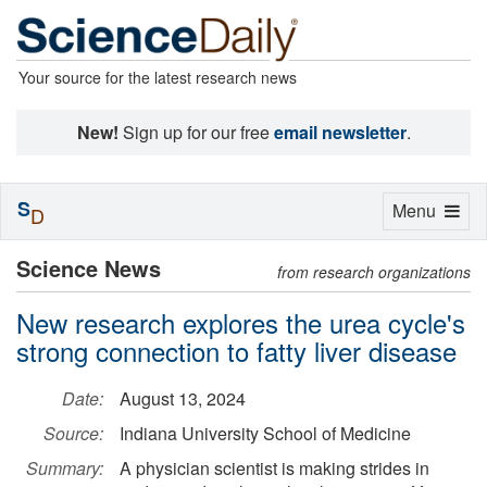
Your source for the latest research news
New!
Sign up for our free
email newsletter
.
S
Toggle
Menu
D
navigation
Science News
from research organizations
New research explores the urea cycle's
strong connection to fatty liver disease
Date:
August 13, 2024
Source:
Indiana University School of Medicine
Summary:
A physician scientist is making strides in