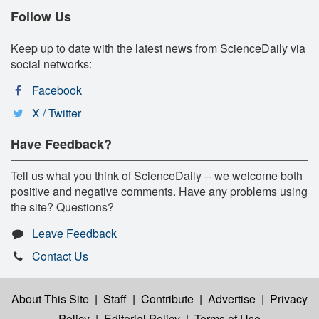
Follow Us
Keep up to date with the latest news from ScienceDaily via
social networks:
Facebook
X / Twitter
Have Feedback?
Tell us what you think of ScienceDaily -- we welcome both
positive and negative comments. Have any problems using
the site? Questions?
Leave Feedback
Contact Us
About This Site
|
Staff
|
Contribute
|
Advertise
|
Privacy
Policy
|
Editorial Policy
|
Terms of Use