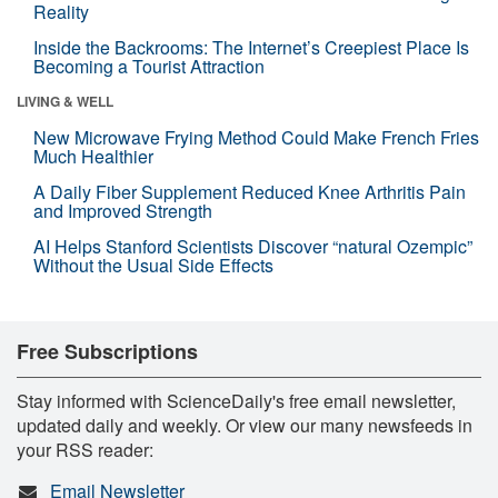
Reality
Inside the Backrooms: The Internet’s Creepiest Place Is
Becoming a Tourist Attraction
LIVING & WELL
New Microwave Frying Method Could Make French Fries
Much Healthier
A Daily Fiber Supplement Reduced Knee Arthritis Pain
and Improved Strength
AI Helps Stanford Scientists Discover “natural Ozempic”
Without the Usual Side Effects
Free Subscriptions
Stay informed with ScienceDaily's free email newsletter,
updated daily and weekly. Or view our many newsfeeds in
your RSS reader:
Email Newsletter