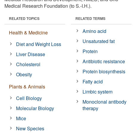
Medical Research Foundation (to S.-I.H.).
RELATED TOPICS
RELATED TERMS
Amino acid
Health & Medicine
Unsaturated fat
Diet and Weight Loss
Protein
Liver Disease
Antibiotic resistance
Cholesterol
Protein biosynthesis
Obesity
Fatty acid
Plants & Animals
Limbic system
Cell Biology
Monoclonal antibody
Molecular Biology
therapy
Mice
New Species