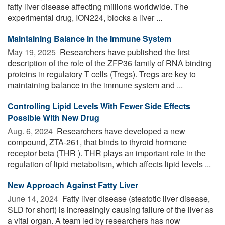
fatty liver disease affecting millions worldwide. The
experimental drug, ION224, blocks a liver ...
Maintaining Balance in the Immune System
May 19, 2025 
Researchers have published the first
description of the role of the ZFP36 family of RNA binding
proteins in regulatory T cells (Tregs). Tregs are key to
maintaining balance in the immune system and ...
Controlling Lipid Levels With Fewer Side Effects
Possible With New Drug
Aug. 6, 2024 
Researchers have developed a new
compound, ZTA-261, that binds to thyroid hormone
receptor beta (THR ). THR plays an important role in the
regulation of lipid metabolism, which affects lipid levels ...
New Approach Against Fatty Liver
June 14, 2024 
Fatty liver disease (steatotic liver disease,
SLD for short) is increasingly causing failure of the liver as
a vital organ. A team led by researchers has now