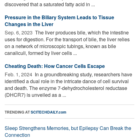
discovered that a saturated fatty acid in ...
Pressure in the Biliary System Leads to Tissue
Changes in the Liver
Sep. 6, 2023 
The liver produces bile, which the intestine
uses for digestion. For the transport of bile, the liver relies
on a network of microscopic tubings, known as bile
canaliculi, formed by liver cells ...
Cheating Death: How Cancer Cells Escape
Feb. 1, 2024 
In a groundbreaking study, researchers have
identified a dual role in the intricate dance of cell survival
and death. The enzyme 7-dehydrocholesterol reductase
(DHCR7) is unveiled as a ...
TRENDING AT
SCITECHDAILY.com
Sleep Strengthens Memories, but Epilepsy Can Break the
Connection