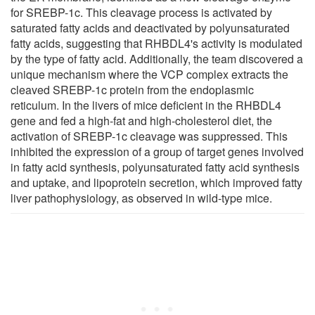
for SREBP-1c. This cleavage process is activated by
saturated fatty acids and deactivated by polyunsaturated
fatty acids, suggesting that RHBDL4's activity is modulated
by the type of fatty acid. Additionally, the team discovered a
unique mechanism where the VCP complex extracts the
cleaved SREBP-1c protein from the endoplasmic
reticulum. In the livers of mice deficient in the RHBDL4
gene and fed a high-fat and high-cholesterol diet, the
activation of SREBP-1c cleavage was suppressed. This
inhibited the expression of a group of target genes involved
in fatty acid synthesis, polyunsaturated fatty acid synthesis
and uptake, and lipoprotein secretion, which improved fatty
liver pathophysiology, as observed in wild-type mice.