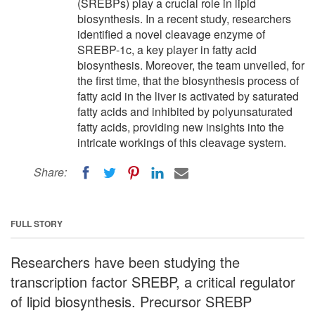
(SREBPs) play a crucial role in lipid
biosynthesis. In a recent study, researchers
identified a novel cleavage enzyme of
SREBP-1c, a key player in fatty acid
biosynthesis. Moreover, the team unveiled, for
the first time, that the biosynthesis process of
fatty acid in the liver is activated by saturated
fatty acids and inhibited by polyunsaturated
fatty acids, providing new insights into the
intricate workings of this cleavage system.
Share:
FULL STORY
Researchers have been studying the
transcription factor SREBP, a critical regulator
of lipid biosynthesis. Precursor SREBP