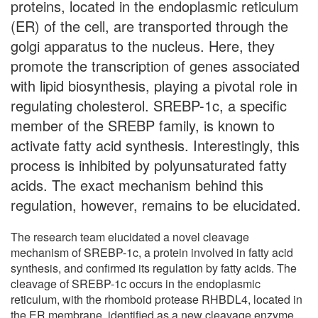
proteins, located in the endoplasmic reticulum
(ER) of the cell, are transported through the
golgi apparatus to the nucleus. Here, they
promote the transcription of genes associated
with lipid biosynthesis, playing a pivotal role in
regulating cholesterol. SREBP-1c, a specific
member of the SREBP family, is known to
activate fatty acid synthesis. Interestingly, this
process is inhibited by polyunsaturated fatty
acids. The exact mechanism behind this
regulation, however, remains to be elucidated.
The research team elucidated a novel cleavage
mechanism of SREBP-1c, a protein involved in fatty acid
synthesis, and confirmed its regulation by fatty acids. The
cleavage of SREBP-1c occurs in the endoplasmic
reticulum, with the rhomboid protease RHBDL4, located in
the ER membrane, identified as a new cleavage enzyme