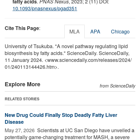
fatty acids
.
PNAS Nexus
, 2023; 2 (11) DOI:
10.1093/pnasnexus/pgad351
Cite This Page
:
MLA
APA
Chicago
University of Tsukuba. "A novel pathway regulating lipid
biosynthesis by fatty acids." ScienceDaily. ScienceDaily,
11 January 2024. <www.sciencedaily.com
/
releases
/
2024
/
01
/
240113144426.htm>.
Explore More
from ScienceDaily
RELATED STORIES
New Drug Could Finally Stop Deadly Fatty Liver
Disease
May 27, 2026 
Scientists at UC San Diego have unveiled a
potentially game-changing treatment for MASH, a severe