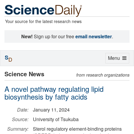
Your source for the latest research news
New!
Sign up for our free
email newsletter
.
S
Toggle
Menu
D
navigation
Science News
from research organizations
A novel pathway regulating lipid
biosynthesis by fatty acids
Date:
January 11, 2024
Source:
University of Tsukuba
Summary:
Sterol regulatory element-binding proteins