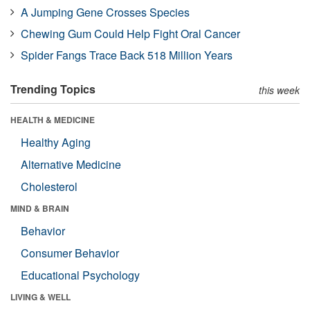
A Jumping Gene Crosses Species
Chewing Gum Could Help Fight Oral Cancer
Spider Fangs Trace Back 518 Million Years
Trending Topics
this week
HEALTH & MEDICINE
Healthy Aging
Alternative Medicine
Cholesterol
MIND & BRAIN
Behavior
Consumer Behavior
Educational Psychology
LIVING & WELL