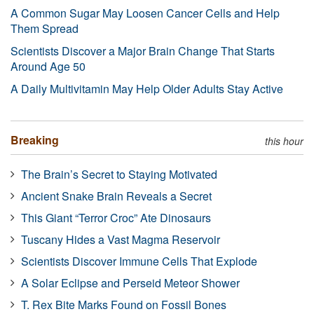
A Common Sugar May Loosen Cancer Cells and Help
Them Spread
Scientists Discover a Major Brain Change That Starts
Around Age 50
A Daily Multivitamin May Help Older Adults Stay Active
Breaking
this hour
The Brain’s Secret to Staying Motivated
Ancient Snake Brain Reveals a Secret
This Giant “Terror Croc” Ate Dinosaurs
Tuscany Hides a Vast Magma Reservoir
Scientists Discover Immune Cells That Explode
A Solar Eclipse and Perseid Meteor Shower
T. Rex Bite Marks Found on Fossil Bones