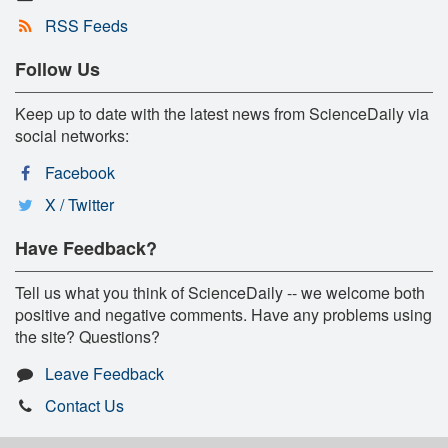
RSS Feeds
Follow Us
Keep up to date with the latest news from ScienceDaily via
social networks:
Facebook
X / Twitter
Have Feedback?
Tell us what you think of ScienceDaily -- we welcome both
positive and negative comments. Have any problems using
the site? Questions?
Leave Feedback
Contact Us