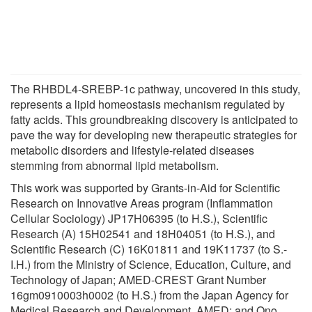
The RHBDL4-SREBP-1c pathway, uncovered in this study,
represents a lipid homeostasis mechanism regulated by
fatty acids. This groundbreaking discovery is anticipated to
pave the way for developing new therapeutic strategies for
metabolic disorders and lifestyle-related diseases
stemming from abnormal lipid metabolism.
This work was supported by Grants-in-Aid for Scientific
Research on Innovative Areas program (Inflammation
Cellular Sociology) JP17H06395 (to H.S.), Scientific
Research (A) 15H02541 and 18H04051 (to H.S.), and
Scientific Research (C) 16K01811 and 19K11737 (to S.-
I.H.) from the Ministry of Science, Education, Culture, and
Technology of Japan; AMED-CREST Grant Number
16gm0910003h0002 (to H.S.) from the Japan Agency for
Medical Research and Development, AMED; and Ono