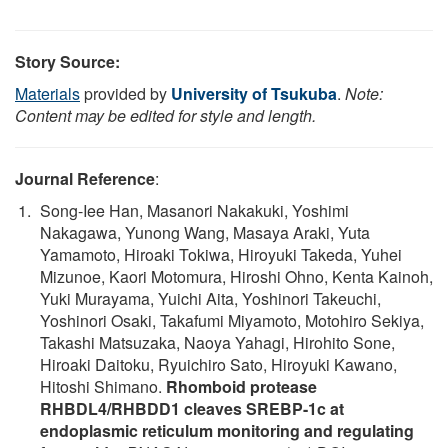
Story Source:
Materials
provided by
University of Tsukuba
.
Note:
Content may be edited for style and length.
Journal Reference
:
Song-Iee Han, Masanori Nakakuki, Yoshimi
Nakagawa, Yunong Wang, Masaya Araki, Yuta
Yamamoto, Hiroaki Tokiwa, Hiroyuki Takeda, Yuhei
Mizunoe, Kaori Motomura, Hiroshi Ohno, Kenta Kainoh,
Yuki Murayama, Yuichi Aita, Yoshinori Takeuchi,
Yoshinori Osaki, Takafumi Miyamoto, Motohiro Sekiya,
Takashi Matsuzaka, Naoya Yahagi, Hirohito Sone,
Hiroaki Daitoku, Ryuichiro Sato, Hiroyuki Kawano,
Hitoshi Shimano.
Rhomboid protease
RHBDL4/RHBDD1 cleaves SREBP-1c at
endoplasmic reticulum monitoring and regulating