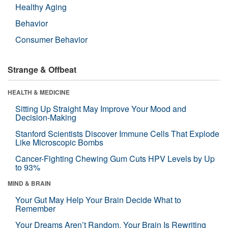
Healthy Aging
Behavior
Consumer Behavior
Strange & Offbeat
HEALTH & MEDICINE
Sitting Up Straight May Improve Your Mood and
Decision-Making
Stanford Scientists Discover Immune Cells That Explode
Like Microscopic Bombs
Cancer-Fighting Chewing Gum Cuts HPV Levels by Up
to 93%
MIND & BRAIN
Your Gut May Help Your Brain Decide What to
Remember
Your Dreams Aren’t Random. Your Brain Is Rewriting