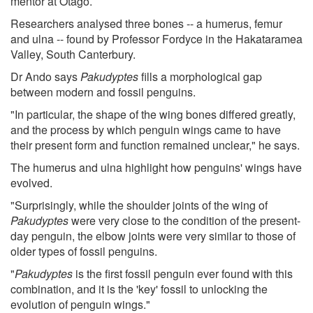
mentor at Otago.
Researchers analysed three bones -- a humerus, femur
and ulna -- found by Professor Fordyce in the Hakataramea
Valley, South Canterbury.
Dr Ando says
Pakudyptes
fills a morphological gap
between modern and fossil penguins.
"In particular, the shape of the wing bones differed greatly,
and the process by which penguin wings came to have
their present form and function remained unclear," he says.
The humerus and ulna highlight how penguins' wings have
evolved.
"Surprisingly, while the shoulder joints of the wing of
Pakudyptes
were very close to the condition of the present-
day penguin, the elbow joints were very similar to those of
older types of fossil penguins.
"
Pakudyptes
is the first fossil penguin ever found with this
combination, and it is the 'key' fossil to unlocking the
evolution of penguin wings."