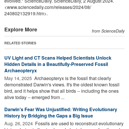
evolved." ScienceDaily. ScienceDaily, 2 August 2024.
<www.sciencedaily.com
/
releases
/
2024
/
08
/
240802132919.htm>.
Explore More
from ScienceDaily
RELATED STORIES
UV Light and CT Scans Helped Scientists Unlock
Hidden Details in a Beautifully-Preserved Fossil
Archaeopteryx
May 14, 2025 
Archaeopteryx is the fossil that clearly
demonstrated Darwin's views. It's the oldest known fossil
bird, and it helps show that all birds -- including the ones
alive today -- emerged from ...
Darwin's Fear Was Unjustified: Writing Evolutionary
History by Bridging the Gaps a Big Issue
Aug. 26, 2024 
Fossils are used to reconstruct evolutionary