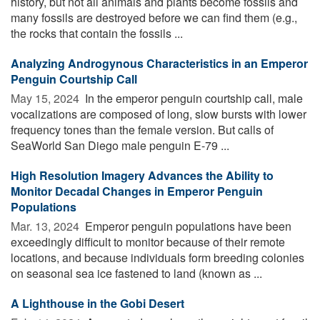
history, but not all animals and plants become fossils and
many fossils are destroyed before we can find them (e.g.,
the rocks that contain the fossils ...
Analyzing Androgynous Characteristics in an Emperor
Penguin Courtship Call
May 15, 2024 
In the emperor penguin courtship call, male
vocalizations are composed of long, slow bursts with lower
frequency tones than the female version. But calls of
SeaWorld San Diego male penguin E-79 ...
High Resolution Imagery Advances the Ability to
Monitor Decadal Changes in Emperor Penguin
Populations
Mar. 13, 2024 
Emperor penguin populations have been
exceedingly difficult to monitor because of their remote
locations, and because individuals form breeding colonies
on seasonal sea ice fastened to land (known as ...
A Lighthouse in the Gobi Desert