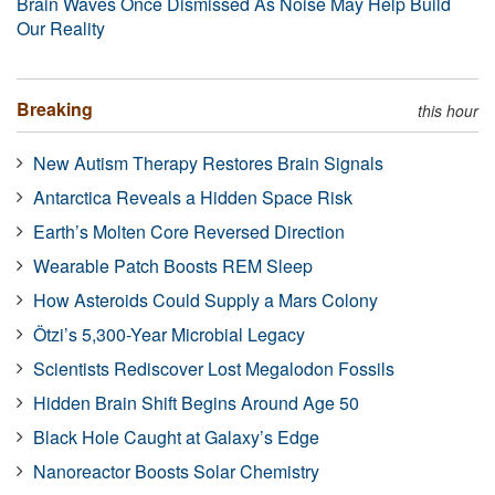
Brain Waves Once Dismissed As Noise May Help Build
Our Reality
Breaking
this hour
New Autism Therapy Restores Brain Signals
Antarctica Reveals a Hidden Space Risk
Earth’s Molten Core Reversed Direction
Wearable Patch Boosts REM Sleep
How Asteroids Could Supply a Mars Colony
Ötzi’s 5,300-Year Microbial Legacy
Scientists Rediscover Lost Megalodon Fossils
Hidden Brain Shift Begins Around Age 50
Black Hole Caught at Galaxy’s Edge
Nanoreactor Boosts Solar Chemistry