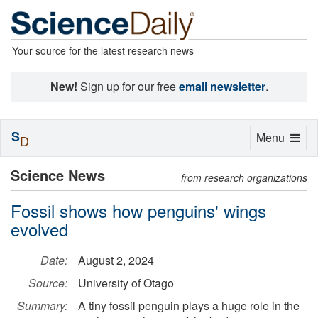
Your source for the latest research news
New!
Sign up for our free
email newsletter
.
S
Toggle
Menu
D
navigation
Science News
from research organizations
Fossil shows how penguins' wings
evolved
Date:
August 2, 2024
Source:
University of Otago
Summary:
A tiny fossil penguin plays a huge role in the