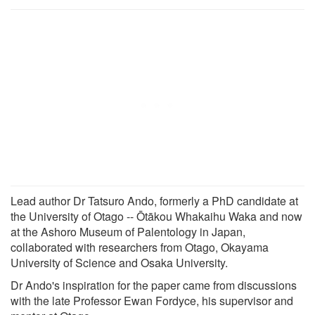
Lead author Dr Tatsuro Ando, formerly a PhD candidate at
the University of Otago -- Ōtākou Whakaihu Waka and now
at the Ashoro Museum of Palentology in Japan,
collaborated with researchers from Otago, Okayama
University of Science and Osaka University.
Dr Ando's inspiration for the paper came from discussions
with the late Professor Ewan Fordyce, his supervisor and