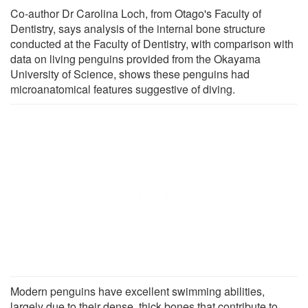
Co-author Dr Carolina Loch, from Otago's Faculty of
Dentistry, says analysis of the internal bone structure
conducted at the Faculty of Dentistry, with comparison with
data on living penguins provided from the Okayama
University of Science, shows these penguins had
microanatomical features suggestive of diving.
Modern penguins have excellent swimming abilities,
largely due to their dense, thick bones that contribute to