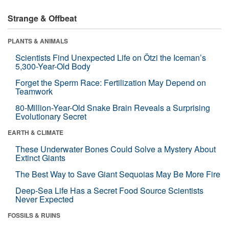
Strange & Offbeat
PLANTS & ANIMALS
Scientists Find Unexpected Life on Ötzi the Iceman’s
5,300-Year-Old Body
Forget the Sperm Race: Fertilization May Depend on
Teamwork
80-Million-Year-Old Snake Brain Reveals a Surprising
Evolutionary Secret
EARTH & CLIMATE
These Underwater Bones Could Solve a Mystery About
Extinct Giants
The Best Way to Save Giant Sequoias May Be More Fire
Deep-Sea Life Has a Secret Food Source Scientists
Never Expected
FOSSILS & RUINS