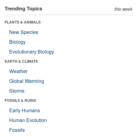
Trending Topics
this week
PLANTS & ANIMALS
New Species
Biology
Evolutionary Biology
EARTH & CLIMATE
Weather
Global Warming
Storms
FOSSILS & RUINS
Early Humans
Human Evolution
Fossils