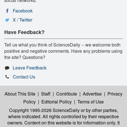
social networks:
Facebook
X / Twitter
Have Feedback?
Tell us what you think of ScienceDaily -- we welcome both
positive and negative comments. Have any problems using
the site? Questions?
Leave Feedback
Contact Us
About This Site
|
Staff
|
Contribute
|
Advertise
|
Privacy
Policy
|
Editorial Policy
|
Terms of Use
Copyright 1995-2026 ScienceDaily
or by other parties,
where indicated. All rights controlled by their respective
owners. Content on this website is for information only. It