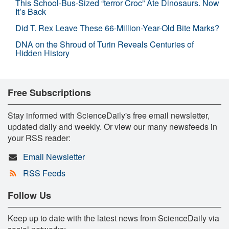
This School-Bus-Sized “terror Croc” Ate Dinosaurs. Now
It’s Back
Did T. Rex Leave These 66-Million-Year-Old Bite Marks?
DNA on the Shroud of Turin Reveals Centuries of
Hidden History
Free Subscriptions
Stay informed with ScienceDaily's free email newsletter,
updated daily and weekly. Or view our many newsfeeds in
your RSS reader:
Email Newsletter
RSS Feeds
Follow Us
Keep up to date with the latest news from ScienceDaily via