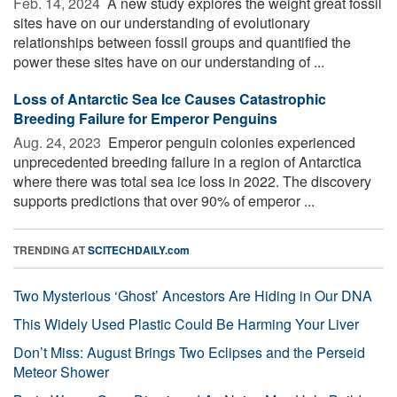
Feb. 14, 2024 
A new study explores the weight great fossil
sites have on our understanding of evolutionary
relationships between fossil groups and quantified the
power these sites have on our understanding of ...
Loss of Antarctic Sea Ice Causes Catastrophic
Breeding Failure for Emperor Penguins
Aug. 24, 2023 
Emperor penguin colonies experienced
unprecedented breeding failure in a region of Antarctica
where there was total sea ice loss in 2022. The discovery
supports predictions that over 90% of emperor ...
TRENDING AT
SCITECHDAILY.com
Two Mysterious ‘Ghost’ Ancestors Are Hiding in Our DNA
This Widely Used Plastic Could Be Harming Your Liver
Don’t Miss: August Brings Two Eclipses and the Perseid
Meteor Shower