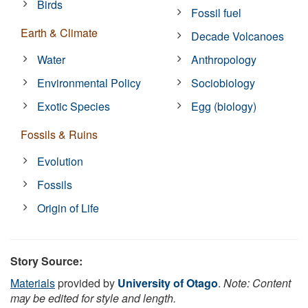
Birds
Fossil fuel
Earth & Climate
Decade Volcanoes
Water
Anthropology
Environmental Policy
Sociobiology
Exotic Species
Egg (biology)
Fossils & Ruins
Evolution
Fossils
Origin of Life
Story Source:
Materials
provided by
University of Otago
.
Note: Content
may be edited for style and length.