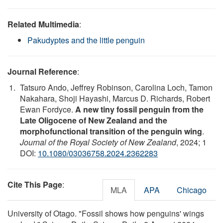
Related Multimedia
:
Pakudyptes and the little penguin
Journal Reference
:
Tatsuro Ando, Jeffrey Robinson, Carolina Loch, Tamon
Nakahara, Shoji Hayashi, Marcus D. Richards, Robert
Ewan Fordyce.
A new tiny fossil penguin from the
Late Oligocene of New Zealand and the
morphofunctional transition of the penguin wing
.
Journal of the Royal Society of New Zealand
, 2024; 1
DOI:
10.1080/03036758.2024.2362283
Cite This Page
:
MLA
APA
Chicago
University of Otago. "Fossil shows how penguins' wings