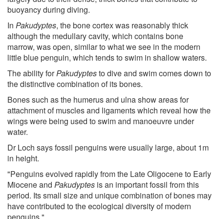
buoyancy during diving.
In
Pakudyptes
, the bone cortex was reasonably thick
although the medullary cavity, which contains bone
marrow, was open, similar to what we see in the modern
little blue penguin, which tends to swim in shallow waters.
The ability for
Pakudyptes
to dive and swim comes down to
the distinctive combination of its bones.
Bones such as the humerus and ulna show areas for
attachment of muscles and ligaments which reveal how the
wings were being used to swim and manoeuvre under
water.
Dr Loch says fossil penguins were usually large, about 1m
in height.
"Penguins evolved rapidly from the Late Oligocene to Early
Miocene and
Pakudyptes
is an important fossil from this
period. Its small size and unique combination of bones may
have contributed to the ecological diversity of modern
penguins."