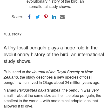
evolutionary history of the bird, an
international study shows.
Share:
FULL STORY
A tiny fossil penguin plays a huge role in the
evolutionary history of the bird, an international
study shows.
Published in the
Journal of the Royal Society of New
Zealand
, the study describes a new species of fossil
penguin which lived in Otago about 24 million years ago.
Named
Pakudyptes hakataramea
, the penguin was very
small -- about the same size as the little blue penguin, the
smallest in the world -- with anatomical adaptations that
allowed it to dive.