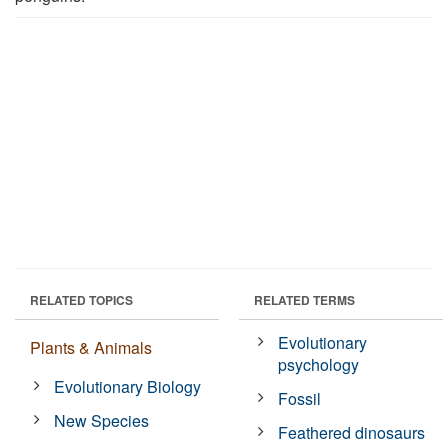
RELATED TOPICS
RELATED TERMS
Evolutionary
Plants & Animals
psychology
Evolutionary Biology
Fossil
New Species
Feathered dinosaurs