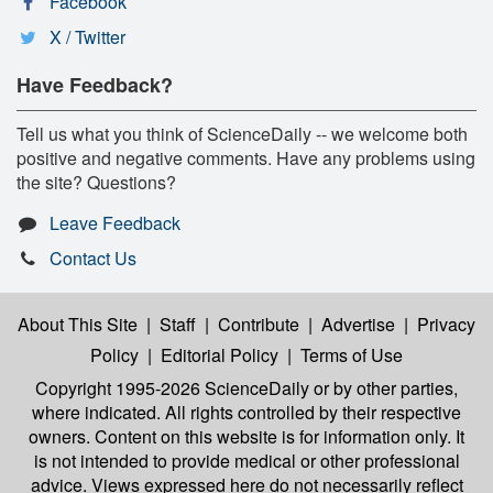
Facebook
X / Twitter
Have Feedback?
Tell us what you think of ScienceDaily -- we welcome both
positive and negative comments. Have any problems using
the site? Questions?
Leave Feedback
Contact Us
About This Site
|
Staff
|
Contribute
|
Advertise
|
Privacy
Policy
|
Editorial Policy
|
Terms of Use
Copyright 1995-2026 ScienceDaily
or by other parties,
where indicated. All rights controlled by their respective
owners. Content on this website is for information only. It
is not intended to provide medical or other professional
advice. Views expressed here do not necessarily reflect