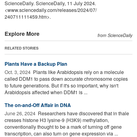
ScienceDaily. ScienceDaily, 11 July 2024.
<www.sciencedaily.com
/
releases
/
2024
/
07
/
240711111459.htm>.
Explore More
from ScienceDaily
RELATED STORIES
Plants Have a Backup Plan
Oct. 3, 2024 
Plants like Arabidopsis rely on a molecule
called DDM1 to pass down accurate chromosome copies
to future generations. But if it's so important, why isn't
Arabidopsis affected when DDM1 is ...
The on-and-Off Affair in DNA
June 26, 2024 
Researchers have discovered that in thale
cresses histone H3 lysine-9 (H3K9) methylation,
conventionally thought to be a mark of turning off gene
transcription, can also turn on gene expression via ...