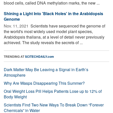
blood cells, called DNA methylation marks, the new ...
Shining a Light Into 'Black Holes' in the Arabidopsis
Genome
Nov. 11, 2021 
Scientists have sequenced the genome of
the world's most widely used model plant species,
Arabidopsis thaliana, at a level of detail never previously
achieved. The study reveals the secrets of ...
TRENDING AT
SCITECHDAILY.com
Dark Matter May Be Leaving a Signal in Earth’s
Atmosphere
Why Are Wasps Disappearing This Summer?
Oral Weight Loss Pill Helps Patients Lose up to 12% of
Body Weight
Scientists Find Two New Ways To Break Down “Forever
Chemicals” in Water