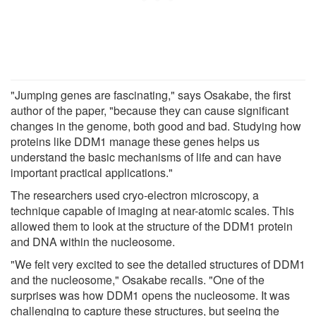
"Jumping genes are fascinating," says Osakabe, the first
author of the paper, "because they can cause significant
changes in the genome, both good and bad. Studying how
proteins like DDM1 manage these genes helps us
understand the basic mechanisms of life and can have
important practical applications."
The researchers used cryo-electron microscopy, a
technique capable of imaging at near-atomic scales. This
allowed them to look at the structure of the DDM1 protein
and DNA within the nucleosome.
"We felt very excited to see the detailed structures of DDM1
and the nucleosome," Osakabe recalls. "One of the
surprises was how DDM1 opens the nucleosome. It was
challenging to capture these structures, but seeing the