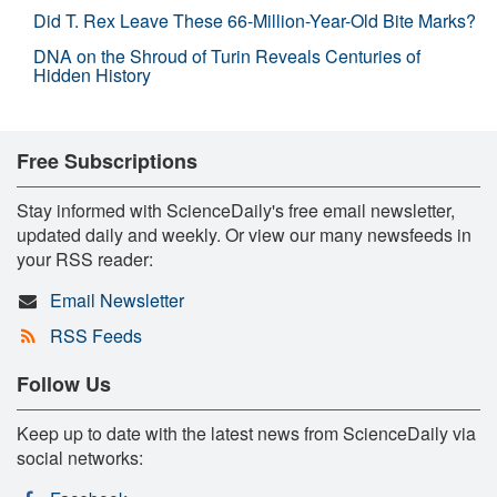
Did T. Rex Leave These 66-Million-Year-Old Bite Marks?
DNA on the Shroud of Turin Reveals Centuries of
Hidden History
Free Subscriptions
Stay informed with ScienceDaily's free email newsletter,
updated daily and weekly. Or view our many newsfeeds in
your RSS reader:
Email Newsletter
RSS Feeds
Follow Us
Keep up to date with the latest news from ScienceDaily via
social networks: