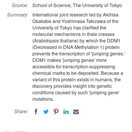
Source:
School of Science, The University of Tokyo
Summary:
International joint research led by Akihisa
Osakabe and Yoshimasa Takizawa of the
University of Tokyo has clarified the
molecular mechanisms in thale cresses
(Arabidopsis thaliana) by which the DDM1
(Decreased in DNA Methylation 1) protein
prevents the transcription of 'jumping genes.'
DDM1 makes 'jumping genes' more
accessible for transcription-suppressing
chemical marks to be deposited. Because a
variant of this protein exists in humans, the
discovery provides insight into genetic
conditions caused by such 'jumping gene'
mutations.
Share: