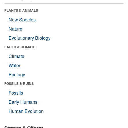
PLANTS & ANIMALS
New Species
Nature
Evolutionary Biology
EARTH & CLIMATE
Climate
Water
Ecology
FOSSILS & RUINS
Fossils
Early Humans
Human Evolution
Strange & Offbeat