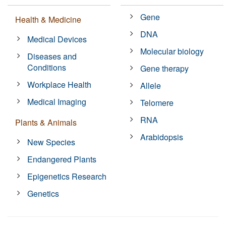
Gene
Health & Medicine
DNA
Medical Devices
Molecular biology
Diseases and
Conditions
Gene therapy
Workplace Health
Allele
Medical Imaging
Telomere
RNA
Plants & Animals
Arabidopsis
New Species
Endangered Plants
Epigenetics Research
Genetics