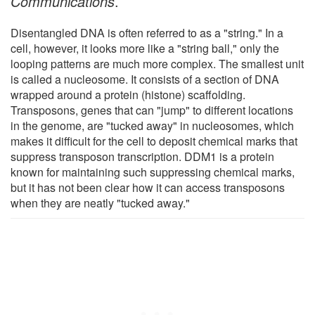
Communications
.
Disentangled DNA is often referred to as a "string." In a
cell, however, it looks more like a "string ball," only the
looping patterns are much more complex. The smallest unit
is called a nucleosome. It consists of a section of DNA
wrapped around a protein (histone) scaffolding.
Transposons, genes that can "jump" to different locations
in the genome, are "tucked away" in nucleosomes, which
makes it difficult for the cell to deposit chemical marks that
suppress transposon transcription. DDM1 is a protein
known for maintaining such suppressing chemical marks,
but it has not been clear how it can access transposons
when they are neatly "tucked away."