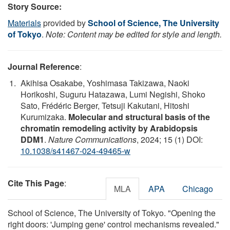
Story Source:
Materials
provided by
School of Science, The University
of Tokyo
.
Note: Content may be edited for style and length.
Journal Reference
:
Akihisa Osakabe, Yoshimasa Takizawa, Naoki
Horikoshi, Suguru Hatazawa, Lumi Negishi, Shoko
Sato, Frédéric Berger, Tetsuji Kakutani, Hitoshi
Kurumizaka.
Molecular and structural basis of the
chromatin remodeling activity by Arabidopsis
DDM1
.
Nature Communications
, 2024; 15 (1) DOI:
10.1038/s41467-024-49465-w
Cite This Page
:
MLA
APA
Chicago
School of Science, The University of Tokyo. "Opening the
right doors: 'Jumping gene' control mechanisms revealed."