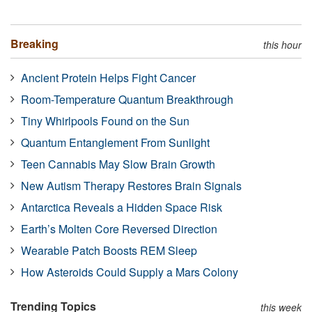
Breaking
this hour
Ancient Protein Helps Fight Cancer
Room-Temperature Quantum Breakthrough
Tiny Whirlpools Found on the Sun
Quantum Entanglement From Sunlight
Teen Cannabis May Slow Brain Growth
New Autism Therapy Restores Brain Signals
Antarctica Reveals a Hidden Space Risk
Earth’s Molten Core Reversed Direction
Wearable Patch Boosts REM Sleep
How Asteroids Could Supply a Mars Colony
Trending Topics
this week