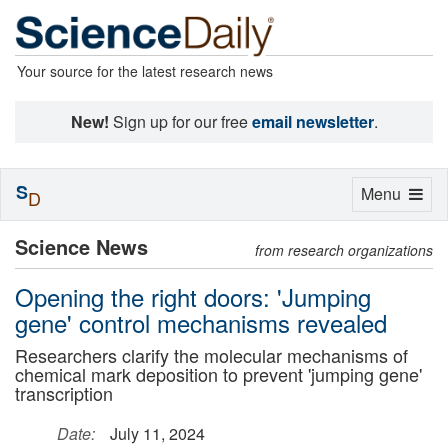
Your source for the latest research news
New!
Sign up for our free
email newsletter
.
S
Toggle
Menu
D
navigation
Science News
from research organizations
Opening the right doors: 'Jumping
gene' control mechanisms revealed
Researchers clarify the molecular mechanisms of
chemical mark deposition to prevent 'jumping gene'
transcription
Date:
July 11, 2024