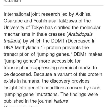
FULL STORY
International joint research led by Akihisa
Osakabe and Yoshimasa Takizawa of the
University of Tokyo has clarified the molecular
mechanisms in thale cresses (
Arabidopsis
thaliana
) by which the DDM1 (Decreased in
DNA Methylation 1) protein prevents the
transcription of "jumping genes." DDM1 makes
"jumping genes" more accessible for
transcription-suppressing chemical marks to
be deposited. Because a variant of this protein
exists in humans, the discovery provides
insight into genetic conditions caused by such
"jumping gene" mutations. The findings were
published in the journal
Nature