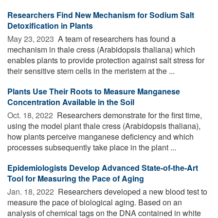
Researchers Find New Mechanism for Sodium Salt
Detoxification in Plants
May 23, 2023 
A team of researchers has found a
mechanism in thale cress (Arabidopsis thaliana) which
enables plants to provide protection against salt stress for
their sensitive stem cells in the meristem at the ...
Plants Use Their Roots to Measure Manganese
Concentration Available in the Soil
Oct. 18, 2022 
Researchers demonstrate for the first time,
using the model plant thale cress (Arabidopsis thaliana),
how plants perceive manganese deficiency and which
processes subsequently take place in the plant ...
Epidemiologists Develop Advanced State-of-the-Art
Tool for Measuring the Pace of Aging
Jan. 18, 2022 
Researchers developed a new blood test to
measure the pace of biological aging. Based on an
analysis of chemical tags on the DNA contained in white