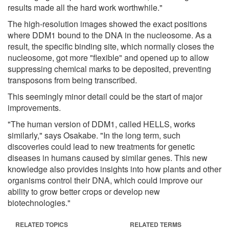
results made all the hard work worthwhile."
The high-resolution images showed the exact positions
where DDM1 bound to the DNA in the nucleosome. As a
result, the specific binding site, which normally closes the
nucleosome, got more "flexible" and opened up to allow
suppressing chemical marks to be deposited, preventing
transposons from being transcribed.
This seemingly minor detail could be the start of major
improvements.
"The human version of DDM1, called HELLS, works
similarly," says Osakabe. "In the long term, such
discoveries could lead to new treatments for genetic
diseases in humans caused by similar genes. This new
knowledge also provides insights into how plants and other
organisms control their DNA, which could improve our
ability to grow better crops or develop new
biotechnologies."
RELATED TOPICS
RELATED TERMS