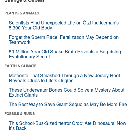
PLANTS & ANIMALS
Scientists Find Unexpected Life on Ötzi the Iceman’s
5,300-Year-Old Body
Forget the Sperm Race: Fertilization May Depend on
Teamwork
80-Million-Year-Old Snake Brain Reveals a Surprising
Evolutionary Secret
EARTH & CLIMATE
Meteorite That Smashed Through a New Jersey Roof
Reveals Clues to Life’s Origins
These Underwater Bones Could Solve a Mystery About
Extinct Giants
The Best Way to Save Giant Sequoias May Be More Fire
FOSSILS & RUINS
This School-Bus-Sized “terror Croc” Ate Dinosaurs. Now
It’s Back