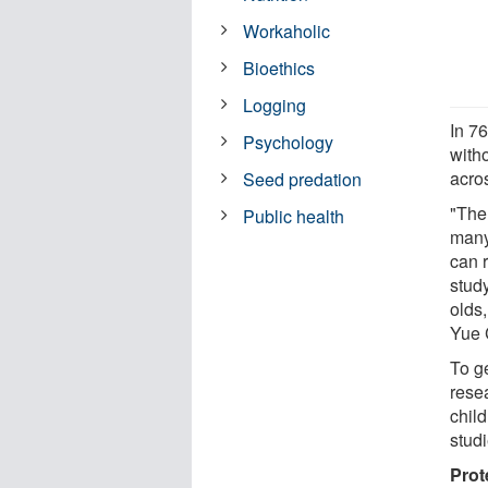
Workaholic
Bioethics
Logging
In 76
Psychology
with
acro
Seed predation
"The 
Public health
many
can r
stud
olds,
Yue C
To g
rese
chil
studi
Prot