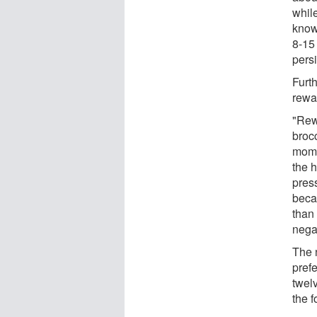
while
know
8-15 
pers
Furt
rewar
"Rewa
brocc
mome
the 
press
beca
than
nega
The 
pref
twel
the f