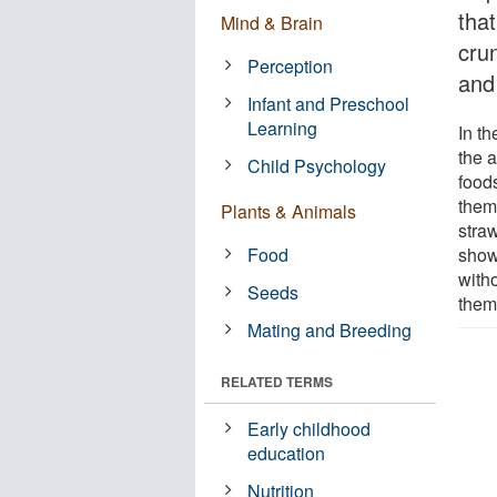
that
Mind & Brain
crun
Perception
and 
Infant and Preschool
Learning
In t
the 
Child Psychology
foods
them
Plants & Animals
stra
Food
show
with
Seeds
them
Mating and Breeding
RELATED TERMS
Early childhood
education
Nutrition