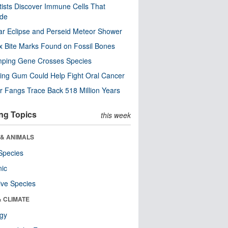
tists Discover Immune Cells That
ode
ar Eclipse and Perseid Meteor Shower
x Bite Marks Found on Fossil Bones
mping Gene Crosses Species
ng Gum Could Help Fight Oral Cancer
r Fangs Trace Back 518 Million Years
ng Topics
this week
 & ANIMALS
Species
nic
ive Species
& CLIMATE
ogy