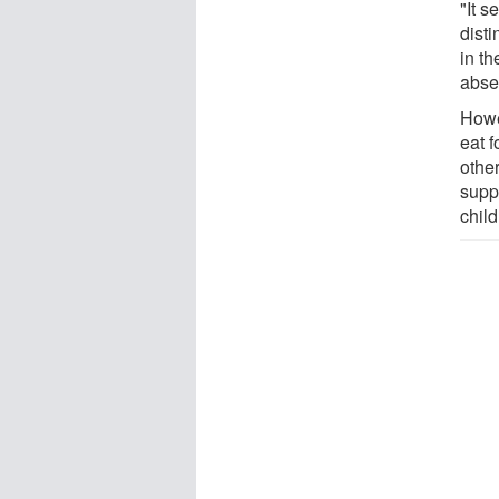
"It 
dist
in th
abse
Howev
eat f
other
supp
chil