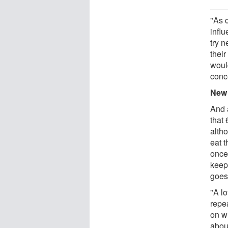
"As 
influ
try 
their
woul
conc
New 
And 
that 
altho
eat t
once 
keep
goes
"A l
repe
on wh
about