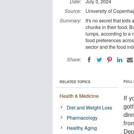
Date:
July 3, 2024
Source:
University of Copenhag
Summary:
It's no secret that kid
chunks in their food. Bu
lumps, according to a 
food preferences acros
sector and the food ind
Share:
FULL
RELATED TOPICS
Health & Medicine
If y
gott
Diet and Weight Loss
dinn
Pharmacology
fro
Healthy Aging
Dep