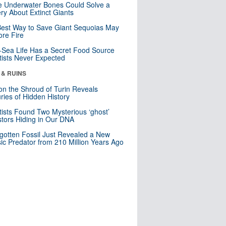
 Underwater Bones Could Solve a
ry About Extinct Giants
est Way to Save Giant Sequoias May
re Fire
Sea Life Has a Secret Food Source
tists Never Expected
 & RUINS
n the Shroud of Turin Reveals
ries of Hidden History
tists Found Two Mysterious ‘ghost’
tors Hiding in Our DNA
gotten Fossil Just Revealed a New
sic Predator from 210 Million Years Ago