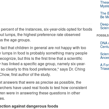
These
Myste
The B
Be Mo
Deep-
Scien
 percent of the instances, six-year-olds opted for foods
out lumps, the highest preference rate observed
FOSSILS
ss the age groups.
DNA o
Centu
fact that children in general are not happy with too
 lumps in food is probably something many people
Scien
Ances
ecognize, but this is the first time that a scientific
y has linked a specific age group, namely six-year-
A For
Trias
 so clearly to this food preference," says Dr. Ching
how, first author of the study.
et answers that were as precise as possible, the
archers have used real foods to test how consistent
dren were in answering these questions in other
es.
ection against dangerous foods