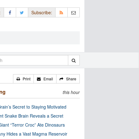
:
Subscribe:
Print
Email
Share
ing
this hour
rain’s Secret to Staying Motivated
nt Snake Brain Reveals a Secret
Giant “Terror Croc” Ate Dinosaurs
ny Hides a Vast Magma Reservoir