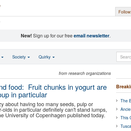
Follow
s
New!
Sign up for our free
email newsletter
.
o
Society
Quirky
from research organizations
nd food: Fruit chunks in yogurt are
Break
oup in particular
The B
razy about having too many seeds, pulp or
-olds in particular definitely can't stand lumps,
Ancie
he University of Copenhagen published today.
This 
Tusca