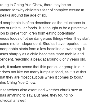
rding to Ching Yue Chow, there may be an
nation for why children's fear of complex texture in
 peaks around the age of six.
d neophobia is often described as the reluctance to
ew or unfamiliar foods. It is thought to be a protective
ion to prevent children from eating potentially
onous foods or other dangerous things when they start
ecome more independent. Studies have reported that
 neophobia starts from a low baseline at weaning. It
eases sharply as a child becomes more mobile and
pendent, reaching a peak at around 6 or 7 years old.
ch, it makes sense that this particular group in our
 does not like too many lumps in food, as it is at this
that they are most cautious when it comes to food,"
ains Ching Yue Chow.
researchers also examined whether chunk size in
 has anything to say. But here, they found no
uivocal answer.