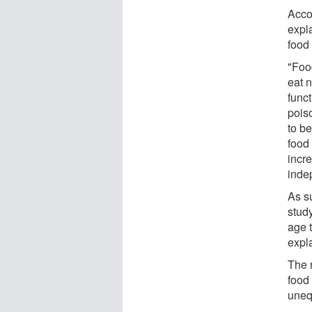
Acco
expla
food
"Foo
eat n
funct
pois
to b
food
incr
inde
As su
study
age 
expl
The 
food
uneq