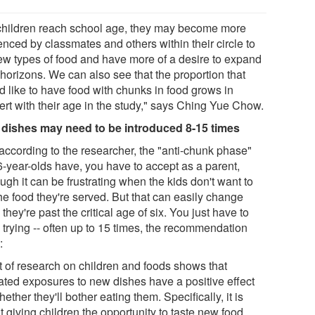
children reach school age, they may become more
enced by classmates and others within their circle to
new types of food and have more of a desire to expand
 horizons. We can also see that the proportion that
d like to have food with chunks in food grows in
ert with their age in the study," says Ching Yue Chow.
dishes may need to be introduced 8-15 times
according to the researcher, the "anti-chunk phase"
6-year-olds have, you have to accept as a parent,
ugh it can be frustrating when the kids don't want to
he food they're served. But that can easily change
they're past the critical age of six. You just have to
 trying -- often up to 15 times, the recommendation
:
ot of research on children and foods shows that
ated exposures to new dishes have a positive effect
ether they'll bother eating them. Specifically, it is
 giving children the opportunity to taste new food