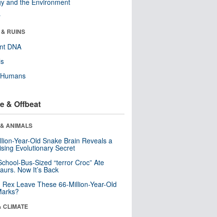
y and the Environment
r
 & RUINS
ent DNA
ls
y Humans
e & Offbeat
 & ANIMALS
llion-Year-Old Snake Brain Reveals a
ising Evolutionary Secret
School-Bus-Sized “terror Croc” Ate
aurs. Now It’s Back
. Rex Leave These 66-Million-Year-Old
Marks?
& CLIMATE