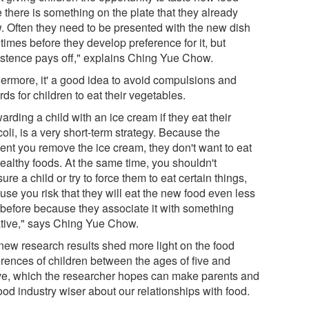
 there is something on the plate that they already
. Often they need to be presented with the new dish
times before they develop preference for it, but
istence pays off," explains Ching Yue Chow.
hermore, it' a good idea to avoid compulsions and
ds for children to eat their vegetables.
rding a child with an ice cream if they eat their
oli, is a very short-term strategy. Because the
nt you remove the ice cream, they don't want to eat
healthy foods. At the same time, you shouldn't
ure a child or try to force them to eat certain things,
use you risk that they will eat the new food even less
 before because they associate it with something
tive," says Ching Yue Chow.
new research results shed more light on the food
erences of children between the ages of five and
ve, which the researcher hopes can make parents and
ood industry wiser about our relationships with food.