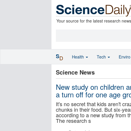
Your source for the latest research new
S
Health
Tech
Envir
D
Science News
New study on children a
a turn off for one age gr
It's no secret that kids aren't c
chunks in their food. But six-year
according to a new study from t
The research s