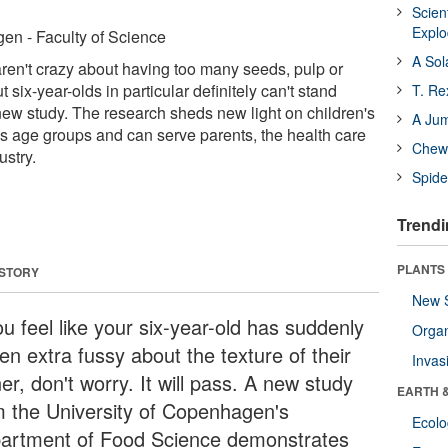
Scien
Expl
en - Faculty of Science
A Sol
s aren't crazy about having too many seeds, pulp or
t six-year-olds in particular definitely can't stand
T. Re
new study. The research sheds new light on children's
A Ju
s age groups and can serve parents, the health care
Chewi
ustry.
Spide
Trendi
PLANTS
 STORY
New 
ou feel like your six-year-old has suddenly
Orga
en extra fussy about the texture of their
Invas
er, don't worry. It will pass. A new study
EARTH 
m the University of Copenhagen's
Ecol
artment of Food Science demonstrates