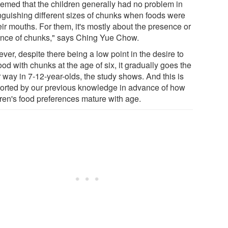
seemed that the children generally had no problem in
inguishing different sizes of chunks when foods were
eir mouths. For them, it's mostly about the presence or
nce of chunks," says Ching Yue Chow.
er, despite there being a low point in the desire to
ood with chunks at the age of six, it gradually goes the
 way in 7-12-year-olds, the study shows. And this is
orted by our previous knowledge in advance of how
dren's food preferences mature with age.