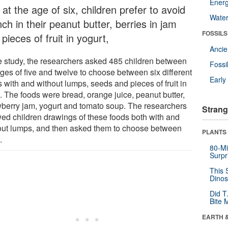
Energ
 at the age of six, children prefer to avoid
Wate
ch in their peanut butter, berries in jam
FOSSILS
pieces of fruit in yogurt,
Anci
he study, the researchers asked 485 children between
Fossi
ages of five and twelve to choose between six different
Earl
 with and without lumps, seeds and pieces of fruit in
. The foods were bread, orange juice, peanut butter,
wberry jam, yogurt and tomato soup. The researchers
Strang
ed children drawings of these foods both with and
out lumps, and then asked them to choose between
PLANTS
.
80-Mi
Surpr
This 
Dinos
Did T
Bite 
EARTH 