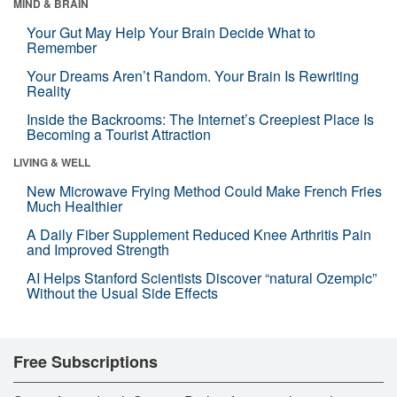
MIND & BRAIN
Your Gut May Help Your Brain Decide What to
Remember
Your Dreams Aren’t Random. Your Brain Is Rewriting
Reality
Inside the Backrooms: The Internet’s Creepiest Place Is
Becoming a Tourist Attraction
LIVING & WELL
New Microwave Frying Method Could Make French Fries
Much Healthier
A Daily Fiber Supplement Reduced Knee Arthritis Pain
and Improved Strength
AI Helps Stanford Scientists Discover “natural Ozempic”
Without the Usual Side Effects
Free Subscriptions