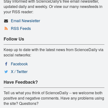
Stay informed with ScienceDaily's free email newsletter,
updated daily and weekly. Or view our many newsfeeds in
your RSS reader:
Email Newsletter
RSS Feeds
Follow Us
Keep up to date with the latest news from ScienceDaily via
social networks:
Facebook
X / Twitter
Have Feedback?
Tell us what you think of ScienceDaily -- we welcome both
positive and negative comments. Have any problems using
the site? Questions?