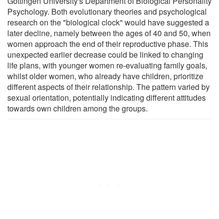
Göttingen University's Department of Biological Personality
Psychology. Both evolutionary theories and psychological
research on the "biological clock" would have suggested a
later decline, namely between the ages of 40 and 50, when
women approach the end of their reproductive phase. This
unexpected earlier decrease could be linked to changing
life plans, with younger women re-evaluating family goals,
whilst older women, who already have children, prioritize
different aspects of their relationship. The pattern varied by
sexual orientation, potentially indicating different attitudes
towards own children among the groups.