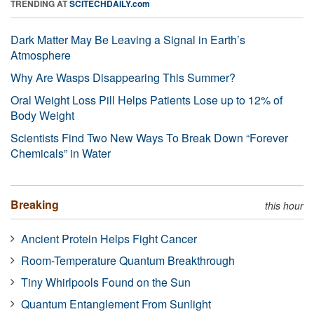
TRENDING AT
SCITECHDAILY.com
Dark Matter May Be Leaving a Signal in Earth’s
Atmosphere
Why Are Wasps Disappearing This Summer?
Oral Weight Loss Pill Helps Patients Lose up to 12% of
Body Weight
Scientists Find Two New Ways To Break Down “Forever
Chemicals” in Water
Breaking
this hour
Ancient Protein Helps Fight Cancer
Room-Temperature Quantum Breakthrough
Tiny Whirlpools Found on the Sun
Quantum Entanglement From Sunlight