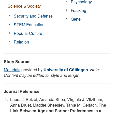
Psychology
Science & Society
Fracking
Security and Defense
Gene
STEM Education
Popular Culture
Religion
Story Source:
Materials
provided by
University of Göttingen
.
Note:
Content may be edited for style and length.
Journal Reference
:
Laura J. Botzet, Amanda Shea, Virginia J. Vitzthum,
Anna Druet, Maddie Sheesley, Tanja M. Gerlach.
The
Link Between Age and Partner Preferences in a