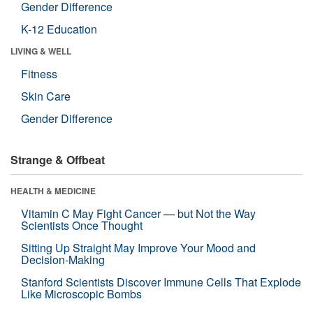
Gender Difference
K-12 Education
LIVING & WELL
Fitness
Skin Care
Gender Difference
Strange & Offbeat
HEALTH & MEDICINE
Vitamin C May Fight Cancer — but Not the Way
Scientists Once Thought
Sitting Up Straight May Improve Your Mood and
Decision-Making
Stanford Scientists Discover Immune Cells That Explode
Like Microscopic Bombs