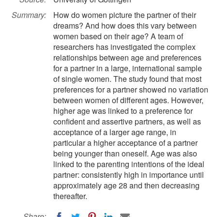
Summary:
How do women picture the partner of their
dreams? And how does this vary between
women based on their age? A team of
researchers has investigated the complex
relationships between age and preferences
for a partner in a large, international sample
of single women. The study found that most
preferences for a partner showed no variation
between women of different ages. However,
higher age was linked to a preference for
confident and assertive partners, as well as
acceptance of a larger age range, in
particular a higher acceptance of a partner
being younger than oneself. Age was also
linked to the parenting intentions of the ideal
partner: consistently high in importance until
approximately age 28 and then decreasing
thereafter.
Share: