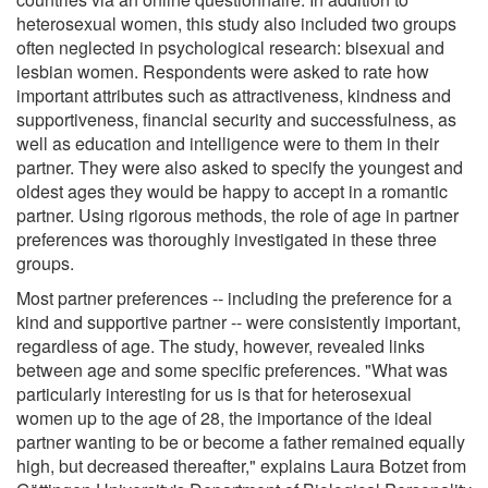
heterosexual women, this study also included two groups
often neglected in psychological research: bisexual and
lesbian women. Respondents were asked to rate how
important attributes such as attractiveness, kindness and
supportiveness, financial security and successfulness, as
well as education and intelligence were to them in their
partner. They were also asked to specify the youngest and
oldest ages they would be happy to accept in a romantic
partner. Using rigorous methods, the role of age in partner
preferences was thoroughly investigated in these three
groups.
Most partner preferences -- including the preference for a
kind and supportive partner -- were consistently important,
regardless of age. The study, however, revealed links
between age and some specific preferences. "What was
particularly interesting for us is that for heterosexual
women up to the age of 28, the importance of the ideal
partner wanting to be or become a father remained equally
high, but decreased thereafter," explains Laura Botzet from