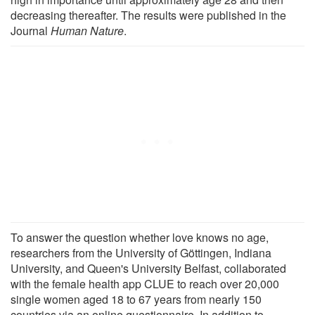
decreasing thereafter. The results were published in the
Journal
Human Nature
.
To answer the question whether love knows no age,
researchers from the University of Göttingen, Indiana
University, and Queen's University Belfast, collaborated
with the female health app CLUE to reach over 20,000
single women aged 18 to 67 years from nearly 150
countries via an online questionnaire. In addition to