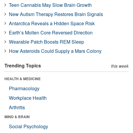
Teen Cannabis May Slow Brain Growth
New Autism Therapy Restores Brain Signals
Antarctica Reveals a Hidden Space Risk
Earth’s Molten Core Reversed Direction
Wearable Patch Boosts REM Sleep
How Asteroids Could Supply a Mars Colony
Trending Topics
this week
HEALTH & MEDICINE
Pharmacology
Workplace Health
Arthritis
MIND & BRAIN
Social Psychology