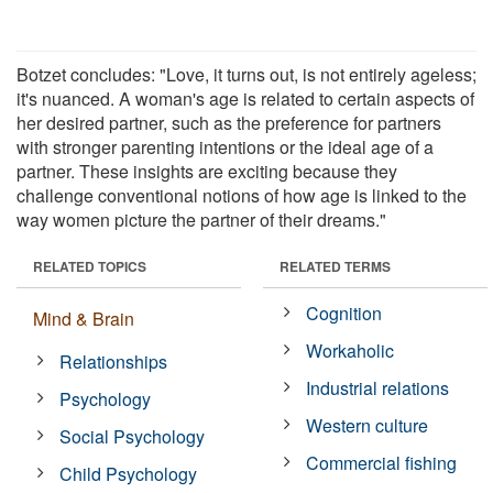
Botzet concludes: "Love, it turns out, is not entirely ageless;
it's nuanced. A woman's age is related to certain aspects of
her desired partner, such as the preference for partners
with stronger parenting intentions or the ideal age of a
partner. These insights are exciting because they
challenge conventional notions of how age is linked to the
way women picture the partner of their dreams."
RELATED TOPICS
RELATED TERMS
Cognition
Mind & Brain
Workaholic
Relationships
Industrial relations
Psychology
Western culture
Social Psychology
Commercial fishing
Child Psychology