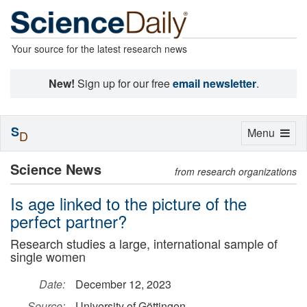
Your source for the latest research news
New!
Sign up for our free
email newsletter
.
S
Toggle
Menu
D
navigation
Science News
from research organizations
Is age linked to the picture of the
perfect partner?
Research studies a large, international sample of
single women
Date:
December 12, 2023
Source:
University of Göttingen