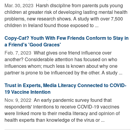
Mar. 30, 2023 
Harsh discipline from parents puts young
children at greater risk of developing lasting mental health
problems, new research shows. A study with over 7,500
children in Ireland found those exposed to ...
Copy-Cat? Youth With Few Friends Conform to Stay in
a Friend's 'Good Graces'
Feb. 7, 2023 
What gives one friend influence over
another? Considerable attention has focused on who
influences whom; much less is known about why one
partner is prone to be influenced by the other. A study ...
Trust in Experts, Media Literacy Connected to COVID-
19 Vaccine Intention
Nov. 9, 2022 
An early pandemic survey found that
respondents' intentions to receive COVID-19 vaccines
were linked more to their media literacy and opinion of
health experts than knowledge of the virus or ...