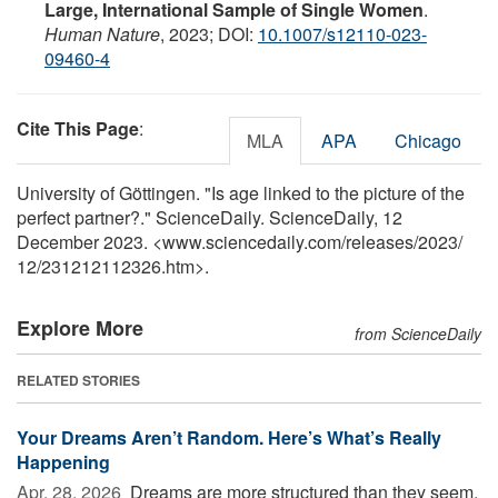
Large, International Sample of Single Women
.
Human Nature
, 2023; DOI:
10.1007/s12110-023-
09460-4
Cite This Page
:
MLA
APA
Chicago
University of Göttingen. "Is age linked to the picture of the
perfect partner?." ScienceDaily. ScienceDaily, 12
December 2023. <www.sciencedaily.com
/
releases
/
2023
/
12
/
231212112326.htm>.
Explore More
from ScienceDaily
RELATED STORIES
Your Dreams Aren’t Random. Here’s What’s Really
Happening
Apr. 28, 2026 
Dreams are more structured than they seem,