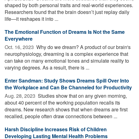
shaped by both personal traits and real-world experiences.
Researchers found that the brain doesn’t just replay daily
life—it reshapes it into ...
The Emotional Function of Dreams Is Not the Same
Everywhere
Oct. 16, 2023 
Why do we dream? A product of our brain's
neurophysiology, dreaming is a complex experience that
can take on many emotional tones and simulate reality to
varying degrees. As a result, there is ...
Enter Sandman: Study Shows Dreams Spill Over Into
the Workplace and Can Be Channeled for Productivity
Aug. 28, 2023 
Studies show that on any given morning,
about 40 percent of the working population recalls its
dreams. New research shows that when dreams are first
recalled, people often draw connections between ...
Harsh Discipline Increases Risk of Children
Developing Lasting Mental Health Problems