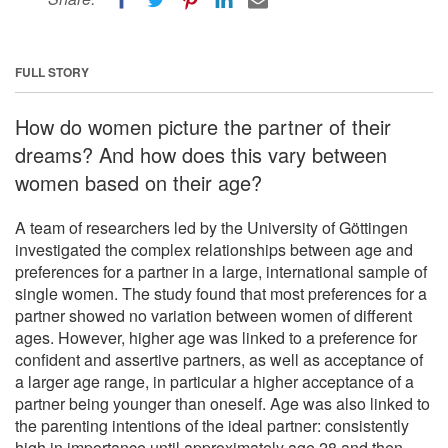
FULL STORY
How do women picture the partner of their
dreams? And how does this vary between
women based on their age?
A team of researchers led by the University of Göttingen
investigated the complex relationships between age and
preferences for a partner in a large, international sample of
single women. The study found that most preferences for a
partner showed no variation between women of different
ages. However, higher age was linked to a preference for
confident and assertive partners, as well as acceptance of
a larger age range, in particular a higher acceptance of a
partner being younger than oneself. Age was also linked to
the parenting intentions of the ideal partner: consistently
high in importance until approximately age 28 and then