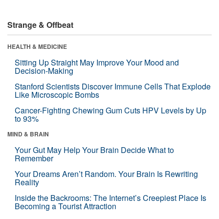
Strange & Offbeat
HEALTH & MEDICINE
Sitting Up Straight May Improve Your Mood and
Decision-Making
Stanford Scientists Discover Immune Cells That Explode
Like Microscopic Bombs
Cancer-Fighting Chewing Gum Cuts HPV Levels by Up
to 93%
MIND & BRAIN
Your Gut May Help Your Brain Decide What to
Remember
Your Dreams Aren’t Random. Your Brain Is Rewriting
Reality
Inside the Backrooms: The Internet’s Creepiest Place Is
Becoming a Tourist Attraction