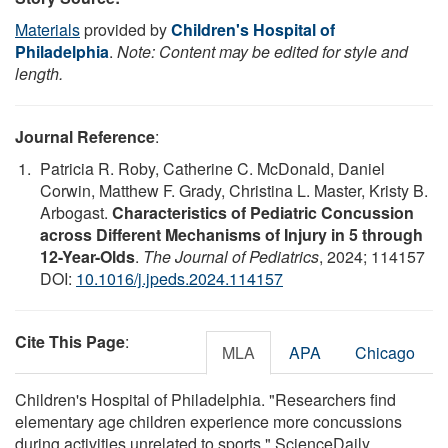
Materials
provided by
Children's Hospital of
Philadelphia
.
Note: Content may be edited for style and
length.
Journal Reference
:
Patricia R. Roby, Catherine C. McDonald, Daniel
Corwin, Matthew F. Grady, Christina L. Master, Kristy B.
Arbogast.
Characteristics of Pediatric Concussion
across Different Mechanisms of Injury in 5 through
12-Year-Olds
.
The Journal of Pediatrics
, 2024; 114157
DOI:
10.1016/j.jpeds.2024.114157
Cite This Page
:
MLA
APA
Chicago
Children's Hospital of Philadelphia. "Researchers find
elementary age children experience more concussions
during activities unrelated to sports." ScienceDaily.