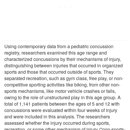
Using contemporary data from a pediatric concussion
registry, researchers examined this age range and
characterized concussions by their mechanisms of injury,
distinguishing between injuries that occurred in organized
sports and those that occurred outside of sports. They
separated recreation, such as gym class, free play, or non-
competitive sporting activities like biking, from other non-
sports mechanisms, like motor vehicle crashes or falls,
owing to the role of unstructured play in this age group. A
total of 1,141 patients between the ages of 5 and 12 with
concussions were evaluated within four weeks of injury
and were included in this analysis. The researchers
assessed whether the injury occurred during sports,
recreation, or some other mechanism of injury ("non-sports-