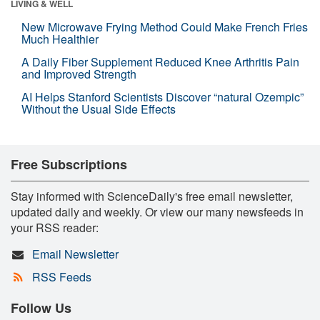
LIVING & WELL
New Microwave Frying Method Could Make French Fries
Much Healthier
A Daily Fiber Supplement Reduced Knee Arthritis Pain
and Improved Strength
AI Helps Stanford Scientists Discover “natural Ozempic”
Without the Usual Side Effects
Free Subscriptions
Stay informed with ScienceDaily's free email newsletter,
updated daily and weekly. Or view our many newsfeeds in
your RSS reader:
Email Newsletter
RSS Feeds
Follow Us