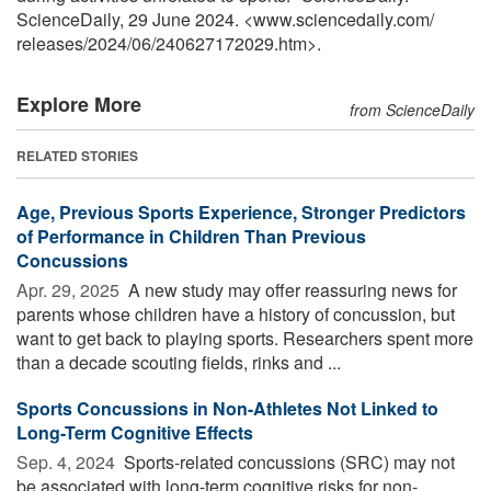
ScienceDaily, 29 June 2024. <www.sciencedaily.com
/
releases
/
2024
/
06
/
240627172029.htm>.
Explore More
from ScienceDaily
RELATED STORIES
Age, Previous Sports Experience, Stronger Predictors
of Performance in Children Than Previous
Concussions
Apr. 29, 2025 
A new study may offer reassuring news for
parents whose children have a history of concussion, but
want to get back to playing sports. Researchers spent more
than a decade scouting fields, rinks and ...
Sports Concussions in Non-Athletes Not Linked to
Long-Term Cognitive Effects
Sep. 4, 2024 
Sports-related concussions (SRC) may not
be associated with long-term cognitive risks for non-