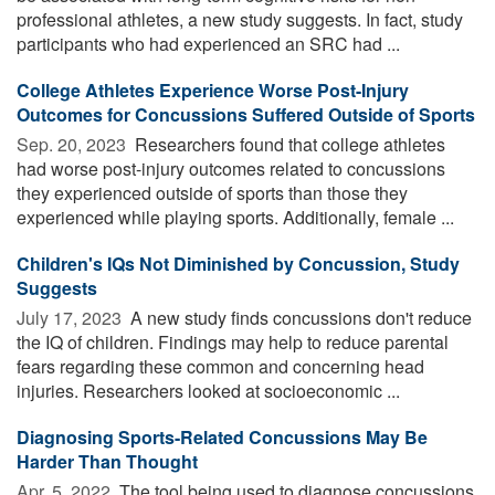
professional athletes, a new study suggests. In fact, study
participants who had experienced an SRC had ...
College Athletes Experience Worse Post-Injury
Outcomes for Concussions Suffered Outside of Sports
Sep. 20, 2023 
Researchers found that college athletes
had worse post-injury outcomes related to concussions
they experienced outside of sports than those they
experienced while playing sports. Additionally, female ...
Children's IQs Not Diminished by Concussion, Study
Suggests
July 17, 2023 
A new study finds concussions don't reduce
the IQ of children. Findings may help to reduce parental
fears regarding these common and concerning head
injuries. Researchers looked at socioeconomic ...
Diagnosing Sports-Related Concussions May Be
Harder Than Thought
Apr. 5, 2022 
The tool being used to diagnose concussions