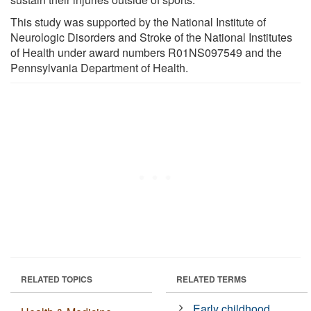
This study was supported by the National Institute of
Neurologic Disorders and Stroke of the National Institutes
of Health under award numbers R01NS097549 and the
Pennsylvania Department of Health.
RELATED TOPICS
RELATED TERMS
Early childhood