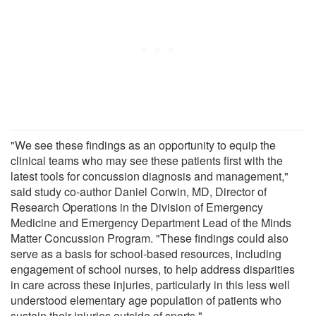
"We see these findings as an opportunity to equip the
clinical teams who may see these patients first with the
latest tools for concussion diagnosis and management,"
said study co-author Daniel Corwin, MD, Director of
Research Operations in the Division of Emergency
Medicine and Emergency Department Lead of the Minds
Matter Concussion Program. "These findings could also
serve as a basis for school-based resources, including
engagement of school nurses, to help address disparities
in care across these injuries, particularly in this less well
understood elementary age population of patients who
sustain their injuries outside of sports."