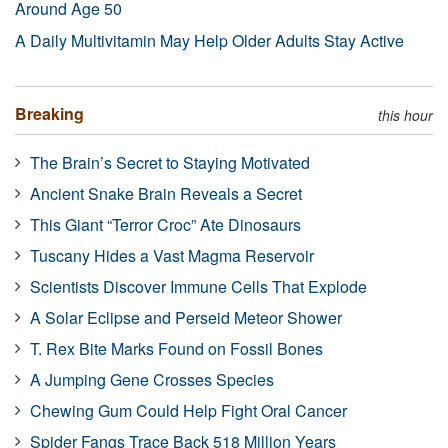
Around Age 50
A Daily Multivitamin May Help Older Adults Stay Active
Breaking
this hour
The Brain’s Secret to Staying Motivated
Ancient Snake Brain Reveals a Secret
This Giant “Terror Croc” Ate Dinosaurs
Tuscany Hides a Vast Magma Reservoir
Scientists Discover Immune Cells That Explode
A Solar Eclipse and Perseid Meteor Shower
T. Rex Bite Marks Found on Fossil Bones
A Jumping Gene Crosses Species
Chewing Gum Could Help Fight Oral Cancer
Spider Fangs Trace Back 518 Million Years