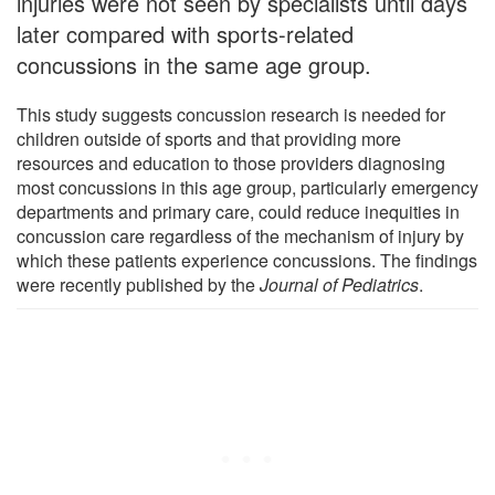
injuries were not seen by specialists until days
later compared with sports-related
concussions in the same age group.
This study suggests concussion research is needed for
children outside of sports and that providing more
resources and education to those providers diagnosing
most concussions in this age group, particularly emergency
departments and primary care, could reduce inequities in
concussion care regardless of the mechanism of injury by
which these patients experience concussions. The findings
were recently published by the
Journal of Pediatrics
.