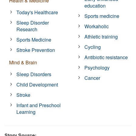
Health & Medicine
education
Today's Healthcare
Sports medicine
Sleep Disorder
Workaholic
Research
Athletic training
Sports Medicine
Cycling
Stroke Prevention
Antibiotic resistance
Mind & Brain
Psychology
Sleep Disorders
Cancer
Child Development
Stroke
Infant and Preschool
Learning
Story Source: