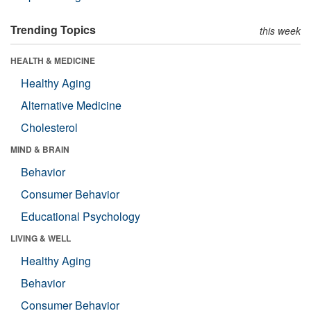
Trending Topics
this week
HEALTH & MEDICINE
Healthy Aging
Alternative Medicine
Cholesterol
MIND & BRAIN
Behavior
Consumer Behavior
Educational Psychology
LIVING & WELL
Healthy Aging
Behavior
Consumer Behavior