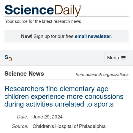
Your source for the latest research news
New!
Sign up for our free
email newsletter
.
S
Toggle
Menu
D
navigation
Science News
from research organizations
Researchers find elementary age
children experience more concussions
during activities unrelated to sports
Date:
June 29, 2024
Source:
Children's Hospital of Philadelphia