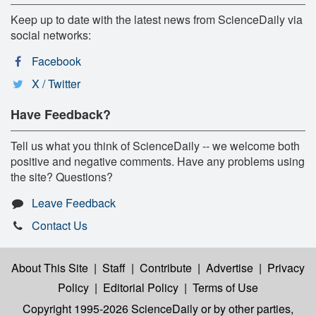
Keep up to date with the latest news from ScienceDaily via
social networks:
Facebook
X / Twitter
Have Feedback?
Tell us what you think of ScienceDaily -- we welcome both
positive and negative comments. Have any problems using
the site? Questions?
Leave Feedback
Contact Us
About This Site
|
Staff
|
Contribute
|
Advertise
|
Privacy
Policy
|
Editorial Policy
|
Terms of Use
Copyright 1995-2026 ScienceDaily
or by other parties,