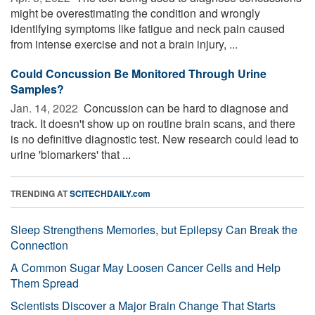
might be overestimating the condition and wrongly
identifying symptoms like fatigue and neck pain caused
from intense exercise and not a brain injury, ...
Could Concussion Be Monitored Through Urine
Samples?
Jan. 14, 2022 
Concussion can be hard to diagnose and
track. It doesn't show up on routine brain scans, and there
is no definitive diagnostic test. New research could lead to
urine 'biomarkers' that ...
TRENDING AT
SCITECHDAILY.com
Sleep Strengthens Memories, but Epilepsy Can Break the
Connection
A Common Sugar May Loosen Cancer Cells and Help
Them Spread
Scientists Discover a Major Brain Change That Starts