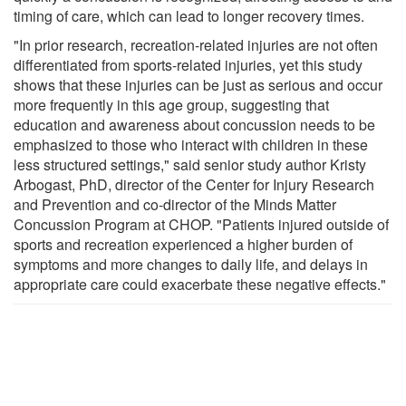
timing of care, which can lead to longer recovery times.
"In prior research, recreation-related injuries are not often
differentiated from sports-related injuries, yet this study
shows that these injuries can be just as serious and occur
more frequently in this age group, suggesting that
education and awareness about concussion needs to be
emphasized to those who interact with children in these
less structured settings," said senior study author Kristy
Arbogast, PhD, director of the Center for Injury Research
and Prevention and co-director of the Minds Matter
Concussion Program at CHOP. "Patients injured outside of
sports and recreation experienced a higher burden of
symptoms and more changes to daily life, and delays in
appropriate care could exacerbate these negative effects."