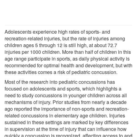
Adolescents experience high rates of sports- and
recreation-related injuries, but the rate of injuries among
children ages 5 through 12 is still high, at about 72.7
injuries per 1000 children. More than half of children in this
age range participate in sports, as daily physical activity is
recommended for optimal health and development, but with
these activities comes a risk of pediatric concussion.
Most of the research into pediatric concussions has
focused on adolescents and sports, which highlights a
need to study concussions in younger children across all
mechanisms of injury. Prior studies from nearly a decade
ago reported the importance of non-sports and recreation-
related concussions in elementary age children. Injuries
sustained in these settings are marked by key differences
in supervision at the time of injury that can influence how
quickly a concussion is recognized, affecting access to and