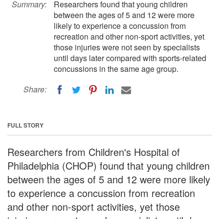
Summary:
Researchers found that young children
between the ages of 5 and 12 were more
likely to experience a concussion from
recreation and other non-sport activities, yet
those injuries were not seen by specialists
until days later compared with sports-related
concussions in the same age group.
Share:
FULL STORY
Researchers from Children's Hospital of
Philadelphia (CHOP) found that young children
between the ages of 5 and 12 were more likely
to experience a concussion from recreation
and other non-sport activities, yet those