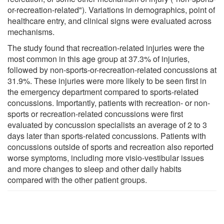
or-recreation-related"). Variations in demographics, point of
healthcare entry, and clinical signs were evaluated across
mechanisms.
The study found that recreation-related injuries were the
most common in this age group at 37.3% of injuries,
followed by non-sports-or-recreation-related concussions at
31.9%. These injuries were more likely to be seen first in
the emergency department compared to sports-related
concussions. Importantly, patients with recreation- or non-
sports or recreation-related concussions were first
evaluated by concussion specialists an average of 2 to 3
days later than sports-related concussions. Patients with
concussions outside of sports and recreation also reported
worse symptoms, including more visio-vestibular issues
and more changes to sleep and other daily habits
compared with the other patient groups.