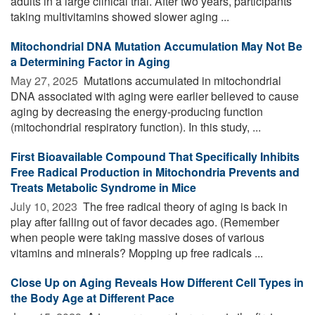
adults in a large clinical trial. After two years, participants
taking multivitamins showed slower aging ...
Mitochondrial DNA Mutation Accumulation May Not Be
a Determining Factor in Aging
May 27, 2025 
Mutations accumulated in mitochondrial
DNA associated with aging were earlier believed to cause
aging by decreasing the energy-producing function
(mitochondrial respiratory function). In this study, ...
First Bioavailable Compound That Specifically Inhibits
Free Radical Production in Mitochondria Prevents and
Treats Metabolic Syndrome in Mice
July 10, 2023 
The free radical theory of aging is back in
play after falling out of favor decades ago. (Remember
when people were taking massive doses of various
vitamins and minerals? Mopping up free radicals ...
Close Up on Aging Reveals How Different Cell Types in
the Body Age at Different Pace