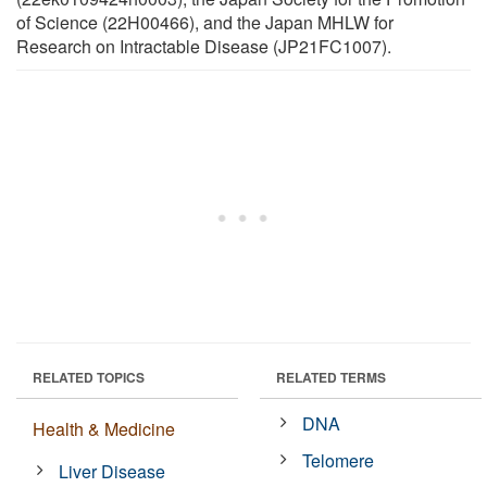
of Science (22H00466), and the Japan MHLW for
Research on Intractable Disease (JP21FC1007).
RELATED TOPICS
RELATED TERMS
DNA
Health & Medicine
Telomere
Liver Disease