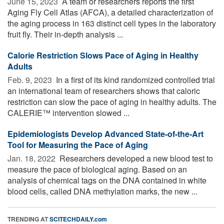
June 15, 2023 
A team or researchers reports the first
Aging Fly Cell Atlas (AFCA), a detailed characterization of
the aging process in 163 distinct cell types in the laboratory
fruit fly. Their in-depth analysis ...
Calorie Restriction Slows Pace of Aging in Healthy
Adults
Feb. 9, 2023 
In a first of its kind randomized controlled trial
an international team of researchers shows that caloric
restriction can slow the pace of aging in healthy adults. The
CALERIE™ intervention slowed ...
Epidemiologists Develop Advanced State-of-the-Art
Tool for Measuring the Pace of Aging
Jan. 18, 2022 
Researchers developed a new blood test to
measure the pace of biological aging. Based on an
analysis of chemical tags on the DNA contained in white
blood cells, called DNA methylation marks, the new ...
TRENDING AT
SCITECHDAILY.com