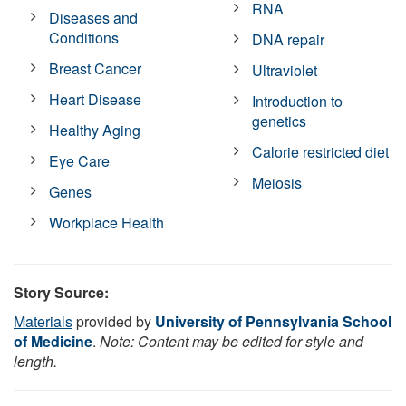
RNA
Diseases and
Conditions
DNA repair
Breast Cancer
Ultraviolet
Heart Disease
Introduction to
genetics
Healthy Aging
Calorie restricted diet
Eye Care
Meiosis
Genes
Workplace Health
Story Source:
Materials
provided by
University of Pennsylvania School
of Medicine
.
Note: Content may be edited for style and
length.