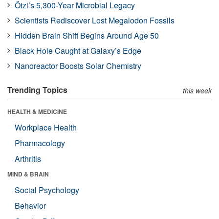
Ötzi’s 5,300-Year Microbial Legacy
Scientists Rediscover Lost Megalodon Fossils
Hidden Brain Shift Begins Around Age 50
Black Hole Caught at Galaxy’s Edge
Nanoreactor Boosts Solar Chemistry
Trending Topics
this week
HEALTH & MEDICINE
Workplace Health
Pharmacology
Arthritis
MIND & BRAIN
Social Psychology
Behavior