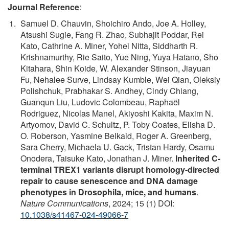
Journal Reference
:
Samuel D. Chauvin, Shoichiro Ando, Joe A. Holley,
Atsushi Sugie, Fang R. Zhao, Subhajit Poddar, Rei
Kato, Cathrine A. Miner, Yohei Nitta, Siddharth R.
Krishnamurthy, Rie Saito, Yue Ning, Yuya Hatano, Sho
Kitahara, Shin Koide, W. Alexander Stinson, Jiayuan
Fu, Nehalee Surve, Lindsay Kumble, Wei Qian, Oleksiy
Polishchuk, Prabhakar S. Andhey, Cindy Chiang,
Guanqun Liu, Ludovic Colombeau, Raphaël
Rodriguez, Nicolas Manel, Akiyoshi Kakita, Maxim N.
Artyomov, David C. Schultz, P. Toby Coates, Elisha D.
O. Roberson, Yasmine Belkaid, Roger A. Greenberg,
Sara Cherry, Michaela U. Gack, Tristan Hardy, Osamu
Onodera, Taisuke Kato, Jonathan J. Miner.
Inherited C-
terminal TREX1 variants disrupt homology-directed
repair to cause senescence and DNA damage
phenotypes in Drosophila, mice, and humans
.
Nature Communications
, 2024; 15 (1) DOI:
10.1038/s41467-024-49066-7