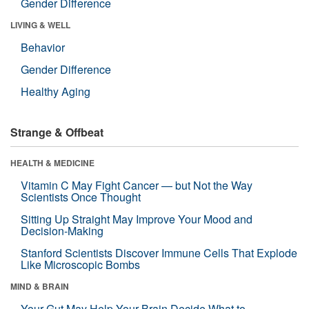
Gender Difference
LIVING & WELL
Behavior
Gender Difference
Healthy Aging
Strange & Offbeat
HEALTH & MEDICINE
Vitamin C May Fight Cancer — but Not the Way
Scientists Once Thought
Sitting Up Straight May Improve Your Mood and
Decision-Making
Stanford Scientists Discover Immune Cells That Explode
Like Microscopic Bombs
MIND & BRAIN
Your Gut May Help Your Brain Decide What to