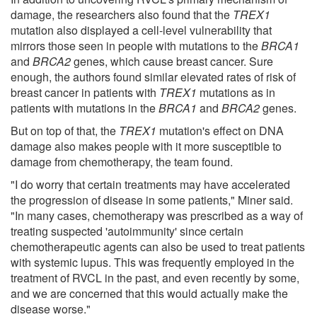
damage, the researchers also found that the
TREX1
mutation also displayed a cell-level vulnerability that
mirrors those seen in people with mutations to the
BRCA1
and
BRCA2
genes, which cause breast cancer. Sure
enough, the authors found similar elevated rates of risk of
breast cancer in patients with
TREX1
mutations as in
patients with mutations in the
BRCA1
and
BRCA2
genes.
But on top of that, the
TREX1
mutation's effect on DNA
damage also makes people with it more susceptible to
damage from chemotherapy, the team found.
"I do worry that certain treatments may have accelerated
the progression of disease in some patients," Miner said.
"In many cases, chemotherapy was prescribed as a way of
treating suspected 'autoimmunity' since certain
chemotherapeutic agents can also be used to treat patients
with systemic lupus. This was frequently employed in the
treatment of RVCL in the past, and even recently by some,
and we are concerned that this would actually make the
disease worse."