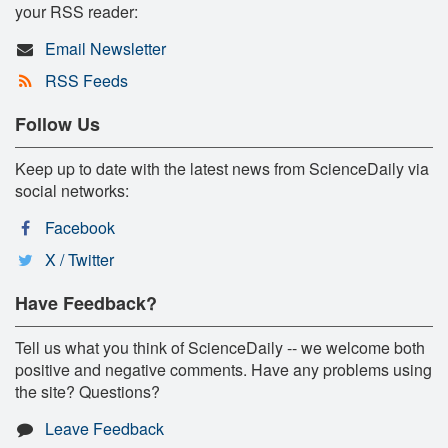
your RSS reader:
Email Newsletter
RSS Feeds
Follow Us
Keep up to date with the latest news from ScienceDaily via
social networks:
Facebook
X / Twitter
Have Feedback?
Tell us what you think of ScienceDaily -- we welcome both
positive and negative comments. Have any problems using
the site? Questions?
Leave Feedback