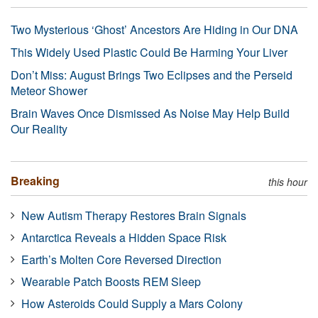
Two Mysterious ‘Ghost’ Ancestors Are Hiding in Our DNA
This Widely Used Plastic Could Be Harming Your Liver
Don’t Miss: August Brings Two Eclipses and the Perseid
Meteor Shower
Brain Waves Once Dismissed As Noise May Help Build
Our Reality
Breaking
this hour
New Autism Therapy Restores Brain Signals
Antarctica Reveals a Hidden Space Risk
Earth’s Molten Core Reversed Direction
Wearable Patch Boosts REM Sleep
How Asteroids Could Supply a Mars Colony