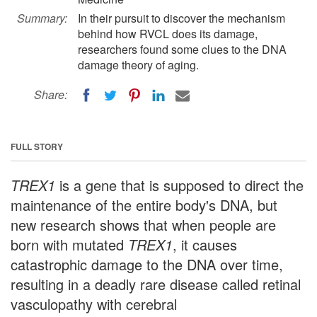
Summary:
In their pursuit to discover the mechanism
behind how RVCL does its damage,
researchers found some clues to the DNA
damage theory of aging.
Share:
FULL STORY
TREX1
is a gene that is supposed to direct the
maintenance of the entire body's DNA, but
new research shows that when people are
born with mutated
TREX1
, it causes
catastrophic damage to the DNA over time,
resulting in a deadly rare disease called retinal
vasculopathy with cerebral