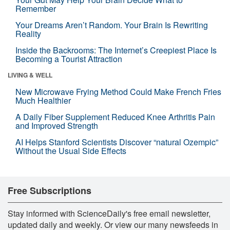
Remember
Your Dreams Aren’t Random. Your Brain Is Rewriting
Reality
Inside the Backrooms: The Internet’s Creepiest Place Is
Becoming a Tourist Attraction
LIVING & WELL
New Microwave Frying Method Could Make French Fries
Much Healthier
A Daily Fiber Supplement Reduced Knee Arthritis Pain
and Improved Strength
AI Helps Stanford Scientists Discover “natural Ozempic”
Without the Usual Side Effects
Free Subscriptions
Stay informed with ScienceDaily's free email newsletter,
updated daily and weekly. Or view our many newsfeeds in