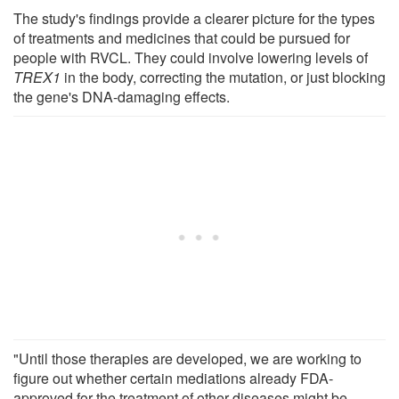
The study's findings provide a clearer picture for the types
of treatments and medicines that could be pursued for
people with RVCL. They could involve lowering levels of
TREX1
in the body, correcting the mutation, or just blocking
the gene's DNA-damaging effects.
"Until those therapies are developed, we are working to
figure out whether certain mediations already FDA-
approved for the treatment of other diseases might be