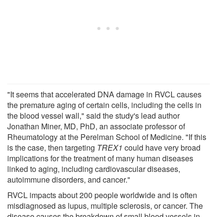
"It seems that accelerated DNA damage in RVCL causes
the premature aging of certain cells, including the cells in
the blood vessel wall," said the study's lead author
Jonathan Miner, MD, PhD, an associate professor of
Rheumatology at the Perelman School of Medicine. "If this
is the case, then targeting
TREX1
could have very broad
implications for the treatment of many human diseases
linked to aging, including cardiovascular diseases,
autoimmune disorders, and cancer."
RVCL impacts about 200 people worldwide and is often
misdiagnosed as lupus, multiple sclerosis, or cancer. The
disease causes the breakdown of small blood vessels in