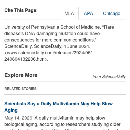
Cite This Page
:
MLA
APA
Chicago
University of Pennsylvania School of Medicine. "Rare
disease's DNA-damaging mutation could have
consequences for more common conditions."
ScienceDaily. ScienceDaily, 4 June 2024.
<www.sciencedaily.com
/
releases
/
2024
/
06
/
240604132236.htm>.
Explore More
from ScienceDaily
RELATED STORIES
Scientists Say a Daily Multivitamin May Help Slow
Aging
May 14, 2026 
A daily multivitamin may help slow
biological aging, according to researchers studying older