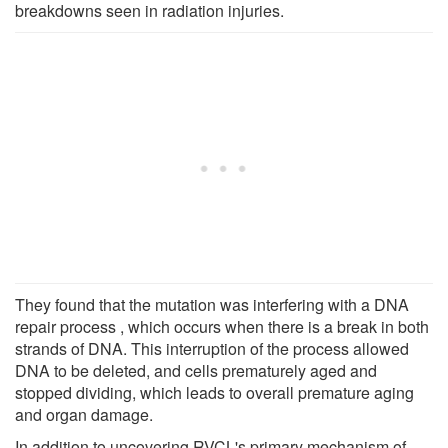
breakdowns seen in radiation injuries.
They found that the mutation was interfering with a DNA
repair process , which occurs when there is a break in both
strands of DNA. This interruption of the process allowed
DNA to be deleted, and cells prematurely aged and
stopped dividing, which leads to overall premature aging
and organ damage.
In addition to uncovering RVCL's primary mechanism of