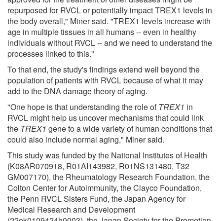
repurposed for RVCL or potentially impact TREX1 levels in
the body overall," Miner said. "TREX1 levels increase with
age in multiple tissues in all humans -- even in healthy
individuals without RVCL -- and we need to understand the
processes linked to this."
To that end, the study's findings extend well beyond the
population of patients with RVCL because of what it may
add to the DNA damage theory of aging.
"One hope is that understanding the role of
TREX1
in
RVCL might help us uncover mechanisms that could link
the
TREX1
gene to a wide variety of human conditions that
could also include normal aging," Miner said.
This study was funded by the National Institutes of Health
(K08AR070918, R01AI143982, R01NS131480, T32
GM007170), the Rheumatology Research Foundation, the
Colton Center for Autoimmunity, the Clayco Foundation,
the Penn RVCL Sisters Fund, the Japan Agency for
Medical Research and Development
(22ek0109424h0003), the Japan Society for the Promotion