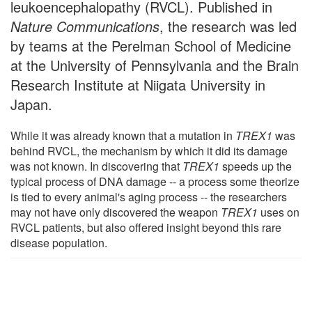
leukoencephalopathy (RVCL). Published in
Nature Communications
, the research was led
by teams at the Perelman School of Medicine
at the University of Pennsylvania and the Brain
Research Institute at Niigata University in
Japan.
While it was already known that a mutation in
TREX1
was
behind RVCL, the mechanism by which it did its damage
was not known. In discovering that
TREX1
speeds up the
typical process of DNA damage -- a process some theorize
is tied to every animal's aging process -- the researchers
may not have only discovered the weapon
TREX1
uses on
RVCL patients, but also offered insight beyond this rare
disease population.