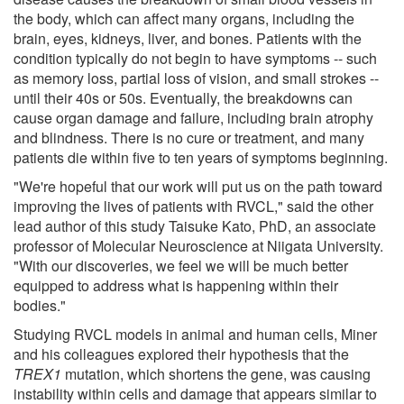
the body, which can affect many organs, including the
brain, eyes, kidneys, liver, and bones. Patients with the
condition typically do not begin to have symptoms -- such
as memory loss, partial loss of vision, and small strokes --
until their 40s or 50s. Eventually, the breakdowns can
cause organ damage and failure, including brain atrophy
and blindness. There is no cure or treatment, and many
patients die within five to ten years of symptoms beginning.
"We're hopeful that our work will put us on the path toward
improving the lives of patients with RVCL," said the other
lead author of this study Taisuke Kato, PhD, an associate
professor of Molecular Neuroscience at Niigata University.
"With our discoveries, we feel we will be much better
equipped to address what is happening within their
bodies."
Studying RVCL models in animal and human cells, Miner
and his colleagues explored their hypothesis that the
TREX1
mutation, which shortens the gene, was causing
instability within cells and damage that appears similar to