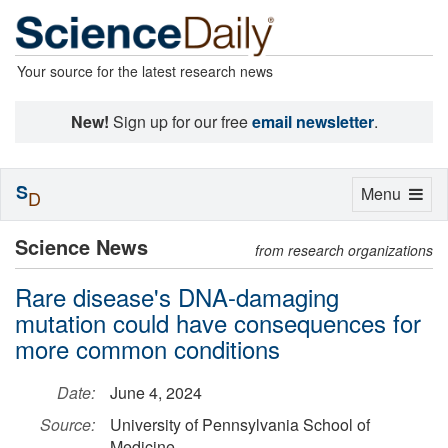
Your source for the latest research news
New!
Sign up for our free
email newsletter
.
S
Toggle
Menu
D
navigation
Science News
from research organizations
Rare disease's DNA-damaging
mutation could have consequences for
more common conditions
Date:
June 4, 2024
Source:
University of Pennsylvania School of
Medicine