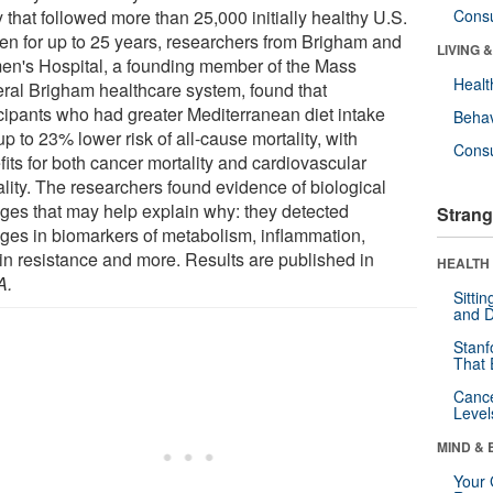
 that followed more than 25,000 initially healthy U.S.
Cons
n for up to 25 years, researchers from Brigham and
LIVING 
n's Hospital, a founding member of the Mass
Healt
ral Brigham healthcare system, found that
icipants who had greater Mediterranean diet intake
Behav
p to 23% lower risk of all-cause mortality, with
Cons
its for both cancer mortality and cardiovascular
ality. The researchers found evidence of biological
ges that may help explain why: they detected
Strang
ges in biomarkers of metabolism, inflammation,
lin resistance and more. Results are published in
HEALTH 
A
.
Sitti
and D
Stanf
That 
Canc
Level
MIND & 
Your 