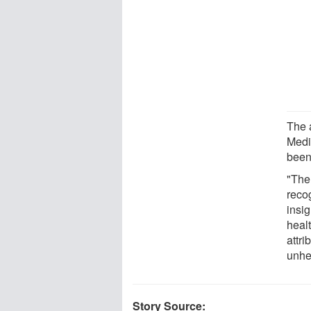
The a
Medi
been 
"The
reco
insig
healt
attr
unhe
Story Source: