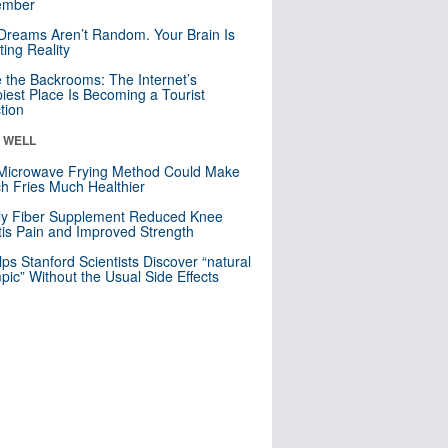
mber
Dreams Aren’t Random. Your Brain Is
ting Reality
e the Backrooms: The Internet’s
iest Place Is Becoming a Tourist
ction
& WELL
Microwave Frying Method Could Make
h Fries Much Healthier
ly Fiber Supplement Reduced Knee
itis Pain and Improved Strength
lps Stanford Scientists Discover “natural
ic” Without the Usual Side Effects