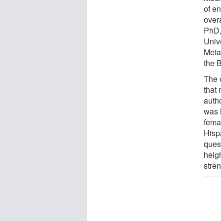
of en
overa
PhD,
Univ
Meta
the 
The 
that 
autho
was 
fema
Hisp
ques
heig
stren