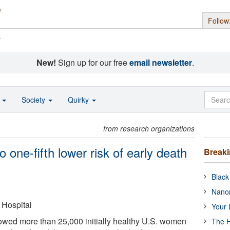
Follow
s
New!
Sign up for our free
email newsletter
.
o
Society
Quirky
from research organizations
o one-fifth lower risk of early death
Break
Black
Nanor
Hospital
Your 
llowed more than 25,000 initially healthy U.S. women
The H