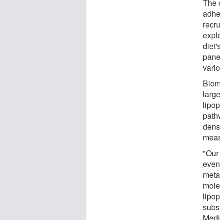
The c
adhe
recr
expl
diet'
pane
vario
Biom
large
lipop
path
densi
meas
"Our 
even
metab
molec
lipop
subst
Medi