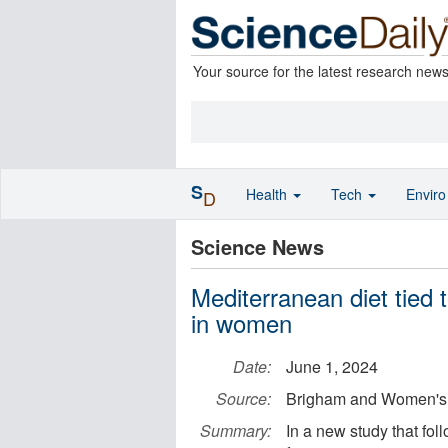
Your source for the latest research new
S
Health
Tech
Envir
D
Science News
Mediterranean diet tied t
in women
Date:
June 1, 2024
Source:
Brigham and Women's 
Summary:
In a new study that fo