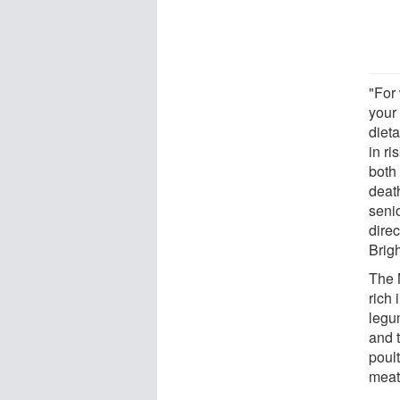
"For
your
dieta
in ri
both
deat
seni
direc
Brig
The M
rich 
legum
and t
poult
meat