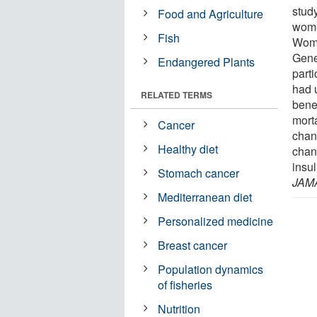
study
Food and Agriculture
wome
Fish
Wome
Gene
Endangered Plants
part
had u
RELATED TERMS
benef
mort
Cancer
chan
Healthy diet
chan
insu
Stomach cancer
JAM
Mediterranean diet
Personalized medicine
Breast cancer
Population dynamics
of fisheries
Nutrition