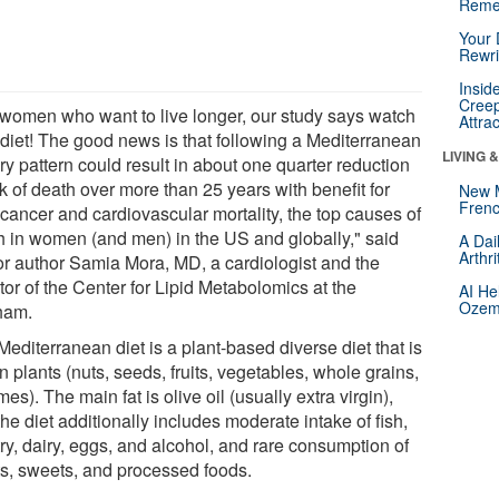
Reme
Your 
Rewri
Insid
Creep
 women who want to live longer, our study says watch
Attra
 diet! The good news is that following a Mediterranean
LIVING 
ry pattern could result in about one quarter reduction
sk of death over more than 25 years with benefit for
New 
Frenc
 cancer and cardiovascular mortality, the top causes of
h in women (and men) in the US and globally," said
A Dai
Arthr
or author Samia Mora, MD, a cardiologist and the
tor of the Center for Lipid Metabolomics at the
AI He
Ozemp
ham.
editerranean diet is a plant-based diverse diet that is
in plants (nuts, seeds, fruits, vegetables, whole grains,
es). The main fat is olive oil (usually extra virgin),
he diet additionally includes moderate intake of fish,
ry, dairy, eggs, and alcohol, and rare consumption of
s, sweets, and processed foods.