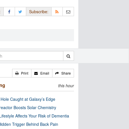
:
Subscribe:
Print
Email
Share
ing
this hour
 Hole Caught at Galaxy’s Edge
eactor Boosts Solar Chemistry
Lifestyle Affects Your Risk of Dementia
idden Trigger Behind Back Pain