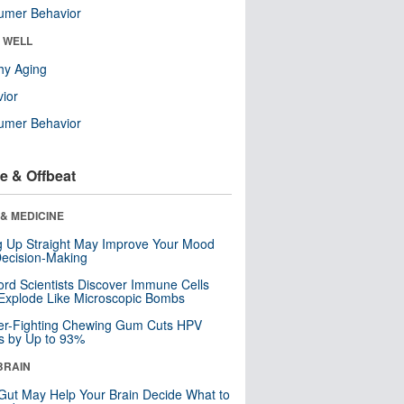
umer Behavior
& WELL
hy Aging
ior
umer Behavior
e & Offbeat
& MEDICINE
ng Up Straight May Improve Your Mood
ecision-Making
ord Scientists Discover Immune Cells
Explode Like Microscopic Bombs
er-Fighting Chewing Gum Cuts HPV
s by Up to 93%
BRAIN
Gut May Help Your Brain Decide What to