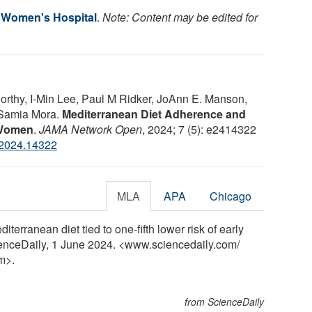
 Women's Hospital
.
Note: Content may be edited for
rthy, I-Min Lee, Paul M Ridker, JoAnn E. Manson,
, Samia Mora.
Mediterranean Diet Adherence and
n Women
.
JAMA Network Open
, 2024; 7 (5): e2414322
.2024.14322
MLA
APA
Chicago
erranean diet tied to one-fifth lower risk of early
enceDaily, 1 June 2024. <www.sciencedaily.com
/
m>.
from ScienceDaily