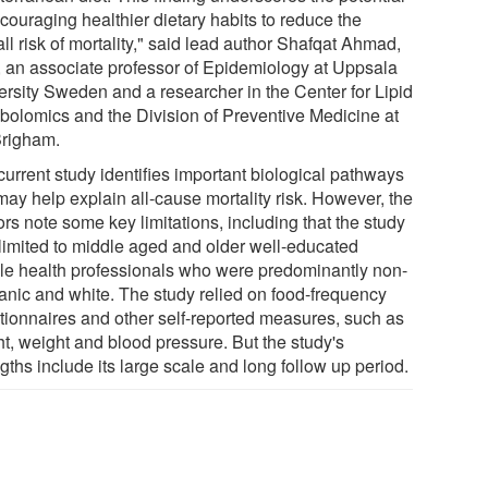
couraging healthier dietary habits to reduce the
ll risk of mortality," said lead author Shafqat Ahmad,
 an associate professor of Epidemiology at Uppsala
ersity Sweden and a researcher in the Center for Lipid
bolomics and the Division of Preventive Medicine at
Brigham.
current study identifies important biological pathways
may help explain all-cause mortality risk. However, the
rs note some key limitations, including that the study
limited to middle aged and older well-educated
le health professionals who were predominantly non-
anic and white. The study relied on food-frequency
tionnaires and other self-reported measures, such as
ht, weight and blood pressure. But the study's
gths include its large scale and long follow up period.