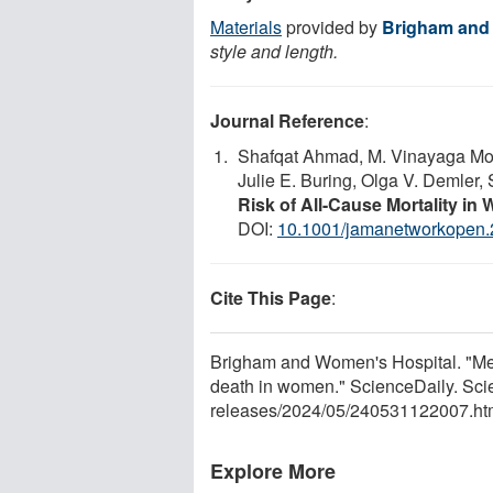
Materials
provided by
Brigham and
style and length.
Journal Reference
:
Shafqat Ahmad, M. Vinayaga Moo
Julie E. Buring, Olga V. Demler
Risk of All-Cause Mortality i
DOI:
10.1001/jamanetworkopen
Cite This Page
:
Brigham and Women's Hospital. "Medit
death in women." ScienceDaily. Sci
releases
/
2024
/
05
/
240531122007.ht
Explore More