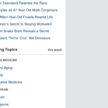
m Teamwork Rewrites the Race
pples an 87-Year-Old Math Conjecture
illion-Year-Old Fossils Rewrite Life
rain’s Secret to Staying Motivated
nt Snake Brain Reveals a Secret
Giant “Terror Croc” Ate Dinosaurs
ng Topics
this week
& MEDICINE
hy Aging
tis
native Medicine
BRAIN
ior
ligence