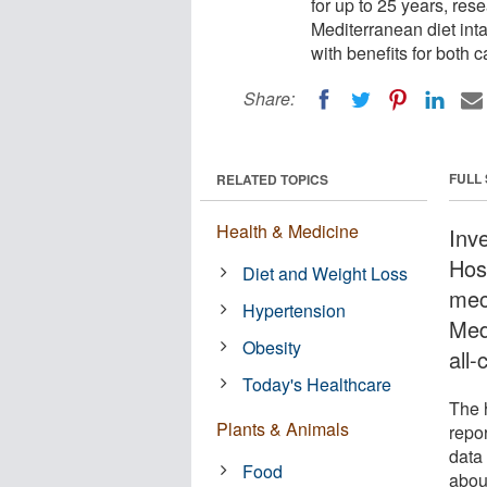
for up to 25 years, res
Mediterranean diet inta
with benefits for both 
Share:
FULL
RELATED TOPICS
Health & Medicine
Inv
Hos
Diet and Weight Loss
mec
Hypertension
Med
Obesity
all
Today's Healthcare
The 
Plants & Animals
repor
data 
Food
abou