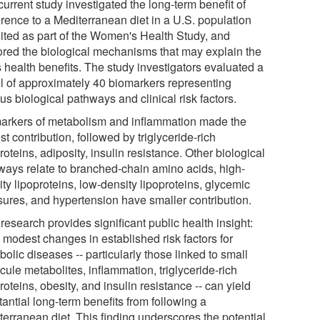
urrent study investigated the long-term benefit of
rence to a Mediterranean diet in a U.S. population
uited as part of the Women's Health Study, and
ored the biological mechanisms that may explain the
s health benefits. The study investigators evaluated a
l of approximately 40 biomarkers representing
us biological pathways and clinical risk factors.
arkers of metabolism and inflammation made the
st contribution, followed by triglyceride-rich
roteins, adiposity, insulin resistance. Other biological
ways relate to branched-chain amino acids, high-
ty lipoproteins, low-density lipoproteins, glycemic
ures, and hypertension have smaller contribution.
research provides significant public health insight:
 modest changes in established risk factors for
olic diseases -- particularly those linked to small
ule metabolites, inflammation, triglyceride-rich
roteins, obesity, and insulin resistance -- can yield
antial long-term benefits from following a
terranean diet. This finding underscores the potential