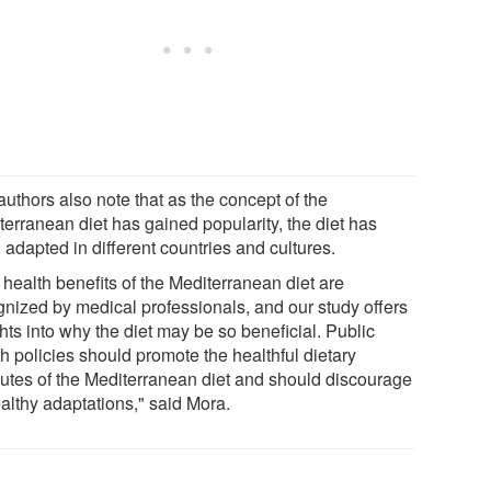
uthors also note that as the concept of the
terranean diet has gained popularity, the diet has
adapted in different countries and cultures.
 health benefits of the Mediterranean diet are
gnized by medical professionals, and our study offers
hts into why the diet may be so beneficial. Public
h policies should promote the healthful dietary
ibutes of the Mediterranean diet and should discourage
althy adaptations," said Mora.