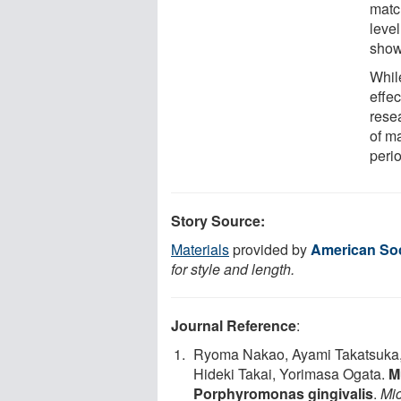
matc
level
show
While
effe
resea
of ma
peri
Story Source:
Materials
provided by
American Soc
for style and length.
Journal Reference
:
Ryoma Nakao, Ayami Takatsuka,
Hideki Takai, Yorimasa Ogata.
M
Porphyromonas gingivalis
.
Mi