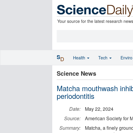
Your source for the latest research new
S
Health
Tech
Envir
D
Science News
Matcha mouthwash inhibi
periodontitis
Date:
May 22, 2024
Source:
American Society for M
Summary:
Matcha, a finely groun