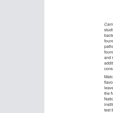
Came
studi
bact
found
path
found
and r
addi
cons
Matc
flav
leav
the 
Natio
insti
test 