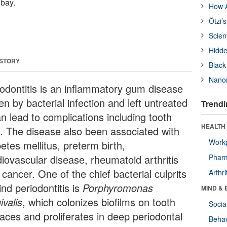
 bay.
How A
Ötzi’
Scien
Hidde
 STORY
Black
Nanor
iodontitis is an inflammatory gum disease
en by bacterial infection and left untreated
Trendi
an lead to complications including tooth
HEALTH 
s. The disease also been associated with
Workp
etes mellitus, preterm birth,
diovascular disease, rheumatoid arthritis
Phar
cancer. One of the chief bacterial culprits
Arthri
nd periodontitis is
Porphyromonas
MIND & 
ivalis
, which colonizes biofilms on tooth
Socia
faces and proliferates in deep periodontal
Behav