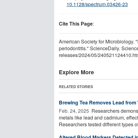
10.1128/spectrum.03426-23
Cite This Page
:
American Society for Microbiology. 
periodontitis." ScienceDaily. Scie
releases
/
2024
/
05
/
240521124410.ht
Explore More
RELATED STORIES
Brewing Tea Removes Lead from 
Feb. 24, 2025 
Researchers demonstr
metals like lead and cadmium, effect
Researchers tested different types of 
Altered Blood Markers Detected in