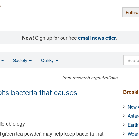
Follow
s
New!
Sign up for our free
email newsletter
.
o
Society
Quirky
from research organizations
ts bacteria that causes
Break
New A
Antar
icrobiology
Earth
d green tea powder, may help keep bacteria that
Wear