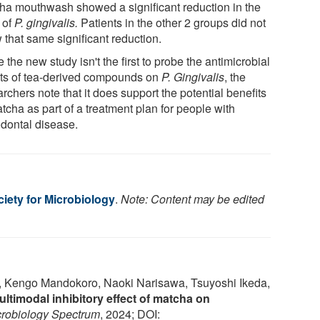
ha mouthwash showed a significant reduction in the
 of
P. gingivalis.
Patients in the other 2 groups did not
 that same significant reduction.
 the new study isn't the first to probe the antimicrobial
cts of tea-derived compounds on
P. Gingivalis
, the
rchers note that it does support the potential benefits
tcha as part of a treatment plan for people with
odontal disease.
iety for Microbiology
.
Note: Content may be edited
 Kengo Mandokoro, Naoki Narisawa, Tsuyoshi Ikeda,
ultimodal inhibitory effect of matcha on
crobiology Spectrum
, 2024; DOI: