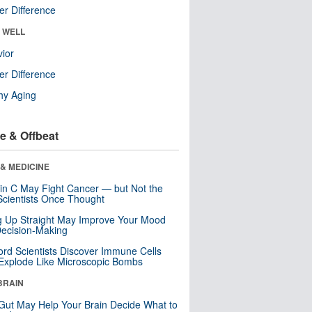
r Difference
& WELL
ior
r Difference
hy Aging
e & Offbeat
& MEDICINE
in C May Fight Cancer — but Not the
cientists Once Thought
ng Up Straight May Improve Your Mood
ecision-Making
ord Scientists Discover Immune Cells
Explode Like Microscopic Bombs
BRAIN
Gut May Help Your Brain Decide What to