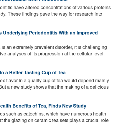
ontitis have altered concentrations of various proteins
udy. These findings pave the way for research into
s Underlying Periodontitis With an Improved
 is an extremely prevalent disorder, it is challenging
e analyses of its progression at the cellular level.
o a Better Tasting Cup of Tea
ex flavor in a quality cup of tea would depend mainly
. But a new study shows that the making of a delicious
ealth Benefits of Tea, Finds New Study
ids such as catechins, which have numerous health
t the glazing on ceramic tea sets plays a crucial role