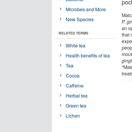
poc
Microbes and More
Matc
New Species
P. gi
an o
RELATED TERMS
that
exper
White tea
peop
mout
Health benefits of tea
gingi
Tea
"Mat
treat
Cocoa
Caffeine
Herbal tea
Green tea
Lichen