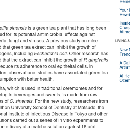
Reme
Your 
Rewri
Insid
llia sinensis
is a green tea plant that has long been
Creep
Attra
ed for its potential antimicrobial effects against
eria, fungi and viruses. A previous study on mice
LIVING 
 that green tea extract can inhibit the growth of
New 
ogens, including
Escherichia coli.
Other research has
Frenc
 that the extract can inhibit the growth of
P. gingivalis
A Dai
educe its adherence to oral epithelial cells. In
Arthr
tion, observational studies have associated green tea
AI He
umption with better health.
Ozemp
ha, which is used in traditional ceremonies and for
oring in beverages and sweets, is made from raw
es of
C. sinensis
. For the new study, researchers from
Nihon University School of Dentistry at Matsudo, the
nal Institute of Infectious Disease in Tokyo and other
tutions carried out a series of in vitro experiments to
the efficacy of a matcha solution against 16 oral