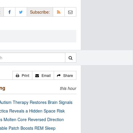
:
Subscribe:
Print
Email
Share
ing
this hour
utism Therapy Restores Brain Signals
ctica Reveals a Hidden Space Risk
’s Molten Core Reversed Direction
able Patch Boosts REM Sleep