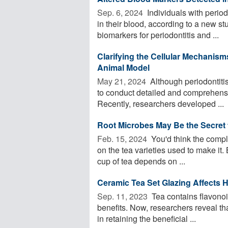
Sep. 6, 2024 
Individuals with period
in their blood, according to a new st
biomarkers for periodontitis and ...
Clarifying the Cellular Mechanism
Animal Model
May 21, 2024 
Although periodontitis
to conduct detailed and comprehensiv
Recently, researchers developed ...
Root Microbes May Be the Secret t
Feb. 15, 2024 
You'd think the compl
on the tea varieties used to make it
cup of tea depends on ...
Ceramic Tea Set Glazing Affects H
Sep. 11, 2023 
Tea contains flavono
benefits. Now, researchers reveal tha
in retaining the beneficial ...