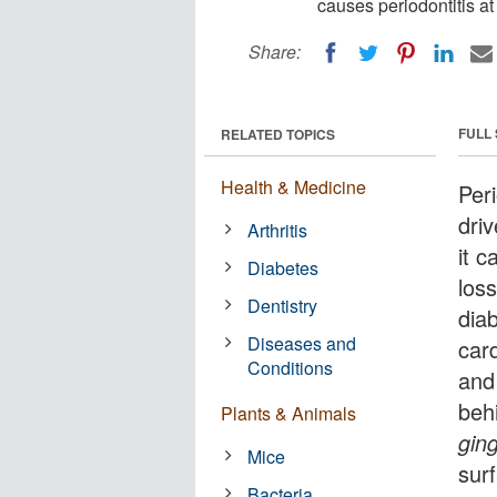
causes periodontitis at
Share:
FULL
RELATED TOPICS
Health & Medicine
Per
driv
Arthritis
it c
Diabetes
los
Dentistry
diab
Diseases and
car
Conditions
and 
behi
Plants & Animals
ging
Mice
sur
Bacteria