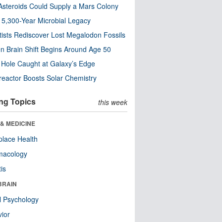
steroids Could Supply a Mars Colony
s 5,300-Year Microbial Legacy
tists Rediscover Lost Megalodon Fossils
n Brain Shift Begins Around Age 50
 Hole Caught at Galaxy’s Edge
eactor Boosts Solar Chemistry
ng Topics
this week
& MEDICINE
lace Health
macology
tis
BRAIN
l Psychology
ior