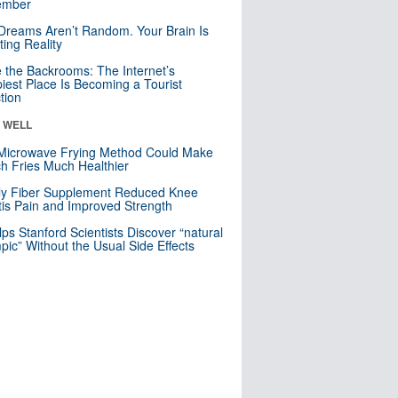
mber
Dreams Aren’t Random. Your Brain Is
ting Reality
e the Backrooms: The Internet’s
iest Place Is Becoming a Tourist
ction
& WELL
Microwave Frying Method Could Make
h Fries Much Healthier
ly Fiber Supplement Reduced Knee
itis Pain and Improved Strength
lps Stanford Scientists Discover “natural
ic” Without the Usual Side Effects