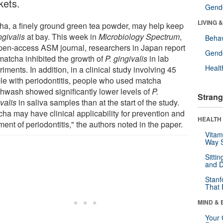
kets.
Gende
LIVING 
ha, a finely ground green tea powder, may help keep
ngivalis
at bay. This week in
Microbiology Spectrum
,
Behav
pen-access ASM journal, researchers in Japan report
Gende
 matcha inhibited the growth of
P. gingivalis
in lab
Healt
iments. In addition, in a clinical study involving 45
le with periodontitis, people who used matcha
hwash showed significantly lower levels of
P.
Strang
valis
in saliva samples than at the start of the study.
cha may have clinical applicability for prevention and
HEALTH 
ment of periodontitis," the authors noted in the paper.
Vitam
Way S
Sitti
and D
Stanf
That 
MIND & 
Your 