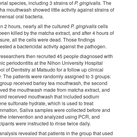
rial species, including 3 strains of
P. gingivalis.
The
ha mouthwash showed little activity against strains of
ensal oral bacteria.
n 2 hours, nearly all the cultured
P. gingivalis
cells
een killed by the matcha extract, and after 4 hours of
sure, all the cells were dead. Those findings
sted a bactericidal activity against the pathogen.
researchers then recruited 45 people diagnosed with
ic periodontitis at the Nihon University Hospital
l of Dentistry at Matsudo for a follow up clinical
y. The patients were randomly assigned to 3 groups:
group received barley tea mouthwash, the second
ived the mouthwash made from matcha extract, and
third received mouthwash that included sodium
ne sulfonate hydrate, which is used to treat
ammation. Saliva samples were collected before and
r the intervention and analyzed using PCR, and
cipants were instructed to rinse twice daily.
nalysis revealed that patients in the group that used