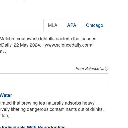
MLA
APA
Chicago
"Matcha mouthwash inhibits bacteria that causes
nceDaily, 22 May 2024. <www.sciencedaily.com
/
m>.
from ScienceDaily
Water
ated that brewing tea naturally adsorbs heavy
ively filtering dangerous contaminants out of drinks.
tea, ...
 Individuals With Periodontitis