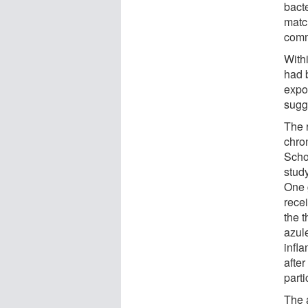
bacte
matc
comm
Withi
had b
expo
sugge
The 
chron
Schoo
stud
One 
rece
the 
azule
infl
afte
parti
The a