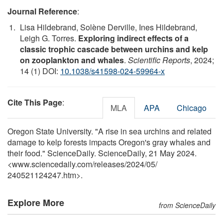
Journal Reference
:
Lisa Hildebrand, Solène Derville, Ines Hildebrand,
Leigh G. Torres.
Exploring indirect effects of a
classic trophic cascade between urchins and kelp
on zooplankton and whales
.
Scientific Reports
, 2024;
14 (1) DOI:
10.1038/s41598-024-59964-x
Cite This Page
:
MLA
APA
Chicago
Oregon State University. "A rise in sea urchins and related
damage to kelp forests impacts Oregon's gray whales and
their food." ScienceDaily. ScienceDaily, 21 May 2024.
<www.sciencedaily.com
/
releases
/
2024
/
05
/
240521124247.htm>.
Explore More
from ScienceDaily