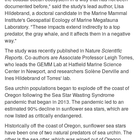
documented before," said the study's lead author, Lisa
Hildebrand, a doctoral candidate in the Marine Mammal
Institute's Geospatial Ecology of Marine Megafauna
Laboratory. "These impacts extend indirectly to a top
predator, the gray whale, and it affects them in a negative
way."
The study was recently published in Nature
Scientific
Reports
. Co-authors are Associate Professor Leigh Torres,
who leads the GEMM Lab at Hatfield Marine Science
Center in Newport, and researchers Solène Derville and
Ines Hildebrand of Torres' lab.
Sea urchin populations began to explode off the coast of
Oregon following the Sea Star Wasting Syndrome
pandemic that began in 2013. The pandemic led to an
estimated 90% decline in sunflower sea stars, which are
now listed as critically endangered.
Historically off the coast of Oregon, sunflower sea stars
have been one of two natural predators of sea urchin. The
other is the sea otter, which was wiped out of Oregon