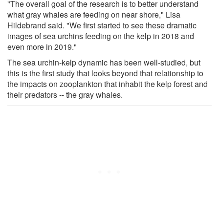
"The overall goal of the research is to better understand
what gray whales are feeding on near shore," Lisa
Hildebrand said. "We first started to see these dramatic
images of sea urchins feeding on the kelp in 2018 and
even more in 2019."
The sea urchin-kelp dynamic has been well-studied, but
this is the first study that looks beyond that relationship to
the impacts on zooplankton that inhabit the kelp forest and
their predators -- the gray whales.