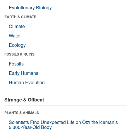
Evolutionary Biology
EARTH & CLIMATE
Climate
Water
Ecology
FOSSILS & RUINS
Fossils
Early Humans
Human Evolution
Strange & Offbeat
PLANTS & ANIMALS
Scientists Find Unexpected Life on Ötzi the Iceman’s
5,300-Year-Old Body