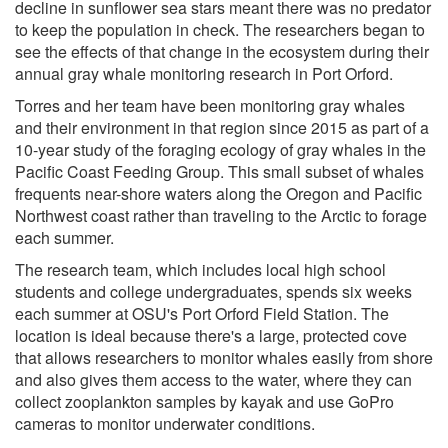
decline in sunflower sea stars meant there was no predator
to keep the population in check. The researchers began to
see the effects of that change in the ecosystem during their
annual gray whale monitoring research in Port Orford.
Torres and her team have been monitoring gray whales
and their environment in that region since 2015 as part of a
10-year study of the foraging ecology of gray whales in the
Pacific Coast Feeding Group. This small subset of whales
frequents near-shore waters along the Oregon and Pacific
Northwest coast rather than traveling to the Arctic to forage
each summer.
The research team, which includes local high school
students and college undergraduates, spends six weeks
each summer at OSU's Port Orford Field Station. The
location is ideal because there's a large, protected cove
that allows researchers to monitor whales easily from shore
and also gives them access to the water, where they can
collect zooplankton samples by kayak and use GoPro
cameras to monitor underwater conditions.