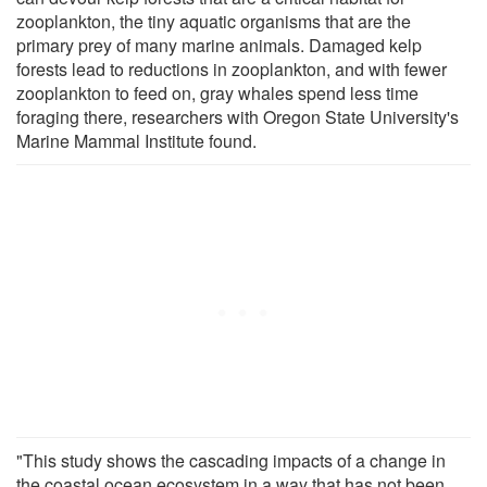
zooplankton, the tiny aquatic organisms that are the
primary prey of many marine animals. Damaged kelp
forests lead to reductions in zooplankton, and with fewer
zooplankton to feed on, gray whales spend less time
foraging there, researchers with Oregon State University's
Marine Mammal Institute found.
"This study shows the cascading impacts of a change in
the coastal ocean ecosystem in a way that has not been