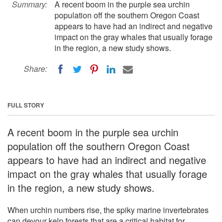
Summary:
A recent boom in the purple sea urchin
population off the southern Oregon Coast
appears to have had an indirect and negative
impact on the gray whales that usually forage
in the region, a new study shows.
Share:
FULL STORY
A recent boom in the purple sea urchin
population off the southern Oregon Coast
appears to have had an indirect and negative
impact on the gray whales that usually forage
in the region, a new study shows.
When urchin numbers rise, the spiky marine invertebrates
can devour kelp forests that are a critical habitat for