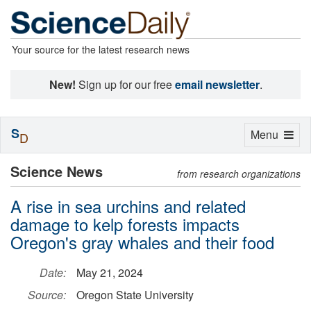
Your source for the latest research news
New!
Sign up for our free
email newsletter
.
S
Toggle
Menu
D
navigation
Science News
from research organizations
A rise in sea urchins and related
damage to kelp forests impacts
Oregon's gray whales and their food
Date:
May 21, 2024
Source:
Oregon State University