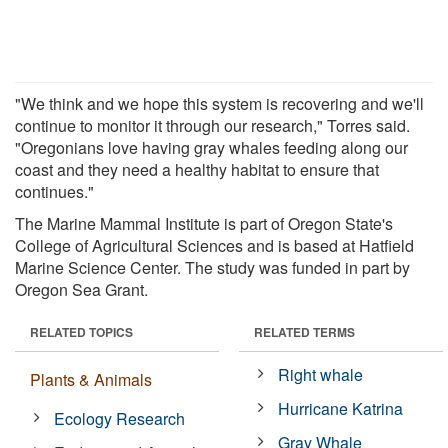
"We think and we hope this system is recovering and we'll
continue to monitor it through our research," Torres said.
"Oregonians love having gray whales feeding along our
coast and they need a healthy habitat to ensure that
continues."
The Marine Mammal Institute is part of Oregon State's
College of Agricultural Sciences and is based at Hatfield
Marine Science Center. The study was funded in part by
Oregon Sea Grant.
RELATED TOPICS
RELATED TERMS
Right whale
Plants & Animals
Hurricane Katrina
Ecology Research
Gray Whale