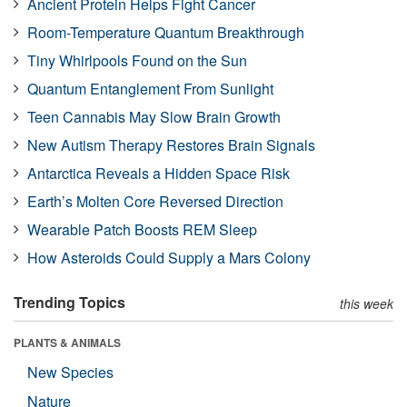
Ancient Protein Helps Fight Cancer
Room-Temperature Quantum Breakthrough
Tiny Whirlpools Found on the Sun
Quantum Entanglement From Sunlight
Teen Cannabis May Slow Brain Growth
New Autism Therapy Restores Brain Signals
Antarctica Reveals a Hidden Space Risk
Earth’s Molten Core Reversed Direction
Wearable Patch Boosts REM Sleep
How Asteroids Could Supply a Mars Colony
Trending Topics
this week
PLANTS & ANIMALS
New Species
Nature