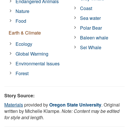
Endangered Animals
Coast
Nature
Sea water
Food
Polar Bear
Earth & Climate
Baleen whale
Ecology
Sei Whale
Global Warming
Environmental Issues
Forest
Story Source:
Materials
provided by
Oregon State University
. Original
written by Michelle Klampe.
Note: Content may be edited
for style and length.