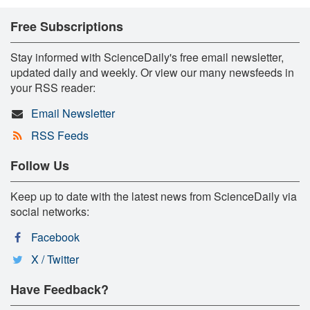
Free Subscriptions
Stay informed with ScienceDaily's free email newsletter,
updated daily and weekly. Or view our many newsfeeds in
your RSS reader:
Email Newsletter
RSS Feeds
Follow Us
Keep up to date with the latest news from ScienceDaily via
social networks:
Facebook
X / Twitter
Have Feedback?