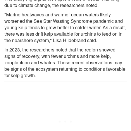
due to climate change, the researchers noted.
"Marine heatwaves and warmer ocean waters likely
worsened the Sea Star Wasting Syndrome pandemic and
young kelp tends to grow better in colder water. As a result,
there was less drift kelp available for urchins to feed on in
the nearshore system," Lisa Hildebrand said.
In 2023, the researchers noted that the region showed
signs of recovery, with fewer urchins and more kelp,
zooplankton and whales. These recent observations may
be signs of the ecosystem returning to conditions favorable
for kelp growth.