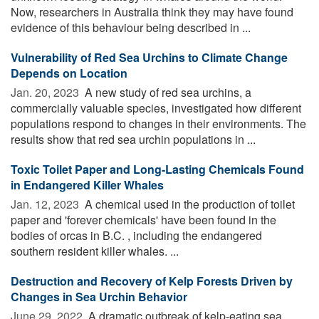
Now, researchers in Australia think they may have found
evidence of this behaviour being described in ...
Vulnerability of Red Sea Urchins to Climate Change
Depends on Location
Jan. 20, 2023 
A new study of red sea urchins, a
commercially valuable species, investigated how different
populations respond to changes in their environments. The
results show that red sea urchin populations in ...
Toxic Toilet Paper and Long-Lasting Chemicals Found
in Endangered Killer Whales
Jan. 12, 2023 
A chemical used in the production of toilet
paper and 'forever chemicals' have been found in the
bodies of orcas in B.C. , including the endangered
southern resident killer whales. ...
Destruction and Recovery of Kelp Forests Driven by
Changes in Sea Urchin Behavior
June 29, 2022 
A dramatic outbreak of kelp-eating sea