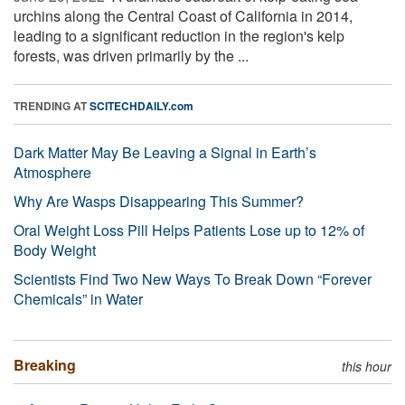
urchins along the Central Coast of California in 2014,
leading to a significant reduction in the region's kelp
forests, was driven primarily by the ...
TRENDING AT
SCITECHDAILY.com
Dark Matter May Be Leaving a Signal in Earth’s
Atmosphere
Why Are Wasps Disappearing This Summer?
Oral Weight Loss Pill Helps Patients Lose up to 12% of
Body Weight
Scientists Find Two New Ways To Break Down “Forever
Chemicals” in Water
Breaking
this hour