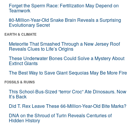
Forget the Sperm Race: Fertilization May Depend on
Teamwork
80-Million-Year-Old Snake Brain Reveals a Surprising
Evolutionary Secret
EARTH & CLIMATE
Meteorite That Smashed Through a New Jersey Roof
Reveals Clues to Life’s Origins
These Underwater Bones Could Solve a Mystery About
Extinct Giants
The Best Way to Save Giant Sequoias May Be More Fire
FOSSILS & RUINS
This School-Bus-Sized “terror Croc” Ate Dinosaurs. Now
It’s Back
Did T. Rex Leave These 66-Million-Year-Old Bite Marks?
DNA on the Shroud of Turin Reveals Centuries of
Hidden History