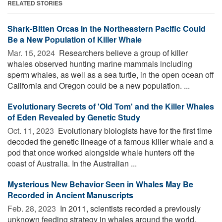
RELATED STORIES
Shark-Bitten Orcas in the Northeastern Pacific Could
Be a New Population of Killer Whale
Mar. 15, 2024 
Researchers believe a group of killer
whales observed hunting marine mammals including
sperm whales, as well as a sea turtle, in the open ocean off
California and Oregon could be a new population. ...
Evolutionary Secrets of 'Old Tom' and the Killer Whales
of Eden Revealed by Genetic Study
Oct. 11, 2023 
Evolutionary biologists have for the first time
decoded the genetic lineage of a famous killer whale and a
pod that once worked alongside whale hunters off the
coast of Australia. In the Australian ...
Mysterious New Behavior Seen in Whales May Be
Recorded in Ancient Manuscripts
Feb. 28, 2023 
In 2011, scientists recorded a previously
unknown feeding strategy in whales around the world.