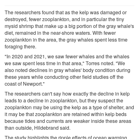
The researchers found that as the kelp was damaged or
destroyed, fewer zooplankton, and in particular the tiny
mysid shrimp that make up a big portion of the gray whale's
diet, remained in the near-shore waters. With fewer
zooplankton in the area, the gray whales spent less time
foraging there.
"In 2020 and 2021, we saw fewer whales and the whales
we saw spent less time in that area," Torres noted. "We
also noted declines in gray whales' body condition during
these years while conducting other field studies off the
coast of Newport."
The researchers can't say how exactly the decline in kelp
leads to a decline in zooplankton, but they suspect the
zooplankton may be using the kelp as a type of shelter, and
it may be that zooplankton are retained within kelp beds
because tides and currents are weaker inside these areas
than outside, Hildebrand said.
The study highlights the ripple effects of ocean warming