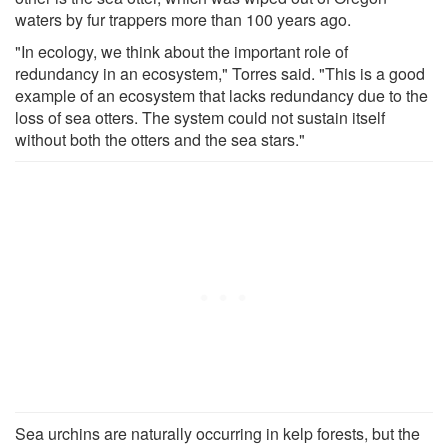
waters by fur trappers more than 100 years ago.
"In ecology, we think about the important role of
redundancy in an ecosystem," Torres said. "This is a good
example of an ecosystem that lacks redundancy due to the
loss of sea otters. The system could not sustain itself
without both the otters and the sea stars."
Sea urchins are naturally occurring in kelp forests, but the