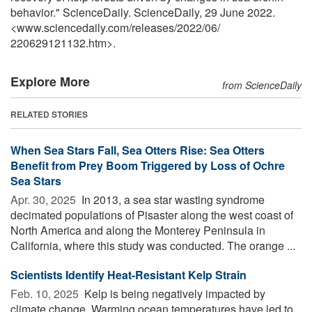
behavior." ScienceDaily. ScienceDaily, 29 June 2022.
<www.sciencedaily.com
/
releases
/
2022
/
06
/
220629121132.htm>.
Explore More
from ScienceDaily
RELATED STORIES
When Sea Stars Fall, Sea Otters Rise: Sea Otters
Benefit from Prey Boom Triggered by Loss of Ochre
Sea Stars
Apr. 30, 2025 
In 2013, a sea star wasting syndrome
decimated populations of Pisaster along the west coast of
North America and along the Monterey Peninsula in
California, where this study was conducted. The orange ...
Scientists Identify Heat-Resistant Kelp Strain
Feb. 10, 2025 
Kelp is being negatively impacted by
climate change. Warming ocean temperatures have led to