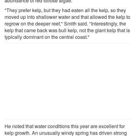
abundance of red foliose algae.
"They prefer kelp, but they had eaten all the kelp, so they
moved up into shallower water and that allowed the kelp to
regrow on the deeper reef," Smith said. "Interestingly, the
kelp that came back was bull kelp, not the giant kelp that is
typically dominant on the central coast."
He noted that water conditions this year are excellent for
kelp growth. An unusually windy spring has driven strong