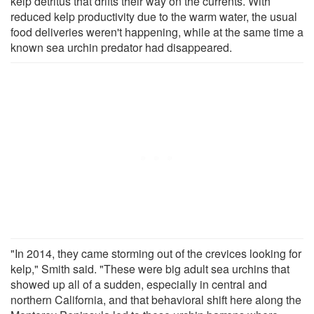
kelp detritus that drifts their way on the currents. With
reduced kelp productivity due to the warm water, the usual
food deliveries weren't happening, while at the same time a
known sea urchin predator had disappeared.
"In 2014, they came storming out of the crevices looking for
kelp," Smith said. "These were big adult sea urchins that
showed up all of a sudden, especially in central and
northern California, and that behavioral shift here along the