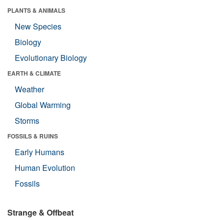
PLANTS & ANIMALS
New Species
Biology
Evolutionary Biology
EARTH & CLIMATE
Weather
Global Warming
Storms
FOSSILS & RUINS
Early Humans
Human Evolution
Fossils
Strange & Offbeat