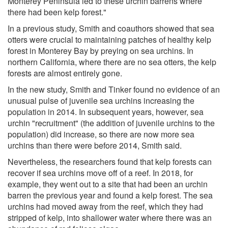
Monterey Peninsula led to these urchin barrens where
there had been kelp forest."
In a previous study, Smith and coauthors showed that sea
otters were crucial to maintaining patches of healthy kelp
forest in Monterey Bay by preying on sea urchins. In
northern California, where there are no sea otters, the kelp
forests are almost entirely gone.
In the new study, Smith and Tinker found no evidence of an
unusual pulse of juvenile sea urchins increasing the
population in 2014. In subsequent years, however, sea
urchin "recruitment" (the addition of juvenile urchins to the
population) did increase, so there are now more sea
urchins than there were before 2014, Smith said.
Nevertheless, the researchers found that kelp forests can
recover if sea urchins move off of a reef. In 2018, for
example, they went out to a site that had been an urchin
barren the previous year and found a kelp forest. The sea
urchins had moved away from the reef, which they had
stripped of kelp, into shallower water where there was an