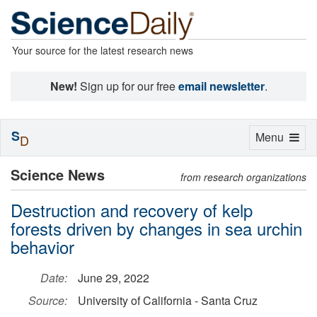
Your source for the latest research news
New!
Sign up for our free
email newsletter
.
S
Toggle
Menu
D
navigation
Science News
from research organizations
Destruction and recovery of kelp
forests driven by changes in sea urchin
behavior
Date:
June 29, 2022
Source:
University of California - Santa Cruz