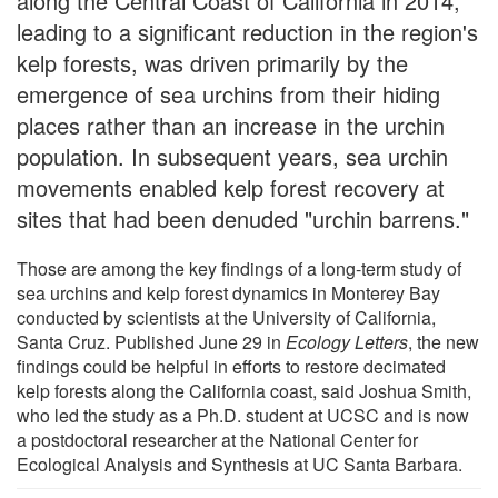
along the Central Coast of California in 2014,
leading to a significant reduction in the region's
kelp forests, was driven primarily by the
emergence of sea urchins from their hiding
places rather than an increase in the urchin
population. In subsequent years, sea urchin
movements enabled kelp forest recovery at
sites that had been denuded "urchin barrens."
Those are among the key findings of a long-term study of
sea urchins and kelp forest dynamics in Monterey Bay
conducted by scientists at the University of California,
Santa Cruz. Published June 29 in
Ecology Letters
, the new
findings could be helpful in efforts to restore decimated
kelp forests along the California coast, said Joshua Smith,
who led the study as a Ph.D. student at UCSC and is now
a postdoctoral researcher at the National Center for
Ecological Analysis and Synthesis at UC Santa Barbara.