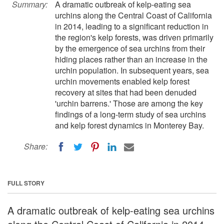
Summary:
A dramatic outbreak of kelp-eating sea
urchins along the Central Coast of California
in 2014, leading to a significant reduction in
the region's kelp forests, was driven primarily
by the emergence of sea urchins from their
hiding places rather than an increase in the
urchin population. In subsequent years, sea
urchin movements enabled kelp forest
recovery at sites that had been denuded
'urchin barrens.' Those are among the key
findings of a long-term study of sea urchins
and kelp forest dynamics in Monterey Bay.
Share:
FULL STORY
A dramatic outbreak of kelp-eating sea urchins