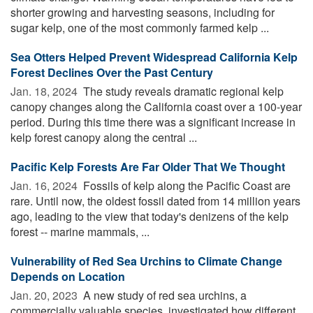
shorter growing and harvesting seasons, including for
sugar kelp, one of the most commonly farmed kelp ...
Sea Otters Helped Prevent Widespread California Kelp
Forest Declines Over the Past Century
Jan. 18, 2024 
The study reveals dramatic regional kelp
canopy changes along the California coast over a 100-year
period. During this time there was a significant increase in
kelp forest canopy along the central ...
Pacific Kelp Forests Are Far Older That We Thought
Jan. 16, 2024 
Fossils of kelp along the Pacific Coast are
rare. Until now, the oldest fossil dated from 14 million years
ago, leading to the view that today's denizens of the kelp
forest -- marine mammals, ...
Vulnerability of Red Sea Urchins to Climate Change
Depends on Location
Jan. 20, 2023 
A new study of red sea urchins, a
commercially valuable species, investigated how different