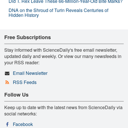
Did T. Rex Leave These 66-Million-Year-Old Bite Marks?
DNA on the Shroud of Turin Reveals Centuries of
Hidden History
Free Subscriptions
Stay informed with ScienceDaily's free email newsletter,
updated daily and weekly. Or view our many newsfeeds in
your RSS reader:
Email Newsletter
RSS Feeds
Follow Us
Keep up to date with the latest news from ScienceDaily via
social networks:
Facebook