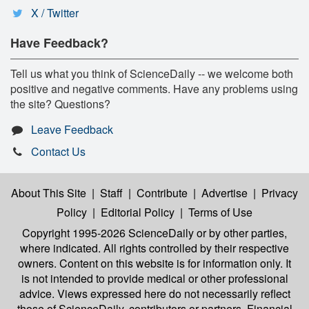
X / Twitter
Have Feedback?
Tell us what you think of ScienceDaily -- we welcome both
positive and negative comments. Have any problems using
the site? Questions?
Leave Feedback
Contact Us
About This Site
|
Staff
|
Contribute
|
Advertise
|
Privacy
Policy
|
Editorial Policy
|
Terms of Use
Copyright 1995-2026 ScienceDaily
or by other parties,
where indicated. All rights controlled by their respective
owners. Content on this website is for information only. It
is not intended to provide medical or other professional
advice. Views expressed here do not necessarily reflect
those of ScienceDaily, contributors or partners. Financial