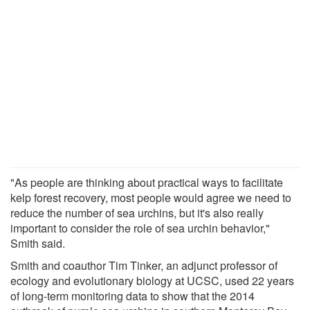
"As people are thinking about practical ways to facilitate
kelp forest recovery, most people would agree we need to
reduce the number of sea urchins, but it's also really
important to consider the role of sea urchin behavior,"
Smith said.
Smith and coauthor Tim Tinker, an adjunct professor of
ecology and evolutionary biology at UCSC, used 22 years
of long-term monitoring data to show that the 2014