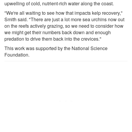
upwelling of cold, nutrient-rich water along the coast.
"We're all waiting to see how that impacts kelp recovery,"
Smith said. "There are just a lot more sea urchins now out
on the reefs actively grazing, so we need to consider how
we might get their numbers back down and enough
predation to drive them back into the crevices."
This work was supported by the National Science
Foundation.