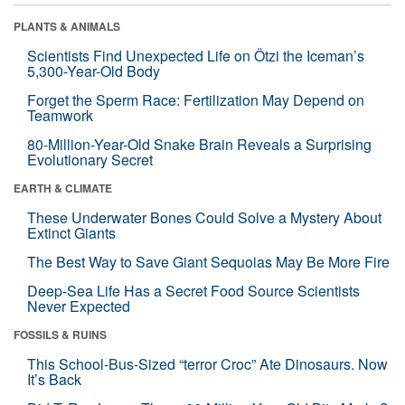
PLANTS & ANIMALS
Scientists Find Unexpected Life on Ötzi the Iceman’s
5,300-Year-Old Body
Forget the Sperm Race: Fertilization May Depend on
Teamwork
80-Million-Year-Old Snake Brain Reveals a Surprising
Evolutionary Secret
EARTH & CLIMATE
These Underwater Bones Could Solve a Mystery About
Extinct Giants
The Best Way to Save Giant Sequoias May Be More Fire
Deep-Sea Life Has a Secret Food Source Scientists
Never Expected
FOSSILS & RUINS
This School-Bus-Sized “terror Croc” Ate Dinosaurs. Now
It’s Back