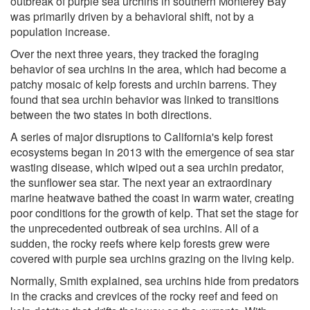
outbreak of purple sea urchins in southern Monterey Bay
was primarily driven by a behavioral shift, not by a
population increase.
Over the next three years, they tracked the foraging
behavior of sea urchins in the area, which had become a
patchy mosaic of kelp forests and urchin barrens. They
found that sea urchin behavior was linked to transitions
between the two states in both directions.
A series of major disruptions to California's kelp forest
ecosystems began in 2013 with the emergence of sea star
wasting disease, which wiped out a sea urchin predator,
the sunflower sea star. The next year an extraordinary
marine heatwave bathed the coast in warm water, creating
poor conditions for the growth of kelp. That set the stage for
the unprecedented outbreak of sea urchins. All of a
sudden, the rocky reefs where kelp forests grew were
covered with purple sea urchins grazing on the living kelp.
Normally, Smith explained, sea urchins hide from predators
in the cracks and crevices of the rocky reef and feed on