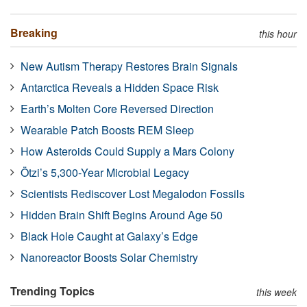
Breaking
this hour
New Autism Therapy Restores Brain Signals
Antarctica Reveals a Hidden Space Risk
Earth’s Molten Core Reversed Direction
Wearable Patch Boosts REM Sleep
How Asteroids Could Supply a Mars Colony
Ötzi’s 5,300-Year Microbial Legacy
Scientists Rediscover Lost Megalodon Fossils
Hidden Brain Shift Begins Around Age 50
Black Hole Caught at Galaxy’s Edge
Nanoreactor Boosts Solar Chemistry
Trending Topics
this week