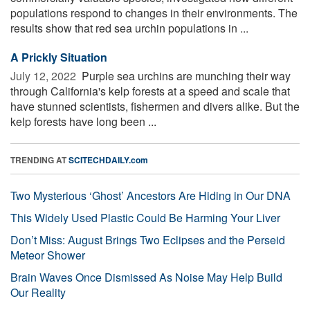
populations respond to changes in their environments. The
results show that red sea urchin populations in ...
A Prickly Situation
July 12, 2022 
Purple sea urchins are munching their way
through California's kelp forests at a speed and scale that
have stunned scientists, fishermen and divers alike. But the
kelp forests have long been ...
TRENDING AT
SCITECHDAILY.com
Two Mysterious ‘Ghost’ Ancestors Are Hiding in Our DNA
This Widely Used Plastic Could Be Harming Your Liver
Don’t Miss: August Brings Two Eclipses and the Perseid
Meteor Shower
Brain Waves Once Dismissed As Noise May Help Build
Our Reality