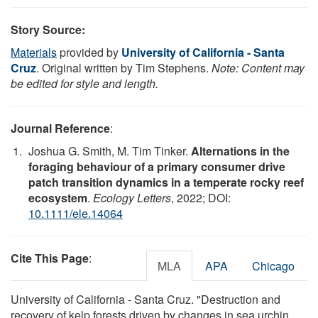
Story Source:
Materials
provided by
University of California - Santa
Cruz
. Original written by Tim Stephens.
Note: Content may
be edited for style and length.
Journal Reference
:
Joshua G. Smith, M. Tim Tinker.
Alternations in the
foraging behaviour of a primary consumer drive
patch transition dynamics in a temperate rocky reef
ecosystem
.
Ecology Letters
, 2022; DOI:
10.1111/ele.14064
Cite This Page
:
MLA
APA
Chicago
University of California - Santa Cruz. "Destruction and
recovery of kelp forests driven by changes in sea urchin