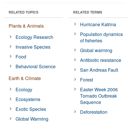
RELATED TOPICS
RELATED TERMS
Hurricane Katrina
Plants & Animals
Population dynamics
Ecology Research
of fisheries
Invasive Species
Global warming
Food
Antibiotic resistance
Behavioral Science
San Andreas Fault
Earth & Climate
Forest
Ecology
Easter Week 2006
Tornado Outbreak
Ecosystems
Sequence
Exotic Species
Deforestation
Global Warming