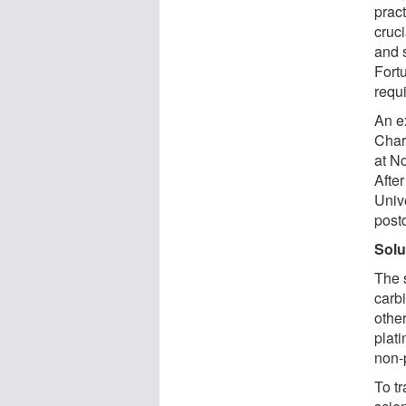
pract
cruci
and s
Fort
requ
An e
Char
at N
After
Univ
postd
Solu
The 
carb
othe
plat
non-
To t