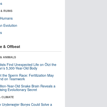
ms
 & RUINS
y Humans
n Evolution
ls
e & Offbeat
 & ANIMALS
tists Find Unexpected Life on Ötzi the
n’s 5,300-Year-Old Body
t the Sperm Race: Fertilization May
nd on Teamwork
llion-Year-Old Snake Brain Reveals a
ising Evolutionary Secret
& CLIMATE
 Underwater Bones Could Solve a