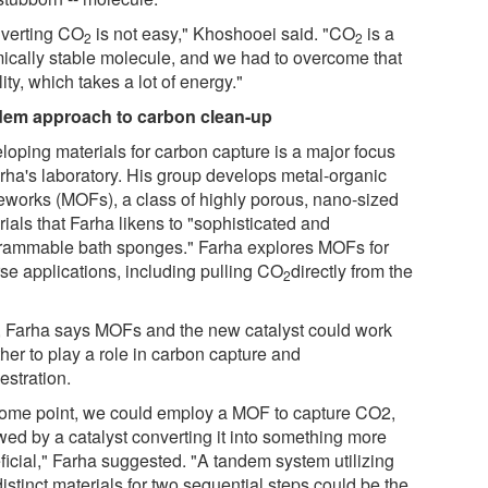
verting CO
is not easy," Khoshooei said. "CO
is a
2
2
ically stable molecule, and we had to overcome that
lity, which takes a lot of energy."
em approach to carbon clean-up
loping materials for carbon capture is a major focus
arha's laboratory. His group develops metal-organic
eworks (MOFs), a class of highly porous, nano-sized
ials that Farha likens to "sophisticated and
rammable bath sponges." Farha explores MOFs for
rse applications, including pulling CO
directly from the
2
 Farha says MOFs and the new catalyst could work
her to play a role in carbon capture and
estration.
some point, we could employ a MOF to capture CO2,
wed by a catalyst converting it into something more
ficial," Farha suggested. "A tandem system utilizing
istinct materials for two sequential steps could be the