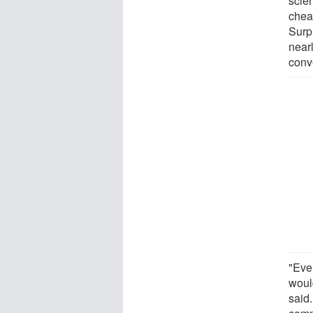
scie
chea
Surpr
near
conv
"Ever
woul
said