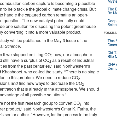
Myste
-combustion carbon capture is becoming a plausible
n to help tackle the global climate change crisis. But
The B
Be Mo
to handle the captured carbon remains an open-
d question. The new catalyst potentially could
Deep-
Scien
ide one solution for disposing the potent greenhouse
y converting it into a more valuable product.
FOSSILS
tudy will be published in the May 3 issue of the
This 
Dinos
nal
Science
.
Did T
n if we stopped emitting CO
now, our atmosphere
2
Bite 
d still have a surplus of CO
as a result of industrial
2
DNA o
ities from the past centuries," said Northwestern's
Centu
d Khoshooei, who co-led the study. "There is no single
tion to this problem. We need to reduce CO
2
sions
and
find new ways to decrease the CO
2
entration that is already in the atmosphere. We should
advantage of all possible solutions."
e not the first research group to convert CO
into
2
her product," said Northwestern's Omar K. Farha, the
's senior author. "However, for the process to be truly