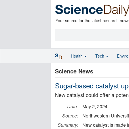
Your source for the latest research new
S
Health
Tech
Envir
D
Science News
Sugar-based catalyst up
New catalyst could offer a poten
Date:
May 2, 2024
Source:
Northwestern Universi
Summary:
New catalyst is made f