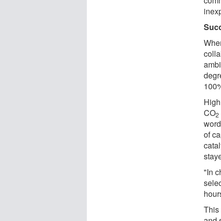
comm
inex
Succ
When
coll
ambi
degr
100% 
High 
CO
2
word
of c
catal
stay
"In c
selec
hours
This
and 