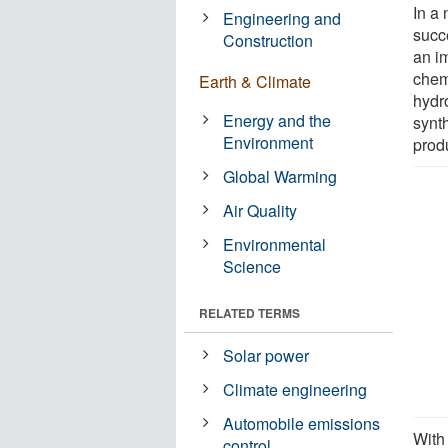
In a
Engineering and
succ
Construction
an im
chem
Earth & Climate
hydr
Energy and the
synth
Environment
produ
Global Warming
Air Quality
Environmental
Science
RELATED TERMS
Solar power
Climate engineering
Automobile emissions
With
control