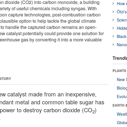
on dioxide (CO2) into carbon monoxide, a building
How A
ariety of useful chemicals including syngas. With
Ötzi’
rbon capture technologies, post-combustion carbon
Scien
lausible option to help tackle the global climate
 to handle the captured carbon remains an open-
Hidde
 catalyst potentially could provide one solution for
Black
reenhouse gas by converting it into a more valuable
Nanor
Trendi
PLANTS
 STORY
New 
Biolo
ew catalyst made from an inexpensive,
Evolu
ndant metal and common table sugar has
EARTH 
 power to destroy carbon dioxide (CO
)
2
Weat
.
Glob