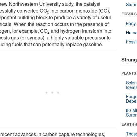
 new Northwestern University study, the catalyst
Stor
essfully converted CO
into carbon monoxide (CO),
2
FOSSILS
portant building block to produce a variety of useful
Earl
icals. When the reaction occurs in the presence of
ogen, for example, CO
and hydrogen transform into
2
Huma
esis gas (or syngas), a highly valuable precursor to
Fossi
cing fuels that can potentially replace gasoline.
Strang
PLANTS
Scien
Icema
Forge
Depe
80-Mi
Surpr
EARTH 
 recent advances in carbon capture technologies,
These