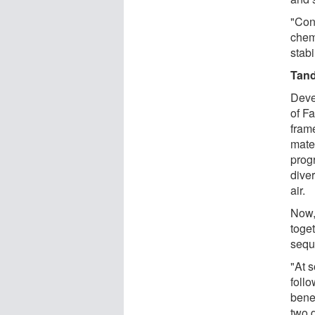
"Con
chem
stabi
Tand
Deve
of F
fram
mater
prog
dive
air.
Now,
toget
sequ
"At 
follo
bene
two d