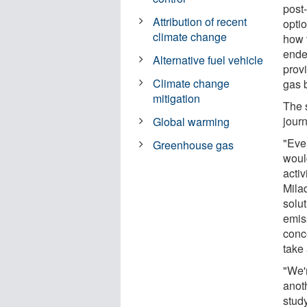
post
Attribution of recent
optio
climate change
how 
ende
Alternative fuel vehicle
prov
Climate change
gas b
mitigation
The s
jour
Global warming
"Eve
Greenhouse gas
woul
activ
Mila
solu
emis
conc
take 
"We'r
anot
study