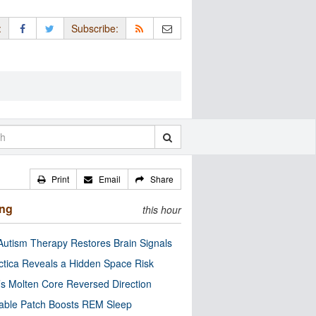
:
Subscribe:
Print
Email
Share
ing
this hour
utism Therapy Restores Brain Signals
ctica Reveals a Hidden Space Risk
’s Molten Core Reversed Direction
able Patch Boosts REM Sleep