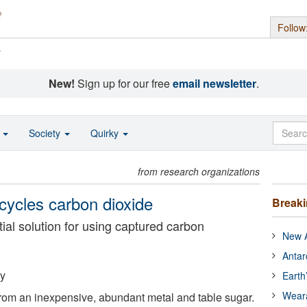
Follow
s
New!
Sign up for our free
email newsletter
.
o
Society
Quirky
from research organizations
cycles carbon dioxide
Break
tial solution for using captured carbon
New A
Antar
ty
Earth
Wear
rom an inexpensive, abundant metal and table sugar.