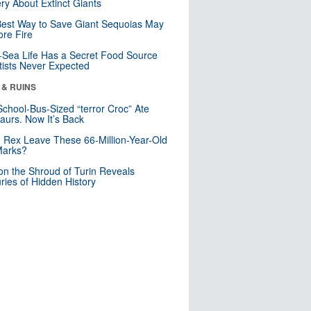
ry About Extinct Giants
est Way to Save Giant Sequoias May
re Fire
Sea Life Has a Secret Food Source
tists Never Expected
 & RUINS
School-Bus-Sized “terror Croc” Ate
aurs. Now It’s Back
. Rex Leave These 66-Million-Year-Old
Marks?
n the Shroud of Turin Reveals
ries of Hidden History