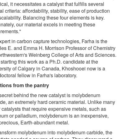
ical, it necessitates a catalyst that fulfills several
al criteria: affordability, stability, ease of production
calability. Balancing these four elements is key.
unately, our material excels in meeting these
irements."
xpert in carbon capture technologies, Farha is the
les E. and Emma H. Morrison Professor of Chemistry
orthwestern's Weinberg College of Arts and Sciences.
 starting this work as a Ph.D. candidate at the
ersity of Calgary in Canada, Khoshooei now is a
octoral fellow in Farha's laboratory.
tions from the pantry
secret behind the new catalyst is molybdenum
ide, an extremely hard ceramic material. Unlike many
r catalysts that require expensive metals, such as
inum or palladium, molybdenum is an inexpensive,
precious, Earth-abundant metal.
ransform molybdenum into molybdenum carbide, the