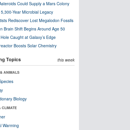
steroids Could Supply a Mars Colony
s 5,300-Year Microbial Legacy
tists Rediscover Lost Megalodon Fossils
n Brain Shift Begins Around Age 50
 Hole Caught at Galaxy’s Edge
eactor Boosts Solar Chemistry
ng Topics
this week
 & ANIMALS
Species
gy
tionary Biology
& CLIMATE
her
al Warming