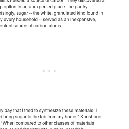
ntists needed a source of carbon. They discovered a
p option in an unexpected place: the pantry.
isingly, sugar -- the white, granulated kind found in
ly every household -- served as an inexpensive,
enient source of carbon atoms.
y day that I tried to synthesize these materials, I
d bring sugar to the lab from my home," Khoshooei
. "When compared to other classes of materials