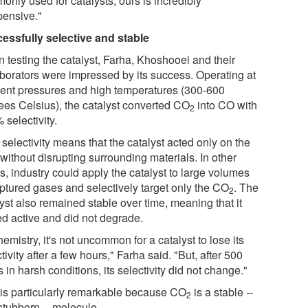
only used for catalysts, ours is incredibly
pensive."
essfully selective and stable
 testing the catalyst, Farha, Khoshooei and their
aborators were impressed by its success. Operating at
ent pressures and high temperatures (300-600
ees Celsius), the catalyst converted CO
into CO with
2
selectivity.
selectivity means that the catalyst acted only on the
without disrupting surrounding materials. In other
s, industry could apply the catalyst to large volumes
aptured gases and selectively target only the CO
. The
2
yst also remained stable over time, meaning that it
ed active and did not degrade.
hemistry, it's not uncommon for a catalyst to lose its
tivity after a few hours," Farha said. "But, after 500
 in harsh conditions, its selectivity did not change."
 is particularly remarkable because CO
is a stable --
2
stubborn -- molecule.