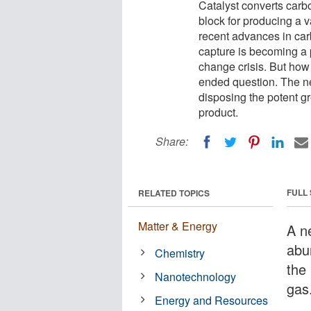
Catalyst converts carb
block for producing a v
recent advances in ca
capture is becoming a p
change crisis. But how
ended question. The new
disposing the potent g
product.
Share:
FULL
RELATED TOPICS
Matter & Energy
A n
abu
Chemistry
the
Nanotechnology
gas
Energy and Resources