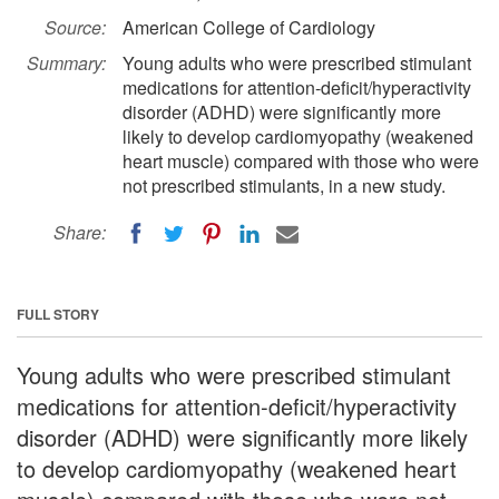
Source:
American College of Cardiology
Summary:
Young adults who were prescribed stimulant
medications for attention-deficit/hyperactivity
disorder (ADHD) were significantly more
likely to develop cardiomyopathy (weakened
heart muscle) compared with those who were
not prescribed stimulants, in a new study.
Share:
FULL STORY
Young adults who were prescribed stimulant
medications for attention-deficit/hyperactivity
disorder (ADHD) were significantly more likely
to develop cardiomyopathy (weakened heart