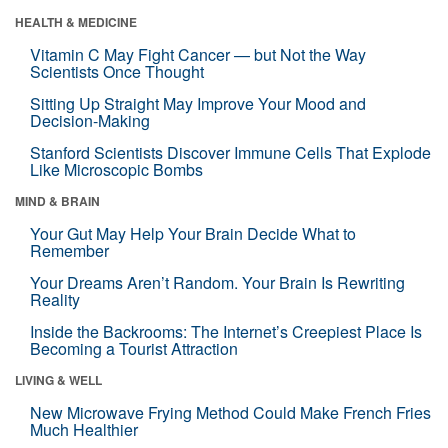
HEALTH & MEDICINE
Vitamin C May Fight Cancer — but Not the Way
Scientists Once Thought
Sitting Up Straight May Improve Your Mood and
Decision-Making
Stanford Scientists Discover Immune Cells That Explode
Like Microscopic Bombs
MIND & BRAIN
Your Gut May Help Your Brain Decide What to
Remember
Your Dreams Aren’t Random. Your Brain Is Rewriting
Reality
Inside the Backrooms: The Internet’s Creepiest Place Is
Becoming a Tourist Attraction
LIVING & WELL
New Microwave Frying Method Could Make French Fries
Much Healthier