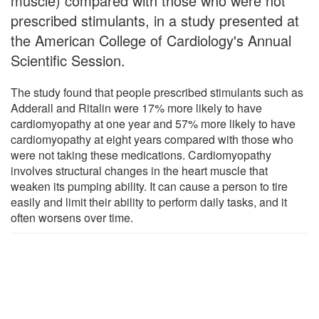
muscle) compared with those who were not
prescribed stimulants, in a study presented at
the American College of Cardiology's Annual
Scientific Session.
The study found that people prescribed stimulants such as
Adderall and Ritalin were 17% more likely to have
cardiomyopathy at one year and 57% more likely to have
cardiomyopathy at eight years compared with those who
were not taking these medications. Cardiomyopathy
involves structural changes in the heart muscle that
weaken its pumping ability. It can cause a person to tire
easily and limit their ability to perform daily tasks, and it
often worsens over time.