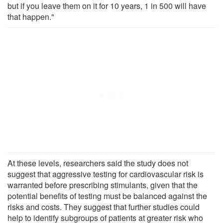
but if you leave them on it for 10 years, 1 in 500 will have
that happen."
At these levels, researchers said the study does not
suggest that aggressive testing for cardiovascular risk is
warranted before prescribing stimulants, given that the
potential benefits of testing must be balanced against the
risks and costs. They suggest that further studies could
help to identify subgroups of patients at greater risk who