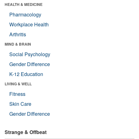
HEALTH & MEDICINE
Pharmacology
Workplace Health
Arthritis
MIND & BRAIN
Social Psychology
Gender Difference
K-12 Education
LIVING & WELL
Fitness
Skin Care
Gender Difference
Strange & Offbeat