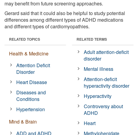
may benefit from future screening approaches.
Gerard said that it could also be helpful to study potential
differences among different types of ADHD medications
and different types of cardiomyopathies.
RELATED TOPICS
RELATED TERMS
Adult attention-deficit
Health & Medicine
disorder
Attention Deficit
Mental illness
Disorder
Attention-deficit
Heart Disease
hyperactivity disorder
Diseases and
Hyperactivity
Conditions
Controversy about
Hypertension
ADHD
Mind & Brain
Heart
ADD and ADHD
Methylphenidate