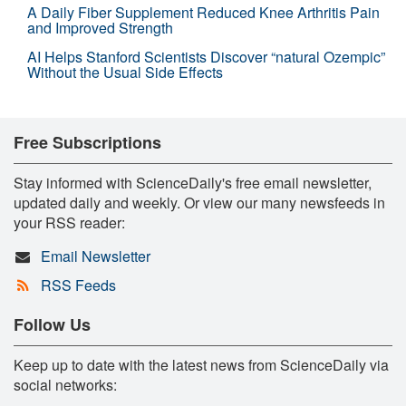
A Daily Fiber Supplement Reduced Knee Arthritis Pain
and Improved Strength
AI Helps Stanford Scientists Discover “natural Ozempic”
Without the Usual Side Effects
Free Subscriptions
Stay informed with ScienceDaily's free email newsletter,
updated daily and weekly. Or view our many newsfeeds in
your RSS reader:
Email Newsletter
RSS Feeds
Follow Us
Keep up to date with the latest news from ScienceDaily via
social networks: