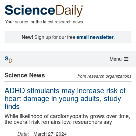
Your source for the latest research news
New!
Sign up for our free
email newsletter
.
S
Toggle
Menu
D
navigation
Science News
from research organizations
ADHD stimulants may increase risk of
heart damage in young adults, study
finds
While likelihood of cardiomyopathy grows over time,
the overall risk remains low, researchers say
Date:
March 27, 2024