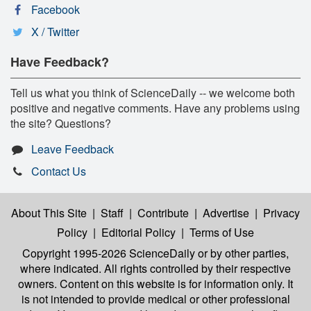
Facebook
X / Twitter
Have Feedback?
Tell us what you think of ScienceDaily -- we welcome both
positive and negative comments. Have any problems using
the site? Questions?
Leave Feedback
Contact Us
About This Site
|
Staff
|
Contribute
|
Advertise
|
Privacy
Policy
|
Editorial Policy
|
Terms of Use
Copyright 1995-2026 ScienceDaily
or by other parties,
where indicated. All rights controlled by their respective
owners. Content on this website is for information only. It
is not intended to provide medical or other professional