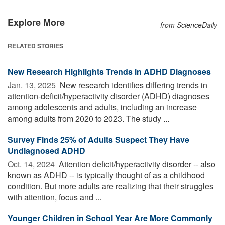
Explore More
from ScienceDaily
RELATED STORIES
New Research Highlights Trends in ADHD Diagnoses
Jan. 13, 2025 
New research identifies differing trends in
attention-deficit/hyperactivity disorder (ADHD) diagnoses
among adolescents and adults, including an increase
among adults from 2020 to 2023. The study ...
Survey Finds 25% of Adults Suspect They Have
Undiagnosed ADHD
Oct. 14, 2024 
Attention deficit/hyperactivity disorder -- also
known as ADHD -- is typically thought of as a childhood
condition. But more adults are realizing that their struggles
with attention, focus and ...
Younger Children in School Year Are More Commonly