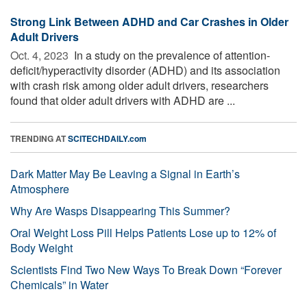
Strong Link Between ADHD and Car Crashes in Older
Adult Drivers
Oct. 4, 2023 
In a study on the prevalence of attention-
deficit/hyperactivity disorder (ADHD) and its association
with crash risk among older adult drivers, researchers
found that older adult drivers with ADHD are ...
TRENDING AT
SCITECHDAILY.com
Dark Matter May Be Leaving a Signal in Earth’s
Atmosphere
Why Are Wasps Disappearing This Summer?
Oral Weight Loss Pill Helps Patients Lose up to 12% of
Body Weight
Scientists Find Two New Ways To Break Down “Forever
Chemicals” in Water