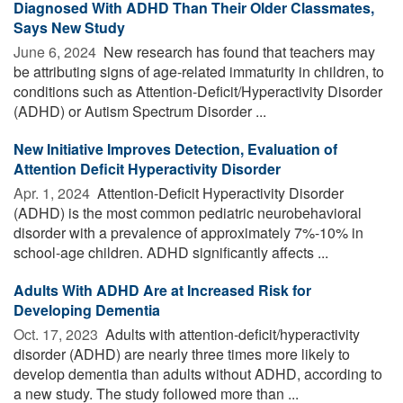
Diagnosed With ADHD Than Their Older Classmates,
Says New Study
June 6, 2024 
New research has found that teachers may
be attributing signs of age-related immaturity in children, to
conditions such as Attention-Deficit/Hyperactivity Disorder
(ADHD) or Autism Spectrum Disorder ...
New Initiative Improves Detection, Evaluation of
Attention Deficit Hyperactivity Disorder
Apr. 1, 2024 
Attention-Deficit Hyperactivity Disorder
(ADHD) is the most common pediatric neurobehavioral
disorder with a prevalence of approximately 7%-10% in
school-age children. ADHD significantly affects ...
Adults With ADHD Are at Increased Risk for
Developing Dementia
Oct. 17, 2023 
Adults with attention-deficit/hyperactivity
disorder (ADHD) are nearly three times more likely to
develop dementia than adults without ADHD, according to
a new study. The study followed more than ...