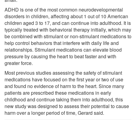
ADHD is one of the most common neurodevelopmental
disorders in children, affecting about 1 out of 10 American
children aged 3 to 17, and can continue into adulthood. It is
typically treated with behavioral therapy initially, which may
be combined with stimulant or non-stimulant medications to
help control behaviors that interfere with daily life and
relationships. Stimulant medications can elevate blood
pressure by causing the heart to beat faster and with
greater force.
Most previous studies assessing the safety of stimulant
medications have focused on the first year or two of use
and found no evidence of harm to the heart. Since many
patients are prescribed these medications in early
childhood and continue taking them into adulthood, this
new study was designed to assess their potential to cause
harm over a longer period of time, Gerard said.