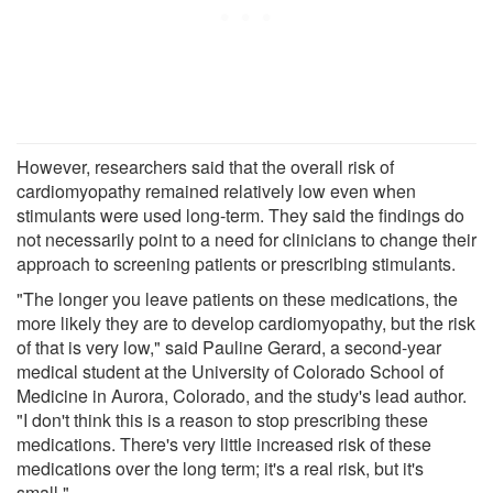
However, researchers said that the overall risk of
cardiomyopathy remained relatively low even when
stimulants were used long-term. They said the findings do
not necessarily point to a need for clinicians to change their
approach to screening patients or prescribing stimulants.
"The longer you leave patients on these medications, the
more likely they are to develop cardiomyopathy, but the risk
of that is very low," said Pauline Gerard, a second-year
medical student at the University of Colorado School of
Medicine in Aurora, Colorado, and the study's lead author.
"I don't think this is a reason to stop prescribing these
medications. There's very little increased risk of these
medications over the long term; it's a real risk, but it's
small."