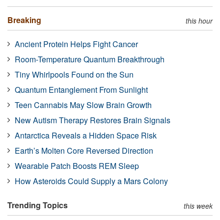
Breaking
this hour
Ancient Protein Helps Fight Cancer
Room-Temperature Quantum Breakthrough
Tiny Whirlpools Found on the Sun
Quantum Entanglement From Sunlight
Teen Cannabis May Slow Brain Growth
New Autism Therapy Restores Brain Signals
Antarctica Reveals a Hidden Space Risk
Earth’s Molten Core Reversed Direction
Wearable Patch Boosts REM Sleep
How Asteroids Could Supply a Mars Colony
Trending Topics
this week