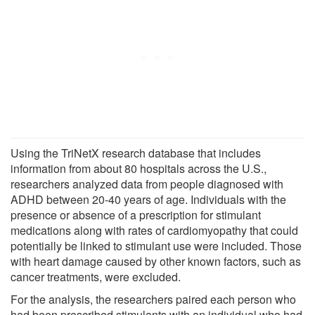
Using the TriNetX research database that includes
information from about 80 hospitals across the U.S.,
researchers analyzed data from people diagnosed with
ADHD between 20-40 years of age. Individuals with the
presence or absence of a prescription for stimulant
medications along with rates of cardiomyopathy that could
potentially be linked to stimulant use were included. Those
with heart damage caused by other known factors, such as
cancer treatments, were excluded.
For the analysis, the researchers paired each person who
had been prescribed stimulants with an individual who had