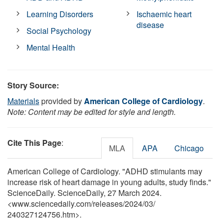
Learning Disorders
Ischaemic heart
disease
Social Psychology
Mental Health
Story Source:
Materials
provided by
American College of Cardiology
.
Note: Content may be edited for style and length.
Cite This Page
:
MLA
APA
Chicago
American College of Cardiology. "ADHD stimulants may
increase risk of heart damage in young adults, study finds."
ScienceDaily. ScienceDaily, 27 March 2024.
<www.sciencedaily.com
/
releases
/
2024
/
03
/
240327124756.htm>.