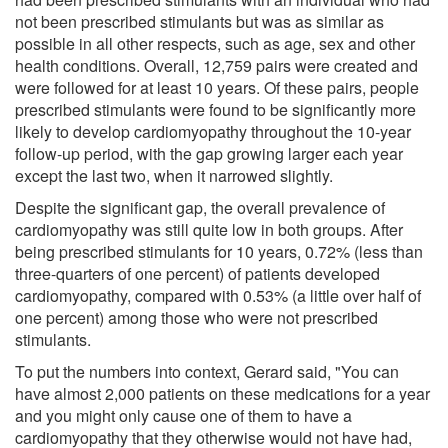
not been prescribed stimulants but was as similar as
possible in all other respects, such as age, sex and other
health conditions. Overall, 12,759 pairs were created and
were followed for at least 10 years. Of these pairs, people
prescribed stimulants were found to be significantly more
likely to develop cardiomyopathy throughout the 10-year
follow-up period, with the gap growing larger each year
except the last two, when it narrowed slightly.
Despite the significant gap, the overall prevalence of
cardiomyopathy was still quite low in both groups. After
being prescribed stimulants for 10 years, 0.72% (less than
three-quarters of one percent) of patients developed
cardiomyopathy, compared with 0.53% (a little over half of
one percent) among those who were not prescribed
stimulants.
To put the numbers into context, Gerard said, "You can
have almost 2,000 patients on these medications for a year
and you might only cause one of them to have a
cardiomyopathy that they otherwise would not have had,