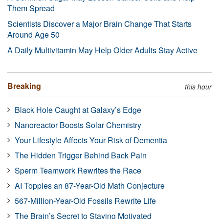
Them Spread
Scientists Discover a Major Brain Change That Starts
Around Age 50
A Daily Multivitamin May Help Older Adults Stay Active
Breaking
this hour
Black Hole Caught at Galaxy’s Edge
Nanoreactor Boosts Solar Chemistry
Your Lifestyle Affects Your Risk of Dementia
The Hidden Trigger Behind Back Pain
Sperm Teamwork Rewrites the Race
AI Topples an 87-Year-Old Math Conjecture
567-Million-Year-Old Fossils Rewrite Life
The Brain’s Secret to Staying Motivated