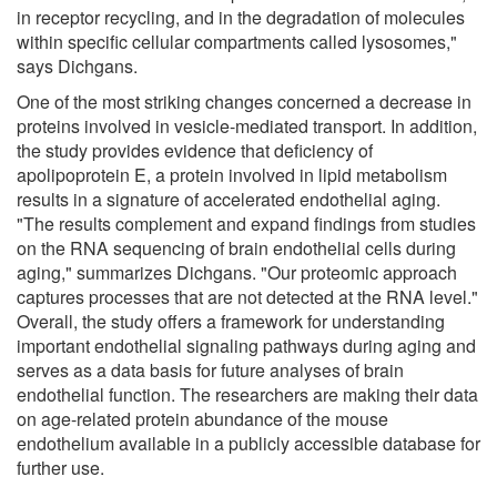
in receptor recycling, and in the degradation of molecules
within specific cellular compartments called lysosomes,"
says Dichgans.
One of the most striking changes concerned a decrease in
proteins involved in vesicle-mediated transport. In addition,
the study provides evidence that deficiency of
apolipoprotein E, a protein involved in lipid metabolism
results in a signature of accelerated endothelial aging.
"The results complement and expand findings from studies
on the RNA sequencing of brain endothelial cells during
aging," summarizes Dichgans. "Our proteomic approach
captures processes that are not detected at the RNA level."
Overall, the study offers a framework for understanding
important endothelial signaling pathways during aging and
serves as a data basis for future analyses of brain
endothelial function. The researchers are making their data
on age-related protein abundance of the mouse
endothelium available in a publicly accessible database for
further use.