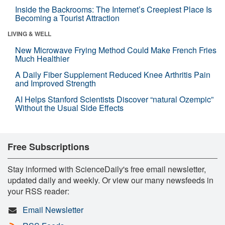
Inside the Backrooms: The Internet’s Creepiest Place Is
Becoming a Tourist Attraction
LIVING & WELL
New Microwave Frying Method Could Make French Fries
Much Healthier
A Daily Fiber Supplement Reduced Knee Arthritis Pain
and Improved Strength
AI Helps Stanford Scientists Discover “natural Ozempic”
Without the Usual Side Effects
Free Subscriptions
Stay informed with ScienceDaily's free email newsletter,
updated daily and weekly. Or view our many newsfeeds in
your RSS reader:
Email Newsletter