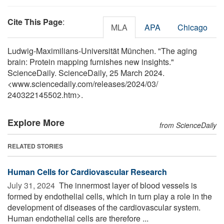
Cite This Page
:
MLA
APA
Chicago
Ludwig-Maximilians-Universität München. "The aging
brain: Protein mapping furnishes new insights."
ScienceDaily. ScienceDaily, 25 March 2024.
<www.sciencedaily.com
/
releases
/
2024
/
03
/
240322145502.htm>.
Explore More
from ScienceDaily
RELATED STORIES
Human Cells for Cardiovascular Research
July 31, 2024 
The innermost layer of blood vessels is
formed by endothelial cells, which in turn play a role in the
development of diseases of the cardiovascular system.
Human endothelial cells are therefore ...