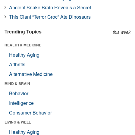
Ancient Snake Brain Reveals a Secret
This Giant “Terror Croc” Ate Dinosaurs
Trending Topics
this week
HEALTH & MEDICINE
Healthy Aging
Arthritis
Alternative Medicine
MIND & BRAIN
Behavior
Intelligence
Consumer Behavior
LIVING & WELL
Healthy Aging