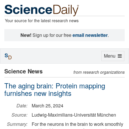
Your source for the latest research news
New!
Sign up for our free
email newsletter
.
S
Toggle
Menu
D
navigation
Science News
from research organizations
The aging brain: Protein mapping
furnishes new insights
Date:
March 25, 2024
Source:
Ludwig-Maximilians-Universität München
Summary:
For the neurons in the brain to work smoothly