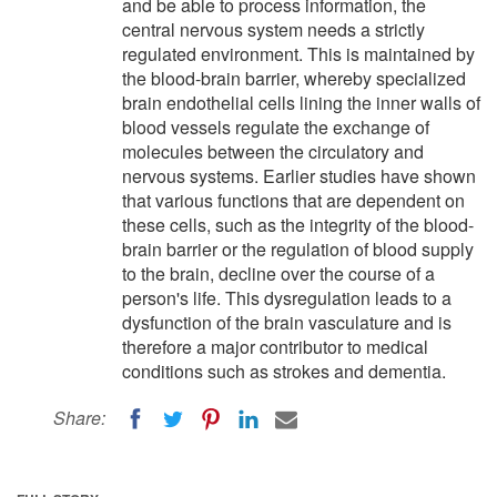
and be able to process information, the
central nervous system needs a strictly
regulated environment. This is maintained by
the blood-brain barrier, whereby specialized
brain endothelial cells lining the inner walls of
blood vessels regulate the exchange of
molecules between the circulatory and
nervous systems. Earlier studies have shown
that various functions that are dependent on
these cells, such as the integrity of the blood-
brain barrier or the regulation of blood supply
to the brain, decline over the course of a
person's life. This dysregulation leads to a
dysfunction of the brain vasculature and is
therefore a major contributor to medical
conditions such as strokes and dementia.
Share: