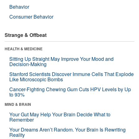
Behavior
Consumer Behavior
Strange & Offbeat
HEALTH & MEDICINE
Sitting Up Straight May Improve Your Mood and
Decision-Making
Stanford Scientists Discover Immune Cells That Explode
Like Microscopic Bombs
Cancer-Fighting Chewing Gum Cuts HPV Levels by Up
to 93%
MIND & BRAIN
Your Gut May Help Your Brain Decide What to
Remember
Your Dreams Aren’t Random. Your Brain Is Rewriting
Reality