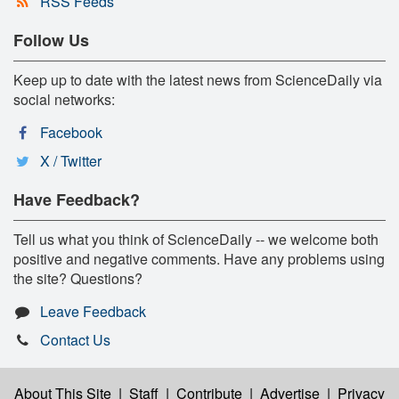
RSS Feeds
Follow Us
Keep up to date with the latest news from ScienceDaily via
social networks:
Facebook
X / Twitter
Have Feedback?
Tell us what you think of ScienceDaily -- we welcome both
positive and negative comments. Have any problems using
the site? Questions?
Leave Feedback
Contact Us
About This Site
|
Staff
|
Contribute
|
Advertise
|
Privacy