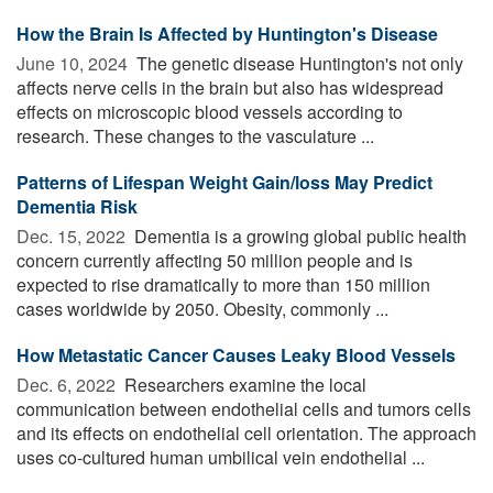
How the Brain Is Affected by Huntington's Disease
June 10, 2024 
The genetic disease Huntington's not only
affects nerve cells in the brain but also has widespread
effects on microscopic blood vessels according to
research. These changes to the vasculature ...
Patterns of Lifespan Weight Gain/loss May Predict
Dementia Risk
Dec. 15, 2022 
Dementia is a growing global public health
concern currently affecting 50 million people and is
expected to rise dramatically to more than 150 million
cases worldwide by 2050. Obesity, commonly ...
How Metastatic Cancer Causes Leaky Blood Vessels
Dec. 6, 2022 
Researchers examine the local
communication between endothelial cells and tumors cells
and its effects on endothelial cell orientation. The approach
uses co-cultured human umbilical vein endothelial ...