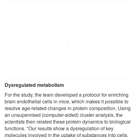
Dysregulated metabolism
For the study, the team developed a protocol for enriching
brain endothelial cells in mice, which makes it possible to
resolve age-related changes in protein composition. Using
an unsupervised (computer-aided) cluster analysis, the
scientists then related these protein dynamics to biological
functions. "Our results show a dysregulation of key
molecules involved in the uptake of substances into cells,