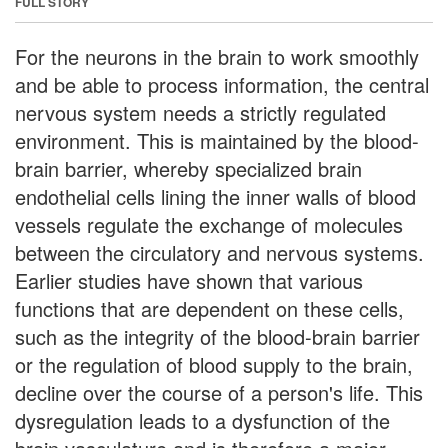
FULL STORY
For the neurons in the brain to work smoothly
and be able to process information, the central
nervous system needs a strictly regulated
environment. This is maintained by the blood-
brain barrier, whereby specialized brain
endothelial cells lining the inner walls of blood
vessels regulate the exchange of molecules
between the circulatory and nervous systems.
Earlier studies have shown that various
functions that are dependent on these cells,
such as the integrity of the blood-brain barrier
or the regulation of blood supply to the brain,
decline over the course of a person's life. This
dysregulation leads to a dysfunction of the