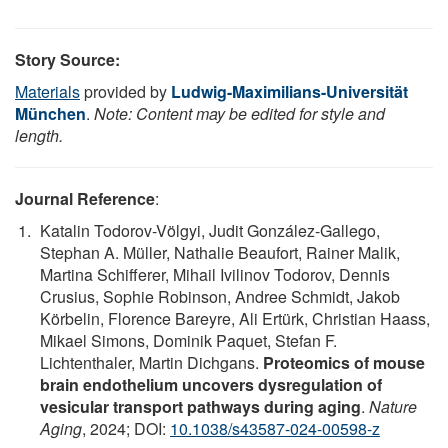
Story Source:
Materials
provided by
Ludwig-Maximilians-Universität
München
.
Note: Content may be edited for style and
length.
Journal Reference
:
Katalin Todorov-Völgyi, Judit González-Gallego,
Stephan A. Müller, Nathalie Beaufort, Rainer Malik,
Martina Schifferer, Mihail Ivilinov Todorov, Dennis
Crusius, Sophie Robinson, Andree Schmidt, Jakob
Körbelin, Florence Bareyre, Ali Ertürk, Christian Haass,
Mikael Simons, Dominik Paquet, Stefan F.
Lichtenthaler, Martin Dichgans.
Proteomics of mouse
brain endothelium uncovers dysregulation of
vesicular transport pathways during aging
.
Nature
Aging
, 2024; DOI:
10.1038/s43587-024-00598-z