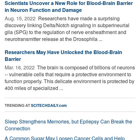
Scientists Uncover a New Role for Blood-Brain Barrier
in Neuron Function and Damage
Aug. 15, 2022 
Researchers have made a surprising
discovery linking Delta/Notch signaling in subperineurial
glia (SPG) to the regulation of nerve ensheathment and
neurotransmitter release at the Drosophila ...
Researchers May Have Unlocked the Blood-Brain
Barrier
Mar. 16, 2022 
The brain is composed of billions of neurons
-- vulnerable cells that require a protective environment to
function properly. This delicate environment is protected by
400 miles of specialized ...
TRENDING AT
SCITECHDAILY.com
Sleep Strengthens Memories, but Epilepsy Can Break the
Connection
A Common Sugar May Loosen Cancer Cells and Help