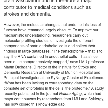
brain vasculature and is therefore a major
contributor to medical conditions such as
strokes and dementia.
However, the molecular changes that underlie this loss of
function have remained largely obscure. To improve our
mechanistic understanding, researchers carry out
molecular profiling studies to investigate the different
components of brain endothelial cells and collect their
findings in large databases. "The transcriptome -- that is to
say, the RNA contained in endothelial cells -- has since
been quite comprehensively mapped," says LMU professor
Martin Dichgans, Director of the Institute for Stroke and
Dementia Research at University of Munich Hospital and
Principal Investigator at the SyNergy Cluster of Excellence.
"What has been lacking is corresponding data on the
complete set of proteins in the cells, the proteome." A study
recently published in the journal
Nature Aging
, which had
major contributions by researchers from LMU and SyNergy,
has now closed this knowledge gap.