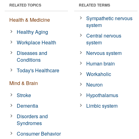
RELATED TOPICS
RELATED TERMS
Sympathetic nervous
Health & Medicine
system
Healthy Aging
Central nervous
Workplace Health
system
Diseases and
Nervous system
Conditions
Human brain
Today's Healthcare
Workaholic
Mind & Brain
Neuron
Stroke
Hypothalamus
Dementia
Limbic system
Disorders and
Syndromes
Consumer Behavior