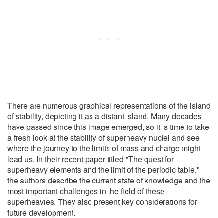
There are numerous graphical representations of the island
of stability, depicting it as a distant island. Many decades
have passed since this image emerged, so it is time to take
a fresh look at the stability of superheavy nuclei and see
where the journey to the limits of mass and charge might
lead us. In their recent paper titled "The quest for
superheavy elements and the limit of the periodic table,"
the authors describe the current state of knowledge and the
most important challenges in the field of these
superheavies. They also present key considerations for
future development.