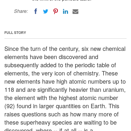
Share:
FULL STORY
Since the turn of the century, six new chemical
elements have been discovered and
subsequently added to the periodic table of
elements, the very icon of chemistry. These
new elements have high atomic numbers up to
118 and are significantly heavier than uranium,
the element with the highest atomic number
(92) found in larger quantities on Earth. This
raises questions such as how many more of
these superheavy species are waiting to be
discovered, where -- if at all -- is a