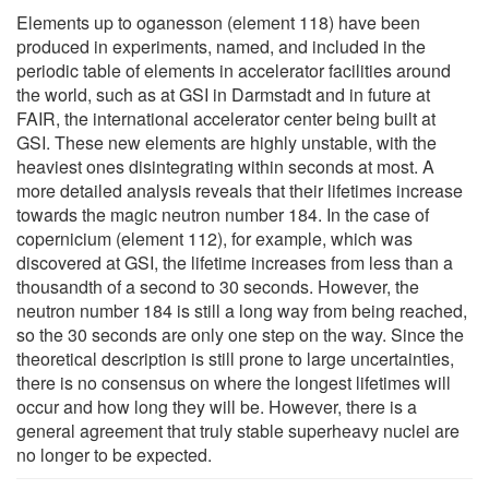
Elements up to oganesson (element 118) have been
produced in experiments, named, and included in the
periodic table of elements in accelerator facilities around
the world, such as at GSI in Darmstadt and in future at
FAIR, the international accelerator center being built at
GSI. These new elements are highly unstable, with the
heaviest ones disintegrating within seconds at most. A
more detailed analysis reveals that their lifetimes increase
towards the magic neutron number 184. In the case of
copernicium (element 112), for example, which was
discovered at GSI, the lifetime increases from less than a
thousandth of a second to 30 seconds. However, the
neutron number 184 is still a long way from being reached,
so the 30 seconds are only one step on the way. Since the
theoretical description is still prone to large uncertainties,
there is no consensus on where the longest lifetimes will
occur and how long they will be. However, there is a
general agreement that truly stable superheavy nuclei are
no longer to be expected.