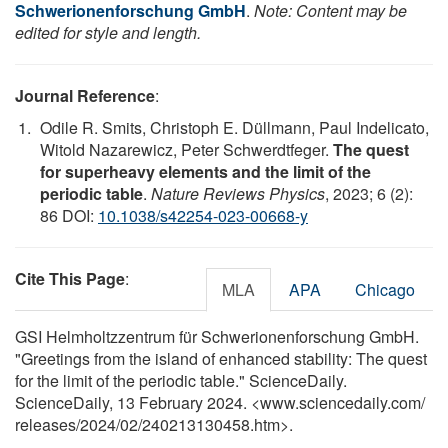
Schwerionenforschung GmbH
.
Note: Content may be
edited for style and length.
Journal Reference
:
Odile R. Smits, Christoph E. Düllmann, Paul Indelicato,
Witold Nazarewicz, Peter Schwerdtfeger.
The quest
for superheavy elements and the limit of the
periodic table
.
Nature Reviews Physics
, 2023; 6 (2):
86 DOI:
10.1038/s42254-023-00668-y
Cite This Page
:
MLA
APA
Chicago
GSI Helmholtzzentrum für Schwerionenforschung GmbH.
"Greetings from the island of enhanced stability: The quest
for the limit of the periodic table." ScienceDaily.
ScienceDaily, 13 February 2024. <www.sciencedaily.com
/
releases
/
2024
/
02
/
240213130458.htm>.