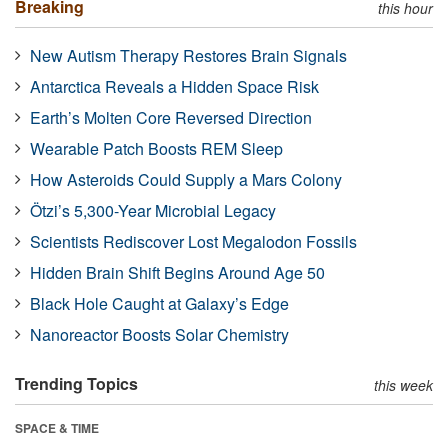
Breaking
this hour
New Autism Therapy Restores Brain Signals
Antarctica Reveals a Hidden Space Risk
Earth’s Molten Core Reversed Direction
Wearable Patch Boosts REM Sleep
How Asteroids Could Supply a Mars Colony
Ötzi’s 5,300-Year Microbial Legacy
Scientists Rediscover Lost Megalodon Fossils
Hidden Brain Shift Begins Around Age 50
Black Hole Caught at Galaxy’s Edge
Nanoreactor Boosts Solar Chemistry
Trending Topics
this week
SPACE & TIME