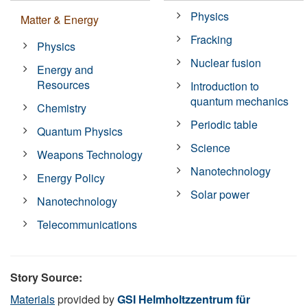
Physics
Matter & Energy
Fracking
Physics
Nuclear fusion
Energy and
Resources
Introduction to
quantum mechanics
Chemistry
Periodic table
Quantum Physics
Science
Weapons Technology
Nanotechnology
Energy Policy
Solar power
Nanotechnology
Telecommunications
Story Source:
Materials
provided by
GSI Helmholtzzentrum für