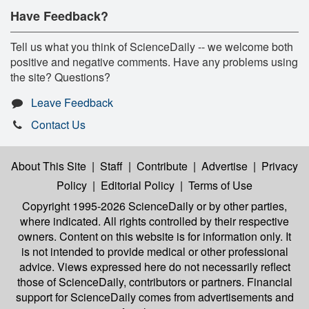
Have Feedback?
Tell us what you think of ScienceDaily -- we welcome both
positive and negative comments. Have any problems using
the site? Questions?
Leave Feedback
Contact Us
About This Site
|
Staff
|
Contribute
|
Advertise
|
Privacy
Policy
|
Editorial Policy
|
Terms of Use
Copyright 1995-2026 ScienceDaily
or by other parties,
where indicated. All rights controlled by their respective
owners. Content on this website is for information only. It
is not intended to provide medical or other professional
advice. Views expressed here do not necessarily reflect
those of ScienceDaily, contributors or partners. Financial
support for ScienceDaily comes from advertisements and