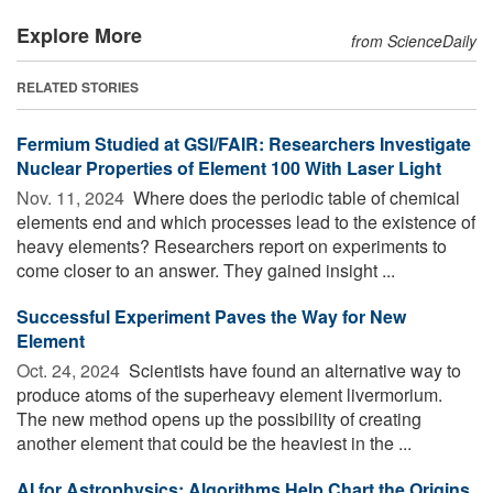
Explore More
from ScienceDaily
RELATED STORIES
Fermium Studied at GSI/FAIR: Researchers Investigate
Nuclear Properties of Element 100 With Laser Light
Nov. 11, 2024 
Where does the periodic table of chemical
elements end and which processes lead to the existence of
heavy elements? Researchers report on experiments to
come closer to an answer. They gained insight ...
Successful Experiment Paves the Way for New
Element
Oct. 24, 2024 
Scientists have found an alternative way to
produce atoms of the superheavy element livermorium.
The new method opens up the possibility of creating
another element that could be the heaviest in the ...
AI for Astrophysics: Algorithms Help Chart the Origins