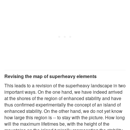
Revising the map of superheavy elements
This leads to a revision of the superheavy landscape in two
important ways. On the one hand, we have indeed arrived
at the shores of the region of enhanced stability and have
thus confirmed experimentally the concept of an island of
enhanced stability. On the other hand, we do not yet know
how large this region is -- to stay with the picture. How long
will the maximum lifetimes be, with the height of the