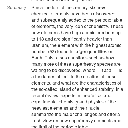
Summary:
Since the turn of the century, six new
chemical elements have been discovered
and subsequently added to the periodic table
of elements, the very icon of chemistry. These
new elements have high atomic numbers up
to 118 and are significantly heavier than
uranium, the element with the highest atomic
number (92) found in larger quantities on
Earth. This raises questions such as how
many more of these superheavy species are
waiting to be discovered, where -- if at all -- is
a fundamental limit in the creation of these
elements, and what are the characteristics of
the so-called island of enhanced stability. In a
recent review, experts in theoretical and
experimental chemistry and physics of the
heaviest elements and their nuclei
summarize the major challenges and offer a
fresh view on new superheavy elements and
the limit of the periodic table.