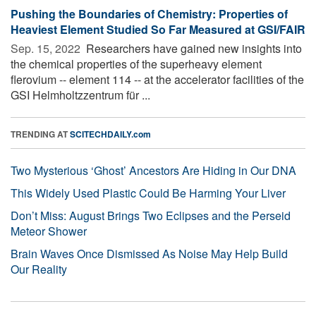
Pushing the Boundaries of Chemistry: Properties of
Heaviest Element Studied So Far Measured at GSI/FAIR
Sep. 15, 2022 
Researchers have gained new insights into
the chemical properties of the superheavy element
flerovium -- element 114 -- at the accelerator facilities of the
GSI Helmholtzzentrum für ...
TRENDING AT
SCITECHDAILY.com
Two Mysterious ‘Ghost’ Ancestors Are Hiding in Our DNA
This Widely Used Plastic Could Be Harming Your Liver
Don’t Miss: August Brings Two Eclipses and the Perseid
Meteor Shower
Brain Waves Once Dismissed As Noise May Help Build
Our Reality