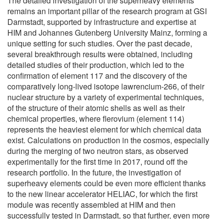
The detailed investigation of the superheavy elements
remains an important pillar of the research program at GSI
Darmstadt, supported by infrastructure and expertise at
HIM and Johannes Gutenberg University Mainz, forming a
unique setting for such studies. Over the past decade,
several breakthrough results were obtained, including
detailed studies of their production, which led to the
confirmation of element 117 and the discovery of the
comparatively long-lived isotope lawrencium-266, of their
nuclear structure by a variety of experimental techniques,
of the structure of their atomic shells as well as their
chemical properties, where flerovium (element 114)
represents the heaviest element for which chemical data
exist. Calculations on production in the cosmos, especially
during the merging of two neutron stars, as observed
experimentally for the first time in 2017, round off the
research portfolio. In the future, the investigation of
superheavy elements could be even more efficient thanks
to the new linear accelerator HELIAC, for which the first
module was recently assembled at HIM and then
successfully tested in Darmstadt, so that further, even more