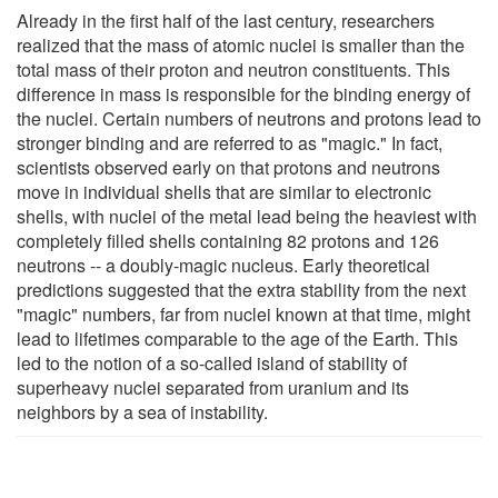
Already in the first half of the last century, researchers
realized that the mass of atomic nuclei is smaller than the
total mass of their proton and neutron constituents. This
difference in mass is responsible for the binding energy of
the nuclei. Certain numbers of neutrons and protons lead to
stronger binding and are referred to as "magic." In fact,
scientists observed early on that protons and neutrons
move in individual shells that are similar to electronic
shells, with nuclei of the metal lead being the heaviest with
completely filled shells containing 82 protons and 126
neutrons -- a doubly-magic nucleus. Early theoretical
predictions suggested that the extra stability from the next
"magic" numbers, far from nuclei known at that time, might
lead to lifetimes comparable to the age of the Earth. This
led to the notion of a so-called island of stability of
superheavy nuclei separated from uranium and its
neighbors by a sea of instability.