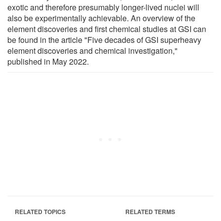
exotic and therefore presumably longer-lived nuclei will
also be experimentally achievable. An overview of the
element discoveries and first chemical studies at GSI can
be found in the article "Five decades of GSI superheavy
element discoveries and chemical investigation,"
published in May 2022.
RELATED TOPICS
RELATED TERMS