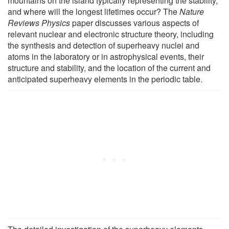
mountains on the island typically representing the stability,
and where will the longest lifetimes occur? The
Nature
Reviews Physics
paper discusses various aspects of
relevant nuclear and electronic structure theory, including
the synthesis and detection of superheavy nuclei and
atoms in the laboratory or in astrophysical events, their
structure and stability, and the location of the current and
anticipated superheavy elements in the periodic table.