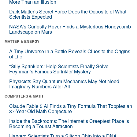
More Than an Illusion
Dark Matter’s Secret Force Does the Opposite of What
Scientists Expected
NASA’s Curiosity Rover Finds a Mysterious Honeycomb
Landscape on Mars
MATTER & ENERGY
A Tiny Universe in a Bottle Reveals Clues to the Origins
of Life
“Silly Sprinklers” Help Scientists Finally Solve
Feynman’s Famous Sprinkler Mystery
Physicists Say Quantum Mechanics May Not Need
Imaginary Numbers After All
COMPUTERS & MATH
Claude Fable 5 AI Finds a Tiny Formula That Topples an
87-Year-Old Math Conjecture
Inside the Backrooms: The Internet’s Creepiest Place Is
Becoming a Tourist Attraction
Harvard Scientists Turn a Silicon Chip Into a DNA