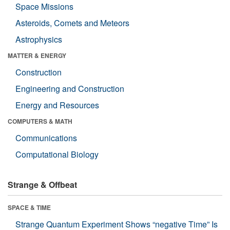
Space Missions
Asteroids, Comets and Meteors
Astrophysics
MATTER & ENERGY
Construction
Engineering and Construction
Energy and Resources
COMPUTERS & MATH
Communications
Computational Biology
Strange & Offbeat
SPACE & TIME
Strange Quantum Experiment Shows “negative Time” Is