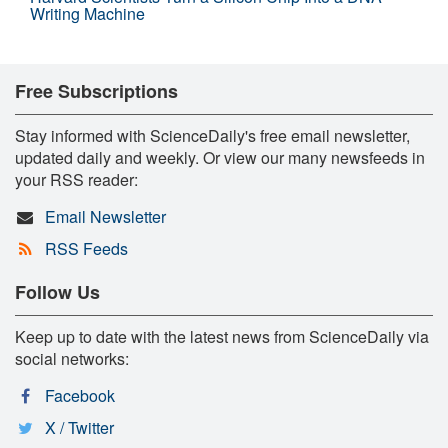
Writing Machine
Free Subscriptions
Stay informed with ScienceDaily's free email newsletter,
updated daily and weekly. Or view our many newsfeeds in
your RSS reader:
Email Newsletter
RSS Feeds
Follow Us
Keep up to date with the latest news from ScienceDaily via
social networks:
Facebook
X / Twitter