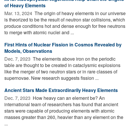
of Heavy Elements
Mar. 13, 2024 
The origin of heavy elements in our universe
is theorized to be the result of neutron star collisions, which
produce conditions hot and dense enough for free neutrons
to merge with atomic nuclei and ...
First Hints of Nuclear Fission in Cosmos Revealed by
Models, Observations
Dec. 7, 2023 
The elements above iron on the periodic
table are thought to be created in cataclysmic explosions
like the merger of two neutron stars or in rare classes of
supernovae. New research suggests fission ...
Ancient Stars Made Extraordinarily Heavy Elements
Dec. 7, 2023 
How heavy can an element be? An
international team of researchers has found that ancient
stars were capable of producing elements with atomic
masses greater than 260, heavier than any element on the
...