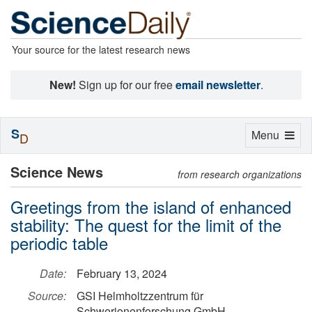
Your source for the latest research news
New!
Sign up for our free
email newsletter
.
S
Toggle
Menu
D
navigation
Science News
from research organizations
Greetings from the island of enhanced
stability: The quest for the limit of the
periodic table
Date:
February 13, 2024
Source:
GSI Helmholtzzentrum für
Schwerionenforschung GmbH