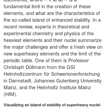
fundamental limit in the creation of these
elements, and what are the characteristics of
the so-called island of enhanced stability. In a
recent review, experts in theoretical and
experimental chemistry and physics of the
heaviest elements and their nuclei summarize
the major challenges and offer a fresh view on
new superheavy elements and the limit of the
periodic table. One of them is Professor
Christoph Düllmann from the GSI
Helmholtzzentrum für Schwerionenforschung
in Darmstadt, Johannes Gutenberg University
Mainz, and the Helmholtz Institute Mainz
(HIM).
Visualizing an island of stability of superheavy nuclei