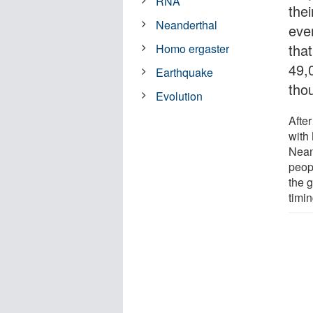
RNA
the
Neanderthal
eve
tha
Homo ergaster
49,
Earthquake
tho
Evolution
Afte
with
Nean
peopl
the g
timi