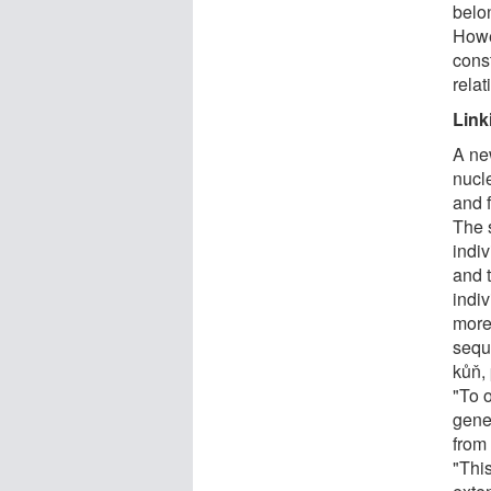
belo
Howe
const
rela
Link
A ne
nucl
and f
The s
indi
and 
indi
more 
sequ
kůň, 
"To o
gene
from
"This