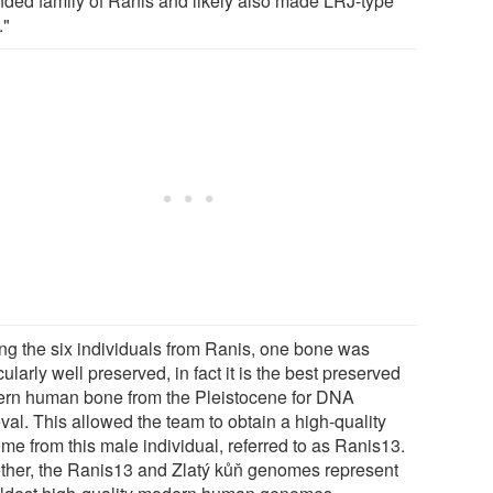
nded family of Ranis and likely also made LRJ-type
."
g the six individuals from Ranis, one bone was
cularly well preserved, in fact it is the best preserved
rn human bone from the Pleistocene for DNA
eval. This allowed the team to obtain a high-quality
me from this male individual, referred to as Ranis13.
ther, the Ranis13 and Zlatý kůň genomes represent