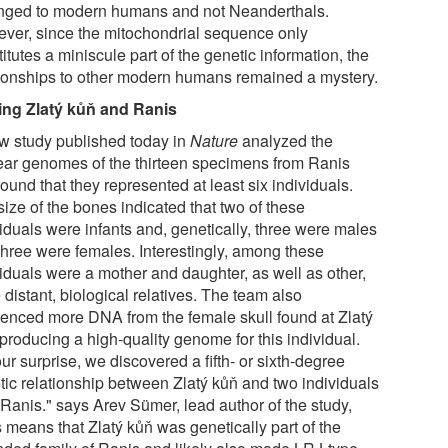
nged to modern humans and not Neanderthals.
ver, since the mitochondrial sequence only
itutes a miniscule part of the genetic information, the
tionships to other modern humans remained a mystery.
ing Zlatý kůň and Ranis
w study published today in
Nature
analyzed the
ear genomes of the thirteen specimens from Ranis
ound that they represented at least six individuals.
ize of the bones indicated that two of these
viduals were infants and, genetically, three were males
three were females. Interestingly, among these
viduals were a mother and daughter, as well as other,
distant, biological relatives. The team also
enced more DNA from the female skull found at Zlatý
producing a high-quality genome for this individual.
ur surprise, we discovered a fifth- or sixth-degree
tic relationship between Zlatý kůň and two individuals
 Ranis." says Arev Sümer, lead author of the study,
 means that Zlatý kůň was genetically part of the