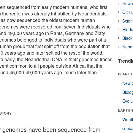
How A
n sequenced from early modern humans, who first
Ötzi’
 the region was already inhabited by Neanderthals.
 has now sequenced the oldest modern human
Scien
genomes were recovered from seven individuals who
Hidde
and 49,000 years ago in Ranis, Germany and Zlaty
Black
enomes belonged to individuals who were part of a
uman group that first split off from the population that
Nanor
0 years ago and later settled the rest of the world.
d early, the Neanderthal DNA in their genomes traces
Trendi
ent common to all people outside Africa, that the
ound 45,000-49,000 years ago, much later than
PLANTS
New 
Biolo
Evolu
EARTH 
 STORY
Weat
 genomes have been sequenced from
Glob