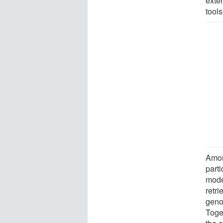
exte
tools
Amon
parti
mode
retri
geno
Toge