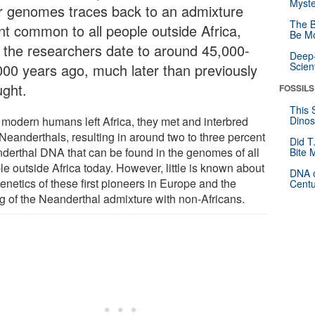
Myste
ir genomes traces back to an admixture
The B
nt common to all people outside Africa,
Be Mo
t the researchers date to around 45,000-
Deep-
Scien
000 years ago, much later than previously
ught.
FOSSILS
This 
r modern humans left Africa, they met and interbred
Dinos
 Neanderthals, resulting in around two to three percent
Did T
derthal DNA that can be found in the genomes of all
Bite 
e outside Africa today. However, little is known about
DNA o
enetics of these first pioneers in Europe and the
Centu
ng of the Neanderthal admixture with non-Africans.