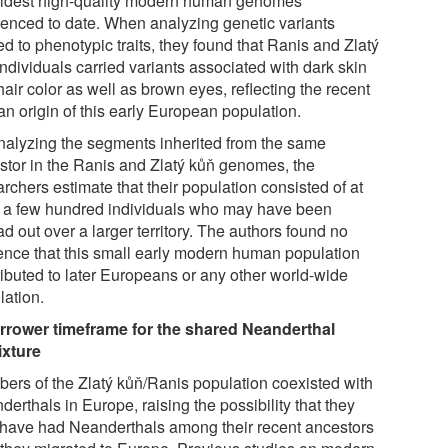
oldest high-quality modern human genomes
enced to date. When analyzing genetic variants
ed to phenotypic traits, they found that Ranis and Zlatý
ndividuals carried variants associated with dark skin
air color as well as brown eyes, reflecting the recent
an origin of this early European population.
nalyzing the segments inherited from the same
stor in the Ranis and Zlatý kůň genomes, the
rchers estimate that their population consisted of at
 a few hundred individuals who may have been
d out over a larger territory. The authors found no
ence that this small early modern human population
ributed to later Europeans or any other world-wide
lation.
rrower timeframe for the shared Neanderthal
xture
ers of the Zlatý kůň/Ranis population coexisted with
erthals in Europe, raising the possibility that they
have had Neanderthals among their recent ancestors