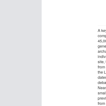
A ke
comp
45,0
gene
archa
indi
site
from 
the 
date
deba
Nean
smal
prev
from 