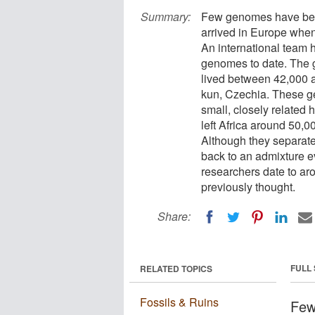
Summary:
Few genomes have bee
arrived in Europe when
An international team
genomes to date. The 
lived between 42,000 
kun, Czechia. These g
small, closely related h
left Africa around 50,00
Although they separate
back to an admixture ev
researchers date to ar
previously thought.
Share:
FULL
RELATED TOPICS
Fossils & Ruins
Few