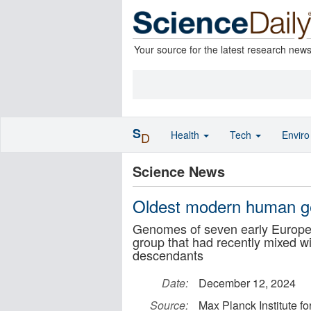
Your source for the latest research new
S
Health
Tech
Envir
D
Science News
Oldest modern human 
Genomes of seven early Europea
group that had recently mixed wi
descendants
Date:
December 12, 2024
Source:
Max Planck Institute f