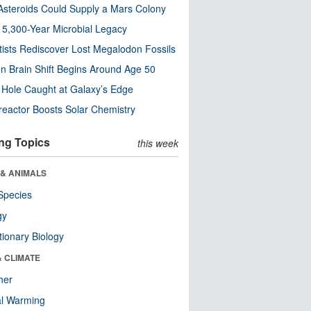
steroids Could Supply a Mars Colony
s 5,300-Year Microbial Legacy
tists Rediscover Lost Megalodon Fossils
n Brain Shift Begins Around Age 50
 Hole Caught at Galaxy’s Edge
eactor Boosts Solar Chemistry
ng Topics
this week
 & ANIMALS
Species
gy
tionary Biology
& CLIMATE
her
al Warming