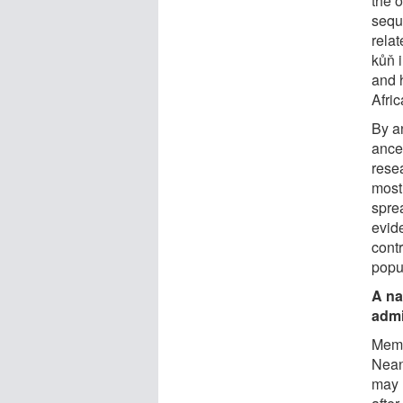
the 
sequ
relat
kůň i
and h
Afric
By a
ance
resea
most
sprea
evid
cont
popu
A na
admi
Memb
Neand
may 