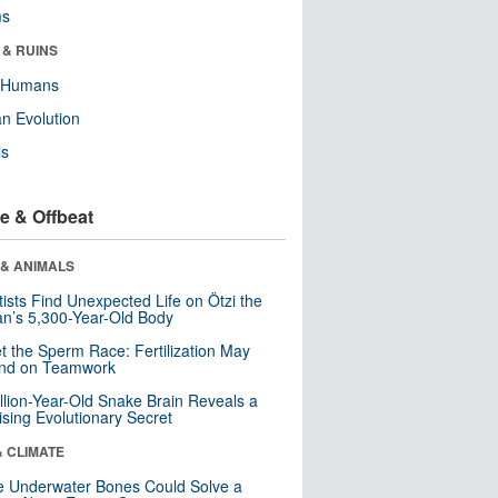
ms
 & RUINS
y Humans
n Evolution
ls
e & Offbeat
 & ANIMALS
tists Find Unexpected Life on Ötzi the
n’s 5,300-Year-Old Body
t the Sperm Race: Fertilization May
nd on Teamwork
llion-Year-Old Snake Brain Reveals a
ising Evolutionary Secret
& CLIMATE
 Underwater Bones Could Solve a