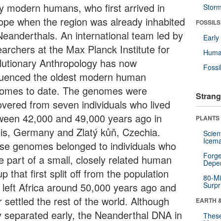
ly modern humans, who first arrived in
Stor
ope when the region was already inhabited
FOSSILS
Neanderthals. An international team led by
Earl
earchers at the Max Planck Institute for
Huma
lutionary Anthropology has now
Fossi
uenced the oldest modern human
omes to date. The genomes were
Strang
overed from seven individuals who lived
ween 42,000 and 49,000 years ago in
PLANTS
is, Germany and Zlatý kůň, Czechia.
Scien
Icema
se genomes belonged to individuals who
Forge
e part of a small, closely related human
Depe
p that first split off from the population
80-Mi
t left Africa around 50,000 years ago and
Surpr
r settled the rest of the world. Although
EARTH 
y separated early, the Neanderthal DNA in
These