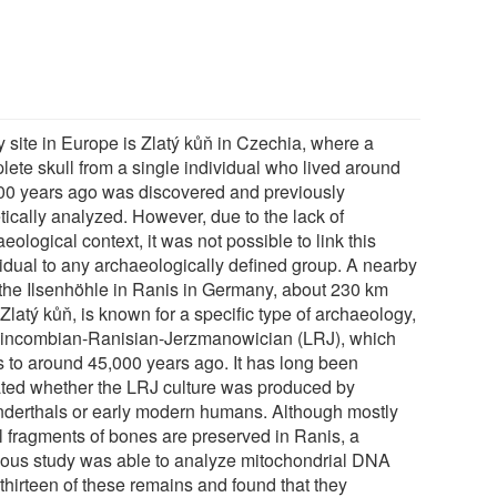
y site in Europe is Zlatý kůň in Czechia, where a
lete skull from a single individual who lived around
00 years ago was discovered and previously
tically analyzed. However, due to the lack of
eological context, it was not possible to link this
vidual to any archaeologically defined group. A nearby
, the Ilsenhöhle in Ranis in Germany, about 230 km
Zlatý kůň, is known for a specific type of archaeology,
Lincombian-Ranisian-Jerzmanowician (LRJ), which
s to around 45,000 years ago. It has long been
ted whether the LRJ culture was produced by
derthals or early modern humans. Although mostly
l fragments of bones are preserved in Ranis, a
ious study was able to analyze mitochondrial DNA
thirteen of these remains and found that they