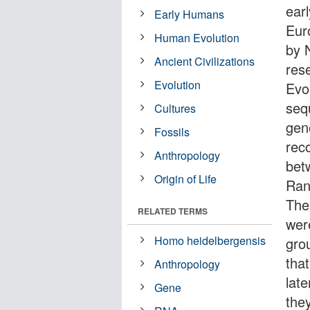
ear
Early Humans
Eur
Human Evolution
by 
Ancient Civilizations
res
Evolution
Evo
seq
Cultures
gen
Fossils
rec
Anthropology
bet
Origin of Life
Ran
The
RELATED TERMS
wer
Homo heidelbergensis
grou
tha
Anthropology
late
Gene
the