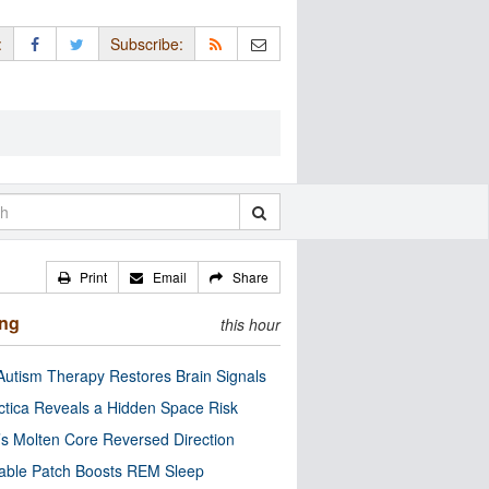
:
Subscribe:
Print
Email
Share
ing
this hour
utism Therapy Restores Brain Signals
ctica Reveals a Hidden Space Risk
’s Molten Core Reversed Direction
able Patch Boosts REM Sleep