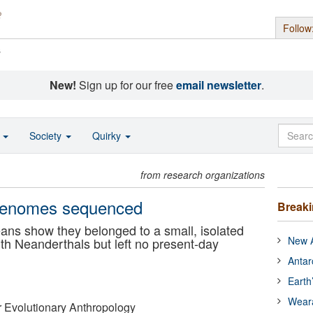
Follow
s
New!
Sign up for our free
email newsletter
.
o
Society
Quirky
from research organizations
genomes sequenced
Break
ns show they belonged to a small, isolated
New A
th Neanderthals but left no present-day
Antar
Earth
Wear
or Evolutionary Anthropology