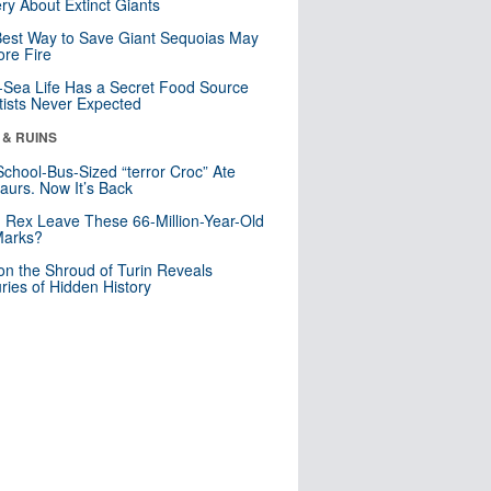
ry About Extinct Giants
est Way to Save Giant Sequoias May
re Fire
Sea Life Has a Secret Food Source
tists Never Expected
 & RUINS
School-Bus-Sized “terror Croc” Ate
aurs. Now It’s Back
. Rex Leave These 66-Million-Year-Old
Marks?
n the Shroud of Turin Reveals
ries of Hidden History