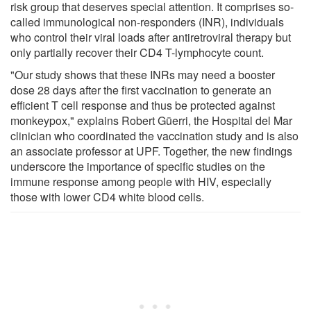
risk group that deserves special attention. It comprises so-
called immunological non-responders (INR), individuals
who control their viral loads after antiretroviral therapy but
only partially recover their CD4 T-lymphocyte count.
"Our study shows that these INRs may need a booster
dose 28 days after the first vaccination to generate an
efficient T cell response and thus be protected against
monkeypox," explains Robert Güerri, the Hospital del Mar
clinician who coordinated the vaccination study and is also
an associate professor at UPF. Together, the new findings
underscore the importance of specific studies on the
immune response among people with HIV, especially
those with lower CD4 white blood cells.