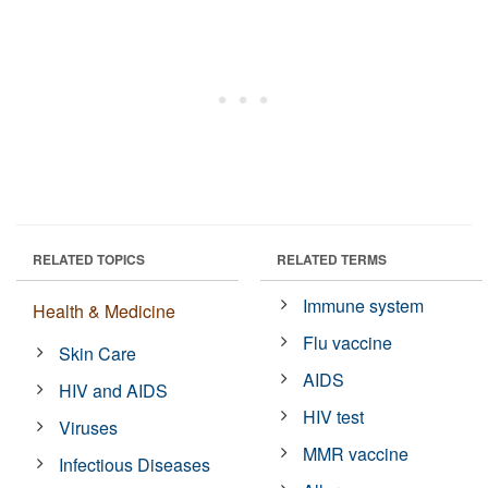
RELATED TOPICS
RELATED TERMS
Immune system
Health & Medicine
Flu vaccine
Skin Care
AIDS
HIV and AIDS
HIV test
Viruses
MMR vaccine
Infectious Diseases