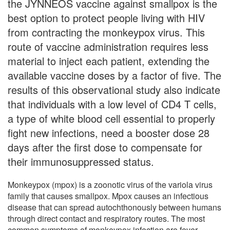
the JYNNEOS vaccine against smallpox is the
best option to protect people living with HIV
from contracting the monkeypox virus. This
route of vaccine administration requires less
material to inject each patient, extending the
available vaccine doses by a factor of five. The
results of this observational study also indicate
that individuals with a low level of CD4 T cells,
a type of white blood cell essential to properly
fight new infections, need a booster dose 28
days after the first dose to compensate for
their immunosuppressed status.
Monkeypox (mpox) is a zoonotic virus of the variola virus
family that causes smallpox. Mpox causes an infectious
disease that can spread autochthonously between humans
through direct contact and respiratory routes. The most
common symptoms of monkeypox infection are fever,