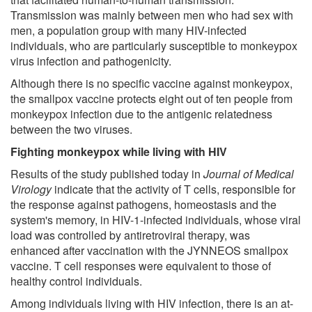
Transmission was mainly between men who had sex with
men, a population group with many HIV-infected
individuals, who are particularly susceptible to monkeypox
virus infection and pathogenicity.
Although there is no specific vaccine against monkeypox,
the smallpox vaccine protects eight out of ten people from
monkeypox infection due to the antigenic relatedness
between the two viruses.
Fighting monkeypox while living with HIV
Results of the study published today in
Journal of Medical
Virology
indicate that the activity of T cells, responsible for
the response against pathogens, homeostasis and the
system's memory, in HIV-1-infected individuals, whose viral
load was controlled by antiretroviral therapy, was
enhanced after vaccination with the JYNNEOS smallpox
vaccine. T cell responses were equivalent to those of
healthy control individuals.
Among individuals living with HIV infection, there is an at-