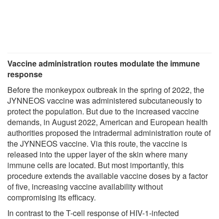
Vaccine administration routes modulate the immune
response
Before the monkeypox outbreak in the spring of 2022, the
JYNNEOS vaccine was administered subcutaneously to
protect the population. But due to the increased vaccine
demands, in August 2022, American and European health
authorities proposed the intradermal administration route of
the JYNNEOS vaccine. Via this route, the vaccine is
released into the upper layer of the skin where many
immune cells are located. But most importantly, this
procedure extends the available vaccine doses by a factor
of five, increasing vaccine availability without
compromising its efficacy.
In contrast to the T-cell response of HIV-1-infected