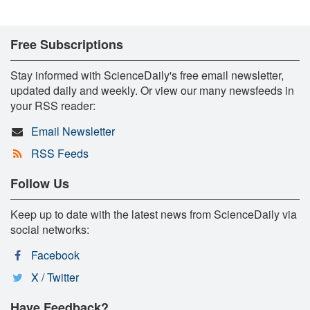
Free Subscriptions
Stay informed with ScienceDaily's free email newsletter,
updated daily and weekly. Or view our many newsfeeds in
your RSS reader:
Email Newsletter
RSS Feeds
Follow Us
Keep up to date with the latest news from ScienceDaily via
social networks:
Facebook
X / Twitter
Have Feedback?