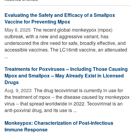
Evaluating the Safety and Efficacy of a Smallpox
Vaccine for Preventing Mpox
May 8, 2025 
The recent global monkeypox (mpox)
outbreak, with a new and aggressive variant, has
underscored the dire need for safe, broadly effective, and
accessible vaccines. The LC16m8 vaccine, an attenuated
...
Treatments for Poxviruses -- Including Those Causing
Mpox and Smallpox -- May Already Exist in Licensed
Drugs
Aug. 9, 2023 
The drug tecovirimat is currently in use for
the treatment of mpox -- the disease caused by monkeypox
virus -- that spread worldwide in 2022. Tecovirimat is an
anti-poxviral drug, and its use is ...
Monkeypox: Characterization of Post-Infectious
Immune Response