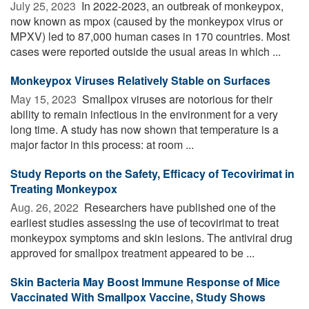
July 25, 2023 
In 2022-2023, an outbreak of monkeypox,
now known as mpox (caused by the monkeypox virus or
MPXV) led to 87,000 human cases in 170 countries. Most
cases were reported outside the usual areas in which ...
Monkeypox Viruses Relatively Stable on Surfaces
May 15, 2023 
Smallpox viruses are notorious for their
ability to remain infectious in the environment for a very
long time. A study has now shown that temperature is a
major factor in this process: at room ...
Study Reports on the Safety, Efficacy of Tecovirimat in
Treating Monkeypox
Aug. 26, 2022 
Researchers have published one of the
earliest studies assessing the use of tecovirimat to treat
monkeypox symptoms and skin lesions. The antiviral drug
approved for smallpox treatment appeared to be ...
Skin Bacteria May Boost Immune Response of Mice
Vaccinated With Smallpox Vaccine, Study Shows