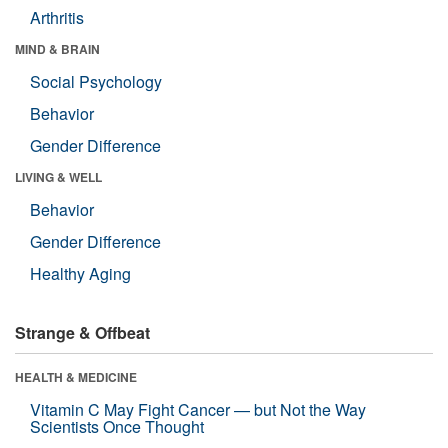
Arthritis
MIND & BRAIN
Social Psychology
Behavior
Gender Difference
LIVING & WELL
Behavior
Gender Difference
Healthy Aging
Strange & Offbeat
HEALTH & MEDICINE
Vitamin C May Fight Cancer — but Not the Way
Scientists Once Thought