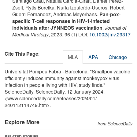
Santiago Grau, Natalia García‐Giralt, Daniel Perez‐
Zsolt, Rytis Boreika, Nuria Izquierdo‐Useros, Robert
Güerri‐Fernandez, Andreas Meyerhans.
Pan‐pox‐
specific T‐cell responses in HIV‐1‐infected
individuals after JYNNEOS vaccination
.
Journal of
Medical Virology
, 2023; 96 (1) DOI:
10.1002/jmv.29317
Cite This Page
:
MLA
APA
Chicago
Universitat Pompeu Fabra - Barcelona. "Smallpox vaccine
efficiently induces immunity against monkeypox virus
infection in people living with HIV, study finds."
ScienceDaily. ScienceDaily, 12 January 2024.
<www.sciencedaily.com
/
releases
/
2024
/
01
/
240112114749.htm>.
Explore More
from ScienceDaily
RELATED STORIES