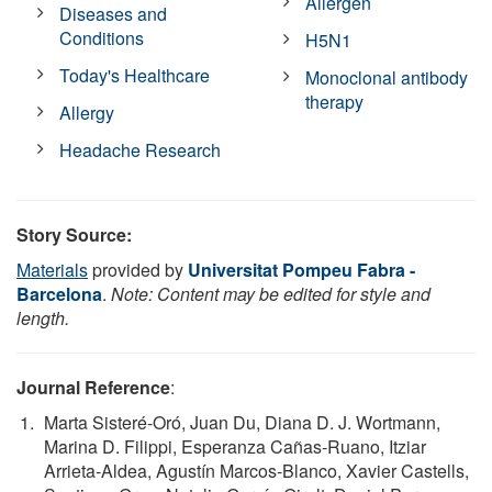
Allergen
Diseases and
Conditions
H5N1
Today's Healthcare
Monoclonal antibody
therapy
Allergy
Headache Research
Story Source:
Materials
provided by
Universitat Pompeu Fabra -
Barcelona
.
Note: Content may be edited for style and
length.
Journal Reference
:
Marta Sisteré‐Oró, Juan Du, Diana D. J. Wortmann,
Marina D. Filippi, Esperanza Cañas‐Ruano, Itziar
Arrieta‐Aldea, Agustín Marcos‐Blanco, Xavier Castells,