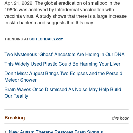
Apr. 21, 2022 
The global eradication of smallpox in the
1980s was achieved by intradermal vaccination with
vaccinia virus. A study shows that there is a large increase
in skin bacteria and suggests that this may ...
TRENDING AT
SCITECHDAILY.com
Two Mysterious ‘Ghost’ Ancestors Are Hiding in Our DNA
This Widely Used Plastic Could Be Harming Your Liver
Don’t Miss: August Brings Two Eclipses and the Perseid
Meteor Shower
Brain Waves Once Dismissed As Noise May Help Build
Our Reality
Breaking
this hour
New Autism Therapy Restores Brain Signals