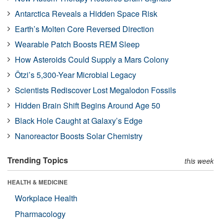
Antarctica Reveals a Hidden Space Risk
Earth’s Molten Core Reversed Direction
Wearable Patch Boosts REM Sleep
How Asteroids Could Supply a Mars Colony
Ötzi’s 5,300-Year Microbial Legacy
Scientists Rediscover Lost Megalodon Fossils
Hidden Brain Shift Begins Around Age 50
Black Hole Caught at Galaxy’s Edge
Nanoreactor Boosts Solar Chemistry
Trending Topics
this week
HEALTH & MEDICINE
Workplace Health
Pharmacology