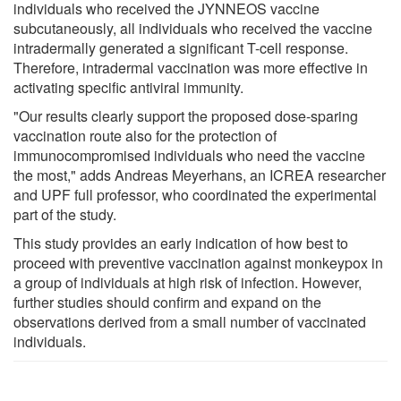
individuals who received the JYNNEOS vaccine
subcutaneously, all individuals who received the vaccine
intradermally generated a significant T-cell response.
Therefore, intradermal vaccination was more effective in
activating specific antiviral immunity.
"Our results clearly support the proposed dose-sparing
vaccination route also for the protection of
immunocompromised individuals who need the vaccine
the most," adds Andreas Meyerhans, an ICREA researcher
and UPF full professor, who coordinated the experimental
part of the study.
This study provides an early indication of how best to
proceed with preventive vaccination against monkeypox in
a group of individuals at high risk of infection. However,
further studies should confirm and expand on the
observations derived from a small number of vaccinated
individuals.