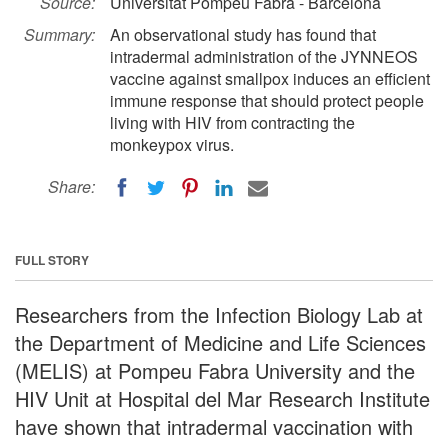
Source:
Universitat Pompeu Fabra - Barcelona
Summary:
An observational study has found that
intradermal administration of the JYNNEOS
vaccine against smallpox induces an efficient
immune response that should protect people
living with HIV from contracting the
monkeypox virus.
Share:
FULL STORY
Researchers from the Infection Biology Lab at
the Department of Medicine and Life Sciences
(MELIS) at Pompeu Fabra University and the
HIV Unit at Hospital del Mar Research Institute
have shown that intradermal vaccination with