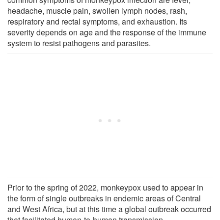
headache, muscle pain, swollen lymph nodes, rash,
respiratory and rectal symptoms, and exhaustion. Its
severity depends on age and the response of the immune
system to resist pathogens and parasites.
Prior to the spring of 2022, monkeypox used to appear in
the form of single outbreaks in endemic areas of Central
and West Africa, but at this time a global outbreak occurred
that facilitated human-to-human transmission.