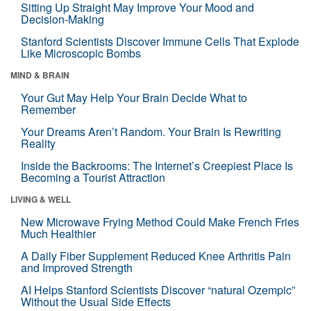
Sitting Up Straight May Improve Your Mood and
Decision-Making
Stanford Scientists Discover Immune Cells That Explode
Like Microscopic Bombs
MIND & BRAIN
Your Gut May Help Your Brain Decide What to
Remember
Your Dreams Aren’t Random. Your Brain Is Rewriting
Reality
Inside the Backrooms: The Internet’s Creepiest Place Is
Becoming a Tourist Attraction
LIVING & WELL
New Microwave Frying Method Could Make French Fries
Much Healthier
A Daily Fiber Supplement Reduced Knee Arthritis Pain
and Improved Strength
AI Helps Stanford Scientists Discover “natural Ozempic”
Without the Usual Side Effects