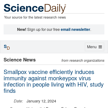
Your source for the latest research news
New!
Sign up for our free
email newsletter
.
S
Toggle
Menu
D
navigation
Science News
from research organizations
Smallpox vaccine efficiently induces
immunity against monkeypox virus
infection in people living with HIV, study
finds
Date:
January 12, 2024