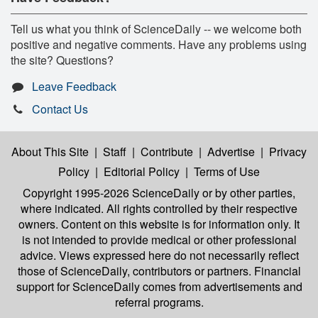
Tell us what you think of ScienceDaily -- we welcome both
positive and negative comments. Have any problems using
the site? Questions?
Leave Feedback
Contact Us
About This Site
|
Staff
|
Contribute
|
Advertise
|
Privacy
Policy
|
Editorial Policy
|
Terms of Use
Copyright 1995-2026 ScienceDaily
or by other parties,
where indicated. All rights controlled by their respective
owners. Content on this website is for information only. It
is not intended to provide medical or other professional
advice. Views expressed here do not necessarily reflect
those of ScienceDaily, contributors or partners. Financial
support for ScienceDaily comes from advertisements and
referral programs.