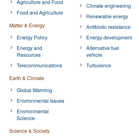
Agriculture and Food
Climate engineering
Food and Agriculture
Renewable energy
Matter & Energy
Antibiotic resistance
Energy Policy
Energy development
Energy and
Alternative fuel
Resources
vehicle
Telecommunications
Turbulence
Earth & Climate
Global Warming
Environmental Issues
Environmental
Science
Science & Society