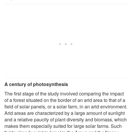
A century of photosynthesis
The first stage of the study involved comparing the impact
of a forest situated on the border of an arid area to that of a
field of solar panels, or a solar farm, in an arid environment.
Arid areas are characterized by a large amount of sunlight
and a relative paucity of plant diversity and biomass, which
makes them especially suited for large solar farms. Such