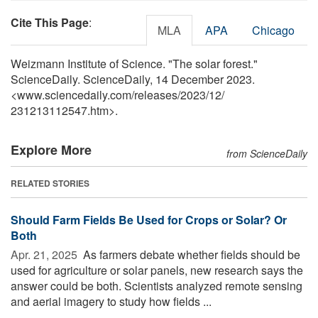
Cite This Page
:
MLA
APA
Chicago
Weizmann Institute of Science. "The solar forest."
ScienceDaily. ScienceDaily, 14 December 2023.
<www.sciencedaily.com
/
releases
/
2023
/
12
/
231213112547.htm>.
Explore More
from ScienceDaily
RELATED STORIES
Should Farm Fields Be Used for Crops or Solar? Or
Both
Apr. 21, 2025 
As farmers debate whether fields should be
used for agriculture or solar panels, new research says the
answer could be both. Scientists analyzed remote sensing
and aerial imagery to study how fields ...