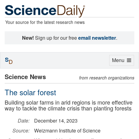
Your source for the latest research news
New!
Sign up for our free
email newsletter
.
S
Toggle
Menu
D
navigation
Science News
from research organizations
The solar forest
Building solar farms in arid regions is more effective
way to tackle the climate crisis than planting forests
Date:
December 14, 2023
Source:
Weizmann Institute of Science