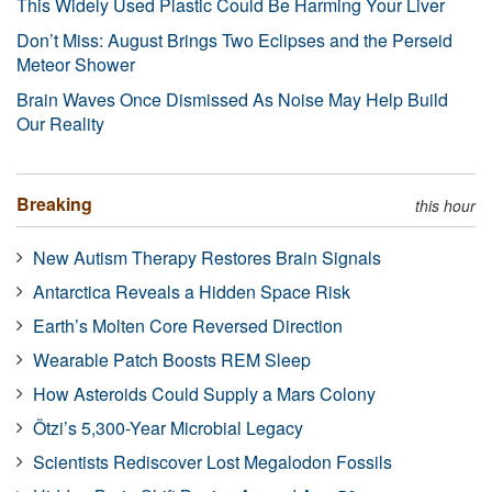
This Widely Used Plastic Could Be Harming Your Liver
Don’t Miss: August Brings Two Eclipses and the Perseid
Meteor Shower
Brain Waves Once Dismissed As Noise May Help Build
Our Reality
Breaking
this hour
New Autism Therapy Restores Brain Signals
Antarctica Reveals a Hidden Space Risk
Earth’s Molten Core Reversed Direction
Wearable Patch Boosts REM Sleep
How Asteroids Could Supply a Mars Colony
Ötzi’s 5,300-Year Microbial Legacy
Scientists Rediscover Lost Megalodon Fossils