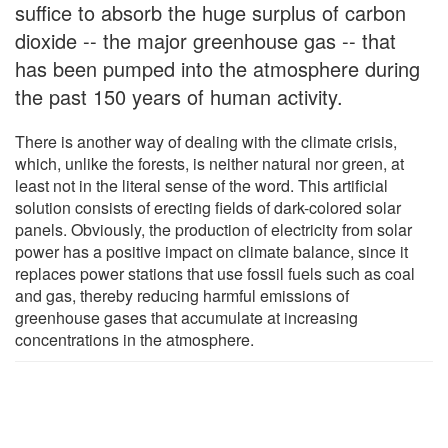
suffice to absorb the huge surplus of carbon
dioxide -- the major greenhouse gas -- that
has been pumped into the atmosphere during
the past 150 years of human activity.
There is another way of dealing with the climate crisis,
which, unlike the forests, is neither natural nor green, at
least not in the literal sense of the word. This artificial
solution consists of erecting fields of dark-colored solar
panels. Obviously, the production of electricity from solar
power has a positive impact on climate balance, since it
replaces power stations that use fossil fuels such as coal
and gas, thereby reducing harmful emissions of
greenhouse gases that accumulate at increasing
concentrations in the atmosphere.