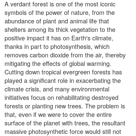
A verdant forest is one of the most iconic
symbols of the power of nature, from the
abundance of plant and animal life that
shelters among its thick vegetation to the
positive impact it has on Earth's climate,
thanks in part to photosynthesis, which
removes carbon dioxide from the air, thereby
mitigating the effects of global warming.
Cutting down tropical evergreen forests has
played a significant role in exacerbating the
climate crisis, and many environmental
initiatives focus on rehabilitating destroyed
forests or planting new trees. The problem is
that, even if we were to cover the entire
surface of the planet with trees, the resultant
massive photosynthetic force would still not