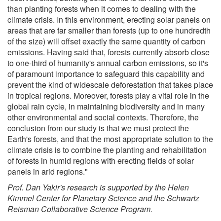
than planting forests when it comes to dealing with the
climate crisis. In this environment, erecting solar panels on
areas that are far smaller than forests (up to one hundredth
of the size) will offset exactly the same quantity of carbon
emissions. Having said that, forests currently absorb close
to one-third of humanity's annual carbon emissions, so it's
of paramount importance to safeguard this capability and
prevent the kind of widescale deforestation that takes place
in tropical regions. Moreover, forests play a vital role in the
global rain cycle, in maintaining biodiversity and in many
other environmental and social contexts. Therefore, the
conclusion from our study is that we must protect the
Earth's forests, and that the most appropriate solution to the
climate crisis is to combine the planting and rehabilitation
of forests in humid regions with erecting fields of solar
panels in arid regions."
Prof. Dan Yakir's research is supported by the Helen
Kimmel Center for Planetary Science and the Schwartz
Reisman Collaborative Science Program.