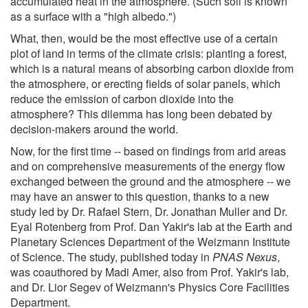
accumulated heat in the atmosphere. (Such soil is known
as a surface with a "high albedo.")
What, then, would be the most effective use of a certain
plot of land in terms of the climate crisis: planting a forest,
which is a natural means of absorbing carbon dioxide from
the atmosphere, or erecting fields of solar panels, which
reduce the emission of carbon dioxide into the
atmosphere? This dilemma has long been debated by
decision-makers around the world.
Now, for the first time -- based on findings from arid areas
and on comprehensive measurements of the energy flow
exchanged between the ground and the atmosphere -- we
may have an answer to this question, thanks to a new
study led by Dr. Rafael Stern, Dr. Jonathan Muller and Dr.
Eyal Rotenberg from Prof. Dan Yakir's lab at the Earth and
Planetary Sciences Department of the Weizmann Institute
of Science. The study, published today in
PNAS Nexus
,
was coauthored by Madi Amer, also from Prof. Yakir's lab,
and Dr. Lior Segev of Weizmann's Physics Core Facilities
Department.