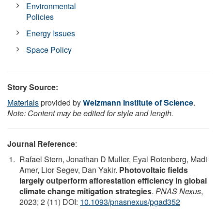
Environmental
Policies
Energy Issues
Space Policy
Story Source:
Materials
provided by
Weizmann Institute of Science
.
Note: Content may be edited for style and length.
Journal Reference
:
Rafael Stern, Jonathan D Muller, Eyal Rotenberg, Madi
Amer, Lior Segev, Dan Yakir.
Photovoltaic fields
largely outperform afforestation efficiency in global
climate change mitigation strategies
.
PNAS Nexus
,
2023; 2 (11) DOI:
10.1093/pnasnexus/pgad352