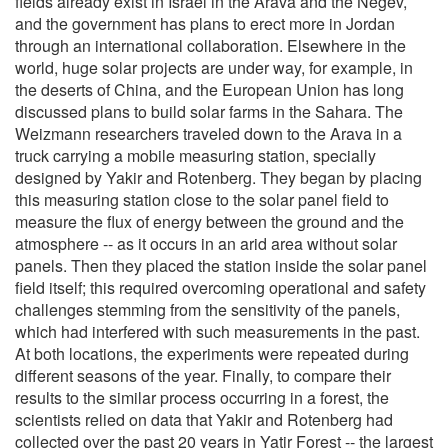
fields already exist in Israel in the Arava and the Negev,
and the government has plans to erect more in Jordan
through an international collaboration. Elsewhere in the
world, huge solar projects are under way, for example, in
the deserts of China, and the European Union has long
discussed plans to build solar farms in the Sahara. The
Weizmann researchers traveled down to the Arava in a
truck carrying a mobile measuring station, specially
designed by Yakir and Rotenberg. They began by placing
this measuring station close to the solar panel field to
measure the flux of energy between the ground and the
atmosphere -- as it occurs in an arid area without solar
panels. Then they placed the station inside the solar panel
field itself; this required overcoming operational and safety
challenges stemming from the sensitivity of the panels,
which had interfered with such measurements in the past.
At both locations, the experiments were repeated during
different seasons of the year. Finally, to compare their
results to the similar process occurring in a forest, the
scientists relied on data that Yakir and Rotenberg had
collected over the past 20 years in Yatir Forest -- the largest