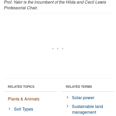
Prof. Yakir is the incumbent of the Hilda and Cecil Lewis
Professorial Chair.
RELATED TOPICS
RELATED TERMS
Solar power
Plants & Animals
Sustainable land
Soil Types
management