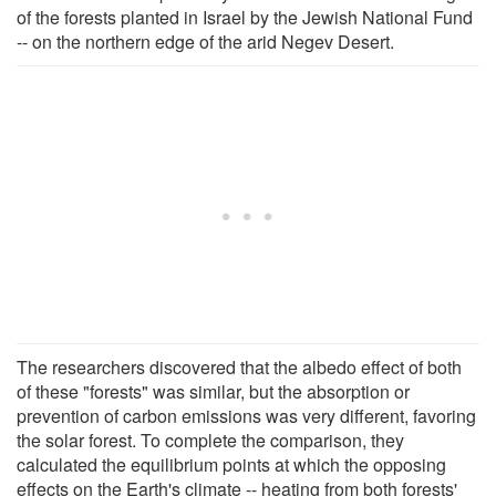
of the forests planted in Israel by the Jewish National Fund
-- on the northern edge of the arid Negev Desert.
The researchers discovered that the albedo effect of both
of these "forests" was similar, but the absorption or
prevention of carbon emissions was very different, favoring
the solar forest. To complete the comparison, they
calculated the equilibrium points at which the opposing
effects on the Earth's climate -- heating from both forests'