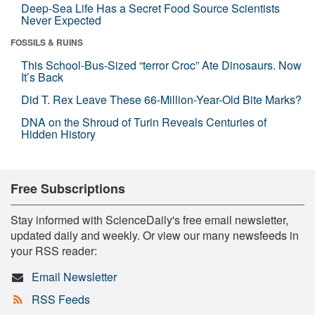
Deep-Sea Life Has a Secret Food Source Scientists
Never Expected
FOSSILS & RUINS
This School-Bus-Sized “terror Croc” Ate Dinosaurs. Now
It’s Back
Did T. Rex Leave These 66-Million-Year-Old Bite Marks?
DNA on the Shroud of Turin Reveals Centuries of
Hidden History
Free Subscriptions
Stay informed with ScienceDaily's free email newsletter,
updated daily and weekly. Or view our many newsfeeds in
your RSS reader:
Email Newsletter
RSS Feeds