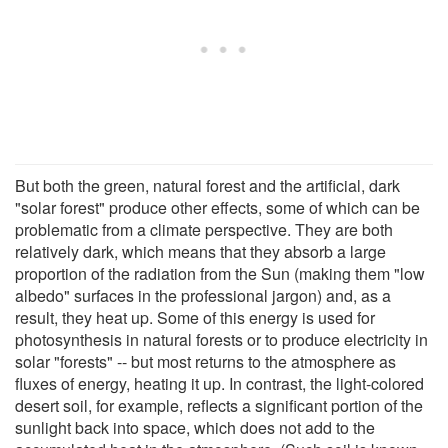
But both the green, natural forest and the artificial, dark
"solar forest" produce other effects, some of which can be
problematic from a climate perspective. They are both
relatively dark, which means that they absorb a large
proportion of the radiation from the Sun (making them "low
albedo" surfaces in the professional jargon) and, as a
result, they heat up. Some of this energy is used for
photosynthesis in natural forests or to produce electricity in
solar "forests" -- but most returns to the atmosphere as
fluxes of energy, heating it up. In contrast, the light-colored
desert soil, for example, reflects a significant portion of the
sunlight back into space, which does not add to the