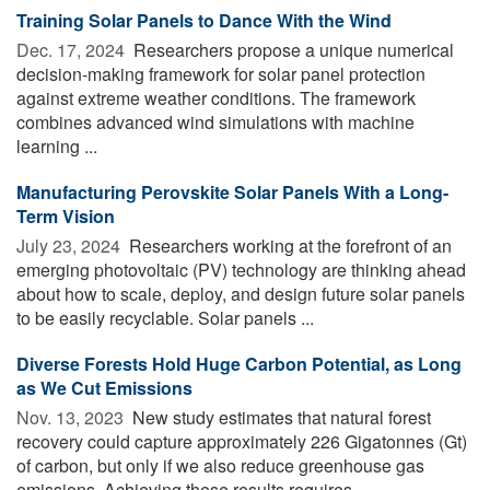
Training Solar Panels to Dance With the Wind
Dec. 17, 2024 
Researchers propose a unique numerical
decision-making framework for solar panel protection
against extreme weather conditions. The framework
combines advanced wind simulations with machine
learning ...
Manufacturing Perovskite Solar Panels With a Long-
Term Vision
July 23, 2024 
Researchers working at the forefront of an
emerging photovoltaic (PV) technology are thinking ahead
about how to scale, deploy, and design future solar panels
to be easily recyclable. Solar panels ...
Diverse Forests Hold Huge Carbon Potential, as Long
as We Cut Emissions
Nov. 13, 2023 
New study estimates that natural forest
recovery could capture approximately 226 Gigatonnes (Gt)
of carbon, but only if we also reduce greenhouse gas
emissions. Achieving these results requires ...