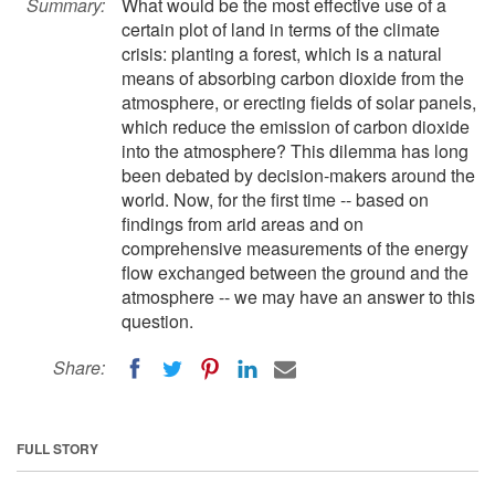
Summary:
What would be the most effective use of a
certain plot of land in terms of the climate
crisis: planting a forest, which is a natural
means of absorbing carbon dioxide from the
atmosphere, or erecting fields of solar panels,
which reduce the emission of carbon dioxide
into the atmosphere? This dilemma has long
been debated by decision-makers around the
world. Now, for the first time -- based on
findings from arid areas and on
comprehensive measurements of the energy
flow exchanged between the ground and the
atmosphere -- we may have an answer to this
question.
Share:
FULL STORY