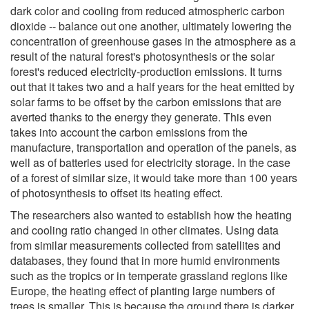
dark color and cooling from reduced atmospheric carbon
dioxide -- balance out one another, ultimately lowering the
concentration of greenhouse gases in the atmosphere as a
result of the natural forest's photosynthesis or the solar
forest's reduced electricity-production emissions. It turns
out that it takes two and a half years for the heat emitted by
solar farms to be offset by the carbon emissions that are
averted thanks to the energy they generate. This even
takes into account the carbon emissions from the
manufacture, transportation and operation of the panels, as
well as of batteries used for electricity storage. In the case
of a forest of similar size, it would take more than 100 years
of photosynthesis to offset its heating effect.
The researchers also wanted to establish how the heating
and cooling ratio changed in other climates. Using data
from similar measurements collected from satellites and
databases, they found that in more humid environments
such as the tropics or in temperate grassland regions like
Europe, the heating effect of planting large numbers of
trees is smaller. This is because the ground there is darker