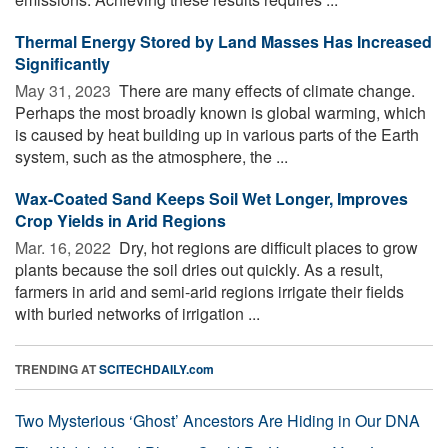
Thermal Energy Stored by Land Masses Has Increased
Significantly
May 31, 2023 
There are many effects of climate change.
Perhaps the most broadly known is global warming, which
is caused by heat building up in various parts of the Earth
system, such as the atmosphere, the ...
Wax-Coated Sand Keeps Soil Wet Longer, Improves
Crop Yields in Arid Regions
Mar. 16, 2022 
Dry, hot regions are difficult places to grow
plants because the soil dries out quickly. As a result,
farmers in arid and semi-arid regions irrigate their fields
with buried networks of irrigation ...
TRENDING AT
SCITECHDAILY.com
Two Mysterious ‘Ghost’ Ancestors Are Hiding in Our DNA