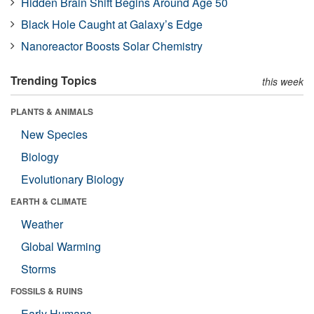
Hidden Brain Shift Begins Around Age 50
Black Hole Caught at Galaxy’s Edge
Nanoreactor Boosts Solar Chemistry
Trending Topics
this week
PLANTS & ANIMALS
New Species
Biology
Evolutionary Biology
EARTH & CLIMATE
Weather
Global Warming
Storms
FOSSILS & RUINS
Early Humans