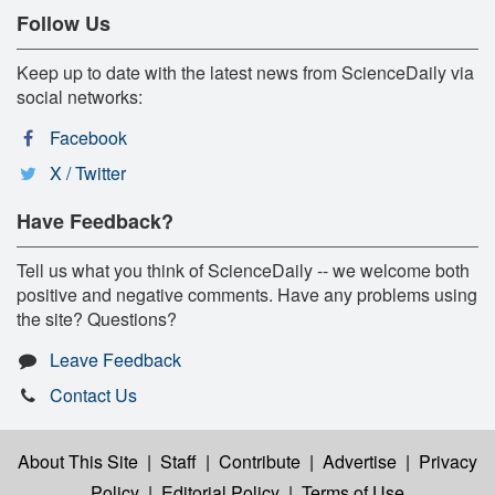
Follow Us
Keep up to date with the latest news from ScienceDaily via
social networks:
Facebook
X / Twitter
Have Feedback?
Tell us what you think of ScienceDaily -- we welcome both
positive and negative comments. Have any problems using
the site? Questions?
Leave Feedback
Contact Us
About This Site
|
Staff
|
Contribute
|
Advertise
|
Privacy
Policy
|
Editorial Policy
|
Terms of Use