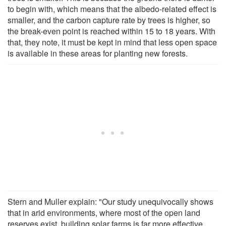
to begin with, which means that the albedo-related effect is
smaller, and the carbon capture rate by trees is higher, so
the break-even point is reached within 15 to 18 years. With
that, they note, it must be kept in mind that less open space
is available in these areas for planting new forests.
Stern and Muller explain: "Our study unequivocally shows
that in arid environments, where most of the open land
reserves exist, building solar farms is far more effective