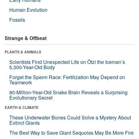
Human Evolution
Fossils
Strange & Offbeat
PLANTS & ANIMALS
Scientists Find Unexpected Life on Ötzi the Iceman’s
5,300-Year-Old Body
Forget the Sperm Race: Fertilization May Depend on
Teamwork
80-Million-Year-Old Snake Brain Reveals a Surprising
Evolutionary Secret
EARTH & CLIMATE
These Underwater Bones Could Solve a Mystery About
Extinct Giants
The Best Way to Save Giant Sequoias May Be More Fire