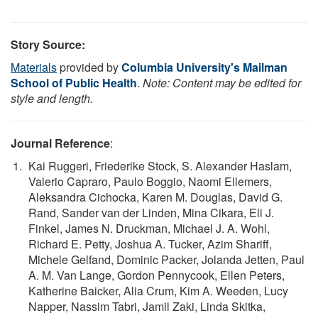
Story Source:
Materials
provided by
Columbia University's Mailman
School of Public Health
.
Note: Content may be edited for
style and length.
Journal Reference
:
Kai Ruggeri, Friederike Stock, S. Alexander Haslam,
Valerio Capraro, Paulo Boggio, Naomi Ellemers,
Aleksandra Cichocka, Karen M. Douglas, David G.
Rand, Sander van der Linden, Mina Cikara, Eli J.
Finkel, James N. Druckman, Michael J. A. Wohl,
Richard E. Petty, Joshua A. Tucker, Azim Shariff,
Michele Gelfand, Dominic Packer, Jolanda Jetten, Paul
A. M. Van Lange, Gordon Pennycook, Ellen Peters,
Katherine Baicker, Alia Crum, Kim A. Weeden, Lucy
Napper, Nassim Tabri, Jamil Zaki, Linda Skitka,