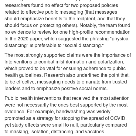
researchers found no effect for two proposed policies
related to effective public messaging (that messages
should emphasize benefits to the recipient, and that they
should focus on protecting others). Notably, the team found
no evidence to review for one high-profile recommendation
in the 2020 paper, which suggested the phrasing "physical
distancing" is preferable to "social distancing."
The most strongly supported claims were the importance of
interventions to combat misinformation and polarization,
which proved to be vital for ensuring adherence to public
health guidelines. Research also underlined the point that,
to be effective, messaging needs to emanate from trusted
leaders and to emphasize positive social norms.
Public health interventions that received the most attention
were not necessarily the ones best supported by the most
evidence. For example, handwashing was widely
promoted as a strategy for stopping the spread of COVID,
yet study effects were small to null, particularly compared
to masking, isolation, distancing, and vaccines.