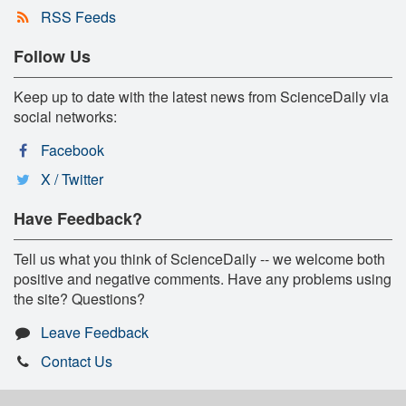
RSS Feeds
Follow Us
Keep up to date with the latest news from ScienceDaily via
social networks:
Facebook
X / Twitter
Have Feedback?
Tell us what you think of ScienceDaily -- we welcome both
positive and negative comments. Have any problems using
the site? Questions?
Leave Feedback
Contact Us