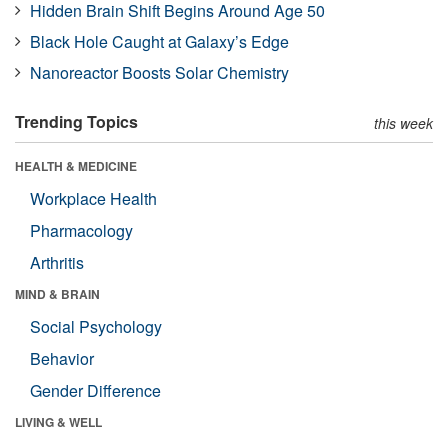
Hidden Brain Shift Begins Around Age 50
Black Hole Caught at Galaxy’s Edge
Nanoreactor Boosts Solar Chemistry
Trending Topics
this week
HEALTH & MEDICINE
Workplace Health
Pharmacology
Arthritis
MIND & BRAIN
Social Psychology
Behavior
Gender Difference
LIVING & WELL