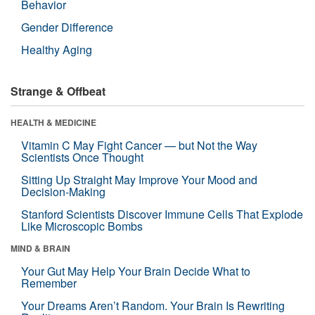
Behavior
Gender Difference
Healthy Aging
Strange & Offbeat
HEALTH & MEDICINE
Vitamin C May Fight Cancer — but Not the Way
Scientists Once Thought
Sitting Up Straight May Improve Your Mood and
Decision-Making
Stanford Scientists Discover Immune Cells That Explode
Like Microscopic Bombs
MIND & BRAIN
Your Gut May Help Your Brain Decide What to
Remember
Your Dreams Aren’t Random. Your Brain Is Rewriting