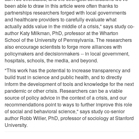
been able to draw in this article were often thanks to
partnerships researchers forged with local governments
and healthcare providers to carefully evaluate what
actually adds value in the middle of a crisis," says study co-
author Katy Milkman, PhD, professor at the Wharton
School of the University of Pennsylvania. The researchers
also encourage scientists to forge more alliances with
policymakers and decisionmakers -- in local government,
hospitals, schools, the media, and beyond.
"This work has the potential to increase transparency and
build trust in science and public health, and to directly
inform the development of tools and knowledge for the next
pandemic or other crisis. Researchers can be a viable
source of policy advice in the context of a crisis, and our
recommendations point to ways to further improve this role
of social and behavioral science," says study co-senior
author Robb Willer, PhD, professor of sociology at Stanford
University.