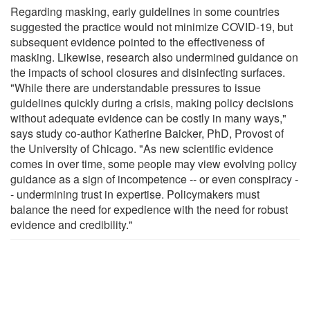
Regarding masking, early guidelines in some countries
suggested the practice would not minimize COVID-19, but
subsequent evidence pointed to the effectiveness of
masking. Likewise, research also undermined guidance on
the impacts of school closures and disinfecting surfaces.
"While there are understandable pressures to issue
guidelines quickly during a crisis, making policy decisions
without adequate evidence can be costly in many ways,"
says study co-author Katherine Baicker, PhD, Provost of
the University of Chicago. "As new scientific evidence
comes in over time, some people may view evolving policy
guidance as a sign of incompetence -- or even conspiracy -
- undermining trust in expertise. Policymakers must
balance the need for expedience with the need for robust
evidence and credibility."