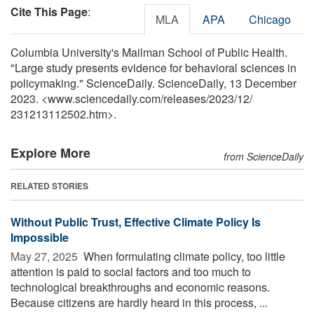
Cite This Page
:
MLA
APA
Chicago
Columbia University's Mailman School of Public Health.
"Large study presents evidence for behavioral sciences in
policymaking." ScienceDaily. ScienceDaily, 13 December
2023. <www.sciencedaily.com
/
releases
/
2023
/
12
/
231213112502.htm>.
Explore More
from ScienceDaily
RELATED STORIES
Without Public Trust, Effective Climate Policy Is
Impossible
May 27, 2025 
When formulating climate policy, too little
attention is paid to social factors and too much to
technological breakthroughs and economic reasons.
Because citizens are hardly heard in this process, ...