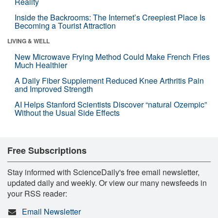
Reality
Inside the Backrooms: The Internet’s Creepiest Place Is
Becoming a Tourist Attraction
LIVING & WELL
New Microwave Frying Method Could Make French Fries
Much Healthier
A Daily Fiber Supplement Reduced Knee Arthritis Pain
and Improved Strength
AI Helps Stanford Scientists Discover “natural Ozempic”
Without the Usual Side Effects
Free Subscriptions
Stay informed with ScienceDaily's free email newsletter,
updated daily and weekly. Or view our many newsfeeds in
your RSS reader:
Email Newsletter