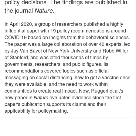
policy decisions. The findings are published in
the journal
Nature
.
In April 2020, a group of researchers published a highly
influential paper with 19 policy recommendations around
COVID-19 based on insights from the behavioral sciences.
The paper was a large collaboration of over 40 experts, led
by Jay Van Bavel of New York University and Robb Willer
of Stanford, and was cited thousands of times by
governments, researchers, and public figures. Its
recommendations covered topics such as official
messaging on social distancing, how to get a vaccine once
they were available, and the need to work within
communities to create real impact. Now, Ruggeri et al.'s
new paper in
Nature
evaluates evidence since the first
paper's publication supports its claims and their
applicability for policymaking.