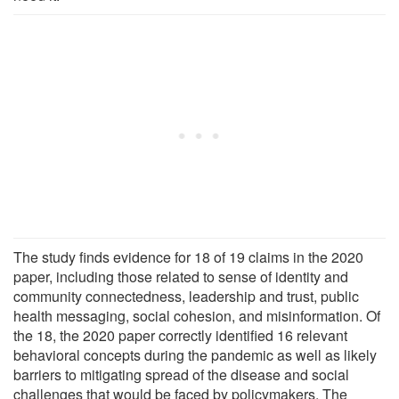
The study finds evidence for 18 of 19 claims in the 2020
paper, including those related to sense of identity and
community connectedness, leadership and trust, public
health messaging, social cohesion, and misinformation. Of
the 18, the 2020 paper correctly identified 16 relevant
behavioral concepts during the pandemic as well as likely
barriers to mitigating spread of the disease and social
challenges that would be faced by policymakers. The