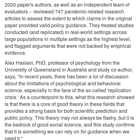
2020 paper's authors, as well as an independent team of
evaluators -- reviewed 747 pandemic-related research
articles to assess the extent to which claims in the original
paper provided valid policy guidance. They treated studies
conducted (and replicated) in real-world settings across
large populations in multiple settings as the highest level,
and flagged arguments that were not backed by empirical
evidence.
Alex Haslam, PhD, professor of psychology from the
University of Queensland in Australia and study co-author,
says, "In recent years, there has been a lot of discussion
about the limitations of psychological and behavioral
science, especially in the face of the so-called 'replication
crisis.' As a counterpoint to this, what this research showed
is that there is a core of good theory in these fields that
provides a strong basis for both scientific prediction and
public policy. This theory may not always be flashy, but it is
the bedrock of good social science, and this study confirms
that it is something we can rely on for guidance when we
need it."