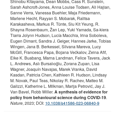
Shinobu Kitayama, Dean Mobbs, Cass R. Sunstein,
Sarah Ashcroft-Jones, Anna Louise Todsen, Ali Hajian,
Sanne Verra, Vanessa Buehler, Maja Friedemann,
Marlene Hecht, Rayyan S. Mobarak, Ralitsa
Karakasheva, Markus R. Tünte, Siu Kit Yeung, R.
Shayna Rosenbaum, Žan Lep, Yuki Yamada, Sa-kiera
Tiarra Jolynn Hudson, Lucía Macchia, Irina Soboleva,
Eugen Dimant, Sandra J. Geiger, Hannes Jarke, Tobias
Wingen, Jana B. Berkessel, Silvana Mareva, Lucy
McGill, Francesca Papa, Bojana Većkalov, Zeina Afif,
Eike K. Buabang, Marna Landman, Felice Tavera, Jack
L. Andrews, Aslı Bursalıoğlu, Zorana Zupan, Lisa
Wagner, Joaquín Navajas, Marek Vranka, David
Kasdan, Patricia Chen, Kathleen R. Hudson, Lindsay
M. Novak, Paul Teas, Nikolay R. Rachev, Matteo M.
Galizzi, Katherine L. Milkman, Marija Petrović, Jay J.
Van Bavel, Robb Willer.
A synthesis of evidence for
policy from behavioural science during COVID-19
.
Nature
, 2023; DOI:
10.1038/s41586-023-06840-9