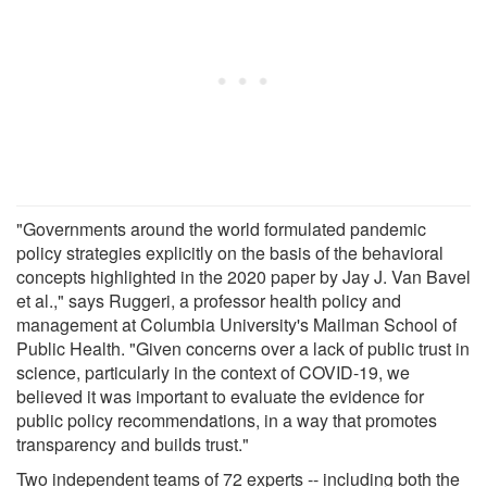
"Governments around the world formulated pandemic
policy strategies explicitly on the basis of the behavioral
concepts highlighted in the 2020 paper by Jay J. Van Bavel
et al.," says Ruggeri, a professor health policy and
management at Columbia University's Mailman School of
Public Health. "Given concerns over a lack of public trust in
science, particularly in the context of COVID-19, we
believed it was important to evaluate the evidence for
public policy recommendations, in a way that promotes
transparency and builds trust."
Two independent teams of 72 experts -- including both the