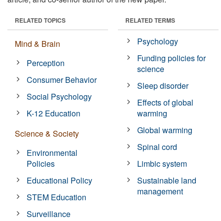
RELATED TOPICS
RELATED TERMS
Psychology
Mind & Brain
Funding policies for
Perception
science
Consumer Behavior
Sleep disorder
Social Psychology
Effects of global
K-12 Education
warming
Global warming
Science & Society
Spinal cord
Environmental
Policies
Limbic system
Educational Policy
Sustainable land
management
STEM Education
Surveillance