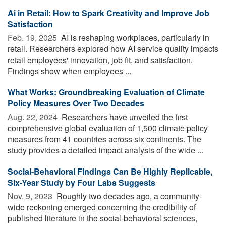
Ai in Retail: How to Spark Creativity and Improve Job
Satisfaction
Feb. 19, 2025 
AI is reshaping workplaces, particularly in
retail. Researchers explored how AI service quality impacts
retail employees' innovation, job fit, and satisfaction.
Findings show when employees ...
What Works: Groundbreaking Evaluation of Climate
Policy Measures Over Two Decades
Aug. 22, 2024 
Researchers have unveiled the first
comprehensive global evaluation of 1,500 climate policy
measures from 41 countries across six continents. The
study provides a detailed impact analysis of the wide ...
Social-Behavioral Findings Can Be Highly Replicable,
Six-Year Study by Four Labs Suggests
Nov. 9, 2023 
Roughly two decades ago, a community-
wide reckoning emerged concerning the credibility of
published literature in the social-behavioral sciences,