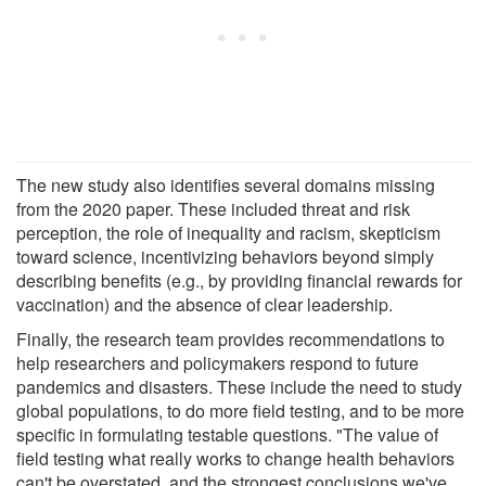
The new study also identifies several domains missing
from the 2020 paper. These included threat and risk
perception, the role of inequality and racism, skepticism
toward science, incentivizing behaviors beyond simply
describing benefits (e.g., by providing financial rewards for
vaccination) and the absence of clear leadership.
Finally, the research team provides recommendations to
help researchers and policymakers respond to future
pandemics and disasters. These include the need to study
global populations, to do more field testing, and to be more
specific in formulating testable questions. "The value of
field testing what really works to change health behaviors
can't be overstated, and the strongest conclusions we've