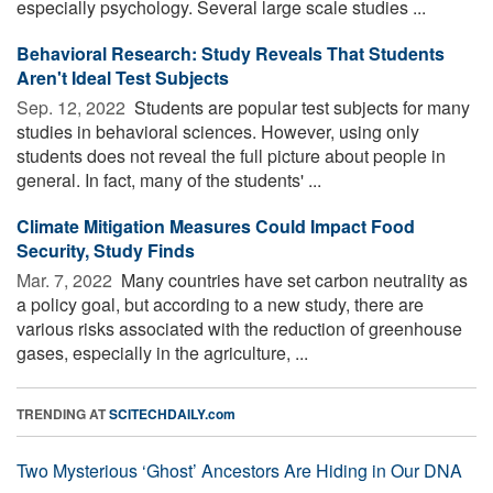
especially psychology. Several large scale studies ...
Behavioral Research: Study Reveals That Students
Aren't Ideal Test Subjects
Sep. 12, 2022 
Students are popular test subjects for many
studies in behavioral sciences. However, using only
students does not reveal the full picture about people in
general. In fact, many of the students' ...
Climate Mitigation Measures Could Impact Food
Security, Study Finds
Mar. 7, 2022 
Many countries have set carbon neutrality as
a policy goal, but according to a new study, there are
various risks associated with the reduction of greenhouse
gases, especially in the agriculture, ...
TRENDING AT
SCITECHDAILY.com
Two Mysterious ‘Ghost’ Ancestors Are Hiding in Our DNA