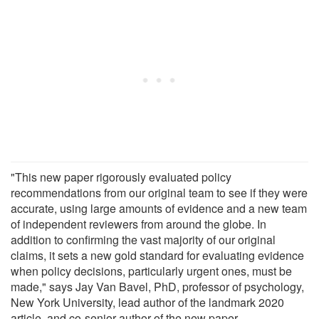
"This new paper rigorously evaluated policy
recommendations from our original team to see if they were
accurate, using large amounts of evidence and a new team
of independent reviewers from around the globe. In
addition to confirming the vast majority of our original
claims, it sets a new gold standard for evaluating evidence
when policy decisions, particularly urgent ones, must be
made," says Jay Van Bavel, PhD, professor of psychology,
New York University, lead author of the landmark 2020
article, and co-senior author of the new paper.