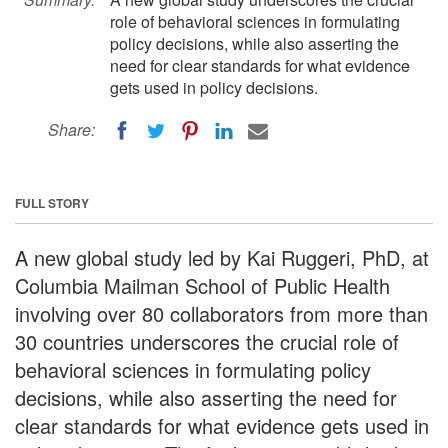
role of behavioral sciences in formulating
policy decisions, while also asserting the
need for clear standards for what evidence
gets used in policy decisions.
Share:
FULL STORY
A new global study led by Kai Ruggeri, PhD, at
Columbia Mailman School of Public Health
involving over 80 collaborators from more than
30 countries underscores the crucial role of
behavioral sciences in formulating policy
decisions, while also asserting the need for
clear standards for what evidence gets used in