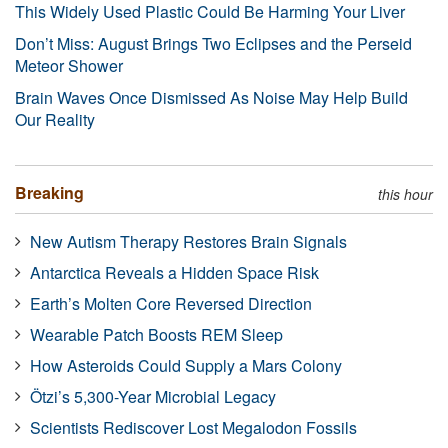
This Widely Used Plastic Could Be Harming Your Liver
Don’t Miss: August Brings Two Eclipses and the Perseid
Meteor Shower
Brain Waves Once Dismissed As Noise May Help Build
Our Reality
Breaking
this hour
New Autism Therapy Restores Brain Signals
Antarctica Reveals a Hidden Space Risk
Earth’s Molten Core Reversed Direction
Wearable Patch Boosts REM Sleep
How Asteroids Could Supply a Mars Colony
Ötzi’s 5,300-Year Microbial Legacy
Scientists Rediscover Lost Megalodon Fossils