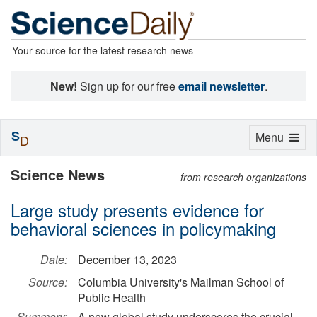
Your source for the latest research news
New!
Sign up for our free
email newsletter
.
S
Toggle
Menu
D
navigation
Science News
from research organizations
Large study presents evidence for
behavioral sciences in policymaking
Date:
December 13, 2023
Source:
Columbia University's Mailman School of
Public Health
Summary:
A new global study underscores the crucial