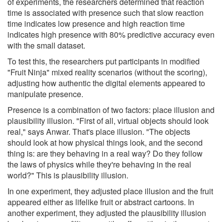
of experiments, the researchers determined that reaction
time is associated with presence such that slow reaction
time indicates low presence and high reaction time
indicates high presence with 80% predictive accuracy even
with the small dataset.
To test this, the researchers put participants in modified
"Fruit Ninja" mixed reality scenarios (without the scoring),
adjusting how authentic the digital elements appeared to
manipulate presence.
Presence is a combination of two factors: place illusion and
plausibility illusion. "First of all, virtual objects should look
real," says Anwar. That's place illusion. "The objects
should look at how physical things look, and the second
thing is: are they behaving in a real way? Do they follow
the laws of physics while they're behaving in the real
world?" This is plausibility illusion.
In one experiment, they adjusted place illusion and the fruit
appeared either as lifelike fruit or abstract cartoons. In
another experiment, they adjusted the plausibility illusion