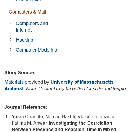
Computers & Math
Computers and
Internet
Hacking
Computer Modeling
Story Source:
Materials
provided by
University of Massachusetts
Amherst
.
Note: Content may be edited for style and length.
Journal Reference
:
Yasra Chandio, Noman Bashir, Victoria Interrante,
Fatima M. Anwar.
Investigating the Correlation
Between Presence and Reaction Time in Mixed