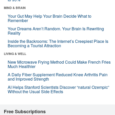
MIND & BRAIN
Your Gut May Help Your Brain Decide What to
Remember
Your Dreams Aren’t Random. Your Brain Is Rewriting
Reality
Inside the Backrooms: The Internet’s Creepiest Place Is
Becoming a Tourist Attraction
LIVING & WELL
New Microwave Frying Method Could Make French Fries
Much Healthier
A Daily Fiber Supplement Reduced Knee Arthritis Pain
and Improved Strength
AI Helps Stanford Scientists Discover “natural Ozempic”
Without the Usual Side Effects
Free Subscriptions