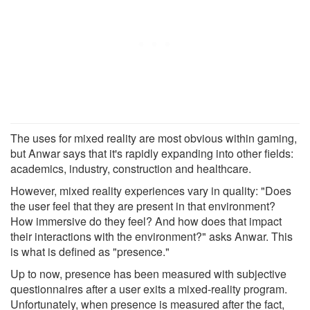
The uses for mixed reality are most obvious within gaming,
but Anwar says that it's rapidly expanding into other fields:
academics, industry, construction and healthcare.
However, mixed reality experiences vary in quality: "Does
the user feel that they are present in that environment?
How immersive do they feel? And how does that impact
their interactions with the environment?" asks Anwar. This
is what is defined as "presence."
Up to now, presence has been measured with subjective
questionnaires after a user exits a mixed-reality program.
Unfortunately, when presence is measured after the fact,