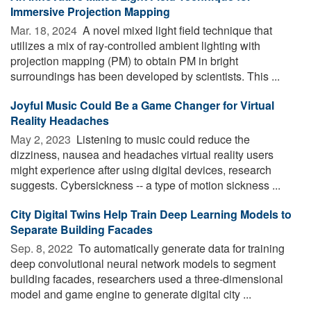
Immersive Projection Mapping
Mar. 18, 2024 
A novel mixed light field technique that
utilizes a mix of ray-controlled ambient lighting with
projection mapping (PM) to obtain PM in bright
surroundings has been developed by scientists. This ...
Joyful Music Could Be a Game Changer for Virtual
Reality Headaches
May 2, 2023 
Listening to music could reduce the
dizziness, nausea and headaches virtual reality users
might experience after using digital devices, research
suggests. Cybersickness -- a type of motion sickness ...
City Digital Twins Help Train Deep Learning Models to
Separate Building Facades
Sep. 8, 2022 
To automatically generate data for training
deep convolutional neural network models to segment
building facades, researchers used a three-dimensional
model and game engine to generate digital city ...