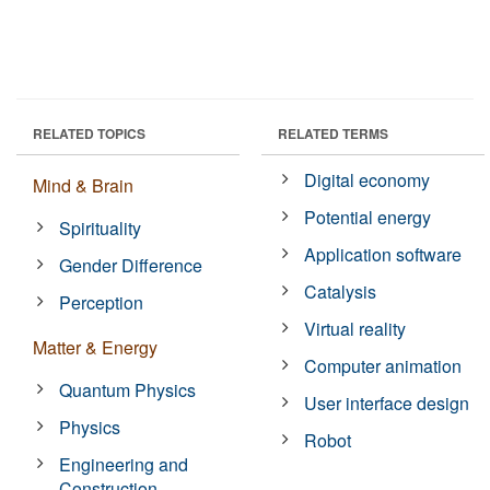
RELATED TOPICS
RELATED TERMS
Digital economy
Mind & Brain
Potential energy
Spirituality
Application software
Gender Difference
Catalysis
Perception
Virtual reality
Matter & Energy
Computer animation
Quantum Physics
User interface design
Physics
Robot
Engineering and
Construction