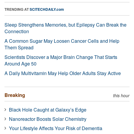
TRENDING AT
SCITECHDAILY.com
Sleep Strengthens Memories, but Epilepsy Can Break the
Connection
A Common Sugar May Loosen Cancer Cells and Help
Them Spread
Scientists Discover a Major Brain Change That Starts
Around Age 50
A Daily Multivitamin May Help Older Adults Stay Active
Breaking
this hour
Black Hole Caught at Galaxy’s Edge
Nanoreactor Boosts Solar Chemistry
Your Lifestyle Affects Your Risk of Dementia