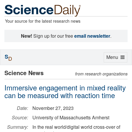
Your source for the latest research news
New!
Sign up for our free
email newsletter
.
S
Toggle
Menu
D
navigation
Science News
from research organizations
Immersive engagement in mixed reality
can be measured with reaction time
Date:
November 27, 2023
Source:
University of Massachusetts Amherst
Summary:
In the real world/digital world cross-over of