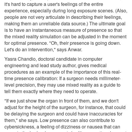
it's hard to capture a user's feelings of the entire
experience, especially during long exposure scenes. (Also,
people are not very articulate in describing their feelings,
making them an unreliable data source.) The ultimate goal
is to have an instantaneous measure of presence so that
the mixed reality simulation can be adjusted in the moment
for optimal presence. "Oh, their presence is going down.
Let's do an intervention," says Anwar.
Yasra Chandio, doctoral candidate in computer
engineering and lead study author, gives medical
procedures as an example of the importance of this real-
time presence calibration: If a surgeon needs millimeter-
level precision, they may use mixed reality as a guide to
tell them exactly where they need to operate.
"If we just show the organ in front of them, and we don't
adjust for the height of the surgeon, for instance, that could
be delaying the surgeon and could have inaccuracies for
them," she says. Low presence can also contribute to
cybersickness, a feeling of dizziness or nausea that can