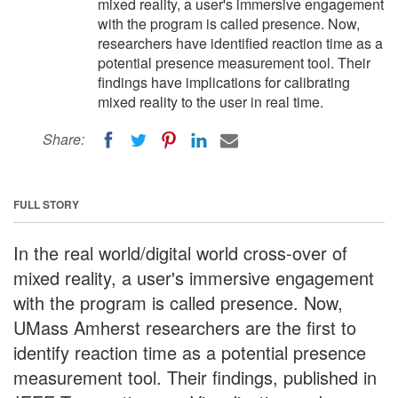
mixed reality, a user's immersive engagement
with the program is called presence. Now,
researchers have identified reaction time as a
potential presence measurement tool. Their
findings have implications for calibrating
mixed reality to the user in real time.
Share:
FULL STORY
In the real world/digital world cross-over of
mixed reality, a user's immersive engagement
with the program is called presence. Now,
UMass Amherst researchers are the first to
identify reaction time as a potential presence
measurement tool. Their findings, published in