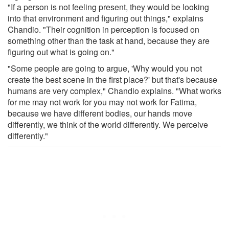
"If a person is not feeling present, they would be looking
into that environment and figuring out things," explains
Chandio. "Their cognition in perception is focused on
something other than the task at hand, because they are
figuring out what is going on."
"Some people are going to argue, 'Why would you not
create the best scene in the first place?' but that's because
humans are very complex," Chandio explains. "What works
for me may not work for you may not work for Fatima,
because we have different bodies, our hands move
differently, we think of the world differently. We perceive
differently."