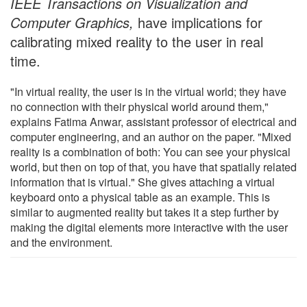
IEEE Transactions on Visualization and
Computer Graphics,
have implications for
calibrating mixed reality to the user in real
time.
"In virtual reality, the user is in the virtual world; they have
no connection with their physical world around them,"
explains Fatima Anwar, assistant professor of electrical and
computer engineering, and an author on the paper. "Mixed
reality is a combination of both: You can see your physical
world, but then on top of that, you have that spatially related
information that is virtual." She gives attaching a virtual
keyboard onto a physical table as an example. This is
similar to augmented reality but takes it a step further by
making the digital elements more interactive with the user
and the environment.