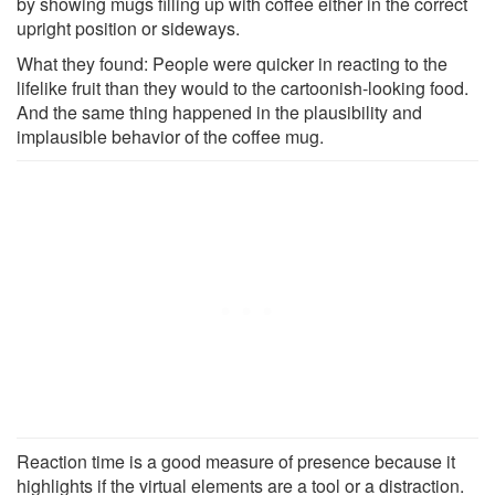
by showing mugs filling up with coffee either in the correct
upright position or sideways.
What they found: People were quicker in reacting to the
lifelike fruit than they would to the cartoonish-looking food.
And the same thing happened in the plausibility and
implausible behavior of the coffee mug.
Reaction time is a good measure of presence because it
highlights if the virtual elements are a tool or a distraction.