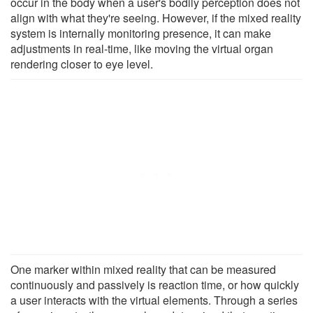
occur in the body when a user's bodily perception does not
align with what they're seeing. However, if the mixed reality
system is internally monitoring presence, it can make
adjustments in real-time, like moving the virtual organ
rendering closer to eye level.
One marker within mixed reality that can be measured
continuously and passively is reaction time, or how quickly
a user interacts with the virtual elements. Through a series