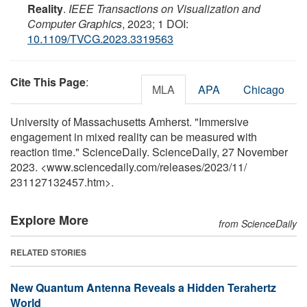
Reality
.
IEEE Transactions on Visualization and
Computer Graphics
, 2023; 1 DOI:
10.1109/TVCG.2023.3319563
Cite This Page
:
MLA
APA
Chicago
University of Massachusetts Amherst. "Immersive
engagement in mixed reality can be measured with
reaction time." ScienceDaily. ScienceDaily, 27 November
2023. <www.sciencedaily.com
/
releases
/
2023
/
11
/
231127132457.htm>.
Explore More
from ScienceDaily
RELATED STORIES
New Quantum Antenna Reveals a Hidden Terahertz
World