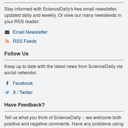
Stay informed with ScienceDaily's free email newsletter,
updated daily and weekly. Or view our many newsfeeds in
your RSS reader:
Email Newsletter
RSS Feeds
Follow Us
Keep up to date with the latest news from ScienceDaily via
social networks:
Facebook
X / Twitter
Have Feedback?
Tell us what you think of ScienceDaily -- we welcome both
positive and negative comments. Have any problems using