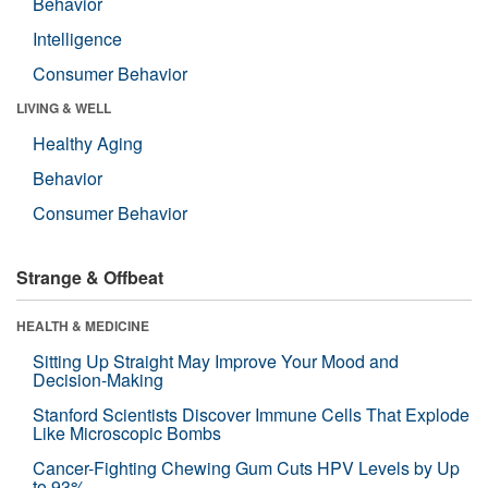
Behavior
Intelligence
Consumer Behavior
LIVING & WELL
Healthy Aging
Behavior
Consumer Behavior
Strange & Offbeat
HEALTH & MEDICINE
Sitting Up Straight May Improve Your Mood and
Decision-Making
Stanford Scientists Discover Immune Cells That Explode
Like Microscopic Bombs
Cancer-Fighting Chewing Gum Cuts HPV Levels by Up
to 93%