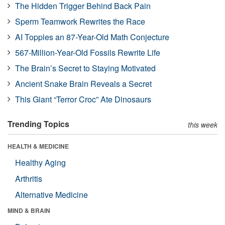
The Hidden Trigger Behind Back Pain
Sperm Teamwork Rewrites the Race
AI Topples an 87-Year-Old Math Conjecture
567-Million-Year-Old Fossils Rewrite Life
The Brain’s Secret to Staying Motivated
Ancient Snake Brain Reveals a Secret
This Giant “Terror Croc” Ate Dinosaurs
Trending Topics
this week
HEALTH & MEDICINE
Healthy Aging
Arthritis
Alternative Medicine
MIND & BRAIN