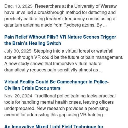
Dec. 13, 2025 
Researchers at the University of Warsaw
have unveiled a breakthrough method for detecting and
precisely calibrating terahertz frequency combs using a
quantum antenna made from Rydberg atoms. By ...
Pain Relief Without Pills? VR Nature Scenes Trigger
the Brain’s Healing Switch
July 30, 2025 
Stepping into a virtual forest or waterfall
scene through VR could be the future of pain management.
A new study shows that immersive virtual nature
dramatically reduces pain sensitivity almost as ...
Virtual Reality Could Be Gamechanger in Police-
Civilian Crisis Encounters
Nov. 20, 2024 
Traditional police training lacks practical
tools for handling mental health crises, leaving officers
underprepared. New research provides a promising
avenue for addressing this gap using VR training ...
An Innovative Mixed Light Field Technique for