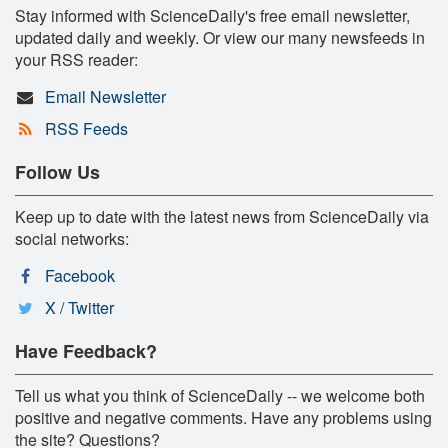
Stay informed with ScienceDaily's free email newsletter,
updated daily and weekly. Or view our many newsfeeds in
your RSS reader:
Email Newsletter
RSS Feeds
Follow Us
Keep up to date with the latest news from ScienceDaily via
social networks:
Facebook
X / Twitter
Have Feedback?
Tell us what you think of ScienceDaily -- we welcome both
positive and negative comments. Have any problems using
the site? Questions?