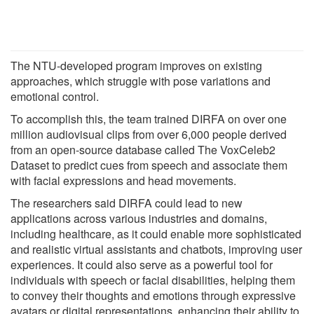
The NTU-developed program improves on existing
approaches, which struggle with pose variations and
emotional control.
To accomplish this, the team trained DIRFA on over one
million audiovisual clips from over 6,000 people derived
from an open-source database called The VoxCeleb2
Dataset to predict cues from speech and associate them
with facial expressions and head movements.
The researchers said DIRFA could lead to new
applications across various industries and domains,
including healthcare, as it could enable more sophisticated
and realistic virtual assistants and chatbots, improving user
experiences. It could also serve as a powerful tool for
individuals with speech or facial disabilities, helping them
to convey their thoughts and emotions through expressive
avatars or digital representations, enhancing their ability to