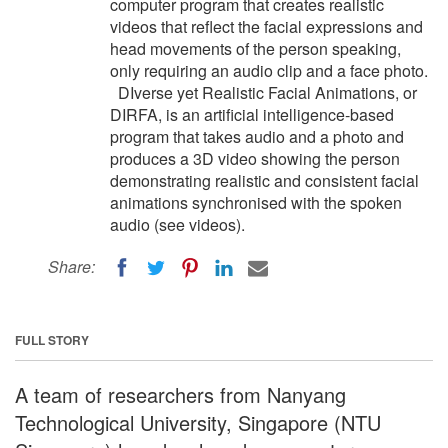
computer program that creates realistic
videos that reflect the facial expressions and
head movements of the person speaking,
only requiring an audio clip and a face photo.
DIverse yet Realistic Facial Animations, or
DIRFA, is an artificial intelligence-based
program that takes audio and a photo and
produces a 3D video showing the person
demonstrating realistic and consistent facial
animations synchronised with the spoken
audio (see videos).
Share:
FULL STORY
A team of researchers from Nanyang
Technological University, Singapore (NTU