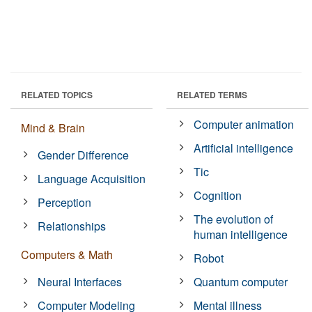
RELATED TOPICS
RELATED TERMS
Computer animation
Mind & Brain
Artificial intelligence
Gender Difference
Tic
Language Acquisition
Cognition
Perception
The evolution of
Relationships
human intelligence
Computers & Math
Robot
Neural Interfaces
Quantum computer
Computer Modeling
Mental illness