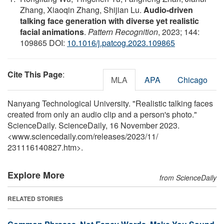
Zhang, Xiaoqin Zhang, Shijian Lu.
Audio-driven
talking face generation with diverse yet realistic
facial animations
.
Pattern Recognition
, 2023; 144:
109865 DOI:
10.1016/j.patcog.2023.109865
Cite This Page
:
MLA
APA
Chicago
Nanyang Technological University. "Realistic talking faces
created from only an audio clip and a person's photo."
ScienceDaily. ScienceDaily, 16 November 2023.
<www.sciencedaily.com
/
releases
/
2023
/
11
/
231116140827.htm>.
Explore More
from ScienceDaily
RELATED STORIES