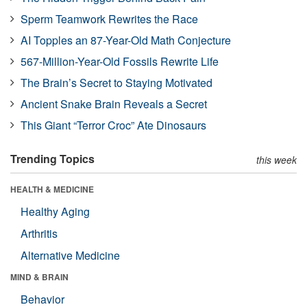
Sperm Teamwork Rewrites the Race
AI Topples an 87-Year-Old Math Conjecture
567-Million-Year-Old Fossils Rewrite Life
The Brain’s Secret to Staying Motivated
Ancient Snake Brain Reveals a Secret
This Giant “Terror Croc” Ate Dinosaurs
Trending Topics
this week
HEALTH & MEDICINE
Healthy Aging
Arthritis
Alternative Medicine
MIND & BRAIN
Behavior