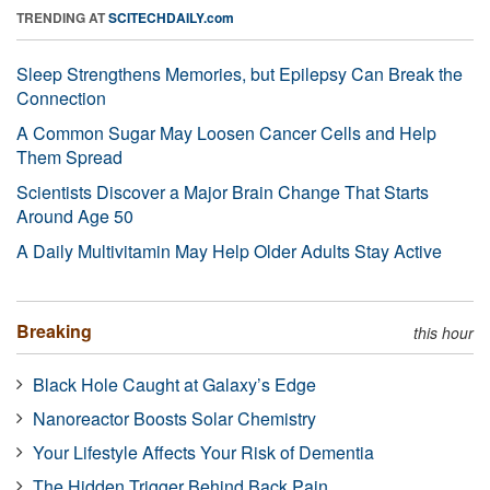
TRENDING AT
SCITECHDAILY.com
Sleep Strengthens Memories, but Epilepsy Can Break the
Connection
A Common Sugar May Loosen Cancer Cells and Help
Them Spread
Scientists Discover a Major Brain Change That Starts
Around Age 50
A Daily Multivitamin May Help Older Adults Stay Active
Breaking
this hour
Black Hole Caught at Galaxy’s Edge
Nanoreactor Boosts Solar Chemistry
Your Lifestyle Affects Your Risk of Dementia
The Hidden Trigger Behind Back Pain