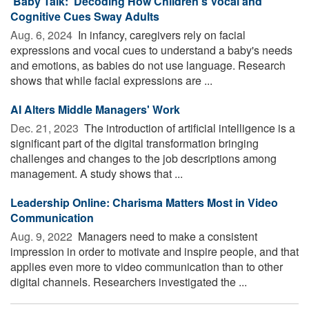
'Baby Talk:' Decoding How Children's Vocal and
Cognitive Cues Sway Adults
Aug. 6, 2024 
In infancy, caregivers rely on facial
expressions and vocal cues to understand a baby's needs
and emotions, as babies do not use language. Research
shows that while facial expressions are ...
AI Alters Middle Managers' Work
Dec. 21, 2023 
The introduction of artificial intelligence is a
significant part of the digital transformation bringing
challenges and changes to the job descriptions among
management. A study shows that ...
Leadership Online: Charisma Matters Most in Video
Communication
Aug. 9, 2022 
Managers need to make a consistent
impression in order to motivate and inspire people, and that
applies even more to video communication than to other
digital channels. Researchers investigated the ...