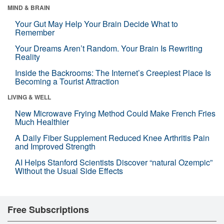
MIND & BRAIN
Your Gut May Help Your Brain Decide What to
Remember
Your Dreams Aren’t Random. Your Brain Is Rewriting
Reality
Inside the Backrooms: The Internet’s Creepiest Place Is
Becoming a Tourist Attraction
LIVING & WELL
New Microwave Frying Method Could Make French Fries
Much Healthier
A Daily Fiber Supplement Reduced Knee Arthritis Pain
and Improved Strength
AI Helps Stanford Scientists Discover “natural Ozempic”
Without the Usual Side Effects
Free Subscriptions