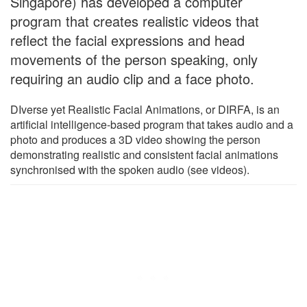
Singapore) has developed a computer
program that creates realistic videos that
reflect the facial expressions and head
movements of the person speaking, only
requiring an audio clip and a face photo.
DIverse yet Realistic Facial Animations, or DIRFA, is an
artificial intelligence-based program that takes audio and a
photo and produces a 3D video showing the person
demonstrating realistic and consistent facial animations
synchronised with the spoken audio (see videos).