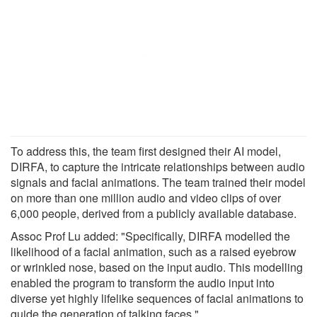
To address this, the team first designed their AI model,
DIRFA, to capture the intricate relationships between audio
signals and facial animations. The team trained their model
on more than one million audio and video clips of over
6,000 people, derived from a publicly available database.
Assoc Prof Lu added: "Specifically, DIRFA modelled the
likelihood of a facial animation, such as a raised eyebrow
or wrinkled nose, based on the input audio. This modelling
enabled the program to transform the audio input into
diverse yet highly lifelike sequences of facial animations to
guide the generation of talking faces."