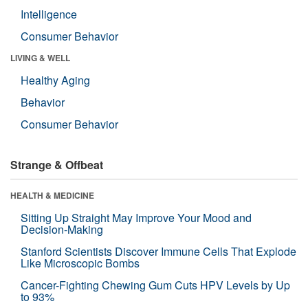
Intelligence
Consumer Behavior
LIVING & WELL
Healthy Aging
Behavior
Consumer Behavior
Strange & Offbeat
HEALTH & MEDICINE
Sitting Up Straight May Improve Your Mood and
Decision-Making
Stanford Scientists Discover Immune Cells That Explode
Like Microscopic Bombs
Cancer-Fighting Chewing Gum Cuts HPV Levels by Up
to 93%