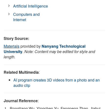
Artificial Intelligence
Computers and
Internet
Story Source:
Materials
provided by
Nanyang Technological
University
.
Note: Content may be edited for style and
length.
Related Multimedia
:
AI program creates 3D videos from a photo and an
audio clip
Journal Reference
:
Rongliang Wu, Yingchen Yu, Fangneng Zhan, Jiahui