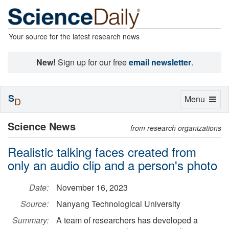
Your source for the latest research news
New!
Sign up for our free
email newsletter
.
S
Toggle
Menu
D
navigation
Science News
from research organizations
Realistic talking faces created from
only an audio clip and a person's photo
Date:
November 16, 2023
Source:
Nanyang Technological University
Summary:
A team of researchers has developed a