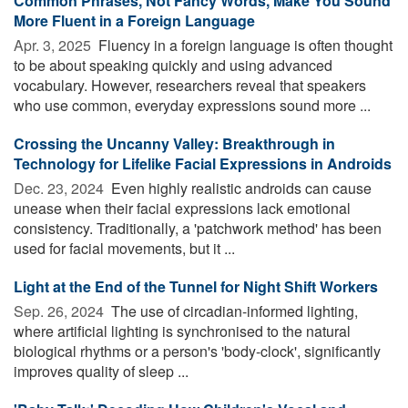
Common Phrases, Not Fancy Words, Make You Sound
More Fluent in a Foreign Language
Apr. 3, 2025 
Fluency in a foreign language is often thought
to be about speaking quickly and using advanced
vocabulary. However, researchers reveal that speakers
who use common, everyday expressions sound more ...
Crossing the Uncanny Valley: Breakthrough in
Technology for Lifelike Facial Expressions in Androids
Dec. 23, 2024 
Even highly realistic androids can cause
unease when their facial expressions lack emotional
consistency. Traditionally, a 'patchwork method' has been
used for facial movements, but it ...
Light at the End of the Tunnel for Night Shift Workers
Sep. 26, 2024 
The use of circadian-informed lighting,
where artificial lighting is synchronised to the natural
biological rhythms or a person's 'body-clock', significantly
improves quality of sleep ...