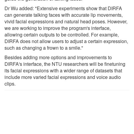
Dr Wu added: "Extensive experiments show that DIRFA
can generate talking faces with accurate lip movements,
vivid facial expressions and natural head poses. However,
we are working to improve the program's interface,
allowing certain outputs to be controlled. For example,
DIRFA does not allow users to adjust a certain expression,
such as changing a frown to a smile."
Besides adding more options and improvements to
DIRFA's interface, the NTU researchers will be finetuning
its facial expressions with a wider range of datasets that
include more varied facial expressions and voice audio
clips.