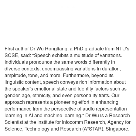
First author Dr Wu Rongliang, a PhD graduate from NTU's
SCSE, said: "Speech exhibits a multitude of variations.
Individuals pronounce the same words differently in
diverse contexts, encompassing variations in duration,
amplitude, tone, and more. Furthermore, beyond its
linguistic content, speech conveys rich information about
the speaker's emotional state and identity factors such as
gender, age, ethnicity, and even personality traits. Our
approach represents a pioneering effort in enhancing
performance from the perspective of audio representation
learning in AI and machine learning." Dr Wu is a Research
Scientist at the Institute for Infocomm Research, Agency for
Science, Technology and Research (A*STAR), Singapore.