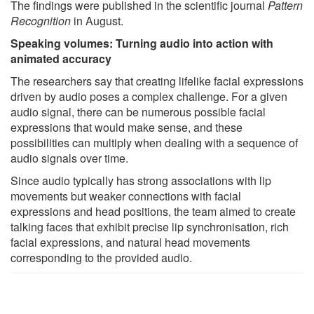
The findings were published in the scientific journal
Pattern
Recognition
in August.
Speaking volumes: Turning audio into action with
animated accuracy
The researchers say that creating lifelike facial expressions
driven by audio poses a complex challenge. For a given
audio signal, there can be numerous possible facial
expressions that would make sense, and these
possibilities can multiply when dealing with a sequence of
audio signals over time.
Since audio typically has strong associations with lip
movements but weaker connections with facial
expressions and head positions, the team aimed to create
talking faces that exhibit precise lip synchronisation, rich
facial expressions, and natural head movements
corresponding to the provided audio.