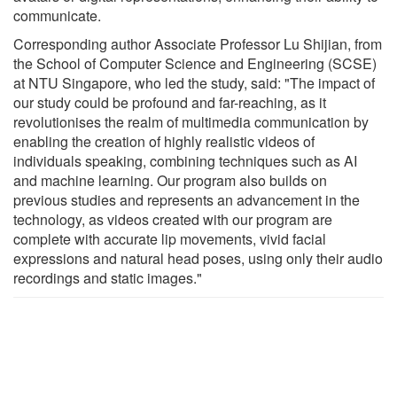
communicate.
Corresponding author Associate Professor Lu Shijian, from
the School of Computer Science and Engineering (SCSE)
at NTU Singapore, who led the study, said: "The impact of
our study could be profound and far-reaching, as it
revolutionises the realm of multimedia communication by
enabling the creation of highly realistic videos of
individuals speaking, combining techniques such as AI
and machine learning. Our program also builds on
previous studies and represents an advancement in the
technology, as videos created with our program are
complete with accurate lip movements, vivid facial
expressions and natural head poses, using only their audio
recordings and static images."