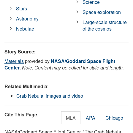
Science
Stars
Space exploration
Astronomy
Large-scale structure
Nebulae
of the cosmos
Story Source:
Materials
provided by
NASA/Goddard Space Flight
Center
.
Note: Content may be edited for style and length.
Related Multimedia
:
Crab Nebula, images and video
Cite This Page
:
MLA
APA
Chicago
NASA/Goddard Space Flight Center. "The Crab Nebula