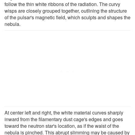
follow the thin white ribbons of the radiation. The curvy
wisps are closely grouped together, outlining the structure
of the pulsar's magnetic field, which sculpts and shapes the
nebula.
At center left and right, the white material curves sharply
inward from the filamentary dust cage's edges and goes
toward the neutron star's location, as if the waist of the
nebula is pinched. This abrupt slimming may be caused by