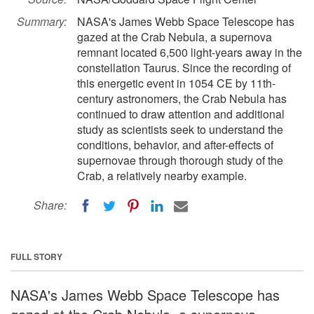
Summary:
NASA's James Webb Space Telescope has
gazed at the Crab Nebula, a supernova
remnant located 6,500 light-years away in the
constellation Taurus. Since the recording of
this energetic event in 1054 CE by 11th-
century astronomers, the Crab Nebula has
continued to draw attention and additional
study as scientists seek to understand the
conditions, behavior, and after-effects of
supernovae through thorough study of the
Crab, a relatively nearby example.
Share:
FULL STORY
NASA's James Webb Space Telescope has