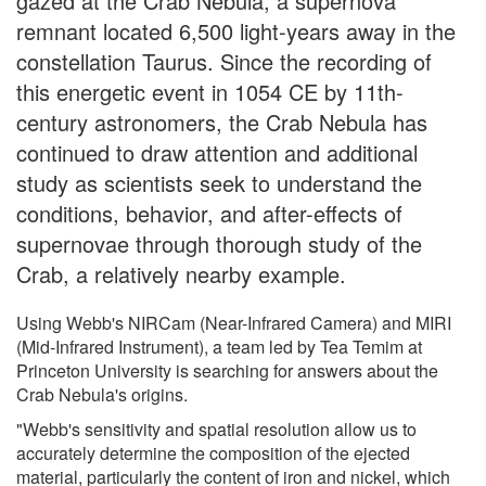
gazed at the Crab Nebula, a supernova
remnant located 6,500 light-years away in the
constellation Taurus. Since the recording of
this energetic event in 1054 CE by 11th-
century astronomers, the Crab Nebula has
continued to draw attention and additional
study as scientists seek to understand the
conditions, behavior, and after-effects of
supernovae through thorough study of the
Crab, a relatively nearby example.
Using Webb's NIRCam (Near-Infrared Camera) and MIRI
(Mid-Infrared Instrument), a team led by Tea Temim at
Princeton University is searching for answers about the
Crab Nebula's origins.
"Webb's sensitivity and spatial resolution allow us to
accurately determine the composition of the ejected
material, particularly the content of iron and nickel, which