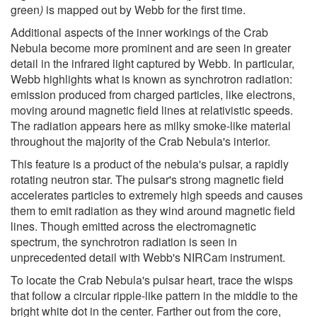
green
)
is mapped out by Webb for the first time.
Additional aspects of the inner workings of the Crab
Nebula become more prominent and are seen in greater
detail in the infrared light captured by Webb. In particular,
Webb highlights what is known as synchrotron radiation:
emission produced from charged particles, like electrons,
moving around magnetic field lines at relativistic speeds.
The radiation appears here as milky smoke-like material
throughout the majority of the Crab Nebula's interior.
This feature is a product of the nebula's pulsar, a rapidly
rotating neutron star. The pulsar's strong magnetic field
accelerates particles to extremely high speeds and causes
them to emit radiation as they wind around magnetic field
lines. Though emitted across the electromagnetic
spectrum, the synchrotron radiation is seen in
unprecedented detail with Webb's NIRCam instrument.
To locate the Crab Nebula's pulsar heart, trace the wisps
that follow a circular ripple-like pattern in the middle to the
bright white dot in the center. Farther out from the core,