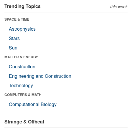
Trending Topics
this week
SPACE & TIME
Astrophysics
Stars
Sun
MATTER & ENERGY
Construction
Engineering and Construction
Technology
COMPUTERS & MATH
Computational Biology
Strange & Offbeat