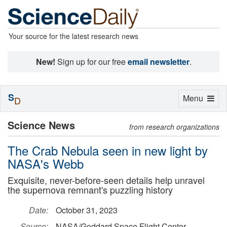
Your source for the latest research news
New!
Sign up for our free
email newsletter
.
S
Toggle
Menu
D
navigation
Science News
from research organizations
The Crab Nebula seen in new light by
NASA's Webb
Exquisite, never-before-seen details help unravel
the supernova remnant's puzzling history
Date:
October 31, 2023
Source:
NASA/Goddard Space Flight Center