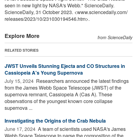
seen in new light by NASA's Webb." ScienceDaily.
ScienceDaily, 31 October 2023. <www.sciencedaily.com
/
releases
/
2023
/
10
/
231030194546.htm>.
Explore More
from ScienceDaily
RELATED STORIES
JWST Unveils Stunning Ejecta and CO Structures in
Cassiopeia A's Young Supernova
July 15, 2024 
Researchers announced the latest findings
from the James Webb Space Telescope (JWST) of the
supernova remnant, Cassiopeia A (Cas A). These
observations of the youngest known core collapse
supernova ...
Investigating the Origins of the Crab Nebula
June 17, 2024 
A team of scientists used NASA's James
Webb Space Telescope to parse the composition of the