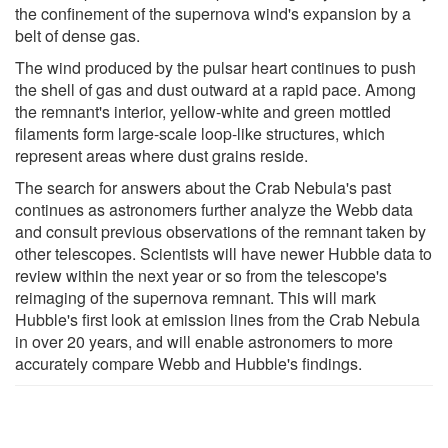
the confinement of the supernova wind's expansion by a
belt of dense gas.
The wind produced by the pulsar heart continues to push
the shell of gas and dust outward at a rapid pace. Among
the remnant's interior, yellow-white and green mottled
filaments form large-scale loop-like structures, which
represent areas where dust grains reside.
The search for answers about the Crab Nebula's past
continues as astronomers further analyze the Webb data
and consult previous observations of the remnant taken by
other telescopes. Scientists will have newer Hubble data to
review within the next year or so from the telescope's
reimaging of the supernova remnant. This will mark
Hubble's first look at emission lines from the Crab Nebula
in over 20 years, and will enable astronomers to more
accurately compare Webb and Hubble's findings.