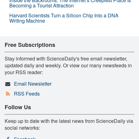
Inside the Backrooms: The Internet’s Creepiest Place Is
Becoming a Tourist Attraction
Harvard Scientists Turn a Silicon Chip Into a DNA
Writing Machine
Free Subscriptions
Stay informed with ScienceDaily's free email newsletter,
updated daily and weekly. Or view our many newsfeeds in
your RSS reader:
Email Newsletter
RSS Feeds
Follow Us
Keep up to date with the latest news from ScienceDaily via
social networks: