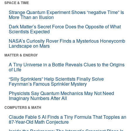
SPACE & TIME
Strange Quantum Experiment Shows “negative Time” Is
More Than an Illusion
Dark Matter’s Secret Force Does the Opposite of What
Scientists Expected
NASA’s Curiosity Rover Finds a Mysterious Honeycomb
Landscape on Mars
MATTER & ENERGY
A Tiny Universe in a Bottle Reveals Clues to the Origins
of Life
“Silly Sprinklers” Help Scientists Finally Solve
Feynman’s Famous Sprinkler Mystery
Physicists Say Quantum Mechanics May Not Need
Imaginary Numbers After All
COMPUTERS & MATH
Claude Fable 5 AI Finds a Tiny Formula That Topples an
87-Year-Old Math Conjecture