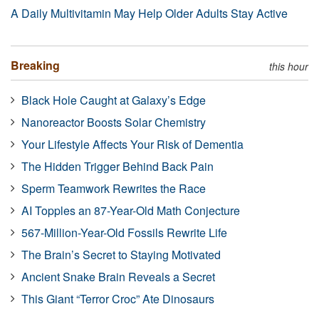
A Daily Multivitamin May Help Older Adults Stay Active
Breaking
this hour
Black Hole Caught at Galaxy’s Edge
Nanoreactor Boosts Solar Chemistry
Your Lifestyle Affects Your Risk of Dementia
The Hidden Trigger Behind Back Pain
Sperm Teamwork Rewrites the Race
AI Topples an 87-Year-Old Math Conjecture
567-Million-Year-Old Fossils Rewrite Life
The Brain’s Secret to Staying Motivated
Ancient Snake Brain Reveals a Secret
This Giant “Terror Croc” Ate Dinosaurs