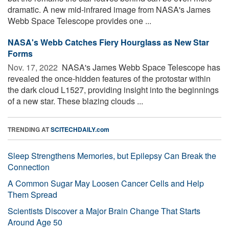
dramatic. A new mid-infrared image from NASA's James
Webb Space Telescope provides one ...
NASA's Webb Catches Fiery Hourglass as New Star
Forms
Nov. 17, 2022 
NASA's James Webb Space Telescope has
revealed the once-hidden features of the protostar within
the dark cloud L1527, providing insight into the beginnings
of a new star. These blazing clouds ...
TRENDING AT
SCITECHDAILY.com
Sleep Strengthens Memories, but Epilepsy Can Break the
Connection
A Common Sugar May Loosen Cancer Cells and Help
Them Spread
Scientists Discover a Major Brain Change That Starts
Around Age 50