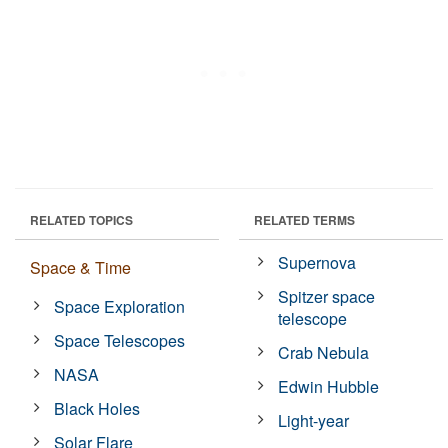
RELATED TOPICS
RELATED TERMS
Supernova
Space & Time
Spitzer space
Space Exploration
telescope
Space Telescopes
Crab Nebula
NASA
Edwin Hubble
Black Holes
Light-year
Solar Flare