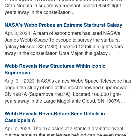
Crab Nebula, a supernova remnant located 6,500 light-
years away in the constellation ...
NASA's Webb Probes an Extreme Starburst Galaxy
Apr. 3, 2024 
A team of astronomers has used NASA's
James Webb Space Telescope to survey the starburst
galaxy Messier 82 (M82). Located 12 million light-years
away in the constellation Ursa Major, this galaxy ...
Webb Reveals New Structures Within Iconic
Supernova
Aug. 31, 2023 
NASA's James Webb Space Telescope has
begun the study of one of the most renowned supernovae,
SN 1987A (Supernova 1987A). Located 168,000 light-
years away in the Large Magellanic Cloud, SN 1987A ...
Webb Reveals Never-Before-Seen Details in
Cassiopeia A
Apr. 7, 2023 
The explosion of a star is a dramatic event,
but the remains the star leaves behind can be even more