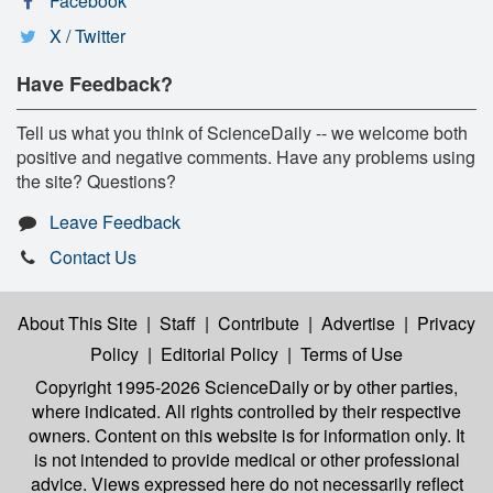
Facebook
X / Twitter
Have Feedback?
Tell us what you think of ScienceDaily -- we welcome both
positive and negative comments. Have any problems using
the site? Questions?
Leave Feedback
Contact Us
About This Site
|
Staff
|
Contribute
|
Advertise
|
Privacy
Policy
|
Editorial Policy
|
Terms of Use
Copyright 1995-2026 ScienceDaily
or by other parties,
where indicated. All rights controlled by their respective
owners. Content on this website is for information only. It
is not intended to provide medical or other professional
advice. Views expressed here do not necessarily reflect