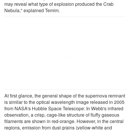
may reveal what type of explosion produced the Crab
Nebula," explained Temim.
At first glance, the general shape of the supernova remnant
is similar to the optical wavelength image released in 2005
from NASA's Hubble Space Telescope: In Webb's infrared
observation, a crisp, cage-like structure of fluffy gaseous
filaments are shown in red-orange. However, in the central
regions, emission from dust grains (yellow-white and