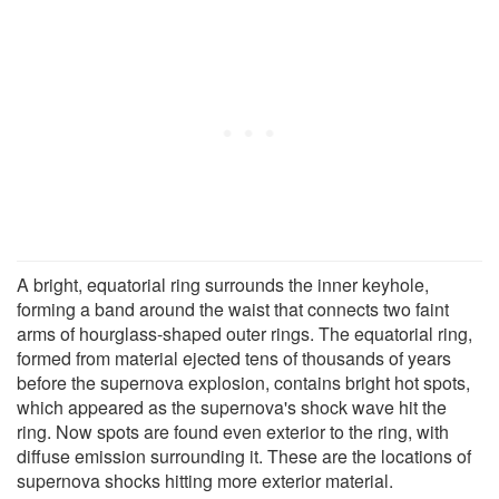
A bright, equatorial ring surrounds the inner keyhole,
forming a band around the waist that connects two faint
arms of hourglass-shaped outer rings. The equatorial ring,
formed from material ejected tens of thousands of years
before the supernova explosion, contains bright hot spots,
which appeared as the supernova's shock wave hit the
ring. Now spots are found even exterior to the ring, with
diffuse emission surrounding it. These are the locations of
supernova shocks hitting more exterior material.