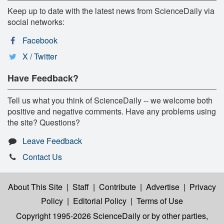
Keep up to date with the latest news from ScienceDaily via
social networks:
Facebook
X / Twitter
Have Feedback?
Tell us what you think of ScienceDaily -- we welcome both
positive and negative comments. Have any problems using
the site? Questions?
Leave Feedback
Contact Us
About This Site
|
Staff
|
Contribute
|
Advertise
|
Privacy
Policy
|
Editorial Policy
|
Terms of Use
Copyright 1995-2026 ScienceDaily
or by other parties,