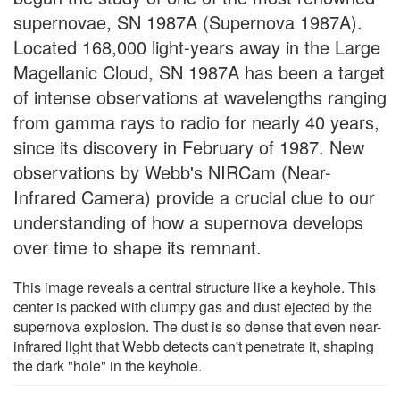
supernovae, SN 1987A (Supernova 1987A).
Located 168,000 light-years away in the Large
Magellanic Cloud, SN 1987A has been a target
of intense observations at wavelengths ranging
from gamma rays to radio for nearly 40 years,
since its discovery in February of 1987. New
observations by Webb's NIRCam (Near-
Infrared Camera) provide a crucial clue to our
understanding of how a supernova develops
over time to shape its remnant.
This image reveals a central structure like a keyhole. This
center is packed with clumpy gas and dust ejected by the
supernova explosion. The dust is so dense that even near-
infrared light that Webb detects can't penetrate it, shaping
the dark "hole" in the keyhole.