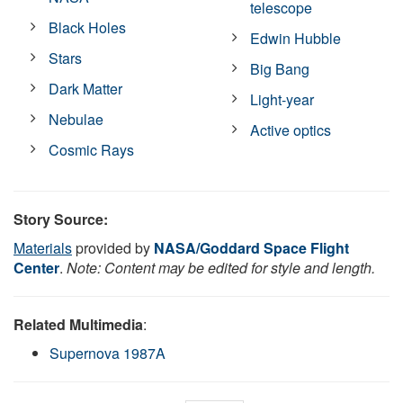
telescope
Black Holes
Edwin Hubble
Stars
Big Bang
Dark Matter
Light-year
Nebulae
Active optics
Cosmic Rays
Story Source:
Materials
provided by
NASA/Goddard Space Flight
Center
.
Note: Content may be edited for style and length.
Related Multimedia
:
Supernova 1987A