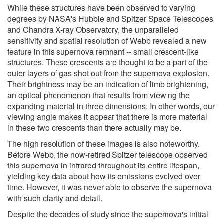
While these structures have been observed to varying
degrees by NASA's Hubble and Spitzer Space Telescopes
and Chandra X-ray Observatory, the unparalleled
sensitivity and spatial resolution of Webb revealed a new
feature in this supernova remnant -- small crescent-like
structures. These crescents are thought to be a part of the
outer layers of gas shot out from the supernova explosion.
Their brightness may be an indication of limb brightening,
an optical phenomenon that results from viewing the
expanding material in three dimensions. In other words, our
viewing angle makes it appear that there is more material
in these two crescents than there actually may be.
The high resolution of these images is also noteworthy.
Before Webb, the now-retired Spitzer telescope observed
this supernova in infrared throughout its entire lifespan,
yielding key data about how its emissions evolved over
time. However, it was never able to observe the supernova
with such clarity and detail.
Despite the decades of study since the supernova's initial