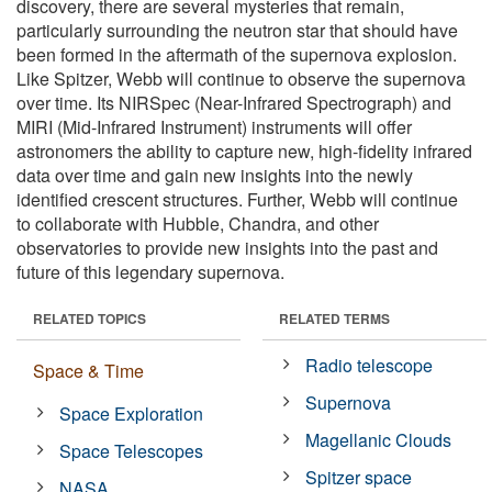
discovery, there are several mysteries that remain,
particularly surrounding the neutron star that should have
been formed in the aftermath of the supernova explosion.
Like Spitzer, Webb will continue to observe the supernova
over time. Its NIRSpec (Near-Infrared Spectrograph) and
MIRI (Mid-Infrared Instrument) instruments will offer
astronomers the ability to capture new, high-fidelity infrared
data over time and gain new insights into the newly
identified crescent structures. Further, Webb will continue
to collaborate with Hubble, Chandra, and other
observatories to provide new insights into the past and
future of this legendary supernova.
RELATED TOPICS
RELATED TERMS
Radio telescope
Space & Time
Supernova
Space Exploration
Magellanic Clouds
Space Telescopes
Spitzer space
NASA