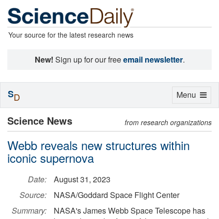
Your source for the latest research news
New!
Sign up for our free
email newsletter
.
S
Toggle
Menu
D
navigation
Science News
from research organizations
Webb reveals new structures within
iconic supernova
Date:
August 31, 2023
Source:
NASA/Goddard Space Flight Center
Summary:
NASA's James Webb Space Telescope has