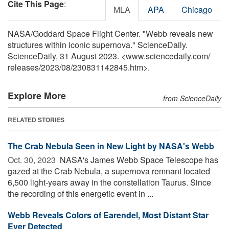
Cite This Page
:
MLA
APA
Chicago
NASA/Goddard Space Flight Center. "Webb reveals new
structures within iconic supernova." ScienceDaily.
ScienceDaily, 31 August 2023. <www.sciencedaily.com
/
releases
/
2023
/
08
/
230831142845.htm>.
Explore More
from ScienceDaily
RELATED STORIES
The Crab Nebula Seen in New Light by NASA's Webb
Oct. 30, 2023 
NASA's James Webb Space Telescope has
gazed at the Crab Nebula, a supernova remnant located
6,500 light-years away in the constellation Taurus. Since
the recording of this energetic event in ...
Webb Reveals Colors of Earendel, Most Distant Star
Ever Detected