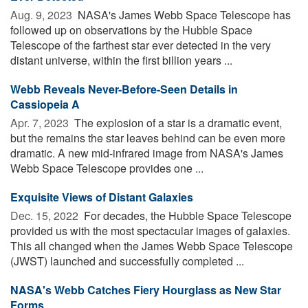
Aug. 9, 2023 
NASA's James Webb Space Telescope has
followed up on observations by the Hubble Space
Telescope of the farthest star ever detected in the very
distant universe, within the first billion years ...
Webb Reveals Never-Before-Seen Details in
Cassiopeia A
Apr. 7, 2023 
The explosion of a star is a dramatic event,
but the remains the star leaves behind can be even more
dramatic. A new mid-infrared image from NASA's James
Webb Space Telescope provides one ...
Exquisite Views of Distant Galaxies
Dec. 15, 2022 
For decades, the Hubble Space Telescope
provided us with the most spectacular images of galaxies.
This all changed when the James Webb Space Telescope
(JWST) launched and successfully completed ...
NASA's Webb Catches Fiery Hourglass as New Star
Forms