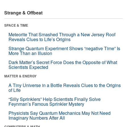
Strange & Offbeat
SPACE & TIME
Meteorite That Smashed Through a New Jersey Roof
Reveals Clues to Life’s Origins
Strange Quantum Experiment Shows “negative Time” Is
More Than an Illusion
Dark Matter’s Secret Force Does the Opposite of What
Scientists Expected
MATTER & ENERGY
A Tiny Universe in a Bottle Reveals Clues to the Origins
of Life
“Silly Sprinklers” Help Scientists Finally Solve
Feynman’s Famous Sprinkler Mystery
Physicists Say Quantum Mechanics May Not Need
Imaginary Numbers After All
COMPUTERS & MATH