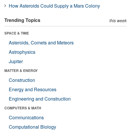
How Asteroids Could Supply a Mars Colony
Trending Topics
this week
SPACE & TIME
Asteroids, Comets and Meteors
Astrophysics
Jupiter
MATTER & ENERGY
Construction
Energy and Resources
Engineering and Construction
COMPUTERS & MATH
Communications
Computational Biology