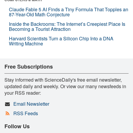
Claude Fable 5 AI Finds a Tiny Formula That Topples an
87-Year-Old Math Conjecture
Inside the Backrooms: The Internet’s Creepiest Place Is
Becoming a Tourist Attraction
Harvard Scientists Turn a Silicon Chip Into a DNA
Writing Machine
Free Subscriptions
Stay informed with ScienceDaily's free email newsletter,
updated daily and weekly. Or view our many newsfeeds in
your RSS reader:
Email Newsletter
RSS Feeds
Follow Us