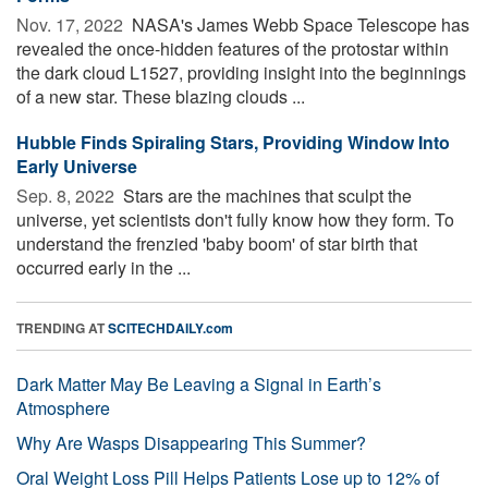
Nov. 17, 2022 
NASA's James Webb Space Telescope has
revealed the once-hidden features of the protostar within
the dark cloud L1527, providing insight into the beginnings
of a new star. These blazing clouds ...
Hubble Finds Spiraling Stars, Providing Window Into
Early Universe
Sep. 8, 2022 
Stars are the machines that sculpt the
universe, yet scientists don't fully know how they form. To
understand the frenzied 'baby boom' of star birth that
occurred early in the ...
TRENDING AT
SCITECHDAILY.com
Dark Matter May Be Leaving a Signal in Earth’s
Atmosphere
Why Are Wasps Disappearing This Summer?
Oral Weight Loss Pill Helps Patients Lose up to 12% of