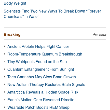
Body Weight
Scientists Find Two New Ways To Break Down “Forever
Chemicals” in Water
Breaking
this hour
Ancient Protein Helps Fight Cancer
Room-Temperature Quantum Breakthrough
Tiny Whirlpools Found on the Sun
Quantum Entanglement From Sunlight
Teen Cannabis May Slow Brain Growth
New Autism Therapy Restores Brain Signals
Antarctica Reveals a Hidden Space Risk
Earth’s Molten Core Reversed Direction
Wearable Patch Boosts REM Sleep