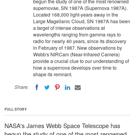
begun the study of one of the most renowned
supernovae, SN 1987A (Supernova 1987A).
Located 168,000 light-years away in the
Large Magellanic Cloud, SN 1987A has been
a target of intense observations at
wavelengths ranging from gamma rays to
radio for nearly 40 years, since its discovery
in February of 1987. New observations by
Webb's NIRCam (Near-Infrared Camera)
provide a crucial clue to our understanding of
how a supernova develops over time to
shape its remnant.
Share:
FULL STORY
NASA's James Webb Space Telescope has
begun the study of one of the most renowned