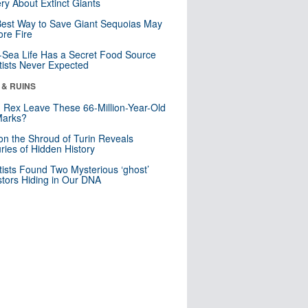
ry About Extinct Giants
est Way to Save Giant Sequoias May
re Fire
Sea Life Has a Secret Food Source
tists Never Expected
 & RUINS
. Rex Leave These 66-Million-Year-Old
Marks?
n the Shroud of Turin Reveals
ries of Hidden History
tists Found Two Mysterious ‘ghost’
tors Hiding in Our DNA