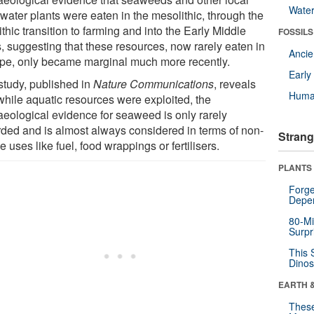
Wate
water plants were eaten in the mesolithic, through the
thic transition to farming and into the Early Middle
FOSSILS
, suggesting that these resources, now rarely eaten in
Anci
pe, only became marginal much more recently.
Earl
study, published in
Nature Communications
, reveals
Huma
 while aquatic resources were exploited, the
aeological evidence for seaweed is only rarely
rded and is almost always considered in terms of non-
Strang
e uses like fuel, food wrappings or fertilisers.
PLANTS
Forge
Depe
80-Mi
Surpr
This 
Dinos
EARTH 
These