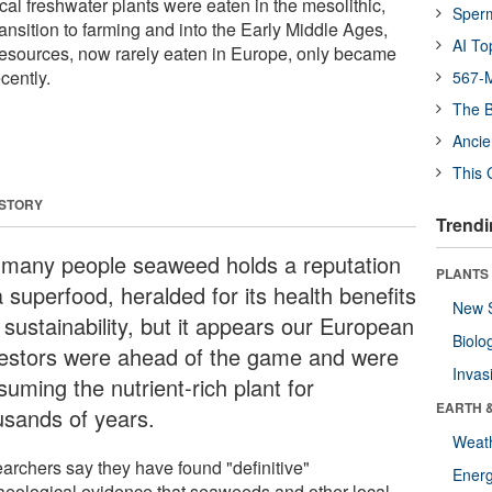
al freshwater plants were eaten in the mesolithic,
Sper
ransition to farming and into the Early Middle Ages,
AI To
resources, now rarely eaten in Europe, only became
cently.
567-M
The B
Ancie
This 
 STORY
Trendi
 many people seaweed holds a reputation
PLANTS
 superfood, heralded for its health benefits
New 
 sustainability, but it appears our European
Biolo
estors were ahead of the game and were
Invas
uming the nutrient-rich plant for
EARTH 
usands of years.
Weat
archers say they have found "definitive"
Energ
aeological evidence that seaweeds and other local