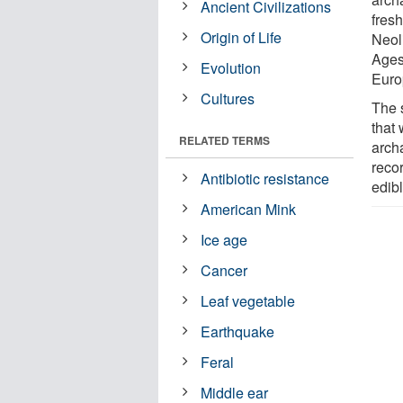
Ancient Civilizations
fresh
Origin of Life
Neoli
Ages
Evolution
Euro
Cultures
The 
that
RELATED TERMS
arch
reco
Antibiotic resistance
edibl
American Mink
Ice age
Cancer
Leaf vegetable
Earthquake
Feral
Middle ear