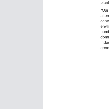
plant
"Our 
alter
cont
envi
numb
domi
inde
gener