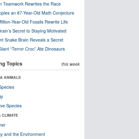
m Teamwork Rewrites the Race
pples an 87-Year-Old Math Conjecture
illion-Year-Old Fossils Rewrite Life
rain’s Secret to Staying Motivated
nt Snake Brain Reveals a Secret
Giant “Terror Croc” Ate Dinosaurs
ng Topics
this week
 & ANIMALS
Species
gy
ive Species
& CLIMATE
her
y and the Environment