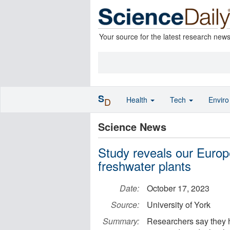
Your source for the latest research new
S
Health
Tech
Envir
D
Science News
Study reveals our Euro
freshwater plants
Date:
October 17, 2023
Source:
University of York
Summary:
Researchers say they h