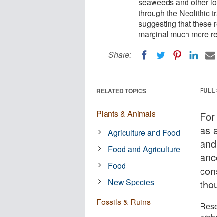
seaweeds and other loc
through the Neolithic t
suggesting that these 
marginal much more re
Share:
FULL
RELATED TOPICS
Plants & Animals
For
as a
Agriculture and Food
and
Food and Agriculture
anc
Food
cons
New Species
tho
Fossils & Ruins
Rese
arch