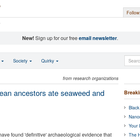
Follow
s
New!
Sign up for our free
email newsletter
.
o
Society
Quirky
from research organizations
pean ancestors ate seaweed and
Break
Black
Nanor
Your 
ave found 'definitive' archaeological evidence that
The H