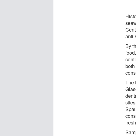
Histo
seawe
Centu
anti
By t
food
conti
both 
cons
The t
Glas
dent
site
Spai
cons
fresh
Samp