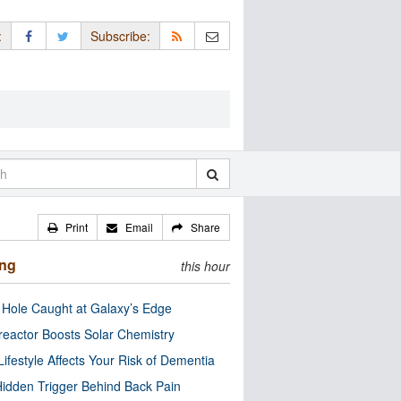
:
Subscribe:
Print
Email
Share
ing
this hour
 Hole Caught at Galaxy’s Edge
eactor Boosts Solar Chemistry
Lifestyle Affects Your Risk of Dementia
idden Trigger Behind Back Pain