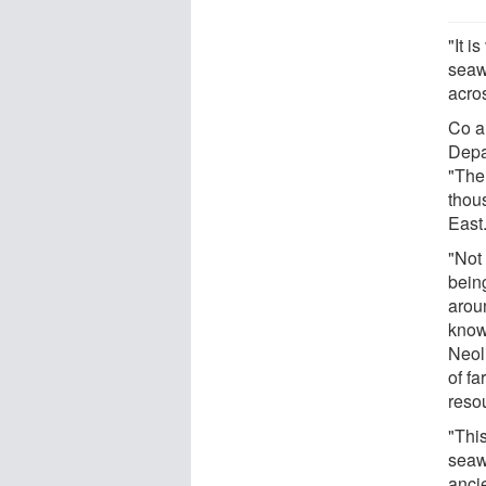
"It i
seaw
acro
Co a
Depa
"The
thous
East
"Not
bein
arou
known
Neoli
of f
reso
"This
seaw
ancie