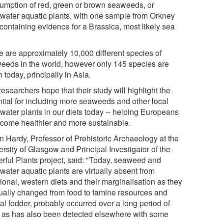
umption of red, green or brown seaweeds, or
hwater aquatic plants, with one sample from Orkney
 containing evidence for a Brassica, most likely sea
e are approximately 10,000 different species of
eeds in the world, however only 145 species are
 today, principally in Asia.
esearchers hope that their study will highlight the
ntial for including more seaweeds and other local
hwater plants in our diets today -- helping Europeans
ecome healthier and more sustainable.
n Hardy, Professor of Prehistoric Archaeology at the
rsity of Glasgow and Principal Investigator of the
rful Plants project, said: "Today, seaweed and
water aquatic plants are virtually absent from
tional, western diets and their marginalisation as they
ually changed from food to famine resources and
al fodder, probably occurred over a long period of
, as has also been detected elsewhere with some