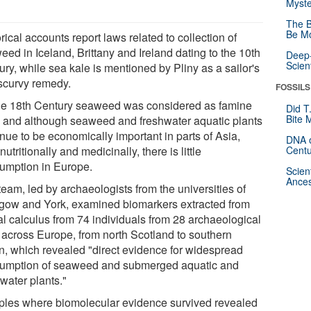
Myste
The B
Be Mo
rical accounts report laws related to collection of
ed in Iceland, Brittany and Ireland dating to the 10th
Deep-
Scien
ry, while sea kale is mentioned by Pliny as a sailor's
-scurvy remedy.
FOSSILS
he 18th Century seaweed was considered as famine
Did T
Bite 
, and although seaweed and freshwater aquatic plants
nue to be economically important in parts of Asia,
DNA o
nutritionally and medicinally, there is little
Centu
umption in Europe.
Scien
Ances
eam, led by archaeologists from the universities of
gow and York, examined biomarkers extracted from
al calculus from 74 individuals from 28 archaeological
s across Europe, from north Scotland to southern
n, which revealed "direct evidence for widespread
umption of seaweed and submerged aquatic and
water plants."
les where biomolecular evidence survived revealed