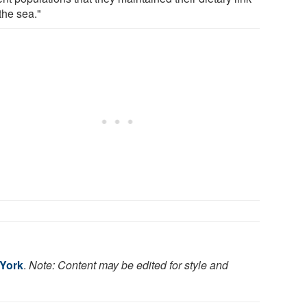
the sea."
 York
.
Note: Content may be edited for style and