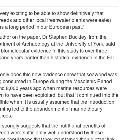
s very exciting to be able to show definitively that
eeds and other local freshwater plants were eaten
ss a long period in our European past."
uthor on the paper, Dr Stephen Buckley, from the
rtment of Archaeology at the University of York, said
 biomolecular evidence in this study is over three
and years earlier than historical evidence in the Far
.
 only does this new evidence show that seaweed was
g consumed in Europe during the Mesolithic Period
nd 8,000 years ago when marine resources were
 to have been exploited, but that it continued into the
thic when it is usually assumed that the introduction
arming led to the abandonment of marine dietary
urces.
 strongly suggests that the nutritional benefits of
eed were sufficiently well understood by these
nt populations that they maintained their dietary link