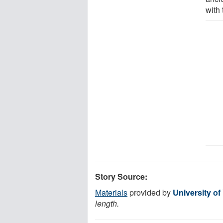
with 
Story Source:
Materials
provided by
University of
length.