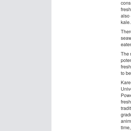
cons
fres
also
kale.
Ther
seaw
eaten
The r
pote
fres
to b
Kare
Unive
Powe
fresh
tradi
grad
anim
time