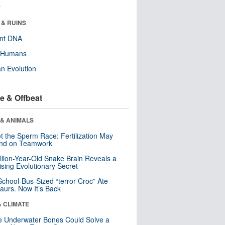
r
 & RUINS
ent DNA
y Humans
n Evolution
e & Offbeat
 & ANIMALS
t the Sperm Race: Fertilization May
nd on Teamwork
llion-Year-Old Snake Brain Reveals a
ising Evolutionary Secret
School-Bus-Sized “terror Croc” Ate
aurs. Now It’s Back
& CLIMATE
 Underwater Bones Could Solve a