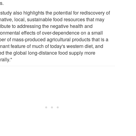
s.
study also highlights the potential for rediscovery of
native, local, sustainable food resources that may
ribute to addressing the negative health and
ronmental effects of over-dependence on a small
er of mass-produced agricultural products that is a
nant feature of much of today's western diet, and
ed the global long-distance food supply more
ally."