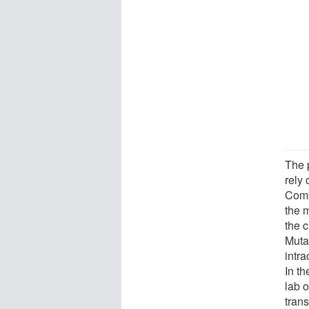
The 
rely 
Comp
the 
the c
Muta
intra
In th
lab 
trans