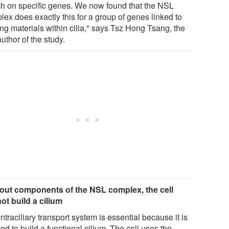
ch on specific genes. We now found that the NSL
lex does exactly this for a group of genes linked to
ng materials within cilia," says Tsz Hong Tsang, the
 author of the study.
out components of the NSL complex, the cell
ot build a cilium
ntraciliary transport system is essential because it is
d to build a functional cilium. The cell uses the