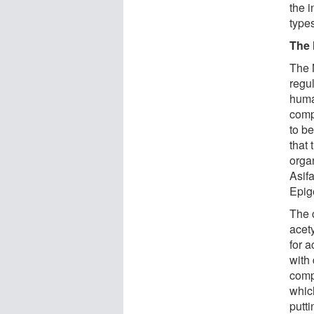
the i
type
The 
The 
regul
huma
comp
to b
that
orga
Asif
Epig
The 
acet
for a
with 
comp
whic
putti