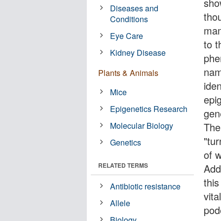
sho
Diseases and
thou
Conditions
mam
Eye Care
to 
Kidney Disease
phe
nam
Plants & Animals
ide
Mice
epig
Epigenetics Research
gen
Molecular Biology
The 
"tu
Genetics
of w
RELATED TERMS
Add
this
Antibiotic resistance
vita
Allele
podo
Biology