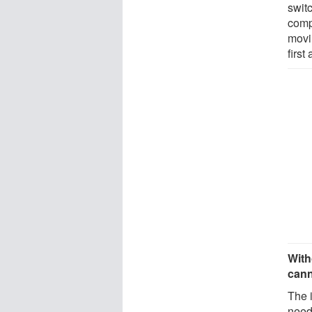
swit
comp
movi
first
With
cann
The i
neede