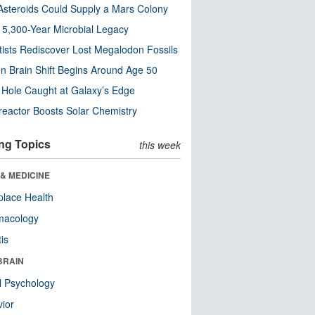
steroids Could Supply a Mars Colony
s 5,300-Year Microbial Legacy
tists Rediscover Lost Megalodon Fossils
n Brain Shift Begins Around Age 50
 Hole Caught at Galaxy’s Edge
eactor Boosts Solar Chemistry
ng Topics
this week
& MEDICINE
lace Health
macology
tis
BRAIN
l Psychology
ior