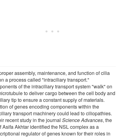
proper assembly, maintenance, and function of cilia
on a process called "intraciliary transport."
onents of the intraciliary transport system "walk" on
microtubule to deliver cargo between the cell body and
iliary tip to ensure a constant supply of materials.
tion of genes encoding components within the
ciliary transport machinery could lead to ciliopathies.
eir recent study in the journal
Science Advances
, the
of Asifa Akhtar identified the NSL complex as a
criptional regulator of genes known for their roles in