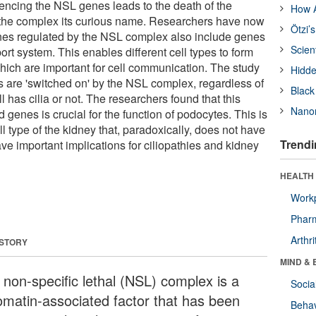
encing the NSL genes leads to the death of the
How A
the complex its curious name. Researchers have now
Ötzi’
enes regulated by the NSL complex also include genes
Scien
sport system. This enables different cell types to form
 which are important for cell communication. The study
Hidde
 are 'switched on' by the NSL complex, regardless of
Black
l has cilia or not. The researchers found that this
Nanor
d genes is crucial for the function of podocytes. This is
ll type of the kidney that, paradoxically, does not have
Trendi
ave important implications for ciliopathies and kidney
HEALTH 
Workp
Phar
Arthri
 STORY
MIND & 
 non-specific lethal (NSL) complex is a
Socia
omatin-associated factor that has been
Behav