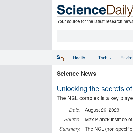
Your source for the latest research new
S
Health
Tech
Envir
D
Science News
Unlocking the secrets of
The NSL complex is a key player 
Date:
August 26, 2023
Source:
Max Planck Institute 
Summary:
The NSL (non-specific 