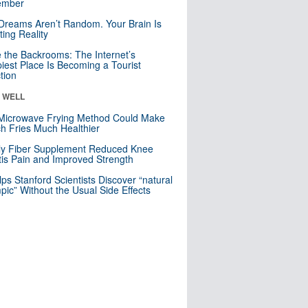
mber
Dreams Aren’t Random. Your Brain Is
ting Reality
e the Backrooms: The Internet’s
iest Place Is Becoming a Tourist
ction
& WELL
Microwave Frying Method Could Make
h Fries Much Healthier
ly Fiber Supplement Reduced Knee
itis Pain and Improved Strength
lps Stanford Scientists Discover “natural
ic” Without the Usual Side Effects