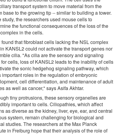
ciliary transport system to move material from the
m base to the growing tip -- similar to building a tower.
he study, the researchers used mouse cells to
rmine the functional consequences of the loss of the
complex in the cells.
 found that fibroblast cells lacking the NSL complex
ein KANSL2 could not activate the transport genes nor
ble cilia. "As cilia are the sensory and signaling
for cells, loss of KANSL2 leads to the inability of cells
ctivate the sonic hedgehog signaling pathway, which
 important roles in the regulation of embryonic
lopment, cell differentiation, and maintenance of adult
es as well as cancer," says Asifa Akhtar.
ough tiny protrusions, these sensory organelles are
dibly important to cells. Ciliopathies, which affect
s as diverse as the kidney, liver, eye, ear, and central
ous system, remain challenging for biological and
ical studies. The researchers at the Max Planck
tute in Freiburg hope that their analysis of the role of