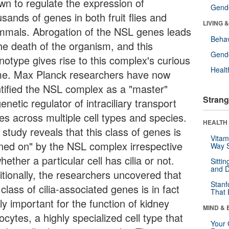
wn to regulate the expression of
Gende
sands of genes in both fruit flies and
LIVING 
mals. Abrogation of the NSL genes leads
Behav
the death of the organism, and this
Gende
notype gives rise to this complex's curious
Healt
e. Max Planck researchers have now
ntified the NSL complex as a "master"
Strang
enetic regulator of intraciliary transport
es across multiple cell types and species.
HEALTH 
study reveals that this class of genes is
Vitam
rned on" by the NSL complex irrespective
Way S
hether a particular cell has cilia or not.
Sitti
and D
itionally, the researchers uncovered that
Stanf
 class of cilia-associated genes is in fact
That 
lly important for the function of kidney
MIND & 
cytes, a highly specialized cell type that
Your 