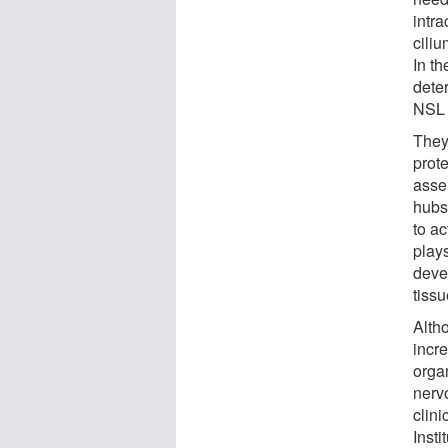
intra
ciliu
In t
dete
NSL 
They
prot
assem
hubs 
to a
plays
deve
tissu
Alth
incre
organ
nerv
clin
Insti