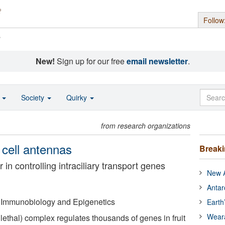
Follow
s
New!
Sign up for our free
email newsletter
.
o
Society
Quirky
from research organizations
 cell antennas
Break
in controlling intraciliary transport genes
New A
Antar
of Immunobiology and Epigenetics
Earth
Wear
lethal) complex regulates thousands of genes in fruit