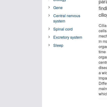
para
find
Gene
cili
Central nervous
system
Cilia
Spinal cord
cells
mech
Excretory system
in m
Sleep
orga
time 
orga
centr
dise
a wi
impai
Diffe
maint
whic