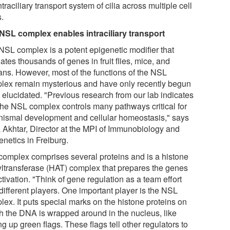
ntraciliary transport system of cilia across multiple cell
s.
NSL complex enables intraciliary transport
NSL complex is a potent epigenetic modifier that
ates thousands of genes in fruit flies, mice, and
ns. However, most of the functions of the NSL
lex remain mysterious and have only recently begun
e elucidated. "Previous research from our lab indicates
 the NSL complex controls many pathways critical for
nismal development and cellular homeostasis," says
a Akhtar, Director at the MPI of Immunobiology and
enetics in Freiburg.
complex comprises several proteins and is a histone
yltransferase (HAT) complex that prepares the genes
ctivation. "Think of gene regulation as a team effort
different players. One important player is the NSL
lex. It puts special marks on the histone proteins on
h the DNA is wrapped around in the nucleus, like
ng up green flags. These flags tell other regulators to