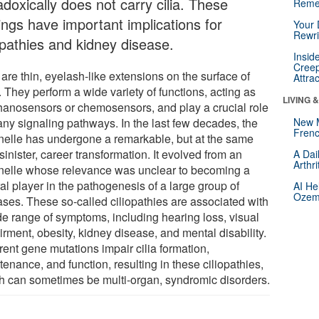
doxically does not carry cilia. These
Reme
ings have important implications for
Your 
Rewri
opathies and kidney disease.
Insid
Creep
 are thin, eyelash-like extensions on the surface of
Attra
. They perform a wide variety of functions, acting as
LIVING 
anosensors or chemosensors, and play a crucial role
any signaling pathways. In the last few decades, the
New 
Frenc
nelle has undergone a remarkable, but at the same
sinister, career transformation. It evolved from an
A Dai
Arthr
nelle whose relevance was unclear to becoming a
al player in the pathogenesis of a large group of
AI He
Ozemp
ases. These so-called ciliopathies are associated with
de range of symptoms, including hearing loss, visual
rment, obesity, kidney disease, and mental disability.
rent gene mutations impair cilia formation,
enance, and function, resulting in these ciliopathies,
h can sometimes be multi-organ, syndromic disorders.