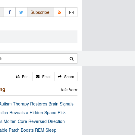
:
Subscribe:
Print
Email
Share
ing
this hour
utism Therapy Restores Brain Signals
ctica Reveals a Hidden Space Risk
’s Molten Core Reversed Direction
able Patch Boosts REM Sleep