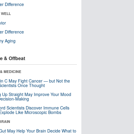
r Difference
& WELL
ior
r Difference
hy Aging
e & Offbeat
& MEDICINE
in C May Fight Cancer — but Not the
cientists Once Thought
ng Up Straight May Improve Your Mood
ecision-Making
ord Scientists Discover Immune Cells
Explode Like Microscopic Bombs
BRAIN
Gut May Help Your Brain Decide What to