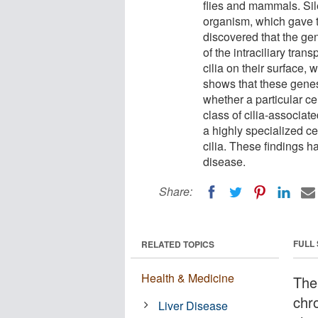
flies and mammals. Sil
organism, which gave 
discovered that the g
of the intraciliary tran
cilia on their surface,
shows that these genes
whether a particular cel
class of cilia-associate
a highly specialized ce
cilia. These findings h
disease.
Share:
FULL
RELATED TOPICS
Health & Medicine
The
chr
Liver Disease