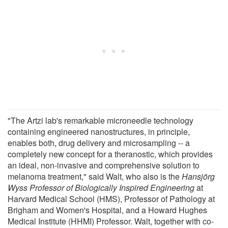
"The Artzi lab's remarkable microneedle technology
containing engineered nanostructures, in principle,
enables both, drug delivery and microsampling -- a
completely new concept for a theranostic, which provides
an ideal, non-invasive and comprehensive solution to
melanoma treatment," said Walt, who also is the
Hansjörg
Wyss Professor of Biologically Inspired Engineering
at
Harvard Medical School (HMS), Professor of Pathology at
Brigham and Women's Hospital, and a Howard Hughes
Medical Institute (HHMI) Professor. Walt, together with co-