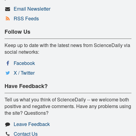
Email Newsletter
RSS Feeds
Follow Us
Keep up to date with the latest news from ScienceDaily via
social networks:
Facebook
X / Twitter
Have Feedback?
Tell us what you think of ScienceDaily -- we welcome both
positive and negative comments. Have any problems using
the site? Questions?
Leave Feedback
Contact Us