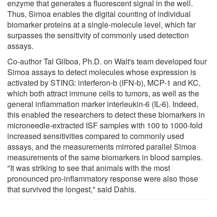
enzyme that generates a fluorescent signal in the well.
Thus, Simoa enables the digital counting of individual
biomarker proteins at a single-molecule level, which far
surpasses the sensitivity of commonly used detection
assays.
Co-author Tal Gilboa, Ph.D. on Walt's team developed four
Simoa assays to detect molecules whose expression is
activated by STING: interferon-b (IFN-b), MCP-1 and KC,
which both attract immune cells to tumors, as well as the
general inflammation marker interleukin-6 (IL-6). Indeed,
this enabled the researchers to detect these biomarkers in
microneedle-extracted ISF samples with 100 to 1000-fold
increased sensitivities compared to commonly used
assays, and the measurements mirrored parallel Simoa
measurements of the same biomarkers in blood samples.
"It was striking to see that animals with the most
pronounced pro-inflammatory response were also those
that survived the longest," said Dahis.