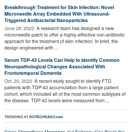
Breakthrough Treatment for Skin Infection: Novel
Microneedle Array Embedded With Ultrasound-
Triggered Antibacterial Nanoparticles
June 28, 2023 
A research team has designed a new
microneedle patch to offer a highly-effective non-antibiotic
approach for the treatment of skin infection. In brief, the
design engineered with ...
Serum TDP-43 Levels Can Help to Identify Common
Neuropathological Changes Associated With
Frontotemporal Dementia
Oct. 20, 2022 
A recent study sought to identify FTD
patients with TDP-43 accumulation from a large patient
cohort, which included all of the most common subtypes of
the disease. TDP-43 levels were measured from ...
TRENDING AT
SCITECHDAILY.com
Sleep Strengthens Memories, but Epilepsy Can Break the