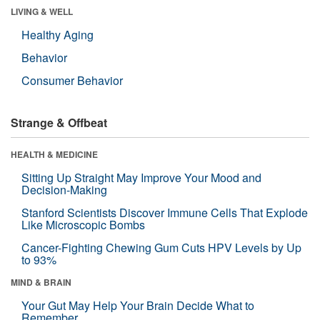
LIVING & WELL
Healthy Aging
Behavior
Consumer Behavior
Strange & Offbeat
HEALTH & MEDICINE
Sitting Up Straight May Improve Your Mood and
Decision-Making
Stanford Scientists Discover Immune Cells That Explode
Like Microscopic Bombs
Cancer-Fighting Chewing Gum Cuts HPV Levels by Up
to 93%
MIND & BRAIN
Your Gut May Help Your Brain Decide What to
Remember