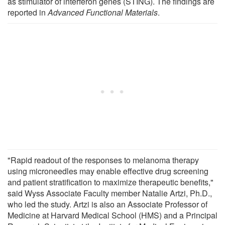
as stimulator of interferon genes (STING). The findings are
reported in
Advanced Functional Materials
.
"Rapid readout of the responses to melanoma therapy
using microneedles may enable effective drug screening
and patient stratification to maximize therapeutic benefits,"
said Wyss Associate Faculty member Natalie Artzi, Ph.D.,
who led the study. Artzi is also an Associate Professor of
Medicine at Harvard Medical School (HMS) and a Principal