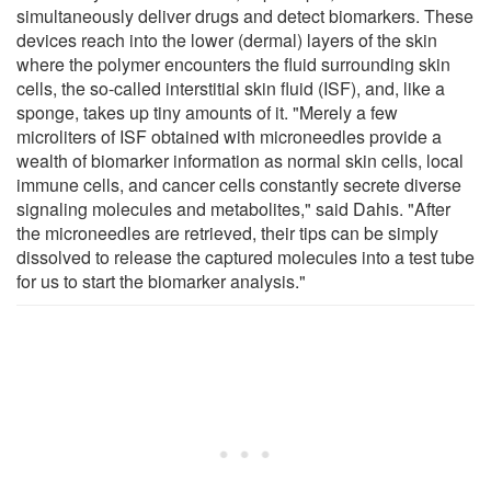
simultaneously deliver drugs and detect biomarkers. These
devices reach into the lower (dermal) layers of the skin
where the polymer encounters the fluid surrounding skin
cells, the so-called interstitial skin fluid (ISF), and, like a
sponge, takes up tiny amounts of it. "Merely a few
microliters of ISF obtained with microneedles provide a
wealth of biomarker information as normal skin cells, local
immune cells, and cancer cells constantly secrete diverse
signaling molecules and metabolites," said Dahis. "After
the microneedles are retrieved, their tips can be simply
dissolved to release the captured molecules into a test tube
for us to start the biomarker analysis."