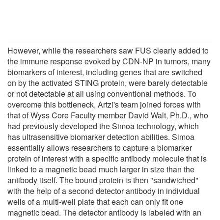
However, while the researchers saw FUS clearly added to
the immune response evoked by CDN-NP in tumors, many
biomarkers of interest, including genes that are switched
on by the activated STING protein, were barely detectable
or not detectable at all using conventional methods. To
overcome this bottleneck, Artzi's team joined forces with
that of Wyss Core Faculty member David Walt, Ph.D., who
had previously developed the Simoa technology, which
has ultrasensitive biomarker detection abilities. Simoa
essentially allows researchers to capture a biomarker
protein of interest with a specific antibody molecule that is
linked to a magnetic bead much larger in size than the
antibody itself. The bound protein is then "sandwiched"
with the help of a second detector antibody in individual
wells of a multi-well plate that each can only fit one
magnetic bead. The detector antibody is labeled with an