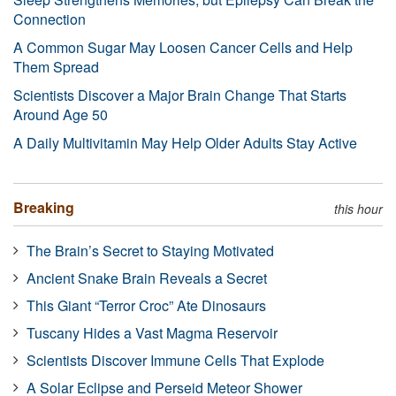
Connection
A Common Sugar May Loosen Cancer Cells and Help
Them Spread
Scientists Discover a Major Brain Change That Starts
Around Age 50
A Daily Multivitamin May Help Older Adults Stay Active
Breaking
this hour
The Brain’s Secret to Staying Motivated
Ancient Snake Brain Reveals a Secret
This Giant “Terror Croc” Ate Dinosaurs
Tuscany Hides a Vast Magma Reservoir
Scientists Discover Immune Cells That Explode
A Solar Eclipse and Perseid Meteor Shower