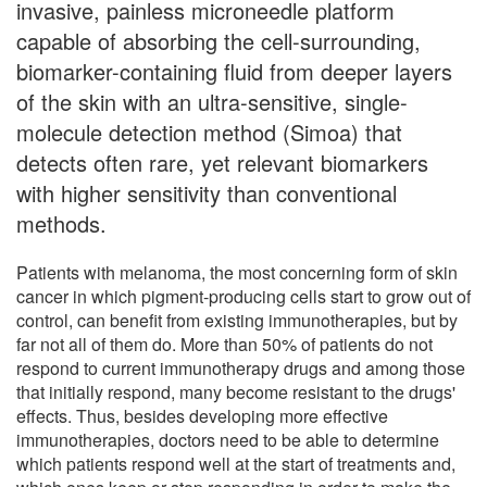
invasive, painless microneedle platform
capable of absorbing the cell-surrounding,
biomarker-containing fluid from deeper layers
of the skin with an ultra-sensitive, single-
molecule detection method (Simoa) that
detects often rare, yet relevant biomarkers
with higher sensitivity than conventional
methods.
Patients with melanoma, the most concerning form of skin
cancer in which pigment-producing cells start to grow out of
control, can benefit from existing immunotherapies, but by
far not all of them do. More than 50% of patients do not
respond to current immunotherapy drugs and among those
that initially respond, many become resistant to the drugs'
effects. Thus, besides developing more effective
immunotherapies, doctors need to be able to determine
which patients respond well at the start of treatments and,