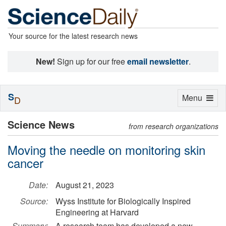
Your source for the latest research news
New!
Sign up for our free
email newsletter
.
S
Toggle
Menu
D
navigation
Science News
from research organizations
Moving the needle on monitoring skin
cancer
Date:
August 21, 2023
Source:
Wyss Institute for Biologically Inspired
Engineering at Harvard
Summary:
A research team has developed a new