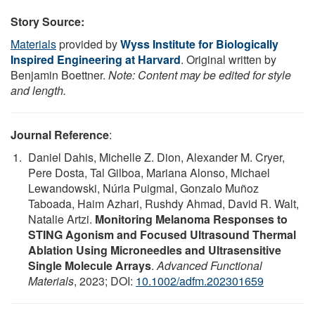
Story Source:
Materials
provided by
Wyss Institute for Biologically
Inspired Engineering at Harvard
. Original written by
Benjamin Boettner.
Note: Content may be edited for style
and length.
Journal Reference
:
Daniel Dahis, Michelle Z. Dion, Alexander M. Cryer,
Pere Dosta, Tal Gilboa, Mariana Alonso, Michael
Lewandowski, Núria Puigmal, Gonzalo Muñoz
Taboada, Haim Azhari, Rushdy Ahmad, David R. Walt,
Natalie Artzi.
Monitoring Melanoma Responses to
STING Agonism and Focused Ultrasound Thermal
Ablation Using Microneedles and Ultrasensitive
Single Molecule Arrays
.
Advanced Functional
Materials
, 2023; DOI:
10.1002/adfm.202301659