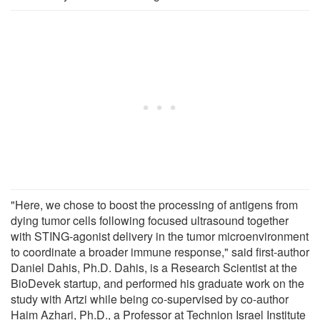
"Here, we chose to boost the processing of antigens from
dying tumor cells following focused ultrasound together
with STING-agonist delivery in the tumor microenvironment
to coordinate a broader immune response," said first-author
Daniel Dahis, Ph.D. Dahis, is a Research Scientist at the
BioDevek startup, and performed his graduate work on the
study with Artzi while being co-supervised by co-author
Haim Azhari, Ph.D., a Professor at Technion Israel Institute