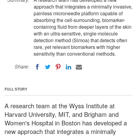
approach that integrates a minimally invasive,
painless microneedle platform capable of
absorbing the cell-surrounding, biomarker-
containing fluid from deeper layers of the skin
with an ultra-sensitive, single-molecule
detection method (Simoa) that detects often
rare, yet relevant biomarkers with higher
sensitivity than conventional methods.
Share:
FULL STORY
A research team at the Wyss Institute at
Harvard University, MIT, and Brigham and
Women's Hospital in Boston has developed a
new approach that integrates a minimally