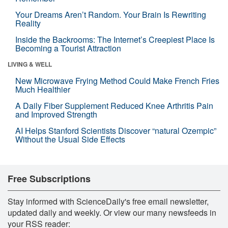
Your Dreams Aren’t Random. Your Brain Is Rewriting
Reality
Inside the Backrooms: The Internet’s Creepiest Place Is
Becoming a Tourist Attraction
LIVING & WELL
New Microwave Frying Method Could Make French Fries
Much Healthier
A Daily Fiber Supplement Reduced Knee Arthritis Pain
and Improved Strength
AI Helps Stanford Scientists Discover “natural Ozempic”
Without the Usual Side Effects
Free Subscriptions
Stay informed with ScienceDaily's free email newsletter,
updated daily and weekly. Or view our many newsfeeds in
your RSS reader: