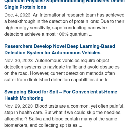
Quantum Physics: Superconducting Nanowires Detect
Single Protein Ions
Dec. 4, 2023 
An international research team has achieved
a breakthrough in the detection of protein ions: Due to their
high energy sensitivity, superconducting nanowire
detectors achieve almost 100% quantum ...
Researchers Develop Novel Deep Learning-Based
Detection System for Autonomous Vehicles
Nov. 30, 2023 
Autonomous vehicles require object
detection systems to navigate traffic and avoid obstacles
on the road. However, current detection methods often
suffer from diminished detection capabilities due to ...
Swapping Blood for Spit -- For Convenient at-Home
Health Monitoring
Nov. 29, 2023 
Blood tests are a common, yet often painful,
step in health care. But what if we could skip the needles
altogether? Saliva and blood contain many of the same
biomarkers, and collecting spit is as ...