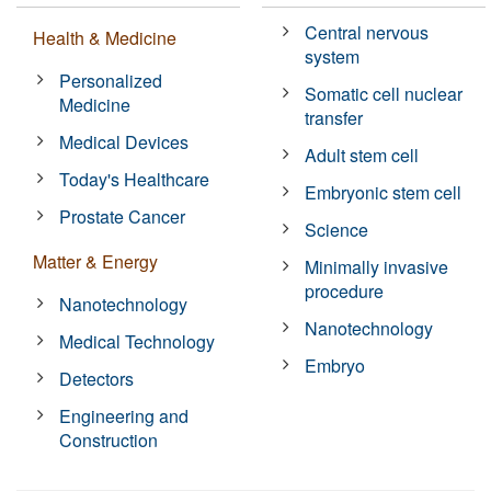
Central nervous
Health & Medicine
system
Personalized
Somatic cell nuclear
Medicine
transfer
Medical Devices
Adult stem cell
Today's Healthcare
Embryonic stem cell
Prostate Cancer
Science
Matter & Energy
Minimally invasive
procedure
Nanotechnology
Nanotechnology
Medical Technology
Embryo
Detectors
Engineering and
Construction