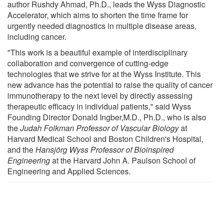
author Rushdy Ahmad, Ph.D., leads the Wyss Diagnostic
Accelerator, which aims to shorten the time frame for
urgently needed diagnostics in multiple disease areas,
including cancer.
"This work is a beautiful example of interdisciplinary
collaboration and convergence of cutting-edge
technologies that we strive for at the Wyss Institute. This
new advance has the potential to raise the quality of cancer
immunotherapy to the next level by directly assessing
therapeutic efficacy in individual patients," said Wyss
Founding Director Donald Ingber,M.D., Ph.D., who is also
the
Judah Folkman Professor of Vascular Biology
at
Harvard Medical School and Boston Children's Hospital,
and the
Hansjörg Wyss Professor of Bioinspired
Engineering
at the Harvard John A. Paulson School of
Engineering and Applied Sciences.