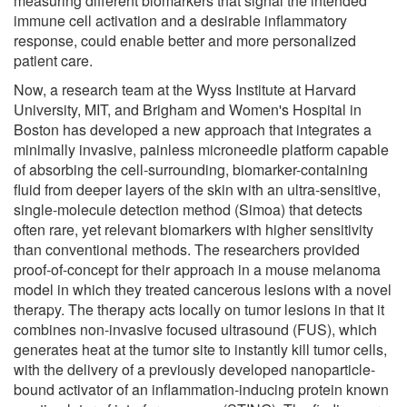
measuring different biomarkers that signal the intended
immune cell activation and a desirable inflammatory
response, could enable better and more personalized
patient care.
Now, a research team at the Wyss Institute at Harvard
University, MIT, and Brigham and Women's Hospital in
Boston has developed a new approach that integrates a
minimally invasive, painless microneedle platform capable
of absorbing the cell-surrounding, biomarker-containing
fluid from deeper layers of the skin with an ultra-sensitive,
single-molecule detection method (Simoa) that detects
often rare, yet relevant biomarkers with higher sensitivity
than conventional methods. The researchers provided
proof-of-concept for their approach in a mouse melanoma
model in which they treated cancerous lesions with a novel
therapy. The therapy acts locally on tumor lesions in that it
combines non-invasive focused ultrasound (FUS), which
generates heat at the tumor site to instantly kill tumor cells,
with the delivery of a previously developed nanoparticle-
bound activator of an inflammation-inducing protein known