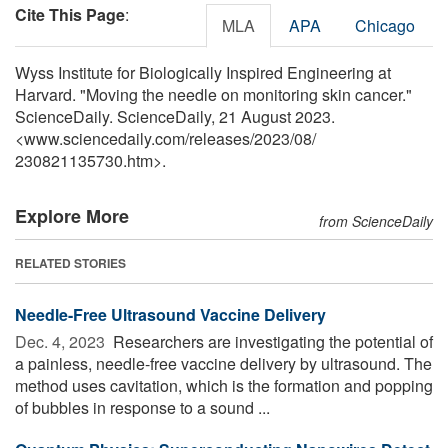
Cite This Page
:
MLA
APA
Chicago
Wyss Institute for Biologically Inspired Engineering at
Harvard. "Moving the needle on monitoring skin cancer."
ScienceDaily. ScienceDaily, 21 August 2023.
<www.sciencedaily.com
/
releases
/
2023
/
08
/
230821135730.htm>.
Explore More
from ScienceDaily
RELATED STORIES
Needle-Free Ultrasound Vaccine Delivery
Dec. 4, 2023 
Researchers are investigating the potential of
a painless, needle-free vaccine delivery by ultrasound. The
method uses cavitation, which is the formation and popping
of bubbles in response to a sound ...