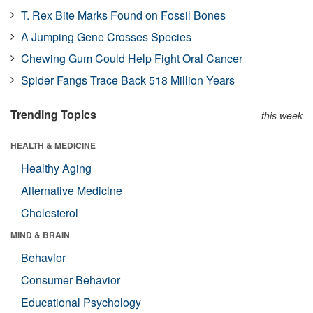
T. Rex Bite Marks Found on Fossil Bones
A Jumping Gene Crosses Species
Chewing Gum Could Help Fight Oral Cancer
Spider Fangs Trace Back 518 Million Years
Trending Topics
this week
HEALTH & MEDICINE
Healthy Aging
Alternative Medicine
Cholesterol
MIND & BRAIN
Behavior
Consumer Behavior
Educational Psychology