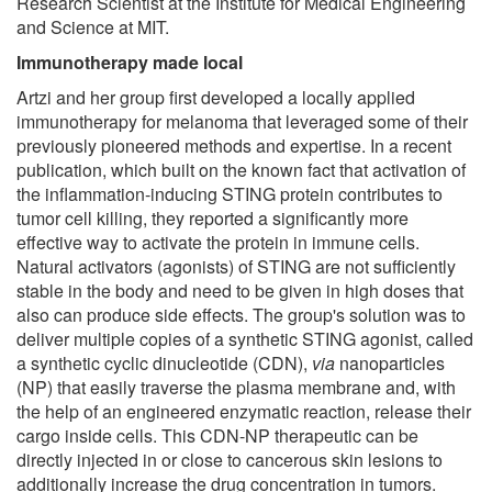
Research Scientist at the Institute for Medical Engineering
and Science at MIT.
Immunotherapy made local
Artzi and her group first developed a locally applied
immunotherapy for melanoma that leveraged some of their
previously pioneered methods and expertise. In a recent
publication, which built on the known fact that activation of
the inflammation-inducing STING protein contributes to
tumor cell killing, they reported a significantly more
effective way to activate the protein in immune cells.
Natural activators (agonists) of STING are not sufficiently
stable in the body and need to be given in high doses that
also can produce side effects. The group's solution was to
deliver multiple copies of a synthetic STING agonist, called
a synthetic cyclic dinucleotide (CDN),
via
nanoparticles
(NP) that easily traverse the plasma membrane and, with
the help of an engineered enzymatic reaction, release their
cargo inside cells. This CDN-NP therapeutic can be
directly injected in or close to cancerous skin lesions to
additionally increase the drug concentration in tumors.