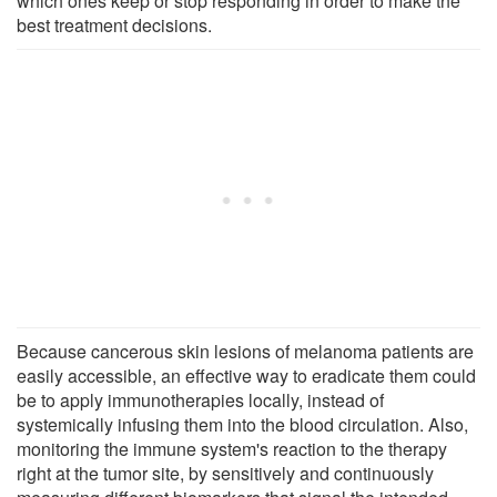
which ones keep or stop responding in order to make the
best treatment decisions.
Because cancerous skin lesions of melanoma patients are
easily accessible, an effective way to eradicate them could
be to apply immunotherapies locally, instead of
systemically infusing them into the blood circulation. Also,
monitoring the immune system's reaction to the therapy
right at the tumor site, by sensitively and continuously