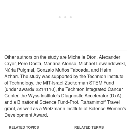
Other authors on the study are Michelle Dion, Alexander
Cryer, Pere Dosta, Mariana Alonso, Michael Lewandowski,
Núria Puigmal, Gonzalo Muños Taboada, and Haim
Azhari. The study was supported by the Technion Institute
of Technology, the MIT-Israel Zuckerman STEM Fund
(under award# 2214110), the Technion Integrated Cancer
Center, the Wyss Institute's Diagnostic Accelerator (DxA),
and a Binational Science Fund-Prof. Rahamimoff Travel
grant, as well as a Weizmann Institute of Science Women's
Development Award.
RELATED TOPICS
RELATED TERMS