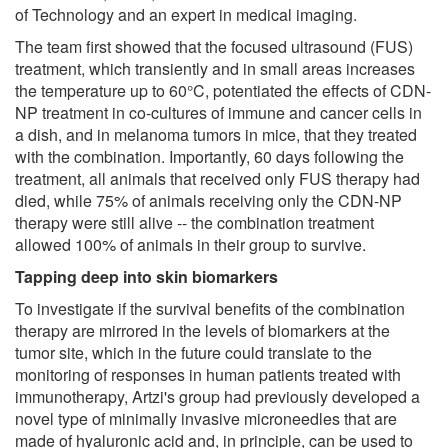
of Technology and an expert in medical imaging.
The team first showed that the focused ultrasound (FUS)
treatment, which transiently and in small areas increases
the temperature up to 60°C, potentiated the effects of CDN-
NP treatment in co-cultures of immune and cancer cells in
a dish, and in melanoma tumors in mice, that they treated
with the combination. Importantly, 60 days following the
treatment, all animals that received only FUS therapy had
died, while 75% of animals receiving only the CDN-NP
therapy were still alive -- the combination treatment
allowed 100% of animals in their group to survive.
Tapping deep into skin biomarkers
To investigate if the survival benefits of the combination
therapy are mirrored in the levels of biomarkers at the
tumor site, which in the future could translate to the
monitoring of responses in human patients treated with
immunotherapy, Artzi's group had previously developed a
novel type of minimally invasive microneedles that are
made of hyaluronic acid and, in principle, can be used to