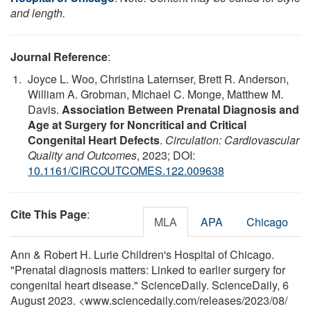
and length.
Journal Reference
:
Joyce L. Woo, Christina Laternser, Brett R. Anderson,
William A. Grobman, Michael C. Monge, Matthew M.
Davis.
Association Between Prenatal Diagnosis and
Age at Surgery for Noncritical and Critical
Congenital Heart Defects
.
Circulation: Cardiovascular
Quality and Outcomes
, 2023; DOI:
10.1161/CIRCOUTCOMES.122.009638
Cite This Page
:
MLA
APA
Chicago
Ann & Robert H. Lurie Children's Hospital of Chicago.
"Prenatal diagnosis matters: Linked to earlier surgery for
congenital heart disease." ScienceDaily. ScienceDaily, 6
August 2023. <www.sciencedaily.com
/
releases
/
2023
/
08
/