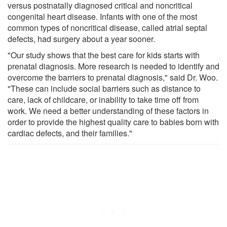
versus postnatally diagnosed critical and noncritical
congenital heart disease. Infants with one of the most
common types of noncritical disease, called atrial septal
defects, had surgery about a year sooner.
"Our study shows that the best care for kids starts with
prenatal diagnosis. More research is needed to identify and
overcome the barriers to prenatal diagnosis," said Dr. Woo.
"These can include social barriers such as distance to
care, lack of childcare, or inability to take time off from
work. We need a better understanding of these factors in
order to provide the highest quality care to babies born with
cardiac defects, and their families."