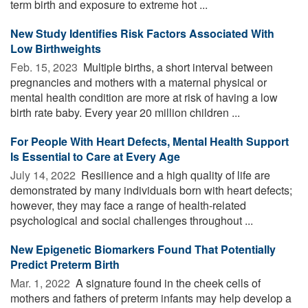
term birth and exposure to extreme hot ...
New Study Identifies Risk Factors Associated With
Low Birthweights
Feb. 15, 2023 
Multiple births, a short interval between
pregnancies and mothers with a maternal physical or
mental health condition are more at risk of having a low
birth rate baby. Every year 20 million children ...
For People With Heart Defects, Mental Health Support
Is Essential to Care at Every Age
July 14, 2022 
Resilience and a high quality of life are
demonstrated by many individuals born with heart defects;
however, they may face a range of health-related
psychological and social challenges throughout ...
New Epigenetic Biomarkers Found That Potentially
Predict Preterm Birth
Mar. 1, 2022 
A signature found in the cheek cells of
mothers and fathers of preterm infants may help develop a