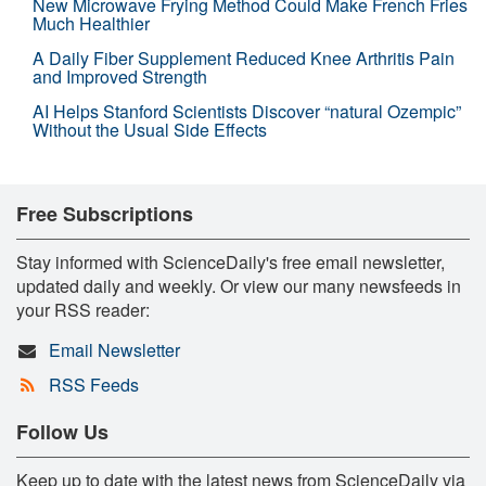
New Microwave Frying Method Could Make French Fries
Much Healthier
A Daily Fiber Supplement Reduced Knee Arthritis Pain
and Improved Strength
AI Helps Stanford Scientists Discover “natural Ozempic”
Without the Usual Side Effects
Free Subscriptions
Stay informed with ScienceDaily's free email newsletter,
updated daily and weekly. Or view our many newsfeeds in
your RSS reader:
Email Newsletter
RSS Feeds
Follow Us
Keep up to date with the latest news from ScienceDaily via