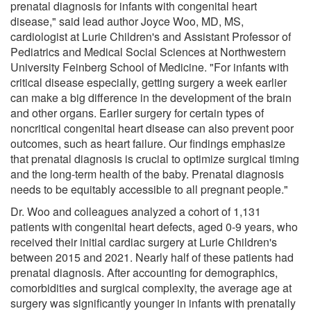
prenatal diagnosis for infants with congenital heart
disease," said lead author Joyce Woo, MD, MS,
cardiologist at Lurie Children's and Assistant Professor of
Pediatrics and Medical Social Sciences at Northwestern
University Feinberg School of Medicine. "For infants with
critical disease especially, getting surgery a week earlier
can make a big difference in the development of the brain
and other organs. Earlier surgery for certain types of
noncritical congenital heart disease can also prevent poor
outcomes, such as heart failure. Our findings emphasize
that prenatal diagnosis is crucial to optimize surgical timing
and the long-term health of the baby. Prenatal diagnosis
needs to be equitably accessible to all pregnant people."
Dr. Woo and colleagues analyzed a cohort of 1,131
patients with congenital heart defects, aged 0-9 years, who
received their initial cardiac surgery at Lurie Children's
between 2015 and 2021. Nearly half of these patients had
prenatal diagnosis. After accounting for demographics,
comorbidities and surgical complexity, the average age at
surgery was significantly younger in infants with prenatally