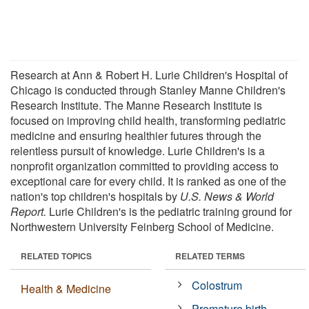
Research at Ann & Robert H. Lurie Children's Hospital of
Chicago is conducted through Stanley Manne Children's
Research Institute. The Manne Research Institute is
focused on improving child health, transforming pediatric
medicine and ensuring healthier futures through the
relentless pursuit of knowledge. Lurie Children's is a
nonprofit organization committed to providing access to
exceptional care for every child. It is ranked as one of the
nation's top children's hospitals by
U.S. News & World
Report.
Lurie Children's is the pediatric training ground for
Northwestern University Feinberg School of Medicine.
RELATED TOPICS
RELATED TERMS
Colostrum
Health & Medicine
Premature birth