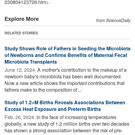
230804123726.htm>.
Explore More
from ScienceDaily
RELATED STORIES
Study Shows Role of Fathers in Seeding the Microbiota
of Newborns and Confirms Benefits of Maternal Fecal
Microbiota Transplants
June 12, 2024 
A mother's contribution to the makeup of a
newborn baby's microbiota has been well documented.
Now a new article shows the important contributions that
fathers make to the composition of ...
Study of 1.2+M Births Reveals Associations Between
Excess Heat Exposure and Preterm Births
Feb. 26, 2024 
In the face of increasing temperatures
globally, a new study of 1.2 million births over two decades
has shown a strong association between the risk of pre-