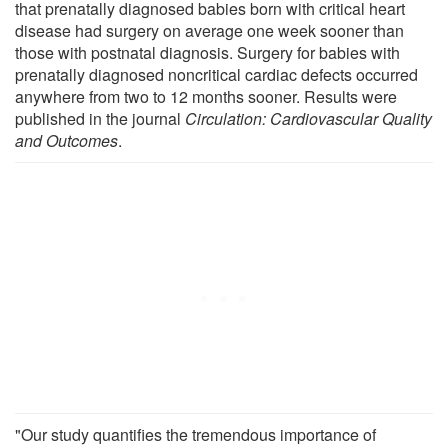
that prenatally diagnosed babies born with critical heart
disease had surgery on average one week sooner than
those with postnatal diagnosis. Surgery for babies with
prenatally diagnosed noncritical cardiac defects occurred
anywhere from two to 12 months sooner. Results were
published in the journal
Circulation: Cardiovascular Quality
and Outcomes
.
"Our study quantifies the tremendous importance of