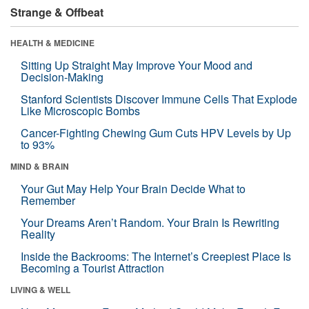
Strange & Offbeat
HEALTH & MEDICINE
Sitting Up Straight May Improve Your Mood and
Decision-Making
Stanford Scientists Discover Immune Cells That Explode
Like Microscopic Bombs
Cancer-Fighting Chewing Gum Cuts HPV Levels by Up
to 93%
MIND & BRAIN
Your Gut May Help Your Brain Decide What to
Remember
Your Dreams Aren’t Random. Your Brain Is Rewriting
Reality
Inside the Backrooms: The Internet’s Creepiest Place Is
Becoming a Tourist Attraction
LIVING & WELL