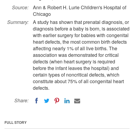
Source:
Ann & Robert H. Lurie Children's Hospital of
Chicago
Summary:
A study has shown that prenatal diagnosis, or
diagnosis before a baby is born, is associated
with earlier surgery for babies with congenital
heart defects, the most common birth defects
affecting nearly 1% of all live births. The
association was demonstrated for critical
defects (when heart surgery is required
before the infant leaves the hospital) and
certain types of noncritical defects, which
constitute about 75% of all congenital heart
defects.
Share:
FULL STORY