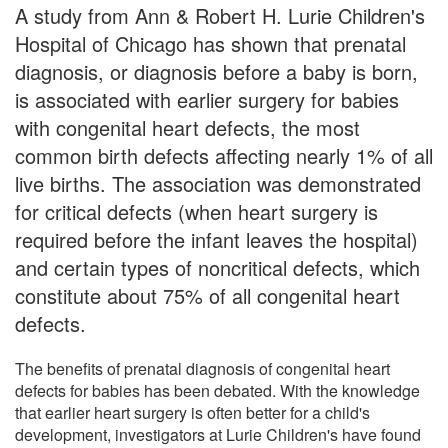
A study from Ann & Robert H. Lurie Children's
Hospital of Chicago has shown that prenatal
diagnosis, or diagnosis before a baby is born,
is associated with earlier surgery for babies
with congenital heart defects, the most
common birth defects affecting nearly 1% of all
live births. The association was demonstrated
for critical defects (when heart surgery is
required before the infant leaves the hospital)
and certain types of noncritical defects, which
constitute about 75% of all congenital heart
defects.
The benefits of prenatal diagnosis of congenital heart
defects for babies has been debated. With the knowledge
that earlier heart surgery is often better for a child's
development, investigators at Lurie Children's have found