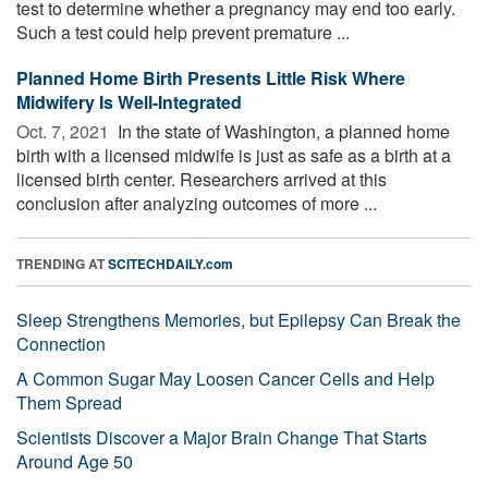
test to determine whether a pregnancy may end too early.
Such a test could help prevent premature ...
Planned Home Birth Presents Little Risk Where
Midwifery Is Well-Integrated
Oct. 7, 2021 
In the state of Washington, a planned home
birth with a licensed midwife is just as safe as a birth at a
licensed birth center. Researchers arrived at this
conclusion after analyzing outcomes of more ...
TRENDING AT
SCITECHDAILY.com
Sleep Strengthens Memories, but Epilepsy Can Break the
Connection
A Common Sugar May Loosen Cancer Cells and Help
Them Spread
Scientists Discover a Major Brain Change That Starts
Around Age 50