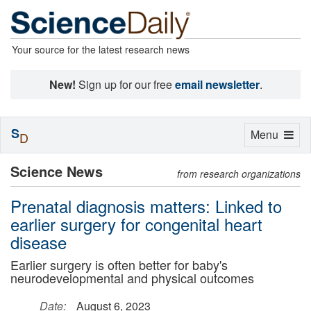
Your source for the latest research news
New!
Sign up for our free
email newsletter
.
S
Toggle
Menu
D
navigation
Science News
from research organizations
Prenatal diagnosis matters: Linked to
earlier surgery for congenital heart
disease
Earlier surgery is often better for baby's
neurodevelopmental and physical outcomes
Date:
August 6, 2023