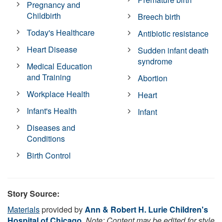
Pregnancy and
Childbirth
Breech birth
Today's Healthcare
Antibiotic resistance
Heart Disease
Sudden infant death
syndrome
Medical Education
and Training
Abortion
Workplace Health
Heart
Infant's Health
Infant
Diseases and
Conditions
Birth Control
Story Source:
Materials
provided by
Ann & Robert H. Lurie Children's
Hospital of Chicago
.
Note: Content may be edited for style