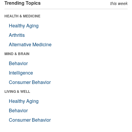
Trending Topics
this week
HEALTH & MEDICINE
Healthy Aging
Arthritis
Alternative Medicine
MIND & BRAIN
Behavior
Intelligence
Consumer Behavior
LIVING & WELL
Healthy Aging
Behavior
Consumer Behavior