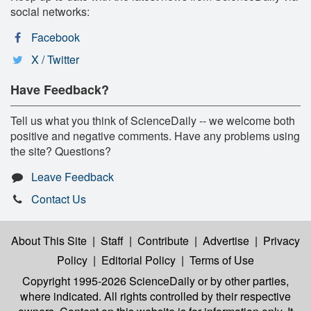
social networks:
Facebook
X / Twitter
Have Feedback?
Tell us what you think of ScienceDaily -- we welcome both
positive and negative comments. Have any problems using
the site? Questions?
Leave Feedback
Contact Us
About This Site
|
Staff
|
Contribute
|
Advertise
|
Privacy
Policy
|
Editorial Policy
|
Terms of Use
Copyright 1995-2026 ScienceDaily
or by other parties,
where indicated. All rights controlled by their respective