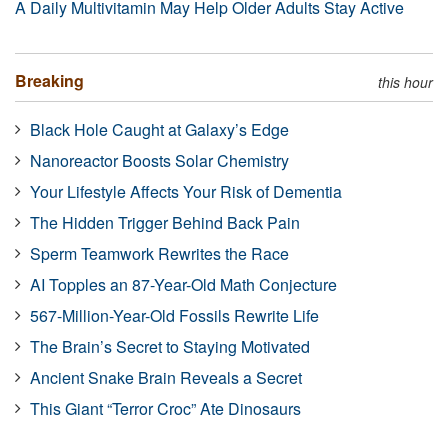
A Daily Multivitamin May Help Older Adults Stay Active
Breaking
this hour
Black Hole Caught at Galaxy’s Edge
Nanoreactor Boosts Solar Chemistry
Your Lifestyle Affects Your Risk of Dementia
The Hidden Trigger Behind Back Pain
Sperm Teamwork Rewrites the Race
AI Topples an 87-Year-Old Math Conjecture
567-Million-Year-Old Fossils Rewrite Life
The Brain’s Secret to Staying Motivated
Ancient Snake Brain Reveals a Secret
This Giant “Terror Croc” Ate Dinosaurs