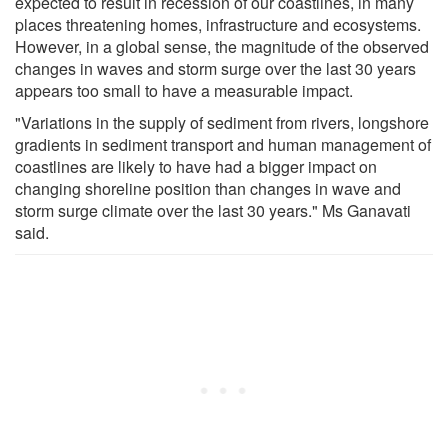
expected to result in recession of our coastlines, in many
places threatening homes, infrastructure and ecosystems.
However, in a global sense, the magnitude of the observed
changes in waves and storm surge over the last 30 years
appears too small to have a measurable impact.
"Variations in the supply of sediment from rivers, longshore
gradients in sediment transport and human management of
coastlines are likely to have had a bigger impact on
changing shoreline position than changes in wave and
storm surge climate over the last 30 years." Ms Ganavati
said.