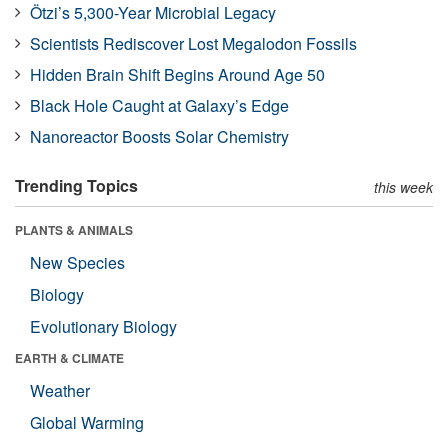
Ötzi’s 5,300-Year Microbial Legacy
Scientists Rediscover Lost Megalodon Fossils
Hidden Brain Shift Begins Around Age 50
Black Hole Caught at Galaxy’s Edge
Nanoreactor Boosts Solar Chemistry
Trending Topics
this week
PLANTS & ANIMALS
New Species
Biology
Evolutionary Biology
EARTH & CLIMATE
Weather
Global Warming