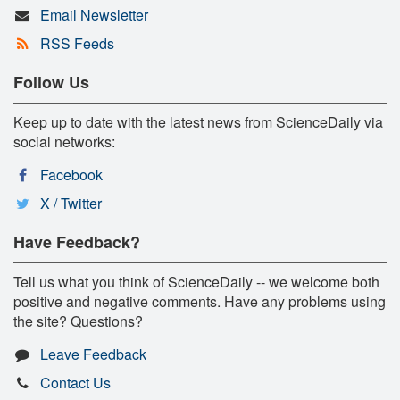
Email Newsletter
RSS Feeds
Follow Us
Keep up to date with the latest news from ScienceDaily via
social networks:
Facebook
X / Twitter
Have Feedback?
Tell us what you think of ScienceDaily -- we welcome both
positive and negative comments. Have any problems using
the site? Questions?
Leave Feedback
Contact Us