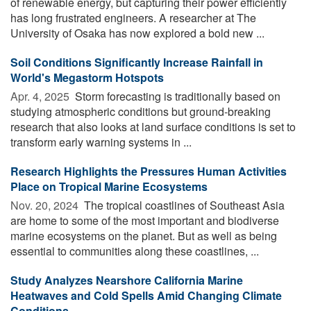
of renewable energy, but capturing their power efficiently
has long frustrated engineers. A researcher at The
University of Osaka has now explored a bold new ...
Soil Conditions Significantly Increase Rainfall in
World's Megastorm Hotspots
Apr. 4, 2025 
Storm forecasting is traditionally based on
studying atmospheric conditions but ground-breaking
research that also looks at land surface conditions is set to
transform early warning systems in ...
Research Highlights the Pressures Human Activities
Place on Tropical Marine Ecosystems
Nov. 20, 2024 
The tropical coastlines of Southeast Asia
are home to some of the most important and biodiverse
marine ecosystems on the planet. But as well as being
essential to communities along these coastlines, ...
Study Analyzes Nearshore California Marine
Heatwaves and Cold Spells Amid Changing Climate
Conditions