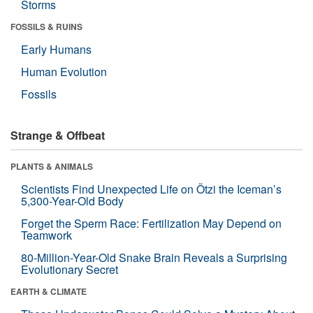
Storms
FOSSILS & RUINS
Early Humans
Human Evolution
Fossils
Strange & Offbeat
PLANTS & ANIMALS
Scientists Find Unexpected Life on Ötzi the Iceman’s
5,300-Year-Old Body
Forget the Sperm Race: Fertilization May Depend on
Teamwork
80-Million-Year-Old Snake Brain Reveals a Surprising
Evolutionary Secret
EARTH & CLIMATE