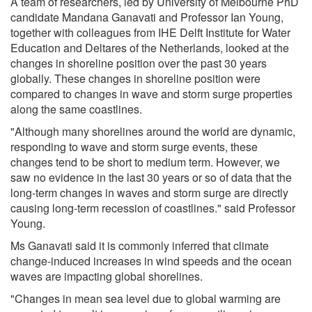
A team of researchers, led by University of Melbourne PhD
candidate Mandana Ganavati and Professor Ian Young,
together with colleagues from IHE Delft Institute for Water
Education and Deltares of the Netherlands, looked at the
changes in shoreline position over the past 30 years
globally. These changes in shoreline position were
compared to changes in wave and storm surge properties
along the same coastlines.
"Although many shorelines around the world are dynamic,
responding to wave and storm surge events, these
changes tend to be short to medium term. However, we
saw no evidence in the last 30 years or so of data that the
long-term changes in waves and storm surge are directly
causing long-term recession of coastlines." said Professor
Young.
Ms Ganavati said it is commonly inferred that climate
change-induced increases in wind speeds and the ocean
waves are impacting global shorelines.
"Changes in mean sea level due to global warming are