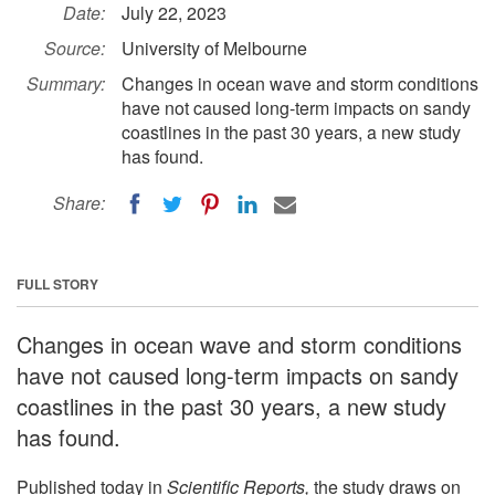
Date:
July 22, 2023
Source:
University of Melbourne
Summary:
Changes in ocean wave and storm conditions
have not caused long-term impacts on sandy
coastlines in the past 30 years, a new study
has found.
Share:
FULL STORY
Changes in ocean wave and storm conditions
have not caused long-term impacts on sandy
coastlines in the past 30 years, a new study
has found.
Published today in
Scientific Reports,
the study draws on