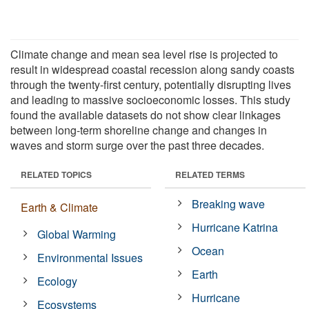
Climate change and mean sea level rise is projected to
result in widespread coastal recession along sandy coasts
through the twenty-first century, potentially disrupting lives
and leading to massive socioeconomic losses. This study
found the available datasets do not show clear linkages
between long-term shoreline change and changes in
waves and storm surge over the past three decades.
RELATED TOPICS
RELATED TERMS
Breaking wave
Earth & Climate
Hurricane Katrina
Global Warming
Ocean
Environmental Issues
Earth
Ecology
Hurricane
Ecosystems