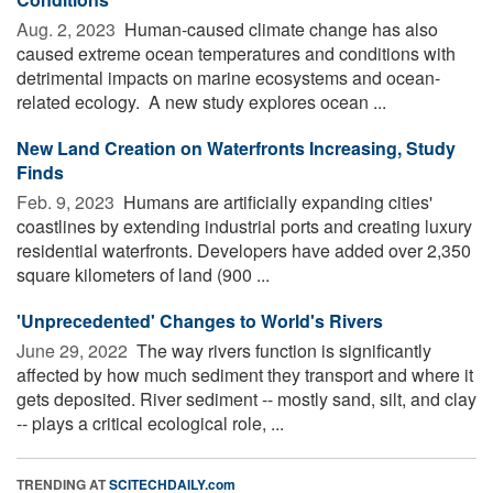
Aug. 2, 2023 
Human-caused climate change has also
caused extreme ocean temperatures and conditions with
detrimental impacts on marine ecosystems and ocean-
related ecology. A new study explores ocean ...
New Land Creation on Waterfronts Increasing, Study
Finds
Feb. 9, 2023 
Humans are artificially expanding cities'
coastlines by extending industrial ports and creating luxury
residential waterfronts. Developers have added over 2,350
square kilometers of land (900 ...
'Unprecedented' Changes to World's Rivers
June 29, 2022 
The way rivers function is significantly
affected by how much sediment they transport and where it
gets deposited. River sediment -- mostly sand, silt, and clay
-- plays a critical ecological role, ...
TRENDING AT
SCITECHDAILY.com