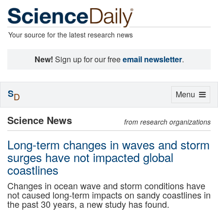
Your source for the latest research news
New!
Sign up for our free
email newsletter
.
S
Toggle
Menu
D
navigation
Science News
from research organizations
Long-term changes in waves and storm
surges have not impacted global
coastlines
Changes in ocean wave and storm conditions have
not caused long-term impacts on sandy coastlines in
the past 30 years, a new study has found.