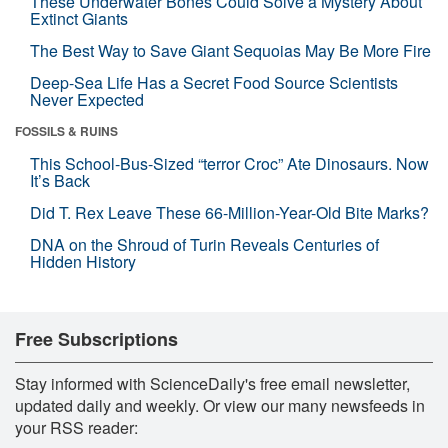
These Underwater Bones Could Solve a Mystery About
Extinct Giants
The Best Way to Save Giant Sequoias May Be More Fire
Deep-Sea Life Has a Secret Food Source Scientists
Never Expected
FOSSILS & RUINS
This School-Bus-Sized “terror Croc” Ate Dinosaurs. Now
It’s Back
Did T. Rex Leave These 66-Million-Year-Old Bite Marks?
DNA on the Shroud of Turin Reveals Centuries of
Hidden History
Free Subscriptions
Stay informed with ScienceDaily's free email newsletter,
updated daily and weekly. Or view our many newsfeeds in
your RSS reader: