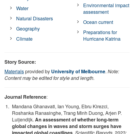
Environmental impact
Water
assessment
Natural Disasters
Ocean current
Geography
Preparations for
Climate
Hurricane Katrina
Story Source:
Materials
provided by
University of Melbourne
.
Note:
Content may be edited for style and length.
Journal Reference
:
Mandana Ghanavati, Ian Young, Ebru Kirezci,
Roshanka Ranasinghe, Trang Minh Duong, Arjen P.
Luijendijk.
An assessment of whether long-term
global changes in waves and storm surges have
impacted global coastlines
.
Scientific Reports
, 2023;