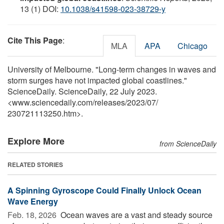
13 (1) DOI:
10.1038/s41598-023-38729-y
Cite This Page
:
MLA
APA
Chicago
University of Melbourne. "Long-term changes in waves and
storm surges have not impacted global coastlines."
ScienceDaily. ScienceDaily, 22 July 2023.
<www.sciencedaily.com
/
releases
/
2023
/
07
/
230721113250.htm>.
Explore More
from ScienceDaily
RELATED STORIES
A Spinning Gyroscope Could Finally Unlock Ocean
Wave Energy
Feb. 18, 2026 
Ocean waves are a vast and steady source