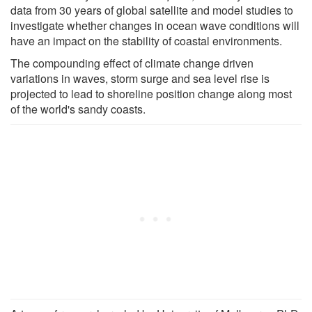
data from 30 years of global satellite and model studies to
investigate whether changes in ocean wave conditions will
have an impact on the stability of coastal environments.
The compounding effect of climate change driven
variations in waves, storm surge and sea level rise is
projected to lead to shoreline position change along most
of the world's sandy coasts.