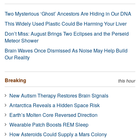
Two Mysterious ‘Ghost’ Ancestors Are Hiding in Our DNA
This Widely Used Plastic Could Be Harming Your Liver
Don’t Miss: August Brings Two Eclipses and the Perseid
Meteor Shower
Brain Waves Once Dismissed As Noise May Help Build
Our Reality
Breaking
this hour
New Autism Therapy Restores Brain Signals
Antarctica Reveals a Hidden Space Risk
Earth’s Molten Core Reversed Direction
Wearable Patch Boosts REM Sleep
How Asteroids Could Supply a Mars Colony