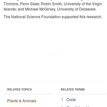
Timmins, Penn State; Robin Smith, University of the Virgin
Islands; and Michael McGinley, University of Delaware.
The National Science Foundation supported this research.
RELATED TOPICS
RELATED TERMS
Coral
Plants & Animals