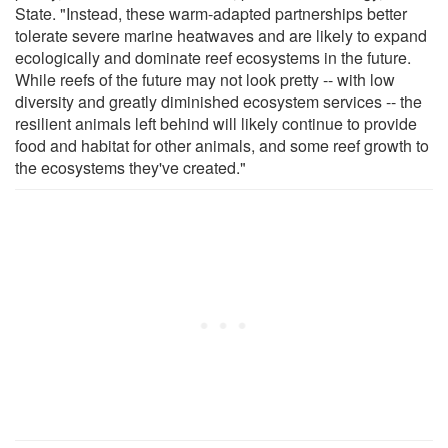
State. "Instead, these warm-adapted partnerships better
tolerate severe marine heatwaves and are likely to expand
ecologically and dominate reef ecosystems in the future.
While reefs of the future may not look pretty -- with low
diversity and greatly diminished ecosystem services -- the
resilient animals left behind will likely continue to provide
food and habitat for other animals, and some reef growth to
the ecosystems they've created."