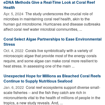
eDNA Methods Give a Real-Time Look at Coral Reef
Health
Apr. 5, 2024 
The study underscores the crucial role of
microbes in maintaining coral reef health, akin to the
human gut microbiome. Hurricanes and disease outbreaks
affect coral reef water microbial communities, ...
Coral Select Algae Partnerships to Ease Environmental
Stress
Oct. 4, 2022 
Corals live symbiotically with a variety of
microscopic algae that provide most of the energy corals
require, and some algae can make coral more resilient to
heat stress. In assessing one of the main ...
Unexpected Hope for Millions as Bleached Coral Reefs
Continue to Supply Nutritious Seafood
Jan. 6, 2022 
Coral reef ecosystems support diverse small-
scale fisheries -- and the fish they catch are rich in
micronutrients vital to the health of millions of people in the
tropics, a new study reveals. And, ...