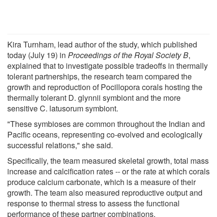
Kira Turnham, lead author of the study, which published
today (July 19) in
Proceedings of the Royal Society B
,
explained that to investigate possible tradeoffs in thermally
tolerant partnerships, the research team compared the
growth and reproduction of Pocillopora corals hosting the
thermally tolerant D. glynnii symbiont and the more
sensitive C. latusorum symbiont.
"These symbioses are common throughout the Indian and
Pacific oceans, representing co-evolved and ecologically
successful relations," she said.
Specifically, the team measured skeletal growth, total mass
increase and calcification rates -- or the rate at which corals
produce calcium carbonate, which is a measure of their
growth. The team also measured reproductive output and
response to thermal stress to assess the functional
performance of these partner combinations.