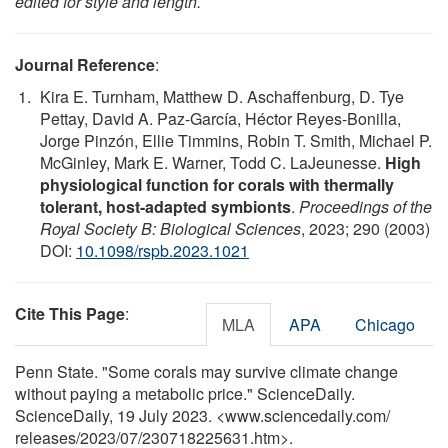
edited for style and length.
Journal Reference
:
Kira E. Turnham, Matthew D. Aschaffenburg, D. Tye
Pettay, David A. Paz-García, Héctor Reyes-Bonilla,
Jorge Pinzón, Ellie Timmins, Robin T. Smith, Michael P.
McGinley, Mark E. Warner, Todd C. LaJeunesse.
High
physiological function for corals with thermally
tolerant, host-adapted symbionts
.
Proceedings of the
Royal Society B: Biological Sciences
, 2023; 290 (2003)
DOI:
10.1098/rspb.2023.1021
Cite This Page
:
MLA
APA
Chicago
Penn State. "Some corals may survive climate change
without paying a metabolic price." ScienceDaily.
ScienceDaily, 19 July 2023. <www.sciencedaily.com
/
releases
/
2023
/
07
/
230718225631.htm>.