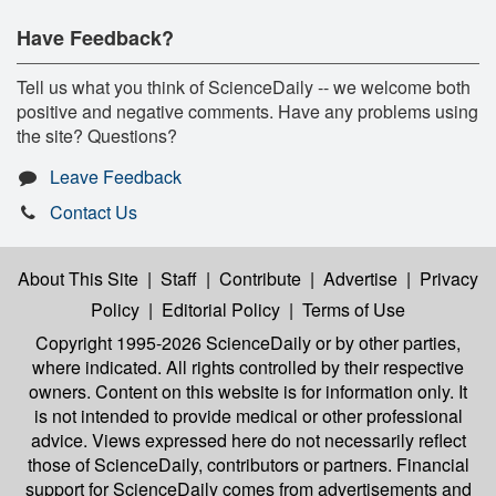
Have Feedback?
Tell us what you think of ScienceDaily -- we welcome both
positive and negative comments. Have any problems using
the site? Questions?
Leave Feedback
Contact Us
About This Site
|
Staff
|
Contribute
|
Advertise
|
Privacy
Policy
|
Editorial Policy
|
Terms of Use
Copyright 1995-2026 ScienceDaily
or by other parties,
where indicated. All rights controlled by their respective
owners. Content on this website is for information only. It
is not intended to provide medical or other professional
advice. Views expressed here do not necessarily reflect
those of ScienceDaily, contributors or partners. Financial
support for ScienceDaily comes from advertisements and