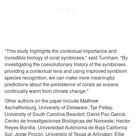
"This study highlights the contextual importance and
incredible biology of coral symbioses," said Turnham. "By
investigating the coevolutionary history of the symbioses,
providing a contextual lens and using improved symbiont
species recognition, we can make more meaningful
predictions about the persistence of corals as oceans
continually warm from climate change."
Other authors on the paper include Matthew
Aschaffenburg, University of Delaware; Tye Pettay,
University of South Carolina Beaufort; David Paz-García,
Centro de Investigaciones Biológicas del Noroeste; Hector
Reyes-Bonilla, Universidad Autónoma de Baja California
Sur; Jorge Pinzón, University of Texas at Arlington; Ellie