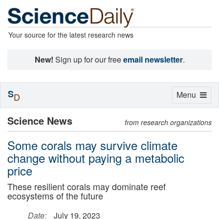
Your source for the latest research news
New!
Sign up for our free
email newsletter
.
S
Toggle
Menu
D
navigation
Science News
from research organizations
Some corals may survive climate
change without paying a metabolic
price
These resilient corals may dominate reef
ecosystems of the future
Date:
July 19, 2023