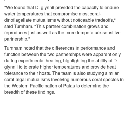
"We found that D. glynnii provided the capacity to endure
water temperatures that compromise most coral-
dinoflagellate mutualisms without noticeable tradeoffs,"
said Turnham. "This partner combination grows and
reproduces just as well as the more temperature-sensitive
partnership."
Turnham noted that the differences in performance and
function between the two partnerships were apparent only
during experimental heating, highlighting the ability of D.
glynnii to tolerate higher temperatures and provide heat
tolerance to their hosts. The team is also studying similar
coral-algal mutualisms involving numerous coral species in
the Western Pacific nation of Palau to determine the
breadth of these findings.