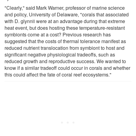
"Clearly," said Mark Warner, professor of marine science
and policy, University of Delaware, "corals that associated
with D. glynnii were at an advantage during that extreme
heat event, but does hosting these temperature-resistant
symbionts come at a cost? Previous research has
suggested that the costs of thermal tolerance manifest as
reduced nutrient translocation from symbiont to host and
significant negative physiological tradeoffs, such as
reduced growth and reproductive success. We wanted to
know if a similar tradeoff could occur in corals and whether
this could affect the fate of coral reef ecosystems."