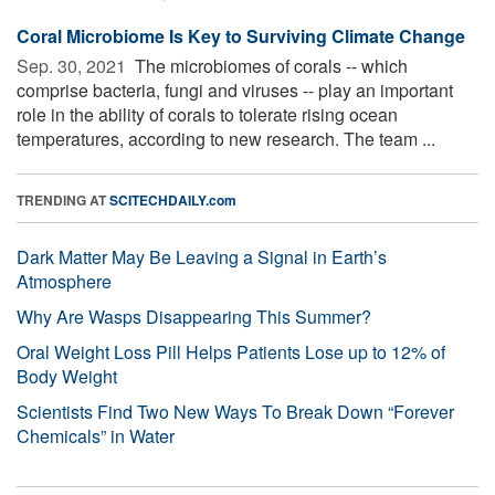
Coral Microbiome Is Key to Surviving Climate Change
Sep. 30, 2021 
The microbiomes of corals -- which
comprise bacteria, fungi and viruses -- play an important
role in the ability of corals to tolerate rising ocean
temperatures, according to new research. The team ...
TRENDING AT
SCITECHDAILY.com
Dark Matter May Be Leaving a Signal in Earth’s
Atmosphere
Why Are Wasps Disappearing This Summer?
Oral Weight Loss Pill Helps Patients Lose up to 12% of
Body Weight
Scientists Find Two New Ways To Break Down “Forever
Chemicals” in Water