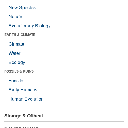
New Species
Nature
Evolutionary Biology
EARTH & CLIMATE
Climate
Water
Ecology
FOSSILS & RUINS
Fossils
Early Humans
Human Evolution
Strange & Offbeat