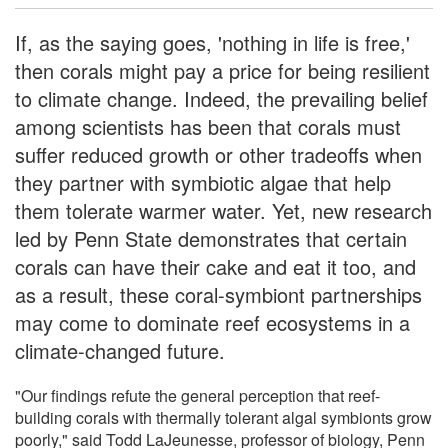
If, as the saying goes, 'nothing in life is free,'
then corals might pay a price for being resilient
to climate change. Indeed, the prevailing belief
among scientists has been that corals must
suffer reduced growth or other tradeoffs when
they partner with symbiotic algae that help
them tolerate warmer water. Yet, new research
led by Penn State demonstrates that certain
corals can have their cake and eat it too, and
as a result, these coral-symbiont partnerships
may come to dominate reef ecosystems in a
climate-changed future.
"Our findings refute the general perception that reef-
building corals with thermally tolerant algal symbionts grow
poorly," said Todd LaJeunesse, professor of biology, Penn