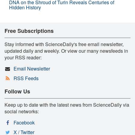
DNA on the Shroud of Turin Reveals Centuries of
Hidden History
Free Subscriptions
Stay informed with ScienceDaily's free email newsletter,
updated daily and weekly. Or view our many newsfeeds in
your RSS reader:
Email Newsletter
RSS Feeds
Follow Us
Keep up to date with the latest news from ScienceDaily via
social networks:
Facebook
X / Twitter