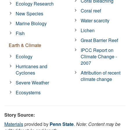
Coral bleaching
Ecology Research
Coral reef
New Species
Water scarcity
Marine Biology
Lichen
Fish
Great Barrier Reef
Earth & Climate
IPCC Report on
Ecology
Climate Change -
2007
Hurricanes and
Cyclones
Attribution of recent
climate change
Severe Weather
Ecosystems
Story Source:
Materials
provided by
Penn State
.
Note: Content may be