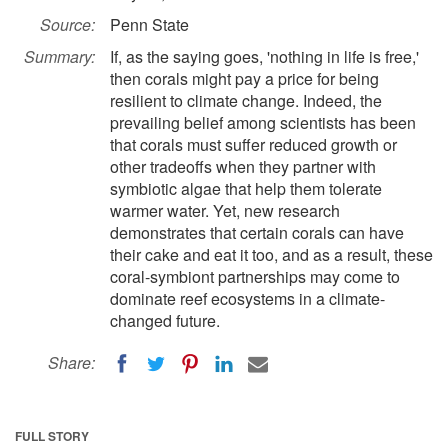
Source:
Penn State
Summary:
If, as the saying goes, 'nothing in life is free,'
then corals might pay a price for being
resilient to climate change. Indeed, the
prevailing belief among scientists has been
that corals must suffer reduced growth or
other tradeoffs when they partner with
symbiotic algae that help them tolerate
warmer water. Yet, new research
demonstrates that certain corals can have
their cake and eat it too, and as a result, these
coral-symbiont partnerships may come to
dominate reef ecosystems in a climate-
changed future.
Share:
FULL STORY