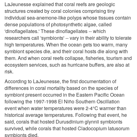
LaJeunesse explained that coral reefs are geologic
structures created by coral colonies comprising tiny
individual sea-anemone-like polyps whose tissues contain
dense populations of photosynthetic algae, called
'dinoflagellates.' These dinoflagellates -- which
researchers call 'symbionts' -- vary in their ability to tolerate
high temperatures. When the ocean gets too warm, many
symbiont species die, and their coral hosts die along with
them. And when coral reefs collapse, fisheries, tourism and
ecosystem services, such as hurricane buffers, are also at
risk.
According to LaJeunesse, the first documentation of
differences in coral mortality based on the species of
symbiont present occurred in the Eastern Pacific Ocean
following the 1997-1998 El Niño Southern Oscillation
event when water temperatures were 2-4°C warmer than
historical average temperatures. Following that event, he
said, corals that hosted Durusdinium glynnii symbionts
survived, while corals that hosted Cladocopium latusorum
symbionts died.