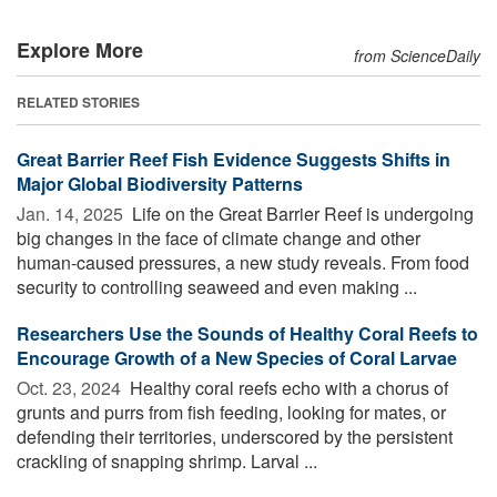
Explore More
from ScienceDaily
RELATED STORIES
Great Barrier Reef Fish Evidence Suggests Shifts in
Major Global Biodiversity Patterns
Jan. 14, 2025 
Life on the Great Barrier Reef is undergoing
big changes in the face of climate change and other
human-caused pressures, a new study reveals. From food
security to controlling seaweed and even making ...
Researchers Use the Sounds of Healthy Coral Reefs to
Encourage Growth of a New Species of Coral Larvae
Oct. 23, 2024 
Healthy coral reefs echo with a chorus of
grunts and purrs from fish feeding, looking for mates, or
defending their territories, underscored by the persistent
crackling of snapping shrimp. Larval ...