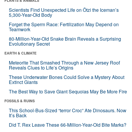
PLANTS & ANIMALS
Scientists Find Unexpected Life on Ötzi the Iceman’s
5,300-Year-Old Body
Forget the Sperm Race: Fertilization May Depend on
Teamwork
80-Million-Year-Old Snake Brain Reveals a Surprising
Evolutionary Secret
EARTH & CLIMATE
Meteorite That Smashed Through a New Jersey Roof
Reveals Clues to Life’s Origins
These Underwater Bones Could Solve a Mystery About
Extinct Giants
The Best Way to Save Giant Sequoias May Be More Fire
FOSSILS & RUINS
This School-Bus-Sized “terror Croc” Ate Dinosaurs. Now
It’s Back
Did T. Rex Leave These 66-Million-Year-Old Bite Marks?