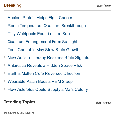
Breaking
this hour
Ancient Protein Helps Fight Cancer
Room-Temperature Quantum Breakthrough
Tiny Whirlpools Found on the Sun
Quantum Entanglement From Sunlight
Teen Cannabis May Slow Brain Growth
New Autism Therapy Restores Brain Signals
Antarctica Reveals a Hidden Space Risk
Earth’s Molten Core Reversed Direction
Wearable Patch Boosts REM Sleep
How Asteroids Could Supply a Mars Colony
Trending Topics
this week
PLANTS & ANIMALS