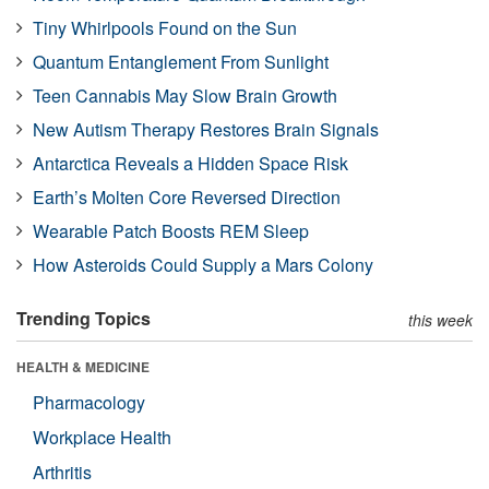
Tiny Whirlpools Found on the Sun
Quantum Entanglement From Sunlight
Teen Cannabis May Slow Brain Growth
New Autism Therapy Restores Brain Signals
Antarctica Reveals a Hidden Space Risk
Earth’s Molten Core Reversed Direction
Wearable Patch Boosts REM Sleep
How Asteroids Could Supply a Mars Colony
Trending Topics
this week
HEALTH & MEDICINE
Pharmacology
Workplace Health
Arthritis