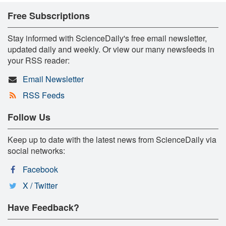
Free Subscriptions
Stay informed with ScienceDaily's free email newsletter,
updated daily and weekly. Or view our many newsfeeds in
your RSS reader:
Email Newsletter
RSS Feeds
Follow Us
Keep up to date with the latest news from ScienceDaily via
social networks:
Facebook
X / Twitter
Have Feedback?