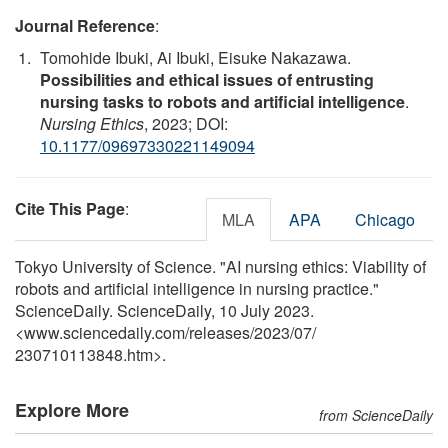
Journal Reference
:
Tomohide Ibuki, Ai Ibuki, Eisuke Nakazawa.
Possibilities and ethical issues of entrusting
nursing tasks to robots and artificial intelligence
.
Nursing Ethics
, 2023; DOI:
10.1177/09697330221149094
Cite This Page
:
MLA
APA
Chicago
Tokyo University of Science. "AI nursing ethics: Viability of
robots and artificial intelligence in nursing practice."
ScienceDaily. ScienceDaily, 10 July 2023.
<www.sciencedaily.com
/
releases
/
2023
/
07
/
230710113848.htm>.
Explore More
from ScienceDaily