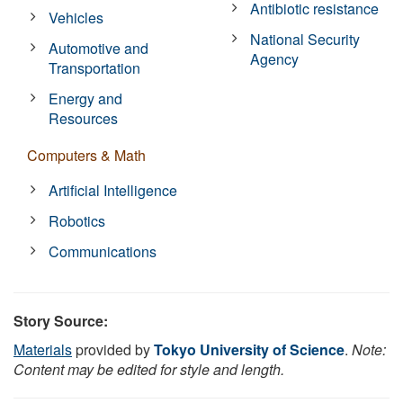
Antibiotic resistance
Vehicles
National Security
Automotive and
Agency
Transportation
Energy and
Resources
Computers & Math
Artificial Intelligence
Robotics
Communications
Story Source:
Materials
provided by
Tokyo University of Science
.
Note:
Content may be edited for style and length.