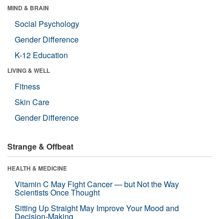
MIND & BRAIN
Social Psychology
Gender Difference
K-12 Education
LIVING & WELL
Fitness
Skin Care
Gender Difference
Strange & Offbeat
HEALTH & MEDICINE
Vitamin C May Fight Cancer — but Not the Way
Scientists Once Thought
Sitting Up Straight May Improve Your Mood and
Decision-Making