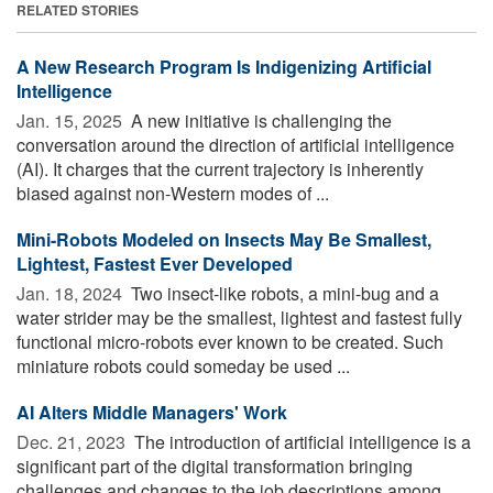
RELATED STORIES
A New Research Program Is Indigenizing Artificial
Intelligence
Jan. 15, 2025 
A new initiative is challenging the
conversation around the direction of artificial intelligence
(AI). It charges that the current trajectory is inherently
biased against non-Western modes of ...
Mini-Robots Modeled on Insects May Be Smallest,
Lightest, Fastest Ever Developed
Jan. 18, 2024 
Two insect-like robots, a mini-bug and a
water strider may be the smallest, lightest and fastest fully
functional micro-robots ever known to be created. Such
miniature robots could someday be used ...
AI Alters Middle Managers' Work
Dec. 21, 2023 
The introduction of artificial intelligence is a
significant part of the digital transformation bringing
challenges and changes to the job descriptions among