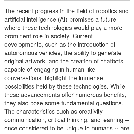
The recent progress in the field of robotics and
artificial intelligence (AI) promises a future
where these technologies would play a more
prominent role in society. Current
developments, such as the introduction of
autonomous vehicles, the ability to generate
original artwork, and the creation of chatbots
capable of engaging in human-like
conversations, highlight the immense
possibilities held by these technologies. While
these advancements offer numerous benefits,
they also pose some fundamental questions.
The characteristics such as creativity,
communication, critical thinking, and learning --
once considered to be unique to humans -- are