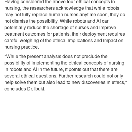
Having considered the above four ethical concepts in
nursing, the researchers acknowledge that while robots
may not fully replace human nurses anytime soon, they do
not dismiss the possibility. While robots and AI can
potentially reduce the shortage of nurses and improve
treatment outcomes for patients, their deployment requires
careful weighing of the ethical implications and impact on
nursing practice.
"While the present analysis does not preclude the
possibility of implementing the ethical concepts of nursing
in robots and AI in the future, it points out that there are
several ethical questions. Further research could not only
help solve them but also lead to new discoveries in ethics,"
concludes Dr. Ibuki.