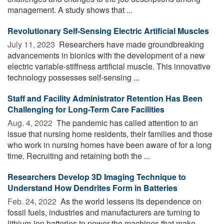
management. A study shows that ...
Revolutionary Self-Sensing Electric Artificial Muscles
July 11, 2023 
Researchers have made groundbreaking
advancements in bionics with the development of a new
electric variable-stiffness artificial muscle. This innovative
technology possesses self-sensing ...
Staff and Facility Administrator Retention Has Been
Challenging for Long-Term Care Facilities
Aug. 4, 2022 
The pandemic has called attention to an
issue that nursing home residents, their families and those
who work in nursing homes have been aware of for a long
time. Recruiting and retaining both the ...
Researchers Develop 3D Imaging Technique to
Understand How Dendrites Form in Batteries
Feb. 24, 2022 
As the world lessens its dependence on
fossil fuels, industries and manufacturers are turning to
lithium-ion batteries to power the machines that make