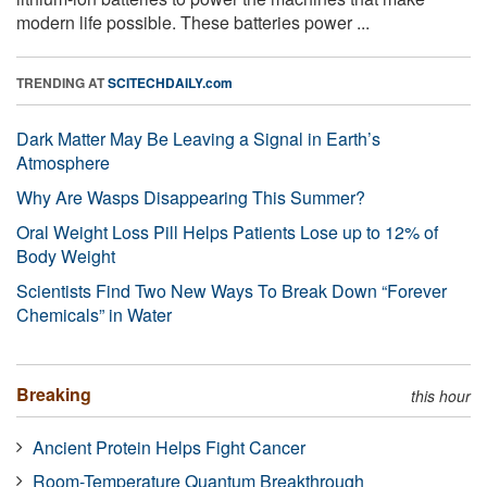
modern life possible. These batteries power ...
TRENDING AT
SCITECHDAILY.com
Dark Matter May Be Leaving a Signal in Earth’s
Atmosphere
Why Are Wasps Disappearing This Summer?
Oral Weight Loss Pill Helps Patients Lose up to 12% of
Body Weight
Scientists Find Two New Ways To Break Down “Forever
Chemicals” in Water
Breaking
this hour
Ancient Protein Helps Fight Cancer
Room-Temperature Quantum Breakthrough