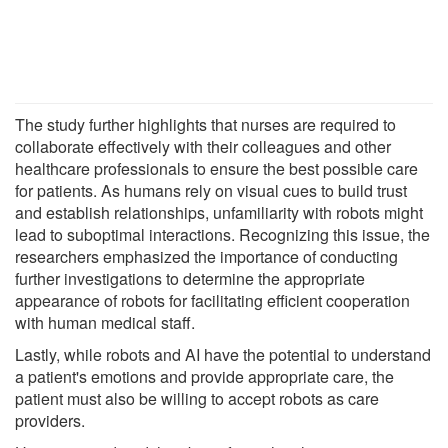
The study further highlights that nurses are required to
collaborate effectively with their colleagues and other
healthcare professionals to ensure the best possible care
for patients. As humans rely on visual cues to build trust
and establish relationships, unfamiliarity with robots might
lead to suboptimal interactions. Recognizing this issue, the
researchers emphasized the importance of conducting
further investigations to determine the appropriate
appearance of robots for facilitating efficient cooperation
with human medical staff.
Lastly, while robots and AI have the potential to understand
a patient's emotions and provide appropriate care, the
patient must also be willing to accept robots as care
providers.