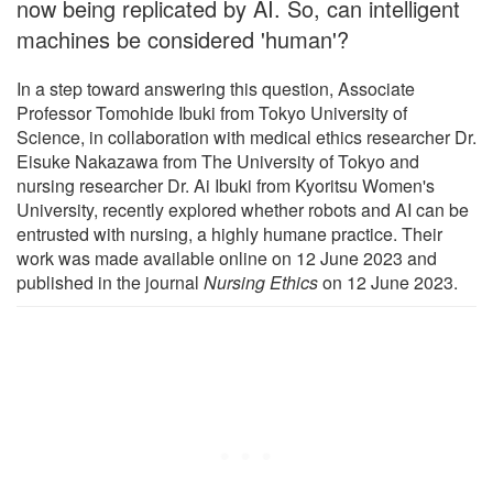
now being replicated by AI. So, can intelligent
machines be considered 'human'?
In a step toward answering this question, Associate
Professor Tomohide Ibuki from Tokyo University of
Science, in collaboration with medical ethics researcher Dr.
Eisuke Nakazawa from The University of Tokyo and
nursing researcher Dr. Ai Ibuki from Kyoritsu Women's
University, recently explored whether robots and AI can be
entrusted with nursing, a highly humane practice. Their
work was made available online on 12 June 2023 and
published in the journal
Nursing Ethics
on 12 June 2023.