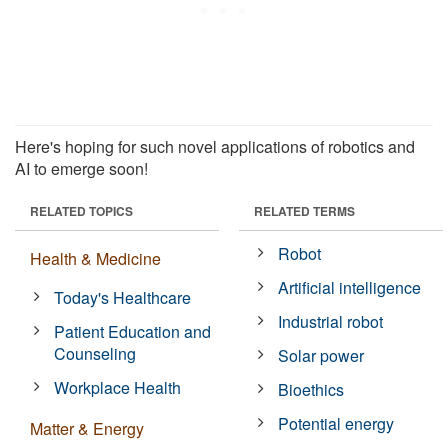
Here's hoping for such novel applications of robotics and
AI to emerge soon!
RELATED TOPICS
RELATED TERMS
Robot
Health & Medicine
Artificial intelligence
Today's Healthcare
Industrial robot
Patient Education and
Counseling
Solar power
Workplace Health
Bioethics
Potential energy
Matter & Energy