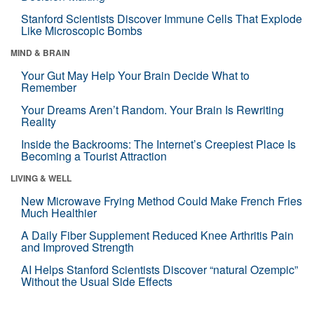
Stanford Scientists Discover Immune Cells That Explode
Like Microscopic Bombs
MIND & BRAIN
Your Gut May Help Your Brain Decide What to
Remember
Your Dreams Aren’t Random. Your Brain Is Rewriting
Reality
Inside the Backrooms: The Internet’s Creepiest Place Is
Becoming a Tourist Attraction
LIVING & WELL
New Microwave Frying Method Could Make French Fries
Much Healthier
A Daily Fiber Supplement Reduced Knee Arthritis Pain
and Improved Strength
AI Helps Stanford Scientists Discover “natural Ozempic”
Without the Usual Side Effects