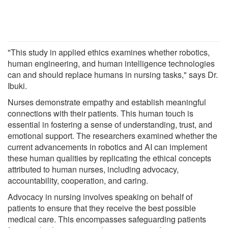
"This study in applied ethics examines whether robotics,
human engineering, and human intelligence technologies
can and should replace humans in nursing tasks," says Dr.
Ibuki.
Nurses demonstrate empathy and establish meaningful
connections with their patients. This human touch is
essential in fostering a sense of understanding, trust, and
emotional support. The researchers examined whether the
current advancements in robotics and AI can implement
these human qualities by replicating the ethical concepts
attributed to human nurses, including advocacy,
accountability, cooperation, and caring.
Advocacy in nursing involves speaking on behalf of
patients to ensure that they receive the best possible
medical care. This encompasses safeguarding patients