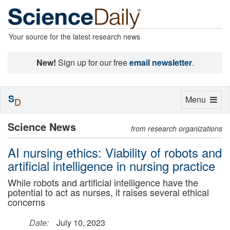
Your source for the latest research news
New!
Sign up for our free
email newsletter
.
S
Toggle
Menu
D
navigation
Science News
from research organizations
AI nursing ethics: Viability of robots and
artificial intelligence in nursing practice
While robots and artificial intelligence have the
potential to act as nurses, it raises several ethical
concerns
Date:
July 10, 2023