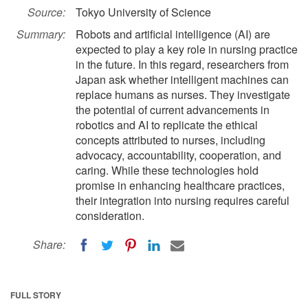
Source:
Tokyo University of Science
Summary:
Robots and artificial intelligence (AI) are
expected to play a key role in nursing practice
in the future. In this regard, researchers from
Japan ask whether intelligent machines can
replace humans as nurses. They investigate
the potential of current advancements in
robotics and AI to replicate the ethical
concepts attributed to nurses, including
advocacy, accountability, cooperation, and
caring. While these technologies hold
promise in enhancing healthcare practices,
their integration into nursing requires careful
consideration.
Share:
FULL STORY