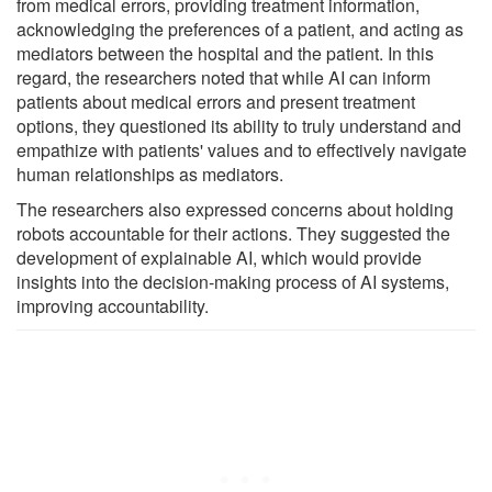
from medical errors, providing treatment information,
acknowledging the preferences of a patient, and acting as
mediators between the hospital and the patient. In this
regard, the researchers noted that while AI can inform
patients about medical errors and present treatment
options, they questioned its ability to truly understand and
empathize with patients' values and to effectively navigate
human relationships as mediators.
The researchers also expressed concerns about holding
robots accountable for their actions. They suggested the
development of explainable AI, which would provide
insights into the decision-making process of AI systems,
improving accountability.