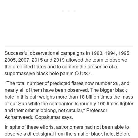
Successful observational campaigns in 1983, 1994, 1995,
2005, 2007, 2015 and 2019 allowed the team to observe
the predicted flares and to confirm the presence of a
supermassive black hole pair in OJ 287.
"The total number of predicted flares now number 26, and
nearly all of them have been observed. The bigger black
hole in this pair weighs more than 18 billion times the mass
of our Sun while the companion is roughly 100 times lighter
and their orbit is oblong, not circular," Professor
Achamveedu Gopakumar says.
In spite of these efforts, astronomers had not been able to
observe a direct signal from the smaller black hole. Before