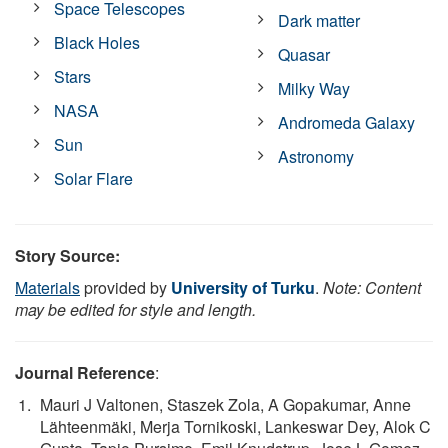
Space Telescopes
Dark matter
Black Holes
Quasar
Stars
Milky Way
NASA
Andromeda Galaxy
Sun
Astronomy
Solar Flare
Story Source:
Materials
provided by
University of Turku
.
Note: Content
may be edited for style and length.
Journal Reference
:
Mauri J Valtonen, Staszek Zola, A Gopakumar, Anne
Lähteenmäki, Merja Tornikoski, Lankeswar Dey, Alok C