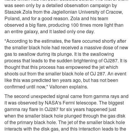
was seen only by a detailed observation campaign by
Staszek Zola from the Jagiellonian University of Cracow,
Poland, and for a good reason. Zola and his team
observed a big flare, producing 100 times more light than
an entire galaxy, and it lasted only one day.
"According to the estimates, the flare occurred shortly after
the smaller black hole had received a massive dose of new
gas to swallow during its plunge. It is the swallowing
process that leads to the sudden brightening of OJ287. It is
thought that this process has empowered the jet which
shoots out from the smaller black hole of OJ 287. An event
like this was predicted ten years ago, but has not been
confirmed until now," Valtonen explains.
The second unexpected signal came from gamma rays and
it was observed by NASA's Fermi telescope. The biggest
gamma ray flare in OJ287 for six years happened just
when the smaller black hole plunged through the gas disk
of the primary black hole. The jet of the smaller black hole
interacts with the disk gas, and this interaction leads to the