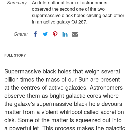
Summary:
An international team of astronomers
observed the second one of the two
supermassive black holes circling each other
in an active galaxy OJ 287.
Share:
FULL STORY
Supermassive black holes that weigh several
billion times the mass of our Sun are present
at the centres of active galaxies. Astronomers
observe them as bright galactic cores where
the galaxy's supermassive black hole devours
matter from a violent whirlpool called accretion
disk. Some of the matter is squeezed out into
a powerful jet. This process makes the galactic