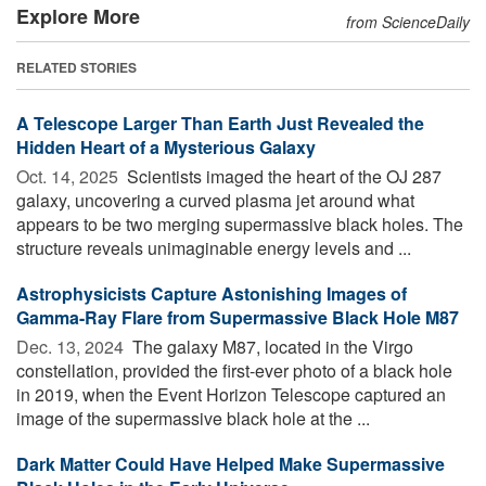
Explore More
from ScienceDaily
RELATED STORIES
A Telescope Larger Than Earth Just Revealed the
Hidden Heart of a Mysterious Galaxy
Oct. 14, 2025 
Scientists imaged the heart of the OJ 287
galaxy, uncovering a curved plasma jet around what
appears to be two merging supermassive black holes. The
structure reveals unimaginable energy levels and ...
Astrophysicists Capture Astonishing Images of
Gamma-Ray Flare from Supermassive Black Hole M87
Dec. 13, 2024 
The galaxy M87, located in the Virgo
constellation, provided the first-ever photo of a black hole
in 2019, when the Event Horizon Telescope captured an
image of the supermassive black hole at the ...
Dark Matter Could Have Helped Make Supermassive