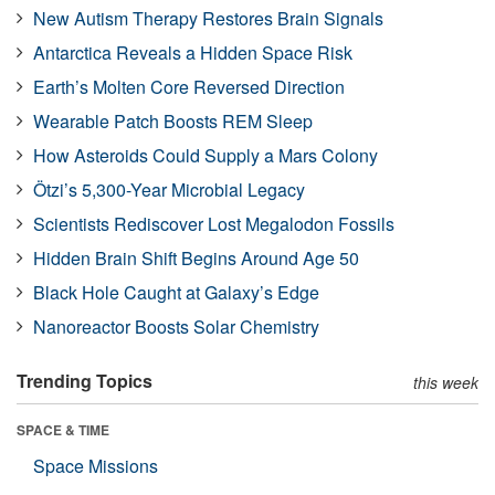
New Autism Therapy Restores Brain Signals
Antarctica Reveals a Hidden Space Risk
Earth’s Molten Core Reversed Direction
Wearable Patch Boosts REM Sleep
How Asteroids Could Supply a Mars Colony
Ötzi’s 5,300-Year Microbial Legacy
Scientists Rediscover Lost Megalodon Fossils
Hidden Brain Shift Begins Around Age 50
Black Hole Caught at Galaxy’s Edge
Nanoreactor Boosts Solar Chemistry
Trending Topics
this week
SPACE & TIME
Space Missions