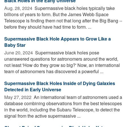
Black Holes in the Early Universe
Aug. 28, 2024 
Supermassive black holes typically take
billions of years to form. But the James Webb Space
Telescope is finding them not that long after the Big Bang --
before they should have had time to form. ...
Supermassive Black Hole Appears to Grow Like a
Baby Star
June 20, 2024 
Supermassive black holes pose
unanswered questions for astronomers around the world,
not least 'How do they grow so big?' Now, an international
team of astronomers has discovered a powerful ...
Supermassive Black Holes Inside of Dying Galaxies
Detected in Early Universe
May 27, 2022 
An international team of astronomers used a
database combining observations from the best telescopes
in the world, including the Subaru Telescope, to detect the
signal from the active supermassive ...