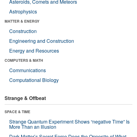
Asteroids, Comets and Meteors
Astrophysics
MATTER & ENERGY
Construction
Engineering and Construction
Energy and Resources
COMPUTERS & MATH
Communications
Computational Biology
Strange & Offbeat
SPACE & TIME
Strange Quantum Experiment Shows “negative Time” Is
More Than an Illusion
Dark Matter’s Secret Force Does the Opposite of What