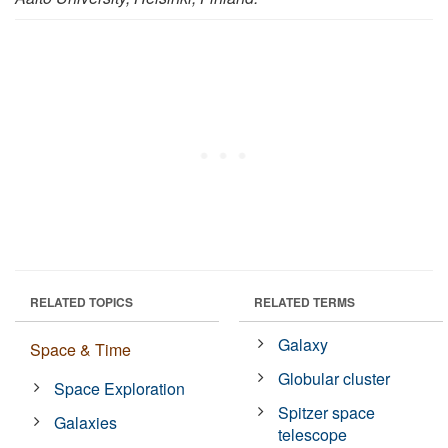
RELATED TOPICS
RELATED TERMS
Galaxy
Space & Time
Globular cluster
Space Exploration
Spitzer space
Galaxies
telescope