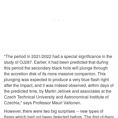
"The period in 2021/2022 had a special significance in the
study of OJ287. Earlier, it had been predicted that during
this period the secondary black hole will plunge through
the accretion disk of its more massive companion. This
plunging was expected to produce a very blue flash right
after the impact, and it was indeed observed, within days of
the predicted time, by Martin Jelinek and associates at the
Czech Technical University and Astronomical Institute of
Czechia," says Professor Mauri Valtonen.
However, there were two big surprises -- new types of
flares which had not been detected before. The first of them