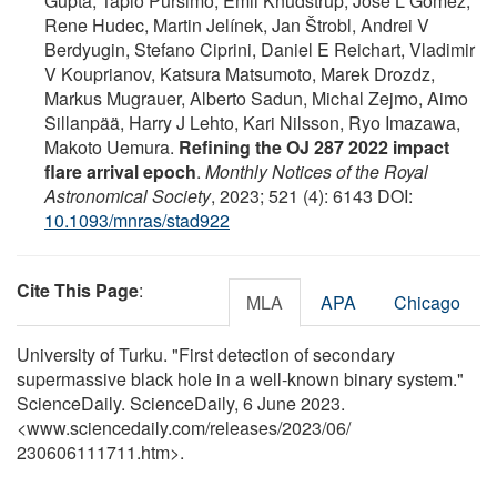
Gupta, Tapio Pursimo, Emil Knudstrup, Jose L Gomez,
Rene Hudec, Martin Jelínek, Jan Štrobl, Andrei V
Berdyugin, Stefano Ciprini, Daniel E Reichart, Vladimir
V Kouprianov, Katsura Matsumoto, Marek Drozdz,
Markus Mugrauer, Alberto Sadun, Michal Zejmo, Aimo
Sillanpää, Harry J Lehto, Kari Nilsson, Ryo Imazawa,
Makoto Uemura.
Refining the OJ 287 2022 impact
flare arrival epoch
.
Monthly Notices of the Royal
Astronomical Society
, 2023; 521 (4): 6143 DOI:
10.1093/mnras/stad922
Cite This Page
:
MLA
APA
Chicago
University of Turku. "First detection of secondary
supermassive black hole in a well-known binary system."
ScienceDaily. ScienceDaily, 6 June 2023.
<www.sciencedaily.com
/
releases
/
2023
/
06
/
230606111711.htm>.