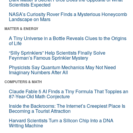
Scientists Expected
NASA’s Curiosity Rover Finds a Mysterious Honeycomb
Landscape on Mars
MATTER & ENERGY
A Tiny Universe in a Bottle Reveals Clues to the Origins
of Life
“Silly Sprinklers” Help Scientists Finally Solve
Feynman’s Famous Sprinkler Mystery
Physicists Say Quantum Mechanics May Not Need
Imaginary Numbers After All
COMPUTERS & MATH
Claude Fable 5 AI Finds a Tiny Formula That Topples an
87-Year-Old Math Conjecture
Inside the Backrooms: The Internet’s Creepiest Place Is
Becoming a Tourist Attraction
Harvard Scientists Turn a Silicon Chip Into a DNA
Writing Machine