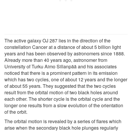
The active galaxy OJ 287 lies in the direction of the
constellation Cancer at a distance of about 5 billion light
years and has been observed by astronomers since 1888.
Already more than 40 years ago, astronomer from
University of Turku Aimo Sillanpää and his associates
noticed that there is a prominent pattern in its emission
which has two cycles, one of about 12 years and the longer
of about 55 years. They suggested that the two cycles
result from the orbital motion of two black holes around
each other. The shorter cycle is the orbital cycle and the
longer one results from a slow evolution of the orientation
of the orbit.
The orbital motion is revealed by a series of flares which
arise when the secondary black hole plunges regularly