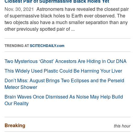
Closest Pair of Supermassive Black Holes Yet
Nov. 30, 2021 
Astronomers have revealed the closest pair
of supermassive black holes to Earth ever observed. The
two objects also have a much smaller separation than any
other previously spotted pair of ...
TRENDING AT
SCITECHDAILY.com
Two Mysterious ‘Ghost’ Ancestors Are Hiding in Our DNA
This Widely Used Plastic Could Be Harming Your Liver
Don’t Miss: August Brings Two Eclipses and the Perseid
Meteor Shower
Brain Waves Once Dismissed As Noise May Help Build
Our Reality
Breaking
this hour