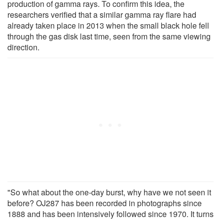
production of gamma rays. To confirm this idea, the
researchers verified that a similar gamma ray flare had
already taken place in 2013 when the small black hole fell
through the gas disk last time, seen from the same viewing
direction.
"So what about the one-day burst, why have we not seen it
before? OJ287 has been recorded in photographs since
1888 and has been intensively followed since 1970. It turns