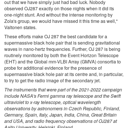
out that we have simply just had bad luck. Nobody
observed OJ287 exactly on those nights when it did its
one-night stunt. And without the intense monitoring by
Zola's group, we would have missed it this time as well,"
Valtonen states.
These efforts make OJ 287 the best candidate for a
supermassive black hole pair that is sending gravitational
waves in nano-hertz frequencies. Further, OJ 287 is being
routinely monitored by both the Event Horizon Telescope
(EHT) and the Global mm-VLBI Array (GMVA) consortia to
probe for additional evidence for the presence of
supermassive black hole pair at its centre and, in particular,
to try to get the radio image of the secondary jet.
The instruments that were part of the 2021-2022 campaign
include NASA's Fermi gamma ray telescope and the Swift
ultraviolet to x-ray telescope, optical wavelength
observations by astronomers in Czech Republic, Finland,
Germany, Spain, Italy, Japan, India, China, Great Britain
and USA, and radio frequency observations of OJ287 at
Aalto University, Helsinki, Finland.