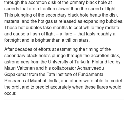
through the accretion disk of the primary black hole at
speeds that are a fraction slower than the speed of light.
This plunging of the secondary black hole heats the disk
material and the hot gas is released as expanding bubbles.
These hot bubbles take months to cool while they radiate
and cause a flash of light -- a flare -- that lasts roughly a
fortnight and is brighter than a trillion stars.
After decades of efforts at estimating the timing of the
secondary black hole's plunge through the accretion disk,
astronomers from the University of Turku in Finland led by
Mauri Valtonen and his collaborator Achamveedu
Gopakumar from the Tata Institute of Fundamental
Research at Mumbai, India, and others were able to model
the orbit and to predict accurately when these flares would
occur.