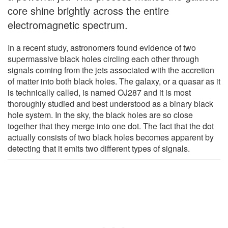
core shine brightly across the entire
electromagnetic spectrum.
In a recent study, astronomers found evidence of two
supermassive black holes circling each other through
signals coming from the jets associated with the accretion
of matter into both black holes. The galaxy, or a quasar as it
is technically called, is named OJ287 and it is most
thoroughly studied and best understood as a binary black
hole system. In the sky, the black holes are so close
together that they merge into one dot. The fact that the dot
actually consists of two black holes becomes apparent by
detecting that it emits two different types of signals.