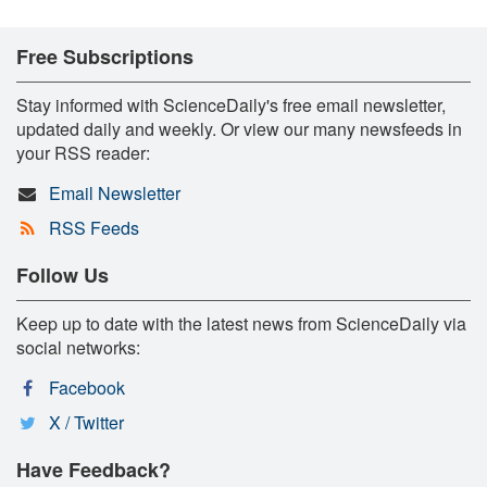
Free Subscriptions
Stay informed with ScienceDaily's free email newsletter,
updated daily and weekly. Or view our many newsfeeds in
your RSS reader:
Email Newsletter
RSS Feeds
Follow Us
Keep up to date with the latest news from ScienceDaily via
social networks:
Facebook
X / Twitter
Have Feedback?