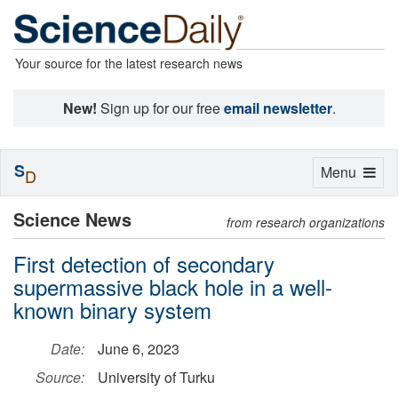
Your source for the latest research news
New!
Sign up for our free
email newsletter
.
S
Toggle
Menu
D
navigation
Science News
from research organizations
First detection of secondary
supermassive black hole in a well-
known binary system
Date:
June 6, 2023
Source:
University of Turku