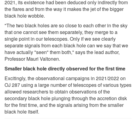
2021, its existence had been deduced only indirectly from
the flares and from the way it makes the jet of the bigger
black hole wobble.
"The two black holes are so close to each other in the sky
that one cannot see them separately, they merge to a
single point in our telescopes. Only if we see clearly
separate signals from each black hole can we say that we
have actually "seen" them both," says the lead author,
Professor Mauri Valtonen.
Smaller black hole directly observed for the first time
Excitingly, the observational campaigns in 2021/2022 on
OJ 287 using a large number of telescopes of various types
allowed researchers to obtain observations of the
secondary black hole plunging through the accretion disk
for the first time, and the signals arising from the smaller
black hole itself.