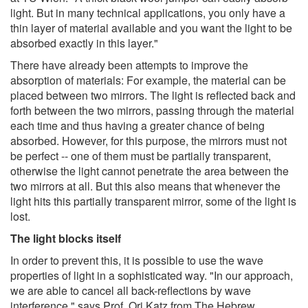
light. But in many technical applications, you only have a
thin layer of material available and you want the light to be
absorbed exactly in this layer."
There have already been attempts to improve the
absorption of materials: For example, the material can be
placed between two mirrors. The light is reflected back and
forth between the two mirrors, passing through the material
each time and thus having a greater chance of being
absorbed. However, for this purpose, the mirrors must not
be perfect -- one of them must be partially transparent,
otherwise the light cannot penetrate the area between the
two mirrors at all. But this also means that whenever the
light hits this partially transparent mirror, some of the light is
lost.
The light blocks itself
In order to prevent this, it is possible to use the wave
properties of light in a sophisticated way. "In our approach,
we are able to cancel all back-reflections by wave
interference," says Prof. Ori Katz from The Hebrew