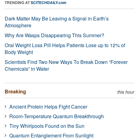
TRENDING AT
SCITECHDAILY.com
Dark Matter May Be Leaving a Signal in Earth’s
Atmosphere
Why Are Wasps Disappearing This Summer?
Oral Weight Loss Pill Helps Patients Lose up to 12% of
Body Weight
Scientists Find Two New Ways To Break Down “Forever
Chemicals” in Water
Breaking
this hour
Ancient Protein Helps Fight Cancer
Room-Temperature Quantum Breakthrough
Tiny Whirlpools Found on the Sun
Quantum Entanglement From Sunlight