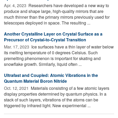
Apr. 4, 2023 
Researchers have developed a new way to
produce and shape large, high-quality mirrors that are
much thinner than the primary mirrors previously used for
telescopes deployed in space. The resulting ...
Another Crystalline Layer on Crystal Surface as a
Precursor of Crystal-to-Crystal Transition
Mar. 17, 2023 
Ice surfaces have a thin layer of water below
its melting temperature of 0 degrees Celsius. Such
premelting phenomenon is important for skating and
snowflake growth. Similarly, liquid often ...
Ultrafast and Coupled: Atomic Vibrations in the
Quantum Material Boron Nitride
Oct. 12, 2021 
Materials consisting of a few atomic layers
display properties determined by quantum physics. In a
stack of such layers, vibrations of the atoms can be
triggered by infrared light. New experimental ...