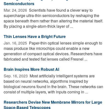
Semiconductors
Mar. 24, 2026 
Scientists have found a clever way to
supercharge ultra-thin semiconductors by reshaping the
space beneath them rather than altering the material itself.
By placing a single-atom-thick layer of ...
Thin Lenses Have a Bright Future
Jan. 16, 2025 
Paper-thin optical lenses simple enough to
mass produce like microchips could enable a new
generation of compact optical devices. Researchers have
fabricated and tested flat lenses called Fresnel ...
Brain Inspires More Robust AI
Sep. 16, 2023 
Most artificially intelligent systems are
based on neural networks, algorithms inspired by
biological neurons found in the brain. These networks can
consist of multiple layers, with inputs coming in ...
Researchers Devise New Membrane Mirrors for Large
Space-Based Telescopes