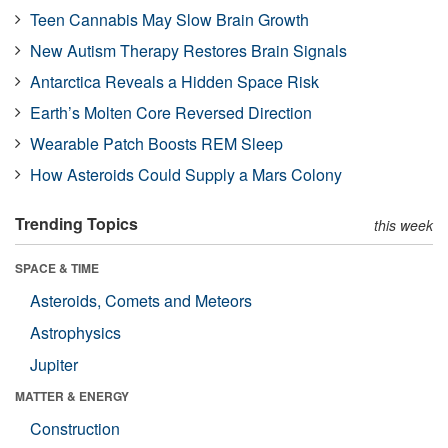
Teen Cannabis May Slow Brain Growth
New Autism Therapy Restores Brain Signals
Antarctica Reveals a Hidden Space Risk
Earth’s Molten Core Reversed Direction
Wearable Patch Boosts REM Sleep
How Asteroids Could Supply a Mars Colony
Trending Topics
this week
SPACE & TIME
Asteroids, Comets and Meteors
Astrophysics
Jupiter
MATTER & ENERGY
Construction