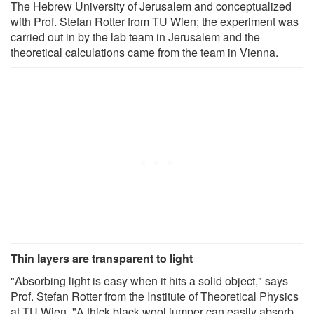
The Hebrew University of Jerusalem and conceptualized
with Prof. Stefan Rotter from TU Wien; the experiment was
carried out in by the lab team in Jerusalem and the
theoretical calculations came from the team in Vienna.
Thin layers are transparent to light
"Absorbing light is easy when it hits a solid object," says
Prof. Stefan Rotter from the Institute of Theoretical Physics
at TU Wien. "A thick black wool jumper can easily absorb