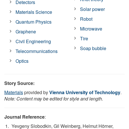
Detectors
Solar power
Materials Science
Robot
Quantum Physics
Microwave
Graphene
Tire
Civil Engineering
Soap bubble
Telecommunications
Optics
Story Source:
Materials
provided by
Vienna University of Technology
.
Note: Content may be edited for style and length.
Journal Reference
:
Yevgeny Slobodkin, Gil Weinberg, Helmut Hörner,