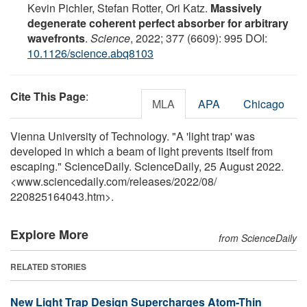
Kevin Pichler, Stefan Rotter, Ori Katz.
Massively
degenerate coherent perfect absorber for arbitrary
wavefronts
.
Science
, 2022; 377 (6609): 995 DOI:
10.1126/science.abq8103
Cite This Page
:
MLA
APA
Chicago
Vienna University of Technology. "A 'light trap' was
developed in which a beam of light prevents itself from
escaping." ScienceDaily. ScienceDaily, 25 August 2022.
<www.sciencedaily.com
/
releases
/
2022
/
08
/
220825164043.htm>.
Explore More
from ScienceDaily
RELATED STORIES
New Light Trap Design Supercharges Atom-Thin