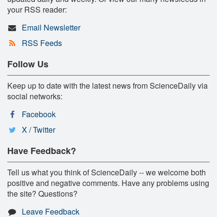
your RSS reader:
Email Newsletter
RSS Feeds
Follow Us
Keep up to date with the latest news from ScienceDaily via
social networks:
Facebook
X / Twitter
Have Feedback?
Tell us what you think of ScienceDaily -- we welcome both
positive and negative comments. Have any problems using
the site? Questions?
Leave Feedback