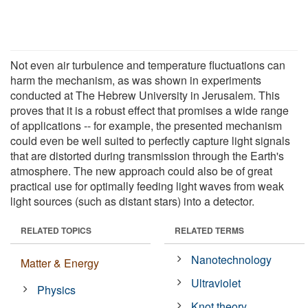
Not even air turbulence and temperature fluctuations can
harm the mechanism, as was shown in experiments
conducted at The Hebrew University in Jerusalem. This
proves that it is a robust effect that promises a wide range
of applications -- for example, the presented mechanism
could even be well suited to perfectly capture light signals
that are distorted during transmission through the Earth's
atmosphere. The new approach could also be of great
practical use for optimally feeding light waves from weak
light sources (such as distant stars) into a detector.
RELATED TOPICS
RELATED TERMS
Nanotechnology
Matter & Energy
Ultraviolet
Physics
Knot theory