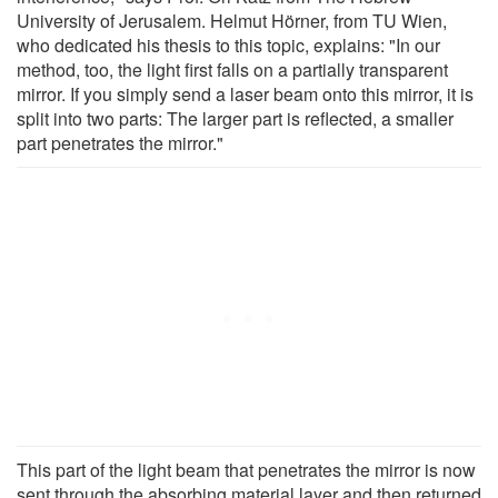
University of Jerusalem. Helmut Hörner, from TU Wien,
who dedicated his thesis to this topic, explains: "In our
method, too, the light first falls on a partially transparent
mirror. If you simply send a laser beam onto this mirror, it is
split into two parts: The larger part is reflected, a smaller
part penetrates the mirror."
This part of the light beam that penetrates the mirror is now
sent through the absorbing material layer and then returned