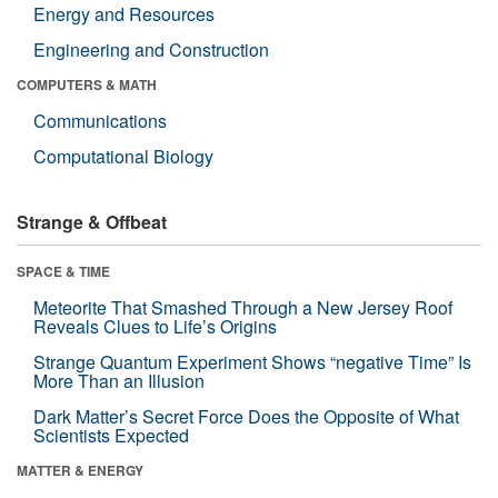
Energy and Resources
Engineering and Construction
COMPUTERS & MATH
Communications
Computational Biology
Strange & Offbeat
SPACE & TIME
Meteorite That Smashed Through a New Jersey Roof
Reveals Clues to Life’s Origins
Strange Quantum Experiment Shows “negative Time” Is
More Than an Illusion
Dark Matter’s Secret Force Does the Opposite of What
Scientists Expected
MATTER & ENERGY