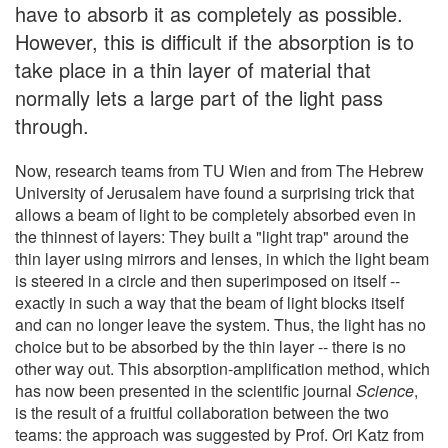
have to absorb it as completely as possible.
However, this is difficult if the absorption is to
take place in a thin layer of material that
normally lets a large part of the light pass
through.
Now, research teams from TU Wien and from The Hebrew
University of Jerusalem have found a surprising trick that
allows a beam of light to be completely absorbed even in
the thinnest of layers: They built a "light trap" around the
thin layer using mirrors and lenses, in which the light beam
is steered in a circle and then superimposed on itself --
exactly in such a way that the beam of light blocks itself
and can no longer leave the system. Thus, the light has no
choice but to be absorbed by the thin layer -- there is no
other way out. This absorption-amplification method, which
has now been presented in the scientific journal
Science
,
is the result of a fruitful collaboration between the two
teams: the approach was suggested by Prof. Ori Katz from