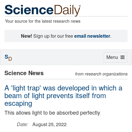
Your source for the latest research news
New!
Sign up for our free
email newsletter
.
S
Toggle
Menu
D
navigation
Science News
from research organizations
A 'light trap' was developed in which a
beam of light prevents itself from
escaping
This allows light to be absorbed perfectly
Date:
August 25, 2022