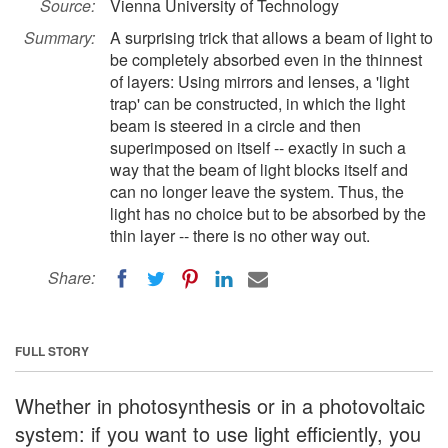
Source:
Vienna University of Technology
Summary:
A surprising trick that allows a beam of light to
be completely absorbed even in the thinnest
of layers: Using mirrors and lenses, a 'light
trap' can be constructed, in which the light
beam is steered in a circle and then
superimposed on itself -- exactly in such a
way that the beam of light blocks itself and
can no longer leave the system. Thus, the
light has no choice but to be absorbed by the
thin layer -- there is no other way out.
Share:
FULL STORY
Whether in photosynthesis or in a photovoltaic
system: if you want to use light efficiently, you