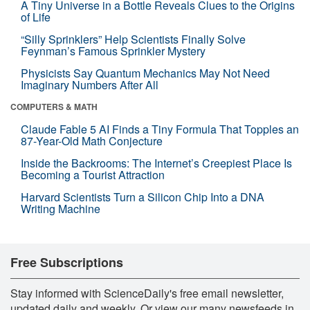
A Tiny Universe in a Bottle Reveals Clues to the Origins
of Life
“Silly Sprinklers” Help Scientists Finally Solve
Feynman’s Famous Sprinkler Mystery
Physicists Say Quantum Mechanics May Not Need
Imaginary Numbers After All
COMPUTERS & MATH
Claude Fable 5 AI Finds a Tiny Formula That Topples an
87-Year-Old Math Conjecture
Inside the Backrooms: The Internet’s Creepiest Place Is
Becoming a Tourist Attraction
Harvard Scientists Turn a Silicon Chip Into a DNA
Writing Machine
Free Subscriptions
Stay informed with ScienceDaily's free email newsletter,
updated daily and weekly. Or view our many newsfeeds in