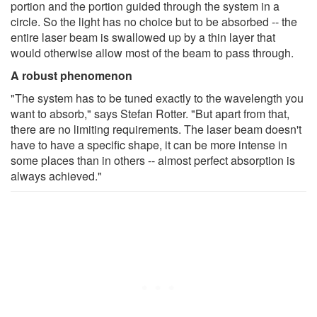
portion and the portion guided through the system in a
circle. So the light has no choice but to be absorbed -- the
entire laser beam is swallowed up by a thin layer that
would otherwise allow most of the beam to pass through.
A robust phenomenon
"The system has to be tuned exactly to the wavelength you
want to absorb," says Stefan Rotter. "But apart from that,
there are no limiting requirements. The laser beam doesn't
have to have a specific shape, it can be more intense in
some places than in others -- almost perfect absorption is
always achieved."