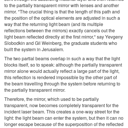
to the partially transparent mirror with lenses and another
mirror. "The crucial thing is that the length of this path and
the position of the optical elements are adjusted in such a
way that the returning light beam (and its multiple
reflections between the mirrors) exactly cancels out the
light beam reflected directly at the first mirror," say Yevgeny
Slobodkin and Gil Weinberg, the graduate students who
built the system in Jerusalem.
The two partial beams overlap in such a way that the light
blocks itself, so to speak: although the partially transparent
mirror alone would actually reflect a large part of the light,
this reflection is rendered impossible by the other part of
the beam travelling through the system before returning to
the partially transparent mirror.
Therefore, the mirror, which used to be partially
transparent, now becomes completely transparent for the
incident laser beam. This creates a one-way street for the
light: the light beam can enter the system, but then it can no
longer escape because of the superposition of the reflected