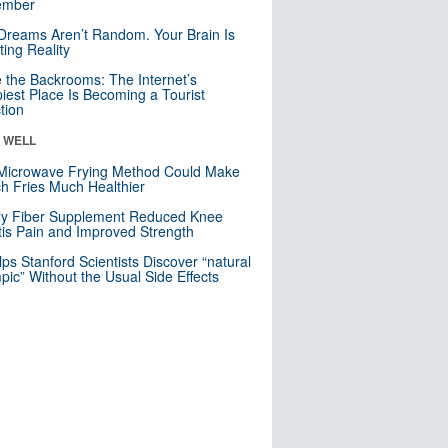
mber
Dreams Aren’t Random. Your Brain Is
ting Reality
e the Backrooms: The Internet’s
iest Place Is Becoming a Tourist
ction
& WELL
Microwave Frying Method Could Make
h Fries Much Healthier
ly Fiber Supplement Reduced Knee
itis Pain and Improved Strength
lps Stanford Scientists Discover “natural
ic” Without the Usual Side Effects