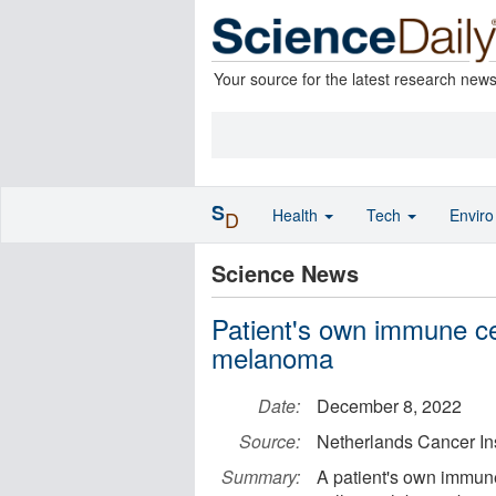
Your source for the latest research new
S
Health
Tech
Envir
D
Science News
Patient's own immune cel
melanoma
Date:
December 8, 2022
Source:
Netherlands Cancer Ins
Summary:
A patient's own immune 