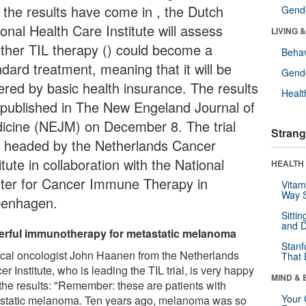
t the results have come in , the Dutch
Gende
onal Health Care Institute will assess
LIVING 
ther TIL therapy () could become a
Behav
dard treatment, meaning that it will be
Gende
ered by basic health insurance. The results
Healt
 published in The New Engeland Journal of
icine (NEJM) on December 8. The trial
Strang
 headed by the Netherlands Cancer
itute in collaboration with the National
HEALTH 
ter for Cancer Immune Therapy in
Vitam
Way S
enhagen.
Sitti
and D
rful immunotherapy for metastatic melanoma
Stanf
cal oncologist John Haanen from the Netherlands
That 
r Institute, who is leading the TIL trial, is very happy
MIND & 
 the results: "Remember: these are patients with
Your 
static melanoma. Ten years ago, melanoma was so