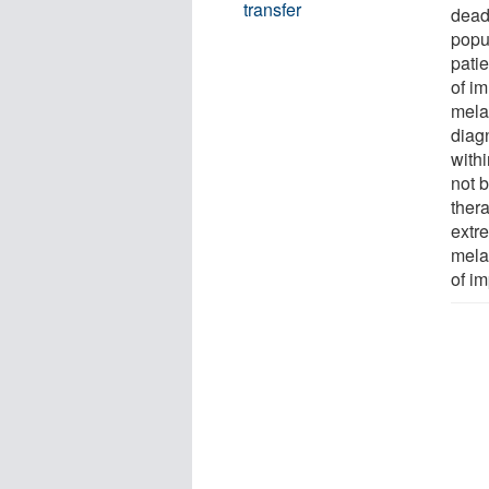
transfer
dead
popu
patie
of i
melan
diag
withi
not b
ther
extr
melan
of i