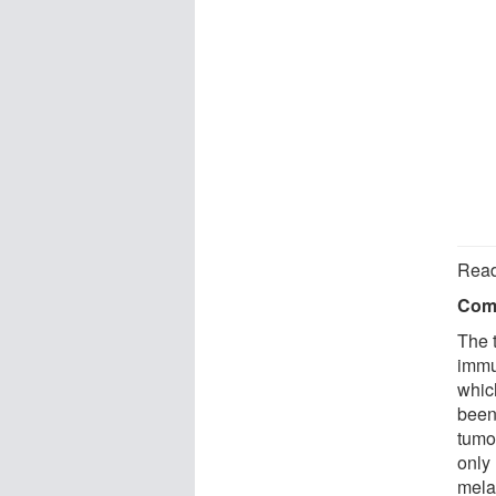
Read
Comp
The t
immu
which
been 
tumor
only
mela