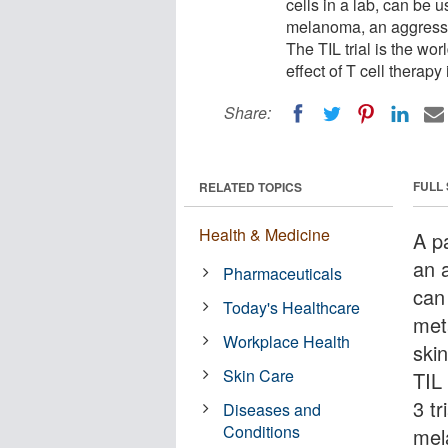
cells in a lab, can be 
melanoma, an aggressiv
The TIL trial is the wor
effect of T cell therap
Share:
FULL
RELATED TOPICS
Health & Medicine
A pa
an a
Pharmaceuticals
can
Today's Healthcare
met
Workplace Health
ski
Skin Care
TIL 
3 tr
Diseases and
Conditions
mel