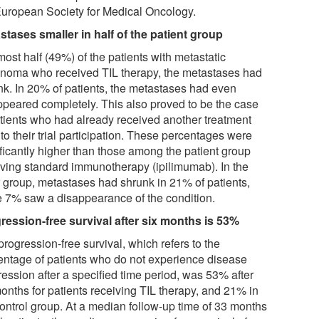
European Society for Medical Oncology.
stases smaller in half of the patient group
most half (49%) of the patients with metastatic
noma who received TIL therapy, the metastases had
nk. In 20% of patients, the metastases had even
ppeared completely. This also proved to be the case
atients who had already received another treatment
 to their trial participation. These percentages were
ificantly higher than those among the patient group
iving standard immunotherapy (ipilimumab). In the
er group, metastases had shrunk in 21% of patients,
e 7% saw a disappearance of the condition.
ression-free survival after six months is 53%
rogression-free survival, which refers to the
entage of patients who do not experience disease
ression after a specified time period, was 53% after
months for patients receiving TIL therapy, and 21% in
control group. At a median follow-up time of 33 months