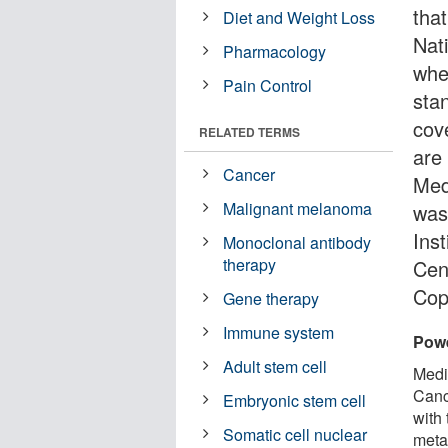
tha
Diet and Weight Loss
Nati
Pharmacology
whe
Pain Control
stan
cov
RELATED TERMS
are
Cancer
Med
Malignant melanoma
was
Inst
Monoclonal antibody
therapy
Cen
Cop
Gene therapy
Immune system
Powe
Adult stem cell
Medi
Cance
Embryonic stem cell
with
Somatic cell nuclear
meta