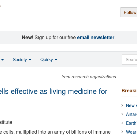
Follow
s
New!
Sign up for our free
email newsletter
.
o
Society
Quirky
from research organizations
ls effective as living medicine for
Break
New A
Antar
titute
Earth
cells, multiplied into an army of billions of immune
Wear