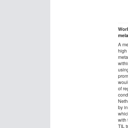
Worl
mel
A me
high
meta
withi
using
prom
woul
of re
cond
Neth
by in
whic
with 
TIL t