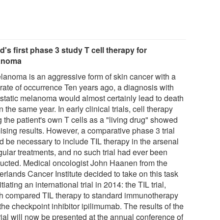
d's first phase 3 study T cell therapy for
anoma
lanoma is an aggressive form of skin cancer with a
 rate of occurrence Ten years ago, a diagnosis with
static melanoma would almost certainly lead to death
n the same year. In early clinical trials, cell therapy
 the patient's own T cells as a "living drug" showed
ising results. However, a comparative phase 3 trial
d be necessary to include TIL therapy in the arsenal
gular treatments, and no such trial had ever been
ucted. Medical oncologist John Haanen from the
erlands Cancer Institute decided to take on this task
itiating an international trial in 2014: the TIL trial,
h compared TIL therapy to standard immunotherapy
the checkpoint inhibitor ipilimumab. The results of the
rial will now be presented at the annual conference of