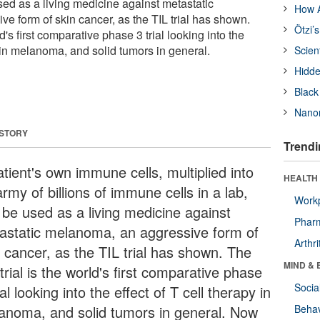
used as a living medicine against metastatic
How A
e form of skin cancer, as the TIL trial has shown.
Ötzi’
ld's first comparative phase 3 trial looking into the
y in melanoma, and solid tumors in general.
Scien
Hidde
Black
Nanor
 STORY
Trendi
tient's own immune cells, multiplied into
HEALTH 
rmy of billions of immune cells in a lab,
Workp
 be used as a living medicine against
Phar
astatic melanoma, an aggressive form of
Arthri
n cancer, as the TIL trial has shown. The
MIND & 
trial is the world's first comparative phase
Socia
ial looking into the effect of T cell therapy in
anoma, and solid tumors in general. Now
Behav