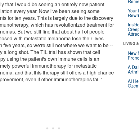
Reme
ly that I would be seeing an entirely new patient
lation every year. Now I've been seeing some
Your 
Rewri
nts for ten years. This is largely due to the discovery
mmunotherapy, which has revolutionized treatment for
Insid
Creep
omas. But we still find that about half of people
Attra
nosed with metastatic melanoma lose their lives
LIVING 
n five years, so we're still not where we want to be --
y a long shot. The TIL trial has shown that cell
New 
Frenc
apy using the patient's own immune cells is an
emely powerful immunotherapy for metastatic
A Dai
Arthr
oma, and that this therapy still offers a high chance
mprovement, even if other immunotherapies fail.'
AI He
Ozemp