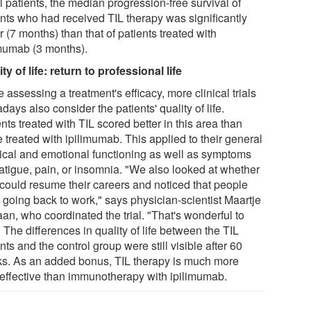
ll patients, the median progression-free survival of
ents who had received TIL therapy was significantly
r (7 months) than that of patients treated with
imumab (3 months).
ty of life: return to professional life
 assessing a treatment's efficacy, more clinical trials
ays also consider the patients' quality of life.
nts treated with TIL scored better in this area than
 treated with ipilimumab. This applied to their general
ical and emotional functioning as well as symptoms
fatigue, pain, or insomnia. "We also looked at whether
 could resume their careers and noticed that people
 going back to work," says physician-scientist Maartje
an, who coordinated the trial. "That's wonderful to
 The differences in quality of life between the TIL
nts and the control group were still visible after 60
s. As an added bonus, TIL therapy is much more
-effective than immunotherapy with ipilimumab.