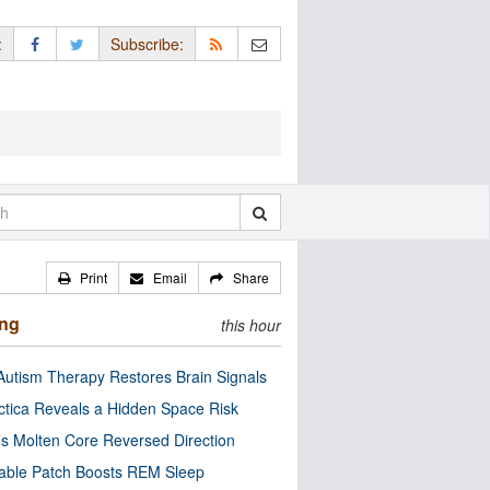
:
Subscribe:
Print
Email
Share
ing
this hour
utism Therapy Restores Brain Signals
ctica Reveals a Hidden Space Risk
’s Molten Core Reversed Direction
able Patch Boosts REM Sleep