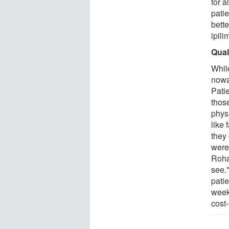
for a
pati
bette
ipil
Quali
While
nowad
Patie
those
phys
like 
they
were
Roha
see."
patie
week
cost