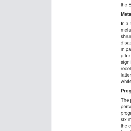
the 
Meta
In al
mela
shru
disa
in p
prior
sign
rece
latt
whil
Prog
The p
perc
prog
six 
the 