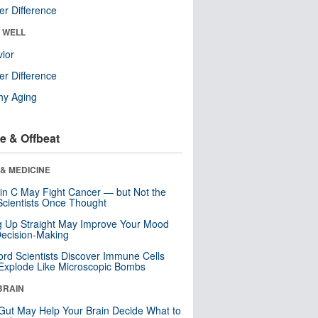
r Difference
& WELL
ior
r Difference
hy Aging
e & Offbeat
& MEDICINE
in C May Fight Cancer — but Not the
cientists Once Thought
ng Up Straight May Improve Your Mood
ecision-Making
ord Scientists Discover Immune Cells
Explode Like Microscopic Bombs
BRAIN
Gut May Help Your Brain Decide What to