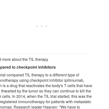
 more about the TIL therapy
ared to checkpoint inhibitors
rial compared TIL therapy to a different type of
notherapy using checkpoint inhibitor ipilimumab,
 is a drug that reactivates the body's T cells that have
thwarted by the tumor so they can continue to kill the
 cells. In 2014, when the TIL trial started, this was the
 registered immunotherapy for patients with metastatic
nomas. Research leader Haanen: "We have to