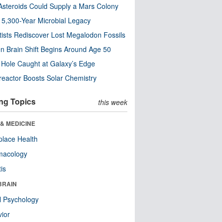
steroids Could Supply a Mars Colony
s 5,300-Year Microbial Legacy
tists Rediscover Lost Megalodon Fossils
n Brain Shift Begins Around Age 50
 Hole Caught at Galaxy’s Edge
eactor Boosts Solar Chemistry
ng Topics
this week
& MEDICINE
lace Health
macology
tis
BRAIN
l Psychology
ior