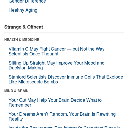
Gender Difference
Healthy Aging
Strange & Offbeat
HEALTH & MEDICINE
Vitamin C May Fight Cancer — but Not the Way
Scientists Once Thought
Sitting Up Straight May Improve Your Mood and
Decision-Making
Stanford Scientists Discover Immune Cells That Explode
Like Microscopic Bombs
MIND & BRAIN
Your Gut May Help Your Brain Decide What to
Remember
Your Dreams Aren’t Random. Your Brain Is Rewriting
Reality
Inside the Backrooms: The Internet’s Creepiest Place Is