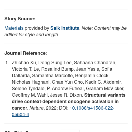
Story Source:
Materials
provided by
Salk Institute
.
Note: Content may be
edited for style and length.
Journal Reference
:
Zhichao Xu, Dong-Sung Lee, Sahaana Chandran,
Victoria T. Le, Rosalind Bump, Jean Yasis, Sofia
Dallarda, Samantha Marcotte, Benjamin Clock,
Nicholas Haghani, Chae Yun Cho, Kadir C. Akdemir,
Selene Tyndale, P. Andrew Futreal, Graham McVicker,
Geoffrey M. Wahl, Jesse R. Dixon.
Structural variants
drive context-dependent oncogene activation in
cancer
.
Nature
, 2022; DOI:
10.1038/s41586-022-
05504-4