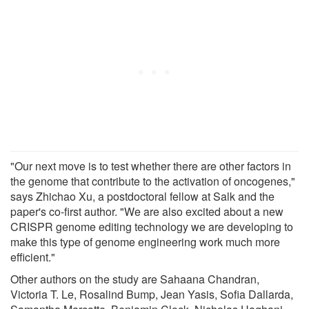
"Our next move is to test whether there are other factors in
the genome that contribute to the activation of oncogenes,"
says Zhichao Xu, a postdoctoral fellow at Salk and the
paper's co-first author. "We are also excited about a new
CRISPR genome editing technology we are developing to
make this type of genome engineering work much more
efficient."
Other authors on the study are Sahaana Chandran,
Victoria T. Le, Rosalind Bump, Jean Yasis, Sofia Dallarda,