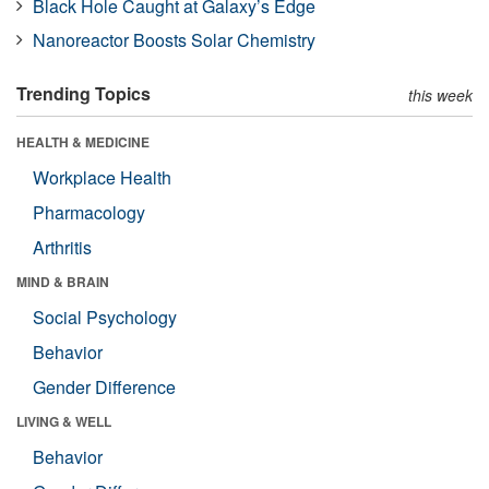
Black Hole Caught at Galaxy’s Edge
Nanoreactor Boosts Solar Chemistry
Trending Topics
this week
HEALTH & MEDICINE
Workplace Health
Pharmacology
Arthritis
MIND & BRAIN
Social Psychology
Behavior
Gender Difference
LIVING & WELL
Behavior