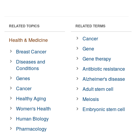
RELATED TOPICS
RELATED TERMS
Cancer
Health & Medicine
Gene
Breast Cancer
Gene therapy
Diseases and
Conditions
Antibiotic resistance
Genes
Alzheimer's disease
Cancer
Adult stem cell
Healthy Aging
Meiosis
Women's Health
Embryonic stem cell
Human Biology
Pharmacology