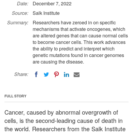
Date:
December 7, 2022
Source:
Salk Institute
Summary:
Researchers have zeroed in on specific
mechanisms that activate oncogenes, which
are altered genes that can cause normal cells
to become cancer cells. This work advances
the ability to predict and interpret which
genetic mutations found in cancer genomes
are causing the disease.
Share:
FULL STORY
Cancer, caused by abnormal overgrowth of
cells, is the second-leading cause of death in
the world. Researchers from the Salk Institute