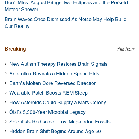
Don’t Miss: August Brings Two Eclipses and the Perseid
Meteor Shower
Brain Waves Once Dismissed As Noise May Help Build
Our Reality
Breaking
this hour
New Autism Therapy Restores Brain Signals
Antarctica Reveals a Hidden Space Risk
Earth’s Molten Core Reversed Direction
Wearable Patch Boosts REM Sleep
How Asteroids Could Supply a Mars Colony
Ötzi’s 5,300-Year Microbial Legacy
Scientists Rediscover Lost Megalodon Fossils
Hidden Brain Shift Begins Around Age 50