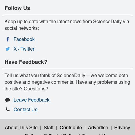
Follow Us
Keep up to date with the latest news from ScienceDaily via
social networks:
Facebook
X / Twitter
Have Feedback?
Tell us what you think of ScienceDaily -- we welcome both
positive and negative comments. Have any problems using
the site? Questions?
Leave Feedback
Contact Us
About This Site
|
Staff
|
Contribute
|
Advertise
|
Privacy