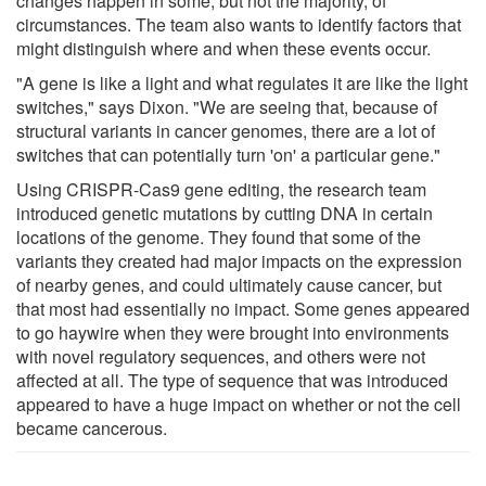
changes happen in some, but not the majority, of
circumstances. The team also wants to identify factors that
might distinguish where and when these events occur.
"A gene is like a light and what regulates it are like the light
switches," says Dixon. "We are seeing that, because of
structural variants in cancer genomes, there are a lot of
switches that can potentially turn 'on' a particular gene."
Using CRISPR-Cas9 gene editing, the research team
introduced genetic mutations by cutting DNA in certain
locations of the genome. They found that some of the
variants they created had major impacts on the expression
of nearby genes, and could ultimately cause cancer, but
that most had essentially no impact. Some genes appeared
to go haywire when they were brought into environments
with novel regulatory sequences, and others were not
affected at all. The type of sequence that was introduced
appeared to have a huge impact on whether or not the cell
became cancerous.