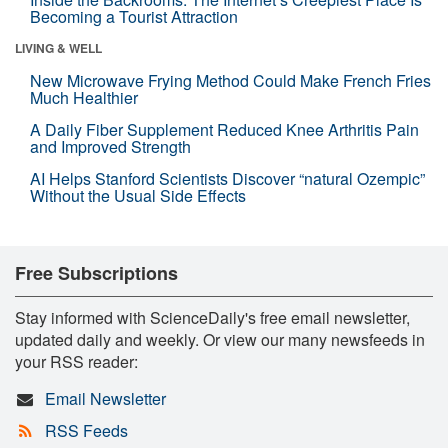
Becoming a Tourist Attraction
LIVING & WELL
New Microwave Frying Method Could Make French Fries
Much Healthier
A Daily Fiber Supplement Reduced Knee Arthritis Pain
and Improved Strength
AI Helps Stanford Scientists Discover “natural Ozempic”
Without the Usual Side Effects
Free Subscriptions
Stay informed with ScienceDaily's free email newsletter,
updated daily and weekly. Or view our many newsfeeds in
your RSS reader:
Email Newsletter
RSS Feeds