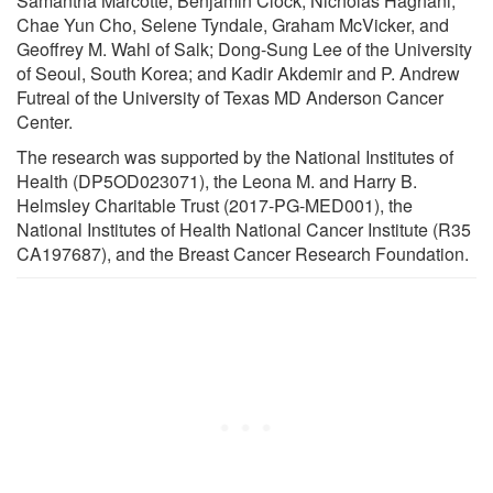
Samantha Marcotte, Benjamin Clock, Nicholas Haghani,
Chae Yun Cho, Selene Tyndale, Graham McVicker, and
Geoffrey M. Wahl of Salk; Dong-Sung Lee of the University
of Seoul, South Korea; and Kadir Akdemir and P. Andrew
Futreal of the University of Texas MD Anderson Cancer
Center.
The research was supported by the National Institutes of
Health (DP5OD023071), the Leona M. and Harry B.
Helmsley Charitable Trust (2017-PG-MED001), the
National Institutes of Health National Cancer Institute (R35
CA197687), and the Breast Cancer Research Foundation.