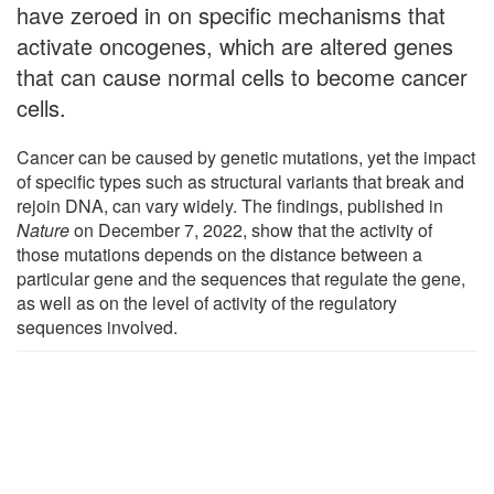
have zeroed in on specific mechanisms that
activate oncogenes, which are altered genes
that can cause normal cells to become cancer
cells.
Cancer can be caused by genetic mutations, yet the impact
of specific types such as structural variants that break and
rejoin DNA, can vary widely. The findings, published in
Nature
on December 7, 2022, show that the activity of
those mutations depends on the distance between a
particular gene and the sequences that regulate the gene,
as well as on the level of activity of the regulatory
sequences involved.