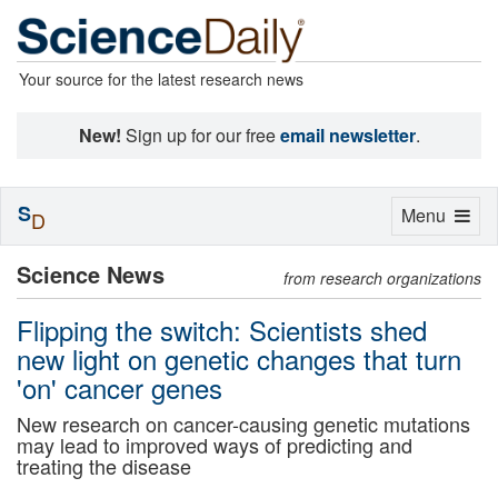
Your source for the latest research news
New!
Sign up for our free
email newsletter
.
S
Toggle
Menu
D
navigation
Science News
from research organizations
Flipping the switch: Scientists shed
new light on genetic changes that turn
'on' cancer genes
New research on cancer-causing genetic mutations
may lead to improved ways of predicting and
treating the disease