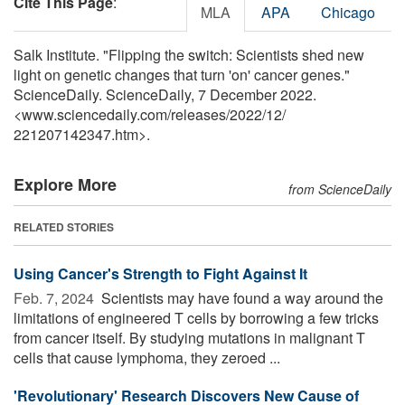
Cite This Page
:
MLA
APA
Chicago
Salk Institute. "Flipping the switch: Scientists shed new
light on genetic changes that turn 'on' cancer genes."
ScienceDaily. ScienceDaily, 7 December 2022.
<www.sciencedaily.com
/
releases
/
2022
/
12
/
221207142347.htm>.
Explore More
from ScienceDaily
RELATED STORIES
Using Cancer's Strength to Fight Against It
Feb. 7, 2024 
Scientists may have found a way around the
limitations of engineered T cells by borrowing a few tricks
from cancer itself. By studying mutations in malignant T
cells that cause lymphoma, they zeroed ...
'Revolutionary' Research Discovers New Cause of