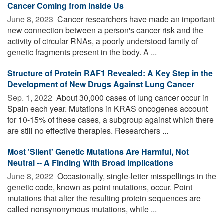
Cancer Coming from Inside Us
June 8, 2023 
Cancer researchers have made an important
new connection between a person's cancer risk and the
activity of circular RNAs, a poorly understood family of
genetic fragments present in the body. A ...
Structure of Protein RAF1 Revealed: A Key Step in the
Development of New Drugs Against Lung Cancer
Sep. 1, 2022 
About 30,000 cases of lung cancer occur in
Spain each year. Mutations in KRAS oncogenes account
for 10-15% of these cases, a subgroup against which there
are still no effective therapies. Researchers ...
Most 'Silent' Genetic Mutations Are Harmful, Not
Neutral -- A Finding With Broad Implications
June 8, 2022 
Occasionally, single-letter misspellings in the
genetic code, known as point mutations, occur. Point
mutations that alter the resulting protein sequences are
called nonsynonymous mutations, while ...