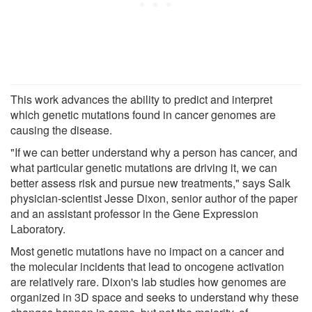
This work advances the ability to predict and interpret
which genetic mutations found in cancer genomes are
causing the disease.
"If we can better understand why a person has cancer, and
what particular genetic mutations are driving it, we can
better assess risk and pursue new treatments," says Salk
physician-scientist Jesse Dixon, senior author of the paper
and an assistant professor in the Gene Expression
Laboratory.
Most genetic mutations have no impact on a cancer and
the molecular incidents that lead to oncogene activation
are relatively rare. Dixon's lab studies how genomes are
organized in 3D space and seeks to understand why these