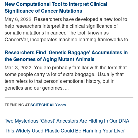
New Computational Tool to Interpret Clinical
Significance of Cancer Mutations
May 6, 2022 
Researchers have developed a new tool to
help researchers interpret the clinical significance of
somatic mutations in cancer. The tool, known as
CancerVar, incorporates machine learning frameworks to ...
Researchers Find 'Genetic Baggage' Accumulates in
the Genomes of Aging Mutant Animals
Mar. 3, 2022 
You are probably familiar with the term that
some people carry 'a lot of extra baggage.' Usually that
term refers to that person's emotional history, but in
genetics and our genomes, ...
TRENDING AT
SCITECHDAILY.com
Two Mysterious ‘Ghost’ Ancestors Are Hiding in Our DNA
This Widely Used Plastic Could Be Harming Your Liver