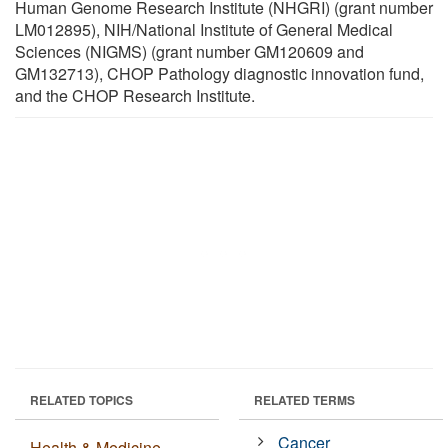
Human Genome Research Institute (NHGRI) (grant number
LM012895), NIH/National Institute of General Medical
Sciences (NIGMS) (grant number GM120609 and
GM132713), CHOP Pathology diagnostic innovation fund,
and the CHOP Research Institute.
RELATED TOPICS
RELATED TERMS
Cancer
Health & Medicine