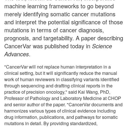
machine learning frameworks to go beyond
merely identifying somatic cancer mutations
and interpret the potential significance of those
mutations in terms of cancer diagnosis,
prognosis, and targetability. A paper describing
CancerVar was published today in
Science
Advances
.
"CancerVar will not replace human interpretation in a
clinical setting, but it will significantly reduce the manual
work of human reviewers in classifying variants identified
through sequencing and drafting clinical reports in the
practice of precision oncology," said Kai Wang, PhD,
Professor of Pathology and Laboratory Medicine at CHOP
and senior author of the paper. "CancerVar documents and
harmonizes various types of clinical evidence including
drug information, publications, and pathways for somatic
mutations in detail. By providing standardized,