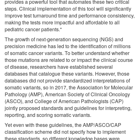
provides a powerful tool that automates these two critical
steps. Clinical implementation of this tool will significantly
improve test turnaround time and performance consistency,
making the tests more impactful and affordable to all
pediatric cancer patients."
The growth of next-generation sequencing (NGS) and
precision medicine has led to the identification of millions
of somatic cancer variants. To better understand whether
those mutations are related to or impact the clinical course
of disease, researchers have established several
databases that catalogue these variants. However, those
databases did not provide standardized interpretations of
somatic variants, so in 2017, the Association for Molecular
Pathology (AMP), American Society of Clinical Oncology
(ASCO), and College of American Pathologists (CAP)
jointly proposed standards and guidelines for interpreting,
reporting, and scoring somatic variants.
Yet even with these guidelines, the AMP/ASCO/CAP
classification scheme did not specify how to implement
these standards, so different knowledge bases were