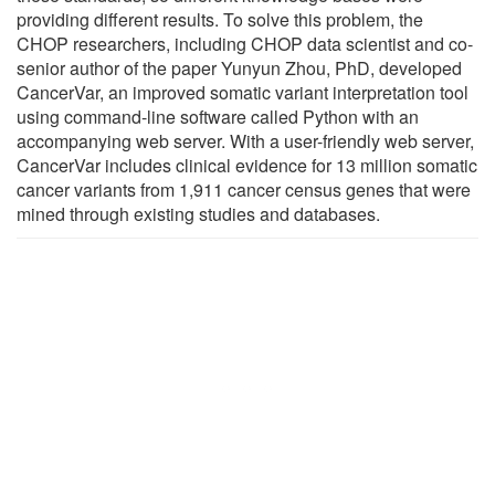
providing different results. To solve this problem, the
CHOP researchers, including CHOP data scientist and co-
senior author of the paper Yunyun Zhou, PhD, developed
CancerVar, an improved somatic variant interpretation tool
using command-line software called Python with an
accompanying web server. With a user-friendly web server,
CancerVar includes clinical evidence for 13 million somatic
cancer variants from 1,911 cancer census genes that were
mined through existing studies and databases.