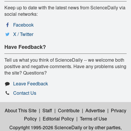
Keep up to date with the latest news from ScienceDaily via
social networks:
Facebook
X / Twitter
Have Feedback?
Tell us what you think of ScienceDaily -- we welcome both
positive and negative comments. Have any problems using
the site? Questions?
Leave Feedback
Contact Us
About This Site
|
Staff
|
Contribute
|
Advertise
|
Privacy
Policy
|
Editorial Policy
|
Terms of Use
Copyright 1995-2026 ScienceDaily
or by other parties,