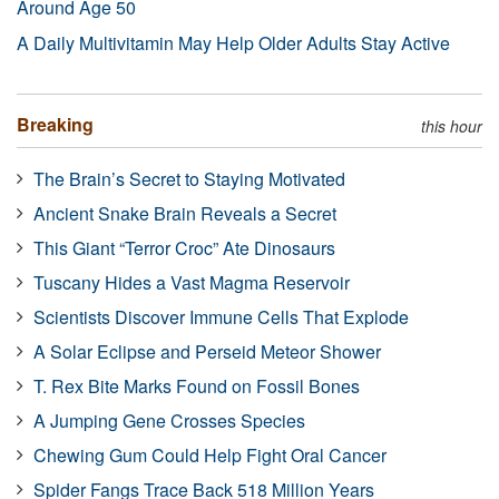
Around Age 50
A Daily Multivitamin May Help Older Adults Stay Active
Breaking
this hour
The Brain’s Secret to Staying Motivated
Ancient Snake Brain Reveals a Secret
This Giant “Terror Croc” Ate Dinosaurs
Tuscany Hides a Vast Magma Reservoir
Scientists Discover Immune Cells That Explode
A Solar Eclipse and Perseid Meteor Shower
T. Rex Bite Marks Found on Fossil Bones
A Jumping Gene Crosses Species
Chewing Gum Could Help Fight Oral Cancer
Spider Fangs Trace Back 518 Million Years