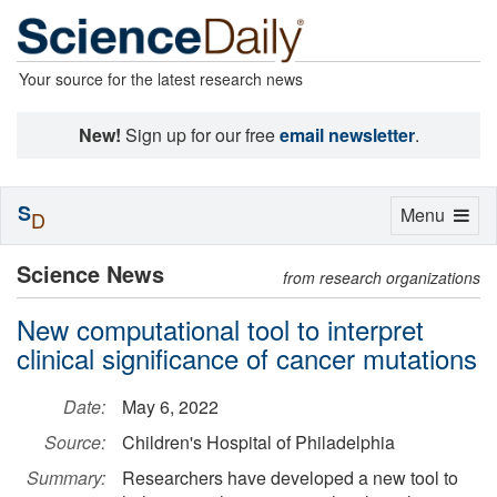
Your source for the latest research news
New!
Sign up for our free
email newsletter
.
S
Toggle
Menu
D
navigation
Science News
from research organizations
New computational tool to interpret
clinical significance of cancer mutations
Date:
May 6, 2022
Source:
Children's Hospital of Philadelphia
Summary:
Researchers have developed a new tool to