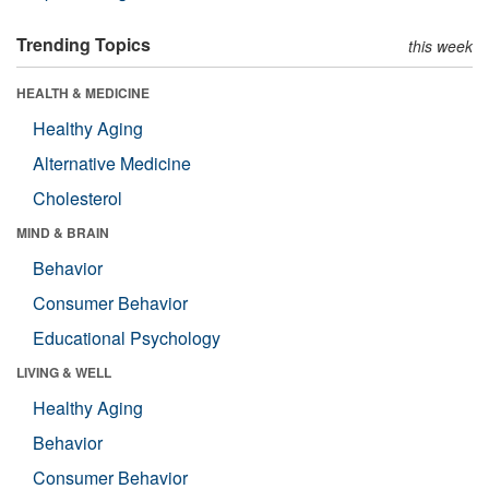
Trending Topics
this week
HEALTH & MEDICINE
Healthy Aging
Alternative Medicine
Cholesterol
MIND & BRAIN
Behavior
Consumer Behavior
Educational Psychology
LIVING & WELL
Healthy Aging
Behavior
Consumer Behavior