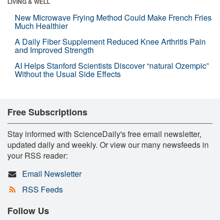
LIVING & WELL
New Microwave Frying Method Could Make French Fries
Much Healthier
A Daily Fiber Supplement Reduced Knee Arthritis Pain
and Improved Strength
AI Helps Stanford Scientists Discover “natural Ozempic”
Without the Usual Side Effects
Free Subscriptions
Stay informed with ScienceDaily's free email newsletter,
updated daily and weekly. Or view our many newsfeeds in
your RSS reader:
Email Newsletter
RSS Feeds
Follow Us