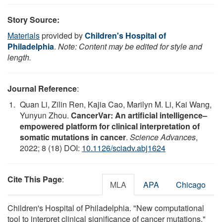
Story Source:
Materials
provided by
Children's Hospital of
Philadelphia
.
Note: Content may be edited for style and
length.
Journal Reference
:
Quan Li, Zilin Ren, Kajia Cao, Marilyn M. Li, Kai Wang,
Yunyun Zhou.
CancerVar: An artificial intelligence–
empowered platform for clinical interpretation of
somatic mutations in cancer
.
Science Advances
,
2022; 8 (18) DOI:
10.1126/sciadv.abj1624
Cite This Page
:
MLA
APA
Chicago
Children's Hospital of Philadelphia. "New computational
tool to interpret clinical significance of cancer mutations."