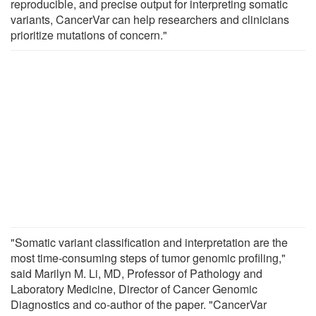
reproducible, and precise output for interpreting somatic
variants, CancerVar can help researchers and clinicians
prioritize mutations of concern."
"Somatic variant classification and interpretation are the
most time-consuming steps of tumor genomic profiling,"
said Marilyn M. Li, MD, Professor of Pathology and
Laboratory Medicine, Director of Cancer Genomic
Diagnostics and co-author of the paper. "CancerVar