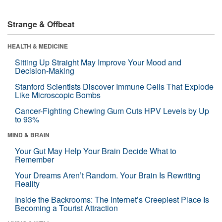
Strange & Offbeat
HEALTH & MEDICINE
Sitting Up Straight May Improve Your Mood and
Decision-Making
Stanford Scientists Discover Immune Cells That Explode
Like Microscopic Bombs
Cancer-Fighting Chewing Gum Cuts HPV Levels by Up
to 93%
MIND & BRAIN
Your Gut May Help Your Brain Decide What to
Remember
Your Dreams Aren’t Random. Your Brain Is Rewriting
Reality
Inside the Backrooms: The Internet’s Creepiest Place Is
Becoming a Tourist Attraction