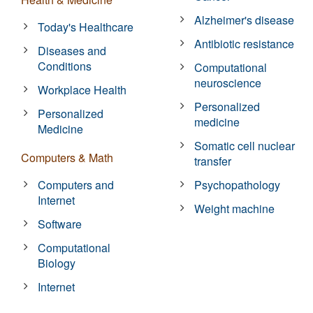
Alzheimer's disease
Today's Healthcare
Antibiotic resistance
Diseases and
Conditions
Computational
neuroscience
Workplace Health
Personalized
Personalized
medicine
Medicine
Somatic cell nuclear
Computers & Math
transfer
Computers and
Psychopathology
Internet
Weight machine
Software
Computational
Biology
Internet