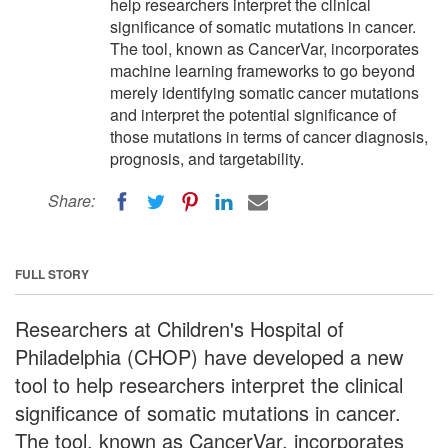
help researchers interpret the clinical
significance of somatic mutations in cancer.
The tool, known as CancerVar, incorporates
machine learning frameworks to go beyond
merely identifying somatic cancer mutations
and interpret the potential significance of
those mutations in terms of cancer diagnosis,
prognosis, and targetability.
Share:
FULL STORY
Researchers at Children's Hospital of
Philadelphia (CHOP) have developed a new
tool to help researchers interpret the clinical
significance of somatic mutations in cancer.
The tool, known as CancerVar, incorporates