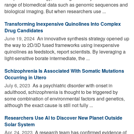
range of biomedical data such as genomic sequences and
biological imaging. But when researchers use ...
Transforming Inexpensive Quinolines Into Complex
Drug Candidates
June 19, 2024 
An innovative synthesis strategy opened up
the way to 2D/3D fused frameworks using inexpensive
quinolines as feedstock, report scientists. By leveraging a
light-sensitive borate intermediate, the ...
Schizophrenia Is Associated With Somatic Mutations
Occurring in Utero
July 6, 2023 
As a psychiatric disorder with onset in
adulthood, schizophrenia is thought to be triggered by
some combination of environmental factors and genetics,
although the exact cause is still not fully ...
Researchers Use AI to Discover New Planet Outside
Solar System
Apr. 24, 2023 
A research team has confirmed evidence of