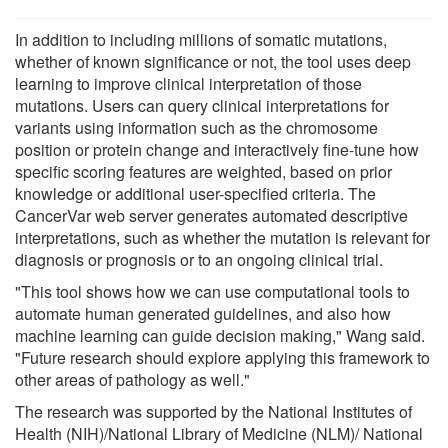
In addition to including millions of somatic mutations,
whether of known significance or not, the tool uses deep
learning to improve clinical interpretation of those
mutations. Users can query clinical interpretations for
variants using information such as the chromosome
position or protein change and interactively fine-tune how
specific scoring features are weighted, based on prior
knowledge or additional user-specified criteria. The
CancerVar web server generates automated descriptive
interpretations, such as whether the mutation is relevant for
diagnosis or prognosis or to an ongoing clinical trial.
"This tool shows how we can use computational tools to
automate human generated guidelines, and also how
machine learning can guide decision making," Wang said.
"Future research should explore applying this framework to
other areas of pathology as well."
The research was supported by the National Institutes of
Health (NIH)/National Library of Medicine (NLM)/ National