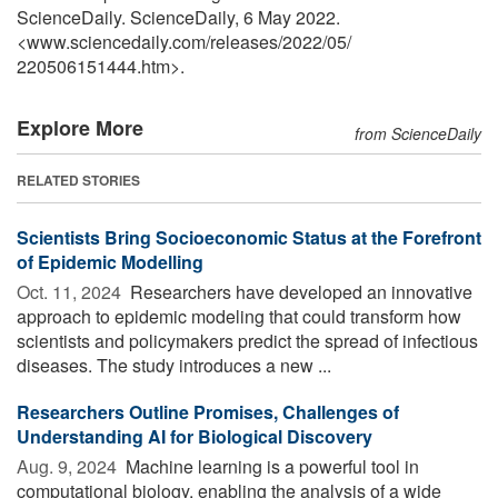
ScienceDaily. ScienceDaily, 6 May 2022.
<www.sciencedaily.com
/
releases
/
2022
/
05
/
220506151444.htm>.
Explore More
from ScienceDaily
RELATED STORIES
Scientists Bring Socioeconomic Status at the Forefront
of Epidemic Modelling
Oct. 11, 2024 
Researchers have developed an innovative
approach to epidemic modeling that could transform how
scientists and policymakers predict the spread of infectious
diseases. The study introduces a new ...
Researchers Outline Promises, Challenges of
Understanding AI for Biological Discovery
Aug. 9, 2024 
Machine learning is a powerful tool in
computational biology, enabling the analysis of a wide