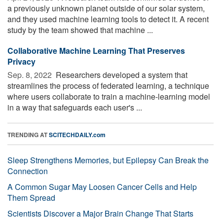
a previously unknown planet outside of our solar system,
and they used machine learning tools to detect it. A recent
study by the team showed that machine ...
Collaborative Machine Learning That Preserves
Privacy
Sep. 8, 2022 
Researchers developed a system that
streamlines the process of federated learning, a technique
where users collaborate to train a machine-learning model
in a way that safeguards each user's ...
TRENDING AT
SCITECHDAILY.com
Sleep Strengthens Memories, but Epilepsy Can Break the
Connection
A Common Sugar May Loosen Cancer Cells and Help
Them Spread
Scientists Discover a Major Brain Change That Starts