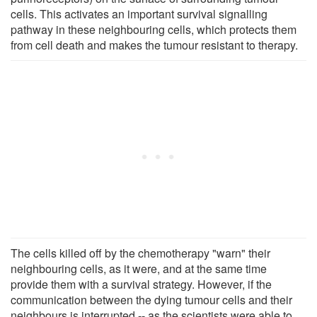
cells. This activates an important survival signalling
pathway in these neighbouring cells, which protects them
from cell death and makes the tumour resistant to therapy.
The cells killed off by the chemotherapy "warn" their
neighbouring cells, as it were, and at the same time
provide them with a survival strategy. However, if the
communication between the dying tumour cells and their
neighbours is interrupted -- as the scientists were able to