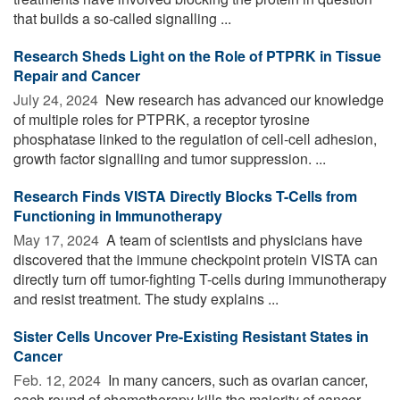
that builds a so-called signalling ...
Research Sheds Light on the Role of PTPRK in Tissue
Repair and Cancer
July 24, 2024 
New research has advanced our knowledge
of multiple roles for PTPRK, a receptor tyrosine
phosphatase linked to the regulation of cell-cell adhesion,
growth factor signalling and tumor suppression. ...
Research Finds VISTA Directly Blocks T-Cells from
Functioning in Immunotherapy
May 17, 2024 
A team of scientists and physicians have
discovered that the immune checkpoint protein VISTA can
directly turn off tumor-fighting T-cells during immunotherapy
and resist treatment. The study explains ...
Sister Cells Uncover Pre-Existing Resistant States in
Cancer
Feb. 12, 2024 
In many cancers, such as ovarian cancer,
each round of chemotherapy kills the majority of cancer