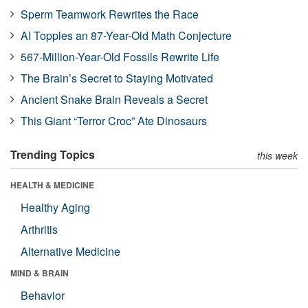
Sperm Teamwork Rewrites the Race
AI Topples an 87-Year-Old Math Conjecture
567-Million-Year-Old Fossils Rewrite Life
The Brain’s Secret to Staying Motivated
Ancient Snake Brain Reveals a Secret
This Giant “Terror Croc” Ate Dinosaurs
Trending Topics
this week
HEALTH & MEDICINE
Healthy Aging
Arthritis
Alternative Medicine
MIND & BRAIN
Behavior