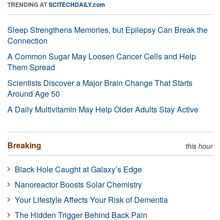
TRENDING AT
SCITECHDAILY.com
Sleep Strengthens Memories, but Epilepsy Can Break the
Connection
A Common Sugar May Loosen Cancer Cells and Help
Them Spread
Scientists Discover a Major Brain Change That Starts
Around Age 50
A Daily Multivitamin May Help Older Adults Stay Active
Breaking
this hour
Black Hole Caught at Galaxy’s Edge
Nanoreactor Boosts Solar Chemistry
Your Lifestyle Affects Your Risk of Dementia
The Hidden Trigger Behind Back Pain