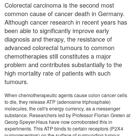
Colorectal carcinoma is the second most
common cause of cancer death in Germany.
Although cancer research in recent years has
been able to significantly improve early
diagnosis and therapy, the resistance of
advanced colorectal tumours to common
chemotherapies still constitutes a major
problem and contributes substantially to the
high mortality rate of patients with such
tumours.
When chemotherapeutic agents cause colon cancer cells
to die, they release ATP (adenosine triphosphate)
molecules, the cell's energy currency, as a messenger
substance. Researchers led by Professor Florian Greten at
Georg-Speyer-Haus have now corroborated this in
experiments. This ATP binds to certain receptors (P2X4
purinoreceptors) on the surface of surrounding tumour