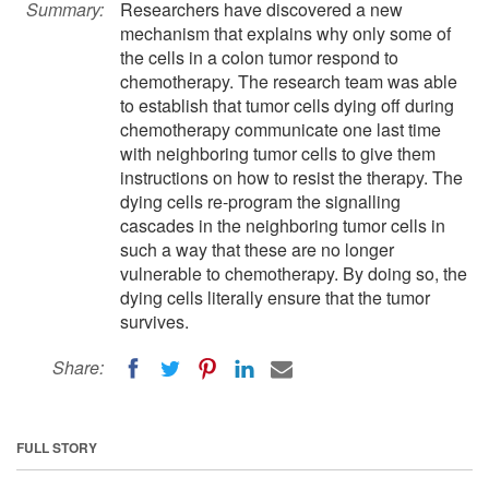
Summary:
Researchers have discovered a new
mechanism that explains why only some of
the cells in a colon tumor respond to
chemotherapy. The research team was able
to establish that tumor cells dying off during
chemotherapy communicate one last time
with neighboring tumor cells to give them
instructions on how to resist the therapy. The
dying cells re-program the signalling
cascades in the neighboring tumor cells in
such a way that these are no longer
vulnerable to chemotherapy. By doing so, the
dying cells literally ensure that the tumor
survives.
Share:
FULL STORY