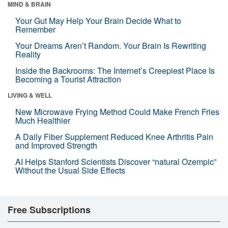
MIND & BRAIN
Your Gut May Help Your Brain Decide What to
Remember
Your Dreams Aren’t Random. Your Brain Is Rewriting
Reality
Inside the Backrooms: The Internet’s Creepiest Place Is
Becoming a Tourist Attraction
LIVING & WELL
New Microwave Frying Method Could Make French Fries
Much Healthier
A Daily Fiber Supplement Reduced Knee Arthritis Pain
and Improved Strength
AI Helps Stanford Scientists Discover “natural Ozempic”
Without the Usual Side Effects
Free Subscriptions