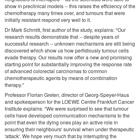
show in preclinical models -- this raises the efficiency of the
chemotherapy many times over, and tumours that were
initially resistant respond very well to it.
Dr Mark Schmitt, first author of the study, explains: "Our
research results demonstrate that -- despite years of
successful research -- unknown mechanisms are still being
discovered which show us how perfidiously tumour cells
evade therapy. Our results now offer a new and promising
starting point for substantially improving the response rate
of advanced colorectal carcinomas to common
chemotherapeutic agents by means of combination
therapy."
Professor Florian Greten, director of Georg-Speyer-Haus
and spokesperson for the LOEWE Centre Frankfurt Cancer
Institute explains: "We were surprised to see that tumour
cells have developed communication mechanisms to the
point that even the dying ones play an active role in
ensuring their neighbours' survival when under therapeutic
'attack'. We hope very much that by interrupting the