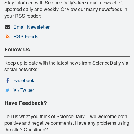
Stay informed with ScienceDaily's free email newsletter,
updated daily and weekly. Or view our many newsfeeds in
your RSS reader:
Email Newsletter
RSS Feeds
Follow Us
Keep up to date with the latest news from ScienceDaily via
social networks:
Facebook
X / Twitter
Have Feedback?
Tell us what you think of ScienceDaily -- we welcome both
positive and negative comments. Have any problems using
the site? Questions?