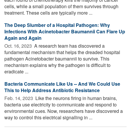
cells, while a small population of them survives through
treatment. These cells are typically more ...
The Deep Slumber of a Hospital Pathogen: Why
Infections With Acinetobacter Baumannii Can Flare Up
Again and Again
Oct. 16, 2023 
A research team has discovered a
fundamental mechanism that helps the dreaded hospital
pathogen Acinetobacter baumannii to survive. This
mechanism explains why the pathogen is difficult to
eradicate ...
Bacteria Communicate Like Us -- And We Could Use
This to Help Address Antibiotic Resistance
Feb. 14, 2023 
Like the neurons firing in human brains,
bacteria use electricity to communicate and respond to
environmental cues. Now, researchers have discovered a
way to control this electrical signalling in ...