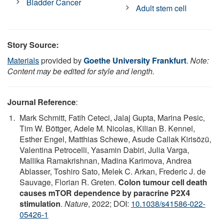
Bladder Cancer
Adult stem cell
Story Source:
Materials
provided by
Goethe University Frankfurt
.
Note:
Content may be edited for style and length.
Journal Reference
:
Mark Schmitt, Fatih Ceteci, Jalaj Gupta, Marina Pesic,
Tim W. Böttger, Adele M. Nicolas, Kilian B. Kennel,
Esther Engel, Matthias Schewe, Asude Callak Kirisözü,
Valentina Petrocelli, Yasamin Dabiri, Julia Varga,
Mallika Ramakrishnan, Madina Karimova, Andrea
Ablasser, Toshiro Sato, Melek C. Arkan, Frederic J. de
Sauvage, Florian R. Greten.
Colon tumour cell death
causes mTOR dependence by paracrine P2X4
stimulation
.
Nature
, 2022; DOI:
10.1038/s41586-022-
05426-1