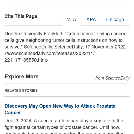
Cite This Page
:
MLA
APA
Chicago
Goethe University Frankfurt. "Colon cancer: Dying cancer
cells give neighboring tumor cells instructions on how to
survive." ScienceDaily. ScienceDaily, 17 November 2022.
<www.sciencedaily.com
/
releases
/
2022
/
11
/
221117135550.htm>.
Explore More
from ScienceDaily
RELATED STORIES
Discovery May Open New Way to Attack Prostate
Cancer
Dec. 3, 2024 
A special protein can play a key role in the
fight against certain types of prostate cancer. Until now,
treatments have involved blocking the protein in question