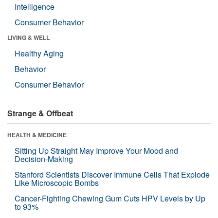
Intelligence
Consumer Behavior
LIVING & WELL
Healthy Aging
Behavior
Consumer Behavior
Strange & Offbeat
HEALTH & MEDICINE
Sitting Up Straight May Improve Your Mood and
Decision-Making
Stanford Scientists Discover Immune Cells That Explode
Like Microscopic Bombs
Cancer-Fighting Chewing Gum Cuts HPV Levels by Up
to 93%