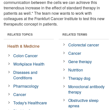
communication between the cells we can achieve this
tremendous increase in the effect of standard therapy in
patients as well." The team now wants to work with
colleagues at the Frankfurt Cancer Institute to test this new
therapeutic concept in patients.
RELATED TOPICS
RELATED TERMS
Colorectal cancer
Health & Medicine
Cancer
Colon Cancer
Gene therapy
Workplace Health
Nutrition
Diseases and
Conditions
Therapy dog
Pharmacology
Monoclonal antibody
therapy
Cancer
Obstructive sleep
Today's Healthcare
apnea