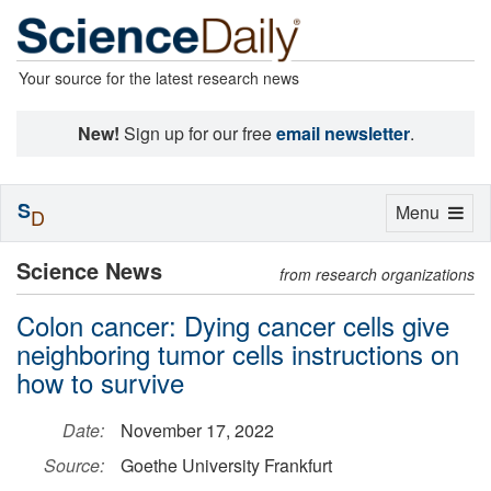
Your source for the latest research news
New!
Sign up for our free
email newsletter
.
S
Toggle
Menu
D
navigation
Science News
from research organizations
Colon cancer: Dying cancer cells give
neighboring tumor cells instructions on
how to survive
Date:
November 17, 2022
Source:
Goethe University Frankfurt