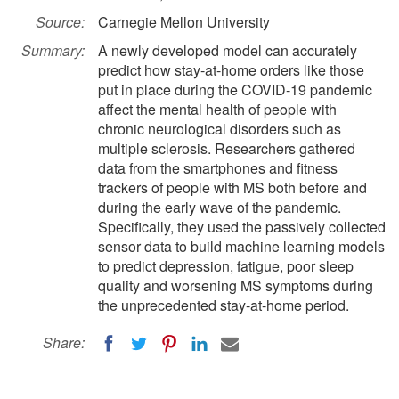
Source:
Carnegie Mellon University
Summary:
A newly developed model can accurately
predict how stay-at-home orders like those
put in place during the COVID-19 pandemic
affect the mental health of people with
chronic neurological disorders such as
multiple sclerosis. Researchers gathered
data from the smartphones and fitness
trackers of people with MS both before and
during the early wave of the pandemic.
Specifically, they used the passively collected
sensor data to build machine learning models
to predict depression, fatigue, poor sleep
quality and worsening MS symptoms during
the unprecedented stay-at-home period.
Share: