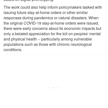
The work could also help inform policymakers tasked with
issuing future stay-at-home orders or other similar
responses during pandemics or natural disasters. When
the original COVID-19 stay-at-home orders were issued,
there were early concerns about its economic impacts but
only a belated appreciation for the toll on peoples' mental
and physical health -- particularly among vulnerable
populations such as those with chronic neurological
conditions.