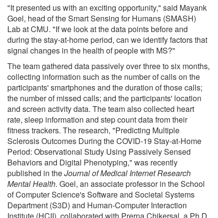
"It presented us with an exciting opportunity," said Mayank
Goel, head of the Smart Sensing for Humans (SMASH)
Lab at CMU. "If we look at the data points before and
during the stay-at-home period, can we identify factors that
signal changes in the health of people with MS?"
The team gathered data passively over three to six months,
collecting information such as the number of calls on the
participants' smartphones and the duration of those calls;
the number of missed calls; and the participants' location
and screen activity data. The team also collected heart
rate, sleep information and step count data from their
fitness trackers. The research, "Predicting Multiple
Sclerosis Outcomes During the COVID-19 Stay-at-Home
Period: Observational Study Using Passively Sensed
Behaviors and Digital Phenotyping," was recently
published in the
Journal of Medical Internet Research
Mental Health
. Goel, an associate professor in the School
of Computer Science's Software and Societal Systems
Department (S3D) and Human-Computer Interaction
Institute (HCII), collaborated with Prerna Chikersal, a Ph.D.