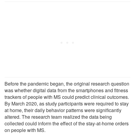
Before the pandemic began, the original research question
was whether digital data from the smartphones and fitness
trackers of people with MS could predict clinical outcomes.
By March 2020, as study participants were required to stay
at home, their daily behavior patterns were significantly
altered. The research team realized the data being
collected could inform the effect of the stay-at-home orders
on people with MS.