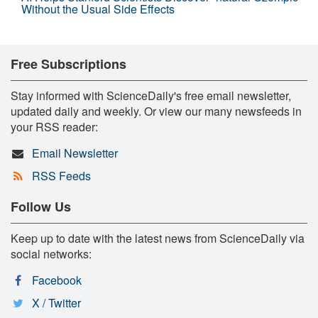
Without the Usual Side Effects
Free Subscriptions
Stay informed with ScienceDaily's free email newsletter,
updated daily and weekly. Or view our many newsfeeds in
your RSS reader:
Email Newsletter
RSS Feeds
Follow Us
Keep up to date with the latest news from ScienceDaily via
social networks:
Facebook
X / Twitter