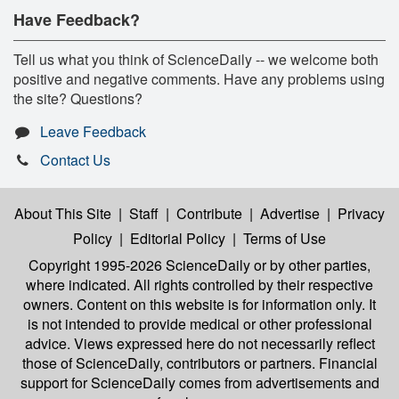
Have Feedback?
Tell us what you think of ScienceDaily -- we welcome both
positive and negative comments. Have any problems using
the site? Questions?
Leave Feedback
Contact Us
About This Site
|
Staff
|
Contribute
|
Advertise
|
Privacy
Policy
|
Editorial Policy
|
Terms of Use
Copyright 1995-2026 ScienceDaily
or by other parties,
where indicated. All rights controlled by their respective
owners. Content on this website is for information only. It
is not intended to provide medical or other professional
advice. Views expressed here do not necessarily reflect
those of ScienceDaily, contributors or partners. Financial
support for ScienceDaily comes from advertisements and