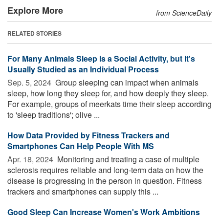
Explore More
from ScienceDaily
RELATED STORIES
For Many Animals Sleep Is a Social Activity, but It's
Usually Studied as an Individual Process
Sep. 5, 2024 
Group sleeping can impact when animals
sleep, how long they sleep for, and how deeply they sleep.
For example, groups of meerkats time their sleep according
to 'sleep traditions'; olive ...
How Data Provided by Fitness Trackers and
Smartphones Can Help People With MS
Apr. 18, 2024 
Monitoring and treating a case of multiple
sclerosis requires reliable and long-term data on how the
disease is progressing in the person in question. Fitness
trackers and smartphones can supply this ...
Good Sleep Can Increase Women's Work Ambitions