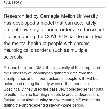
FULL STORY
Research led by Carnegie Mellon University
has developed a model that can accurately
predict how stay-at-home orders like those put
in place during the COVID-19 pandemic affect
the mental health of people with chronic
neurological disorders such as multiple
sclerosis.
Researchers from CMU, the University of Pittsburgh and
the University of Washington gathered data from the
smartphones and fitness trackers of people with MS both
before and during the early wave of the pandemic.
Specifically, they used the passively collected sensor data
to build machine learning models to predict depression,
fatigue, poor sleep quality and worsening MS symptoms
during the unprecedented stay-at-home period.