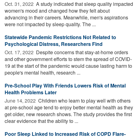
Oct. 31, 2022 
A study indicated that sleep quality impacted
women's mood and changed how they felt about
advancing in their careers. Meanwhile, men's aspirations
were not impacted by sleep quality. The ...
Statewide Pandemic Restrictions Not Related to
Psychological Distress, Researchers Find
Oct. 17, 2022 
Despite concerns that stay-at-home orders
and other government efforts to stem the spread of COVID-
19 at the start of the pandemic would cause lasting harm to
people's mental health, research ...
Pre-School Play With Friends Lowers Risk of Mental
Health Problems Later
June 14, 2022 
Children who learn to play well with others
at pre-school age tend to enjoy better mental health as they
get older, new research shows. The study provides the first
clear evidence that the ability to ...
Poor Sleep Linked to Increased Risk of COPD Flare-