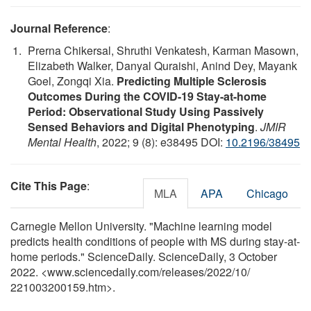
Journal Reference
:
Prerna Chikersal, Shruthi Venkatesh, Karman Masown,
Elizabeth Walker, Danyal Quraishi, Anind Dey, Mayank
Goel, Zongqi Xia.
Predicting Multiple Sclerosis
Outcomes During the COVID-19 Stay-at-home
Period: Observational Study Using Passively
Sensed Behaviors and Digital Phenotyping
.
JMIR
Mental Health
, 2022; 9 (8): e38495 DOI:
10.2196/38495
Cite This Page
:
MLA
APA
Chicago
Carnegie Mellon University. "Machine learning model
predicts health conditions of people with MS during stay-at-
home periods." ScienceDaily. ScienceDaily, 3 October
2022. <www.sciencedaily.com
/
releases
/
2022
/
10
/
221003200159.htm>.