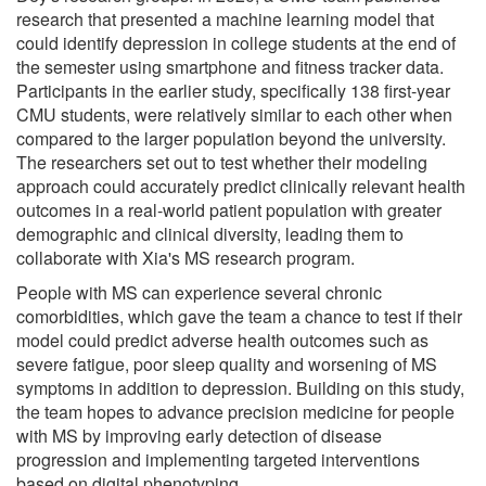
research that presented a machine learning model that
could identify depression in college students at the end of
the semester using smartphone and fitness tracker data.
Participants in the earlier study, specifically 138 first-year
CMU students, were relatively similar to each other when
compared to the larger population beyond the university.
The researchers set out to test whether their modeling
approach could accurately predict clinically relevant health
outcomes in a real-world patient population with greater
demographic and clinical diversity, leading them to
collaborate with Xia's MS research program.
People with MS can experience several chronic
comorbidities, which gave the team a chance to test if their
model could predict adverse health outcomes such as
severe fatigue, poor sleep quality and worsening of MS
symptoms in addition to depression. Building on this study,
the team hopes to advance precision medicine for people
with MS by improving early detection of disease
progression and implementing targeted interventions
based on digital phenotyping.