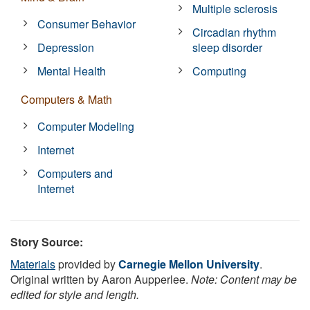
Multiple sclerosis
Consumer Behavior
Circadian rhythm
Depression
sleep disorder
Mental Health
Computing
Computers & Math
Computer Modeling
Internet
Computers and
Internet
Story Source:
Materials
provided by
Carnegie Mellon University
.
Original written by Aaron Aupperlee.
Note: Content may be
edited for style and length.