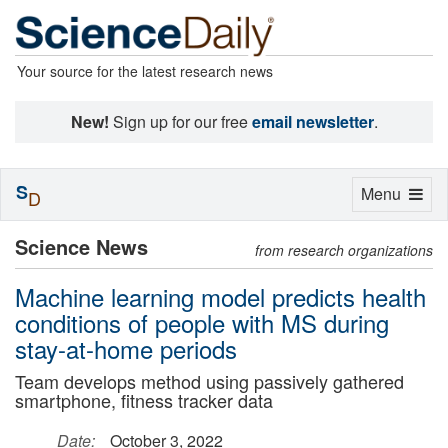
Your source for the latest research news
New!
Sign up for our free
email newsletter
.
S
Toggle
Menu
D
navigation
Science News
from research organizations
Machine learning model predicts health
conditions of people with MS during
stay-at-home periods
Team develops method using passively gathered
smartphone, fitness tracker data
Date:
October 3, 2022