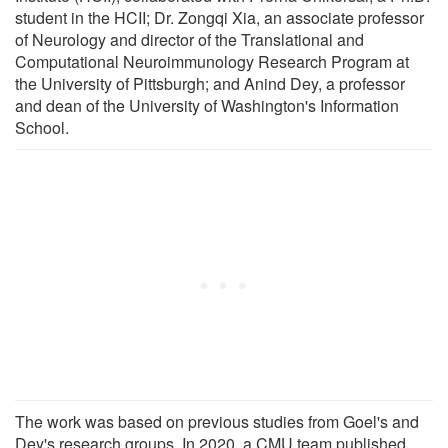
student in the HCII; Dr. Zongqi Xia, an associate professor
of Neurology and director of the Translational and
Computational Neuroimmunology Research Program at
the University of Pittsburgh; and Anind Dey, a professor
and dean of the University of Washington's Information
School.
The work was based on previous studies from Goel's and
Dey's research groups. In 2020, a CMU team published