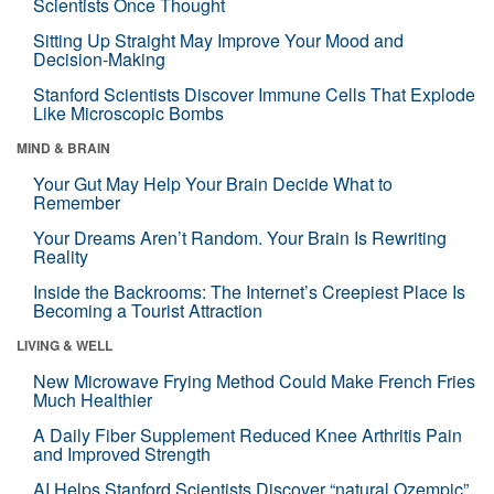
Scientists Once Thought
Sitting Up Straight May Improve Your Mood and
Decision-Making
Stanford Scientists Discover Immune Cells That Explode
Like Microscopic Bombs
MIND & BRAIN
Your Gut May Help Your Brain Decide What to
Remember
Your Dreams Aren’t Random. Your Brain Is Rewriting
Reality
Inside the Backrooms: The Internet’s Creepiest Place Is
Becoming a Tourist Attraction
LIVING & WELL
New Microwave Frying Method Could Make French Fries
Much Healthier
A Daily Fiber Supplement Reduced Knee Arthritis Pain
and Improved Strength
AI Helps Stanford Scientists Discover “natural Ozempic”