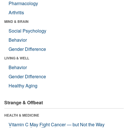
Pharmacology
Arthritis
MIND & BRAIN
Social Psychology
Behavior
Gender Difference
LIVING & WELL
Behavior
Gender Difference
Healthy Aging
Strange & Offbeat
HEALTH & MEDICINE
Vitamin C May Fight Cancer — but Not the Way