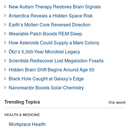
New Autism Therapy Restores Brain Signals
Antarctica Reveals a Hidden Space Risk
Earth’s Molten Core Reversed Direction
Wearable Patch Boosts REM Sleep
How Asteroids Could Supply a Mars Colony
Ötzi’s 5,300-Year Microbial Legacy
Scientists Rediscover Lost Megalodon Fossils
Hidden Brain Shift Begins Around Age 50
Black Hole Caught at Galaxy’s Edge
Nanoreactor Boosts Solar Chemistry
Trending Topics
this week
HEALTH & MEDICINE
Workplace Health