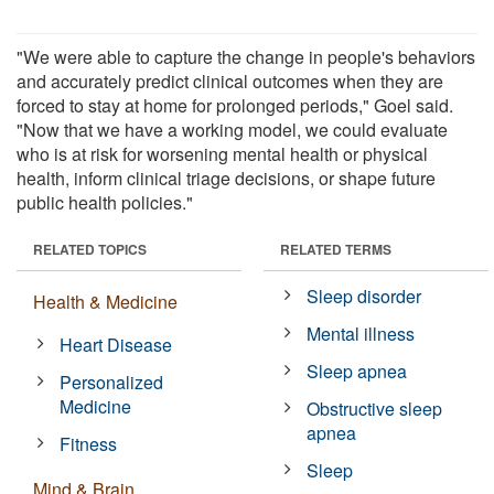
"We were able to capture the change in people's behaviors
and accurately predict clinical outcomes when they are
forced to stay at home for prolonged periods," Goel said.
"Now that we have a working model, we could evaluate
who is at risk for worsening mental health or physical
health, inform clinical triage decisions, or shape future
public health policies."
RELATED TOPICS
RELATED TERMS
Sleep disorder
Health & Medicine
Mental illness
Heart Disease
Sleep apnea
Personalized
Medicine
Obstructive sleep
apnea
Fitness
Sleep
Mind & Brain