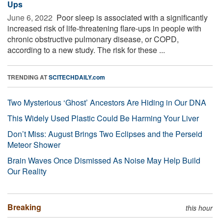
Ups
June 6, 2022 
Poor sleep is associated with a significantly
increased risk of life-threatening flare-ups in people with
chronic obstructive pulmonary disease, or COPD,
according to a new study. The risk for these ...
TRENDING AT
SCITECHDAILY.com
Two Mysterious ‘Ghost’ Ancestors Are Hiding in Our DNA
This Widely Used Plastic Could Be Harming Your Liver
Don’t Miss: August Brings Two Eclipses and the Perseid
Meteor Shower
Brain Waves Once Dismissed As Noise May Help Build
Our Reality
Breaking
this hour