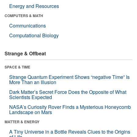
Energy and Resources
COMPUTERS & MATH
Communications
Computational Biology
Strange & Offbeat
SPACE & TIME
Strange Quantum Experiment Shows “negative Time” Is
More Than an Illusion
Dark Matter’s Secret Force Does the Opposite of What
Scientists Expected
NASA’s Curiosity Rover Finds a Mysterious Honeycomb
Landscape on Mars
MATTER & ENERGY
A Tiny Universe in a Bottle Reveals Clues to the Origins
of Life