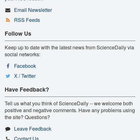
Email Newsletter
RSS Feeds
Follow Us
Keep up to date with the latest news from ScienceDaily via
social networks:
Facebook
X / Twitter
Have Feedback?
Tell us what you think of ScienceDaily -- we welcome both
positive and negative comments. Have any problems using
the site? Questions?
Leave Feedback
Contact Us