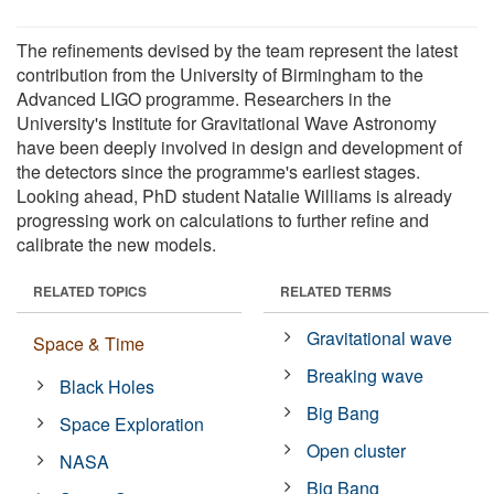
The refinements devised by the team represent the latest
contribution from the University of Birmingham to the
Advanced LIGO programme. Researchers in the
University's Institute for Gravitational Wave Astronomy
have been deeply involved in design and development of
the detectors since the programme's earliest stages.
Looking ahead, PhD student Natalie Williams is already
progressing work on calculations to further refine and
calibrate the new models.
RELATED TOPICS
RELATED TERMS
Gravitational wave
Space & Time
Breaking wave
Black Holes
Big Bang
Space Exploration
Open cluster
NASA
Big Bang