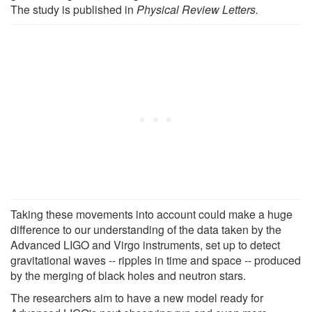
The study is published in
Physical Review Letters.
Taking these movements into account could make a huge
difference to our understanding of the data taken by the
Advanced LIGO and Virgo instruments, set up to detect
gravitational waves -- ripples in time and space -- produced
by the merging of black holes and neutron stars.
The researchers aim to have a new model ready for