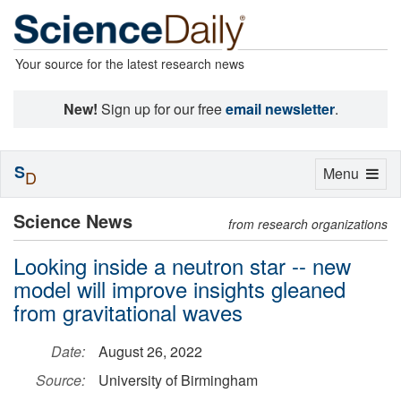
Your source for the latest research news
New!
Sign up for our free
email newsletter
.
S
Toggle
Menu
D
navigation
Science News
from research organizations
Looking inside a neutron star -- new
model will improve insights gleaned
from gravitational waves
Date:
August 26, 2022
Source:
University of Birmingham