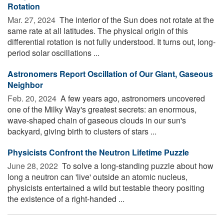
Rotation
Mar. 27, 2024 
The interior of the Sun does not rotate at the
same rate at all latitudes. The physical origin of this
differential rotation is not fully understood. It turns out, long-
period solar oscillations ...
Astronomers Report Oscillation of Our Giant, Gaseous
Neighbor
Feb. 20, 2024 
A few years ago, astronomers uncovered
one of the Milky Way's greatest secrets: an enormous,
wave-shaped chain of gaseous clouds in our sun's
backyard, giving birth to clusters of stars ...
Physicists Confront the Neutron Lifetime Puzzle
June 28, 2022 
To solve a long-standing puzzle about how
long a neutron can 'live' outside an atomic nucleus,
physicists entertained a wild but testable theory positing
the existence of a right-handed ...