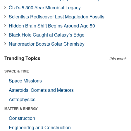
Ötzi’s 5,300-Year Microbial Legacy
Scientists Rediscover Lost Megalodon Fossils
Hidden Brain Shift Begins Around Age 50
Black Hole Caught at Galaxy’s Edge
Nanoreactor Boosts Solar Chemistry
Trending Topics
this week
SPACE & TIME
Space Missions
Asteroids, Comets and Meteors
Astrophysics
MATTER & ENERGY
Construction
Engineering and Construction