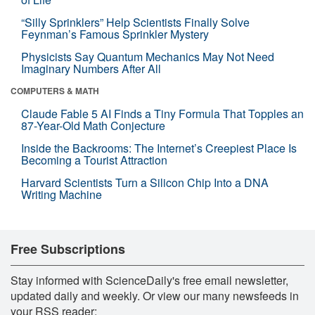
“Silly Sprinklers” Help Scientists Finally Solve
Feynman’s Famous Sprinkler Mystery
Physicists Say Quantum Mechanics May Not Need
Imaginary Numbers After All
COMPUTERS & MATH
Claude Fable 5 AI Finds a Tiny Formula That Topples an
87-Year-Old Math Conjecture
Inside the Backrooms: The Internet’s Creepiest Place Is
Becoming a Tourist Attraction
Harvard Scientists Turn a Silicon Chip Into a DNA
Writing Machine
Free Subscriptions
Stay informed with ScienceDaily's free email newsletter,
updated daily and weekly. Or view our many newsfeeds in
your RSS reader: