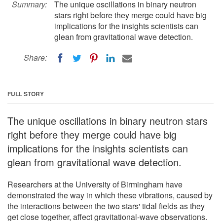
Summary:
The unique oscillations in binary neutron
stars right before they merge could have big
implications for the insights scientists can
glean from gravitational wave detection.
Share:
FULL STORY
The unique oscillations in binary neutron stars
right before they merge could have big
implications for the insights scientists can
glean from gravitational wave detection.
Researchers at the University of Birmingham have
demonstrated the way in which these vibrations, caused by
the interactions between the two stars' tidal fields as they
get close together, affect gravitational-wave observations.