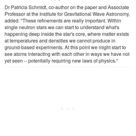
Dr Patricia Schmidt, co-author on the paper and Associate
Professor at the Institute for Gravitational Wave Astronomy,
added: "These refinements are really important. Within
single neutron stars we can start to understand what's
happening deep inside the star's core, where matter exists
at temperatures and densities we cannot produce in
ground-based experiments. At this point we might start to
see atoms interacting with each other in ways we have not
yet seen -- potentially requiring new laws of physics."