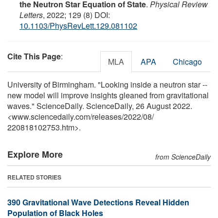
the Neutron Star Equation of State
.
Physical Review
Letters
, 2022; 129 (8) DOI:
10.1103/PhysRevLett.129.081102
Cite This Page
:
MLA
APA
Chicago
University of Birmingham. "Looking inside a neutron star --
new model will improve insights gleaned from gravitational
waves." ScienceDaily. ScienceDaily, 26 August 2022.
<www.sciencedaily.com
/
releases
/
2022
/
08
/
220818102753.htm>.
Explore More
from ScienceDaily
RELATED STORIES
390 Gravitational Wave Detections Reveal Hidden
Population of Black Holes