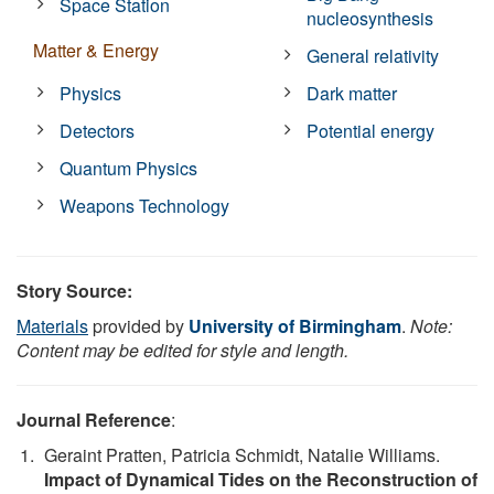
Space Station
nucleosynthesis
Matter & Energy
General relativity
Physics
Dark matter
Detectors
Potential energy
Quantum Physics
Weapons Technology
Story Source:
Materials
provided by
University of Birmingham
.
Note:
Content may be edited for style and length.
Journal Reference
:
Geraint Pratten, Patricia Schmidt, Natalie Williams.
Impact of Dynamical Tides on the Reconstruction of