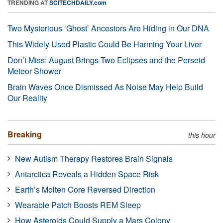
TRENDING AT
SCITECHDAILY.com
Two Mysterious ‘Ghost’ Ancestors Are Hiding in Our DNA
This Widely Used Plastic Could Be Harming Your Liver
Don’t Miss: August Brings Two Eclipses and the Perseid
Meteor Shower
Brain Waves Once Dismissed As Noise May Help Build
Our Reality
Breaking
this hour
New Autism Therapy Restores Brain Signals
Antarctica Reveals a Hidden Space Risk
Earth’s Molten Core Reversed Direction
Wearable Patch Boosts REM Sleep
How Asteroids Could Supply a Mars Colony