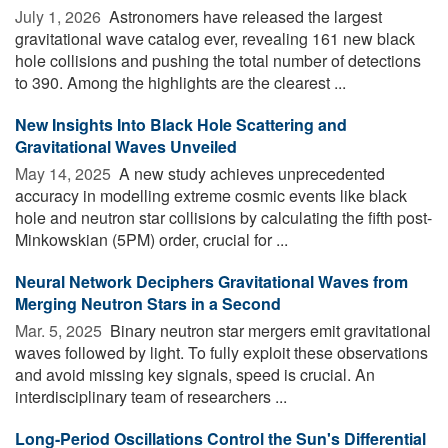
July 1, 2026 
Astronomers have released the largest
gravitational wave catalog ever, revealing 161 new black
hole collisions and pushing the total number of detections
to 390. Among the highlights are the clearest ...
New Insights Into Black Hole Scattering and
Gravitational Waves Unveiled
May 14, 2025 
A new study achieves unprecedented
accuracy in modelling extreme cosmic events like black
hole and neutron star collisions by calculating the fifth post-
Minkowskian (5PM) order, crucial for ...
Neural Network Deciphers Gravitational Waves from
Merging Neutron Stars in a Second
Mar. 5, 2025 
Binary neutron star mergers emit gravitational
waves followed by light. To fully exploit these observations
and avoid missing key signals, speed is crucial. An
interdisciplinary team of researchers ...
Long-Period Oscillations Control the Sun's Differential