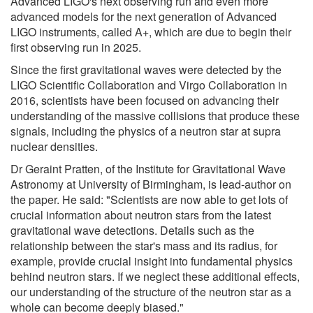
Advanced LIGO's next observing run and even more
advanced models for the next generation of Advanced
LIGO instruments, called A+, which are due to begin their
first observing run in 2025.
Since the first gravitational waves were detected by the
LIGO Scientific Collaboration and Virgo Collaboration in
2016, scientists have been focused on advancing their
understanding of the massive collisions that produce these
signals, including the physics of a neutron star at supra
nuclear densities.
Dr Geraint Pratten, of the Institute for Gravitational Wave
Astronomy at University of Birmingham, is lead-author on
the paper. He said: "Scientists are now able to get lots of
crucial information about neutron stars from the latest
gravitational wave detections. Details such as the
relationship between the star's mass and its radius, for
example, provide crucial insight into fundamental physics
behind neutron stars. If we neglect these additional effects,
our understanding of the structure of the neutron star as a
whole can become deeply biased."