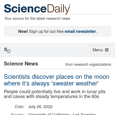
Your source for the latest research news
New!
Sign up for our free
email newsletter
.
S
Toggle
Menu
D
navigation
Science News
from research organizations
Scientists discover places on the moon
where it's always 'sweater weather'
People could potentially live and work in lunar pits
and caves with steady temperatures in the 60s
Date:
July 26, 2022
Source:
University of California - Los Angeles