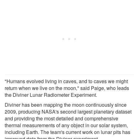
"Humans evolved living in caves, and to caves we might
return when we live on the moon," said Paige, who leads
the Diviner Lunar Radiometer Experiment.
Diviner has been mapping the moon continuously since
2009, producing NASA's second largest planetary dataset
and providing the most detailed and comprehensive
thermal measurements of any object in our solar system,
including Earth. The team's current work on lunar pits has
improved data from the Diviner experiment.