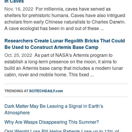
in Caves
Nov. 16, 2022 
For millennia, caves have served as
shelters for prehistoric humans. Caves have also intrigued
scholars from early Chinese naturalists to Charles Darwin.
A cave ecologist has been in and out of these ...
Researchers Create Lunar Regolith Bricks That Could
Be Used to Construct Artemis Base Camp
Oct. 25, 2022 
As part of NASA's Artemis program to
establish a long-term presence on the moon, it aims to
build an Artemis base camp that includes a modern lunar
cabin, rover and mobile home. This fixed ...
TRENDING AT
SCITECHDAILY.com
Dark Matter May Be Leaving a Signal in Earth’s
Atmosphere
Why Are Wasps Disappearing This Summer?
Oral Weight Loss Pill Helps Patients Lose up to 12% of