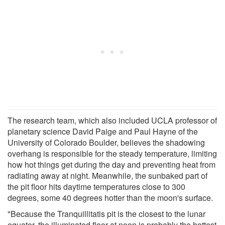
The research team, which also included UCLA professor of
planetary science David Paige and Paul Hayne of the
University of Colorado Boulder, believes the shadowing
overhang is responsible for the steady temperature, limiting
how hot things get during the day and preventing heat from
radiating away at night. Meanwhile, the sunbaked part of
the pit floor hits daytime temperatures close to 300
degrees, some 40 degrees hotter than the moon's surface.
"Because the Tranquillitatis pit is the closest to the lunar
equator, the illuminated floor at noon is probably the hottest