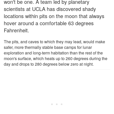
won't be one. A team led by planetary
scientists at UCLA has discovered shady
locations within pits on the moon that always
hover around a comfortable 63 degrees
Fahrenheit.
The pits, and caves to which they may lead, would make
safer, more thermally stable base camps for lunar
exploration and long-term habitation than the rest of the
moon's surface, which heats up to 260 degrees during the
day and drops to 280 degrees below zero at night.