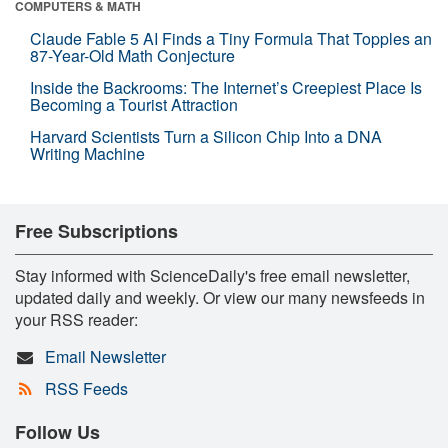
COMPUTERS & MATH
Claude Fable 5 AI Finds a Tiny Formula That Topples an
87-Year-Old Math Conjecture
Inside the Backrooms: The Internet’s Creepiest Place Is
Becoming a Tourist Attraction
Harvard Scientists Turn a Silicon Chip Into a DNA
Writing Machine
Free Subscriptions
Stay informed with ScienceDaily's free email newsletter,
updated daily and weekly. Or view our many newsfeeds in
your RSS reader:
Email Newsletter
RSS Feeds
Follow Us