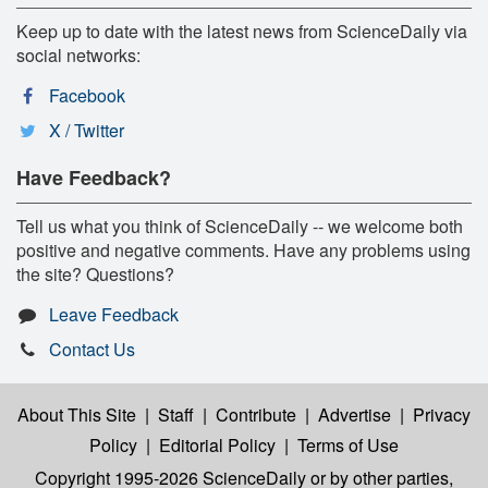
Keep up to date with the latest news from ScienceDaily via
social networks:
Facebook
X / Twitter
Have Feedback?
Tell us what you think of ScienceDaily -- we welcome both
positive and negative comments. Have any problems using
the site? Questions?
Leave Feedback
Contact Us
About This Site
|
Staff
|
Contribute
|
Advertise
|
Privacy
Policy
|
Editorial Policy
|
Terms of Use
Copyright 1995-2026 ScienceDaily
or by other parties,