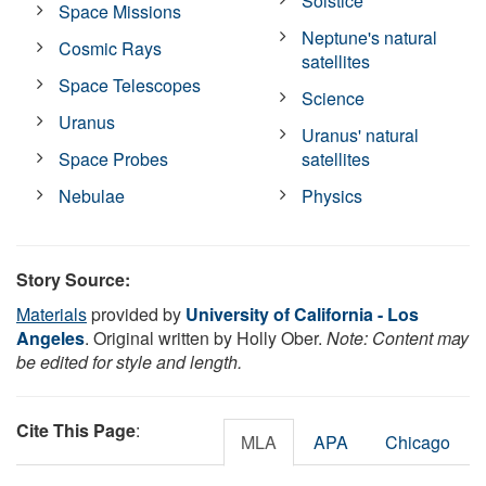
Solstice
Space Missions
Neptune's natural
Cosmic Rays
satellites
Space Telescopes
Science
Uranus
Uranus' natural
Space Probes
satellites
Nebulae
Physics
Story Source:
Materials
provided by
University of California - Los
Angeles
. Original written by Holly Ober.
Note: Content may
be edited for style and length.
Cite This Page
:
MLA
APA
Chicago