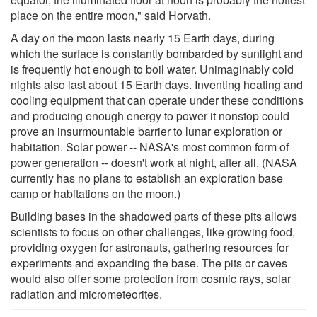
place on the entire moon," said Horvath.
A day on the moon lasts nearly 15 Earth days, during
which the surface is constantly bombarded by sunlight and
is frequently hot enough to boil water. Unimaginably cold
nights also last about 15 Earth days. Inventing heating and
cooling equipment that can operate under these conditions
and producing enough energy to power it nonstop could
prove an insurmountable barrier to lunar exploration or
habitation. Solar power -- NASA's most common form of
power generation -- doesn't work at night, after all. (NASA
currently has no plans to establish an exploration base
camp or habitations on the moon.)
Building bases in the shadowed parts of these pits allows
scientists to focus on other challenges, like growing food,
providing oxygen for astronauts, gathering resources for
experiments and expanding the base. The pits or caves
would also offer some protection from cosmic rays, solar
radiation and micrometeorites.