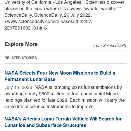
University of California - Los Angeles. "Scientists discover
places on the moon where it's always 'sweater weather'."
ScienceDaily. ScienceDaily, 26 July 2022.
<www.sciencedaily.com
/
releases
/
2022
/
07
/
220726160213.htm>.
Explore More
from ScienceDaily
RELATED STORIES
NASA Selects Four New Moon Missions to Build a
Permanent Lunar Base
July 14, 2026 
NASA is ramping up its lunar ambitions by
awarding nearly $600 million for four commercial Moon
landings planned for late 2028. Each mission will carry the
same trio of science instruments to improve ...
NASA’s Artemis Lunar Terrain Vehicle Will Search for
Lunar Ice and Subsurface Structures