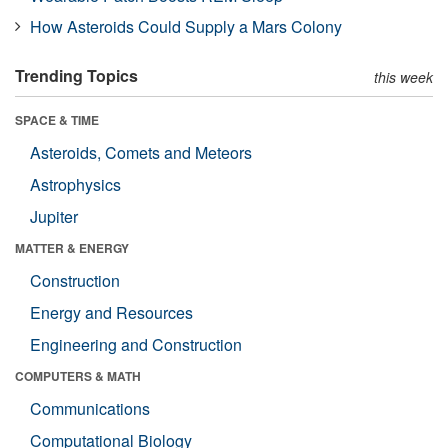
How Asteroids Could Supply a Mars Colony
Trending Topics
this week
SPACE & TIME
Asteroids, Comets and Meteors
Astrophysics
Jupiter
MATTER & ENERGY
Construction
Energy and Resources
Engineering and Construction
COMPUTERS & MATH
Communications
Computational Biology