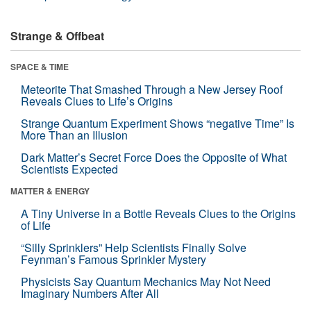
Strange & Offbeat
SPACE & TIME
Meteorite That Smashed Through a New Jersey Roof
Reveals Clues to Life’s Origins
Strange Quantum Experiment Shows “negative Time” Is
More Than an Illusion
Dark Matter’s Secret Force Does the Opposite of What
Scientists Expected
MATTER & ENERGY
A Tiny Universe in a Bottle Reveals Clues to the Origins
of Life
“Silly Sprinklers” Help Scientists Finally Solve
Feynman’s Famous Sprinkler Mystery
Physicists Say Quantum Mechanics May Not Need
Imaginary Numbers After All