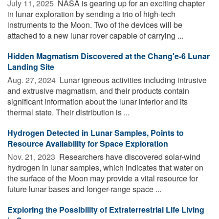
July 11, 2025 
NASA is gearing up for an exciting chapter
in lunar exploration by sending a trio of high-tech
instruments to the Moon. Two of the devices will be
attached to a new lunar rover capable of carrying ...
Hidden Magmatism Discovered at the Chang'e-6 Lunar
Landing Site
Aug. 27, 2024 
Lunar igneous activities including intrusive
and extrusive magmatism, and their products contain
significant information about the lunar interior and its
thermal state. Their distribution is ...
Hydrogen Detected in Lunar Samples, Points to
Resource Availability for Space Exploration
Nov. 21, 2023 
Researchers have discovered solar-wind
hydrogen in lunar samples, which indicates that water on
the surface of the Moon may provide a vital resource for
future lunar bases and longer-range space ...
Exploring the Possibility of Extraterrestrial Life Living