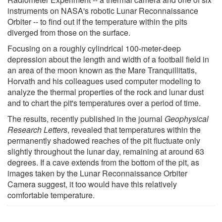
instruments on NASA's robotic Lunar Reconnaissance
Orbiter -- to find out if the temperature within the pits
diverged from those on the surface.
Focusing on a roughly cylindrical 100-meter-deep
depression about the length and width of a football field in
an area of the moon known as the Mare Tranquillitatis,
Horvath and his colleagues used computer modeling to
analyze the thermal properties of the rock and lunar dust
and to chart the pit's temperatures over a period of time.
The results, recently published in the journal
Geophysical
Research Letters
, revealed that temperatures within the
permanently shadowed reaches of the pit fluctuate only
slightly throughout the lunar day, remaining at around 63
degrees. If a cave extends from the bottom of the pit, as
images taken by the Lunar Reconnaissance Orbiter
Camera suggest, it too would have this relatively
comfortable temperature.