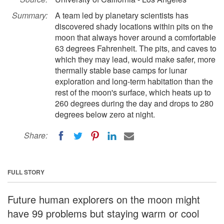
Summary:
A team led by planetary scientists has
discovered shady locations within pits on the
moon that always hover around a comfortable
63 degrees Fahrenheit. The pits, and caves to
which they may lead, would make safer, more
thermally stable base camps for lunar
exploration and long-term habitation than the
rest of the moon's surface, which heats up to
260 degrees during the day and drops to 280
degrees below zero at night.
Share:
FULL STORY
Future human explorers on the moon might
have 99 problems but staying warm or cool