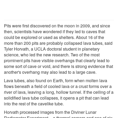
Pits were first discovered on the moon in 2009, and since
then, scientists have wondered if they led to caves that
could be explored or used as shelters. About 16 of the
more than 200 pits are probably collapsed lava tubes, said
Tyler Horvath, a UCLA doctoral student in planetary
science, who led the new research. Two of the most
prominent pits have visible overhangs that clearly lead to
some sort of cave or void, and there is strong evidence that
another's overhang may also lead to a large cave.
Lava tubes, also found on Earth, form when molten lava
flows beneath a field of cooled lava or a crust forms over a
river of lava, leaving a long, hollow tunnel. If the ceiling of a
solidified lava tube collapses, it opens a pit that can lead
into the rest of the cavelike tube.
Horvath processed images from the Diviner Lunar
Radiometer Experiment -- a thermal camera and one of six