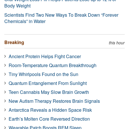
Body Weight
Scientists Find Two New Ways To Break Down “Forever
Chemicals” in Water
Breaking
this hour
Ancient Protein Helps Fight Cancer
Room-Temperature Quantum Breakthrough
Tiny Whirlpools Found on the Sun
Quantum Entanglement From Sunlight
Teen Cannabis May Slow Brain Growth
New Autism Therapy Restores Brain Signals
Antarctica Reveals a Hidden Space Risk
Earth’s Molten Core Reversed Direction
Wearable Patch Boosts REM Sleep