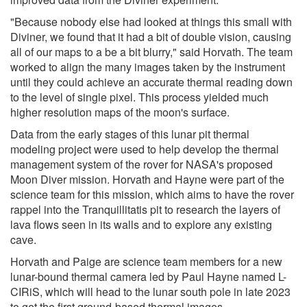
"Because nobody else had looked at things this small with
Diviner, we found that it had a bit of double vision, causing
all of our maps to a be a bit blurry," said Horvath. The team
worked to align the many images taken by the instrument
until they could achieve an accurate thermal reading down
to the level of single pixel. This process yielded much
higher resolution maps of the moon's surface.
Data from the early stages of this lunar pit thermal
modeling project were used to help develop the thermal
management system of the rover for NASA's proposed
Moon Diver mission. Horvath and Hayne were part of the
science team for this mission, which aims to have the rover
rappel into the Tranquillitatis pit to research the layers of
lava flows seen in its walls and to explore any existing
cave.
Horvath and Paige are science team members for a new
lunar-bound thermal camera led by Paul Hayne named L-
CIRiS, which will head to the lunar south pole in late 2023
to get the first ground-based thermal images.