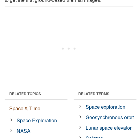
RELATED TOPICS
RELATED TERMS
Space exploration
Space & Time
Geosynchronous orbit
Space Exploration
Lunar space elevator
NASA