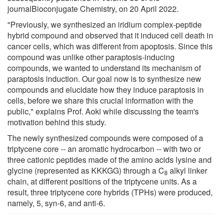
journalBioconjugate Chemistry, on 20 April 2022.
"Previously, we synthesized an iridium complex-peptide
hybrid compound and observed that it induced cell death in
cancer cells, which was different from apoptosis. Since this
compound was unlike other paraptosis-inducing
compounds, we wanted to understand its mechanism of
paraptosis induction. Our goal now is to synthesize new
compounds and elucidate how they induce paraptosis in
cells, before we share this crucial information with the
public," explains Prof. Aoki while discussing the team's
motivation behind this study.
The newly synthesized compounds were composed of a
triptycene core -- an aromatic hydrocarbon -- with two or
three cationic peptides made of the amino acids lysine and
glycine (represented as KKKGG) through a C
alkyl linker
8
chain, at different positions of the triptycene units. As a
result, three triptycene core hybrids (TPHs) were produced,
namely, 5, syn-6, and anti-6.