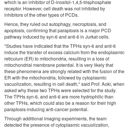
which is an inhibitor of D-inositol-1,4,5-trisphosphate
receptor. However, cell death was not inhibited by
inhibitors of the other types of PCDs.
Hence, they ruled out autophagy, necroptosis, and
apoptosis, confirming that paraptosis is a major PCD
pathway induced by syn-6 and anti-6 in Jurkat cells.
"Studies have indicated that the TPHs syn-6 and anti-6
induce the transfer of excess calcium from the endoplasmic
reticulum (ER) to mitochondria, resulting in a loss of
mitochondrial membrane potential. It is very likely that
these phenomena are strongly related with the fusion of the
ER with the mitochondria, followed by cytoplasmic
vacuolization, resulting in cell death," said Prof. Aoki, when
asked why these two TPHs were selected for the study.
The TPHs syn-6, and anti-6 are more hydrophilic than
other TPHs, which could also be a reason for their high
paraptosis-inducing anti-cancer potential.
Through additional imaging experiments, the team
detected the presence of cytoplasmic vacuolization,