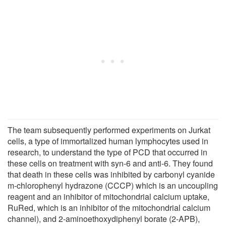
The team subsequently performed experiments on Jurkat
cells, a type of immortalized human lymphocytes used in
research, to understand the type of PCD that occurred in
these cells on treatment with syn-6 and anti-6. They found
that death in these cells was inhibited by carbonyl cyanide
m-chlorophenyl hydrazone (CCCP) which is an uncoupling
reagent and an inhibitor of mitochondrial calcium uptake,
RuRed, which is an inhibitor of the mitochondrial calcium
channel), and 2-aminoethoxydiphenyl borate (2-APB),