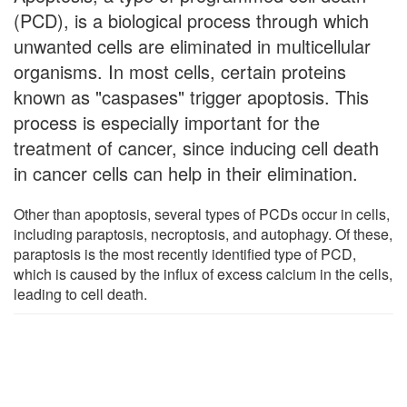
(PCD), is a biological process through which
unwanted cells are eliminated in multicellular
organisms. In most cells, certain proteins
known as "caspases" trigger apoptosis. This
process is especially important for the
treatment of cancer, since inducing cell death
in cancer cells can help in their elimination.
Other than apoptosis, several types of PCDs occur in cells,
including paraptosis, necroptosis, and autophagy. Of these,
paraptosis is the most recently identified type of PCD,
which is caused by the influx of excess calcium in the cells,
leading to cell death.