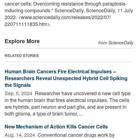
cancer cells: Overcoming resistance through paraptosis-
inducing compounds." ScienceDaily. ScienceDaily, 11 July
2022. <www.sciencedaily.com
/
releases
/
2022
/
07
/
220711111835.htm>.
Explore More
from ScienceDaily
RELATED STORIES
Human Brain Cancers Fire Electrical Impulses --
Researchers Reveal Unexpected Hybrid Cell Spiking
the Signals
Sep. 5, 2024 
Researcher have uncovered a new cell type
in the human brain that fires electrical impulses. The cells
are hybrids, part neuron and part glia, and are present in
both glioma, a type of brain tumor, ...
New Mechanism of Action Kills Cancer Cells
Aug. 14, 2024 
Conventional cancer drugs work by