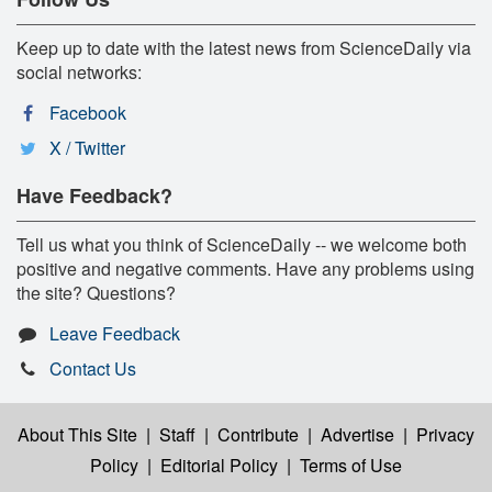
Keep up to date with the latest news from ScienceDaily via
social networks:
Facebook
X / Twitter
Have Feedback?
Tell us what you think of ScienceDaily -- we welcome both
positive and negative comments. Have any problems using
the site? Questions?
Leave Feedback
Contact Us
About This Site
|
Staff
|
Contribute
|
Advertise
|
Privacy
Policy
|
Editorial Policy
|
Terms of Use