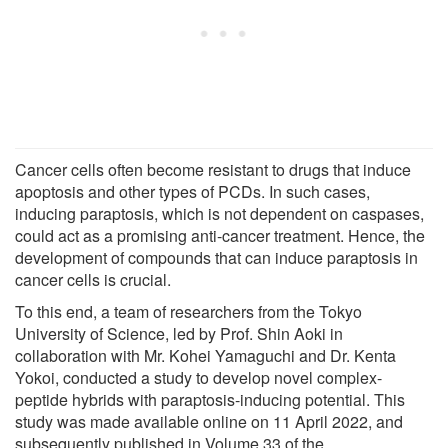
Cancer cells often become resistant to drugs that induce
apoptosis and other types of PCDs. In such cases,
inducing paraptosis, which is not dependent on caspases,
could act as a promising anti-cancer treatment. Hence, the
development of compounds that can induce paraptosis in
cancer cells is crucial.
To this end, a team of researchers from the Tokyo
University of Science, led by Prof. Shin Aoki in
collaboration with Mr. Kohei Yamaguchi and Dr. Kenta
Yokoi, conducted a study to develop novel complex-
peptide hybrids with paraptosis-inducing potential. This
study was made available online on 11 April 2022, and
subsequently published in Volume 33 of the