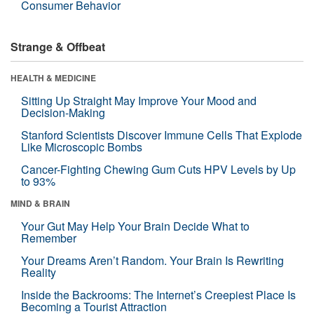
Consumer Behavior
Strange & Offbeat
HEALTH & MEDICINE
Sitting Up Straight May Improve Your Mood and
Decision-Making
Stanford Scientists Discover Immune Cells That Explode
Like Microscopic Bombs
Cancer-Fighting Chewing Gum Cuts HPV Levels by Up
to 93%
MIND & BRAIN
Your Gut May Help Your Brain Decide What to
Remember
Your Dreams Aren’t Random. Your Brain Is Rewriting
Reality
Inside the Backrooms: The Internet’s Creepiest Place Is
Becoming a Tourist Attraction