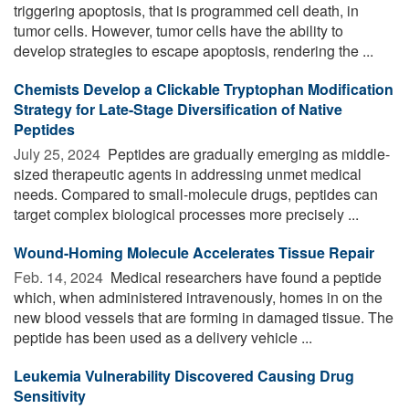
triggering apoptosis, that is programmed cell death, in
tumor cells. However, tumor cells have the ability to
develop strategies to escape apoptosis, rendering the ...
Chemists Develop a Clickable Tryptophan Modification
Strategy for Late-Stage Diversification of Native
Peptides
July 25, 2024 
Peptides are gradually emerging as middle-
sized therapeutic agents in addressing unmet medical
needs. Compared to small-molecule drugs, peptides can
target complex biological processes more precisely ...
Wound-Homing Molecule Accelerates Tissue Repair
Feb. 14, 2024 
Medical researchers have found a peptide
which, when administered intravenously, homes in on the
new blood vessels that are forming in damaged tissue. The
peptide has been used as a delivery vehicle ...
Leukemia Vulnerability Discovered Causing Drug
Sensitivity