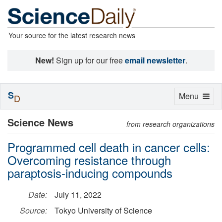
Your source for the latest research news
New!
Sign up for our free
email newsletter
.
S
Toggle
Menu
D
navigation
Science News
from research organizations
Programmed cell death in cancer cells:
Overcoming resistance through
paraptosis-inducing compounds
Date:
July 11, 2022
Source:
Tokyo University of Science