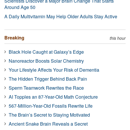
Scientists Discover a Major Brain Change That Starts
Around Age 50
A Daily Multivitamin May Help Older Adults Stay Active
Breaking
this hour
Black Hole Caught at Galaxy’s Edge
Nanoreactor Boosts Solar Chemistry
Your Lifestyle Affects Your Risk of Dementia
The Hidden Trigger Behind Back Pain
Sperm Teamwork Rewrites the Race
AI Topples an 87-Year-Old Math Conjecture
567-Million-Year-Old Fossils Rewrite Life
The Brain’s Secret to Staying Motivated
Ancient Snake Brain Reveals a Secret