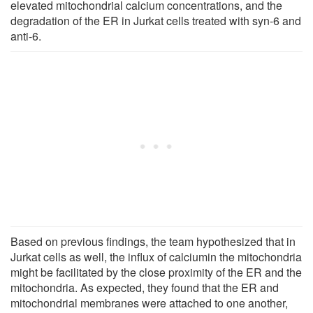
elevated mitochondrial calcium concentrations, and the
degradation of the ER in Jurkat cells treated with syn-6 and
anti-6.
Based on previous findings, the team hypothesized that in
Jurkat cells as well, the influx of calciumin the mitochondria
might be facilitated by the close proximity of the ER and the
mitochondria. As expected, they found that the ER and
mitochondrial membranes were attached to one another,