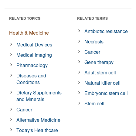
RELATED TOPICS
RELATED TERMS
Antibiotic resistance
Health & Medicine
Necrosis
Medical Devices
Cancer
Medical Imaging
Gene therapy
Pharmacology
Adult stem cell
Diseases and
Conditions
Natural killer cell
Dietary Supplements
Embryonic stem cell
and Minerals
Stem cell
Cancer
Alternative Medicine
Today's Healthcare