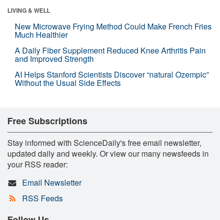
LIVING & WELL
New Microwave Frying Method Could Make French Fries
Much Healthier
A Daily Fiber Supplement Reduced Knee Arthritis Pain
and Improved Strength
AI Helps Stanford Scientists Discover “natural Ozempic”
Without the Usual Side Effects
Free Subscriptions
Stay informed with ScienceDaily's free email newsletter,
updated daily and weekly. Or view our many newsfeeds in
your RSS reader:
Email Newsletter
RSS Feeds
Follow Us