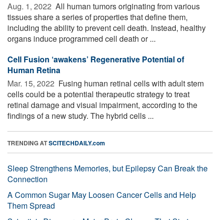
Aug. 1, 2022 
All human tumors originating from various
tissues share a series of properties that define them,
including the ability to prevent cell death. Instead, healthy
organs induce programmed cell death or ...
Cell Fusion ‘awakens’ Regenerative Potential of
Human Retina
Mar. 15, 2022 
Fusing human retinal cells with adult stem
cells could be a potential therapeutic strategy to treat
retinal damage and visual impairment, according to the
findings of a new study. The hybrid cells ...
TRENDING AT
SCITECHDAILY.com
Sleep Strengthens Memories, but Epilepsy Can Break the
Connection
A Common Sugar May Loosen Cancer Cells and Help
Them Spread