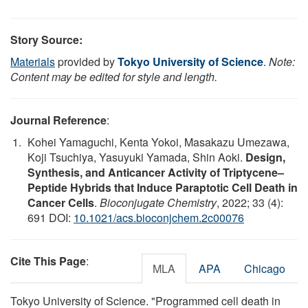
Story Source:
Materials
provided by
Tokyo University of Science
.
Note:
Content may be edited for style and length.
Journal Reference
:
Kohei Yamaguchi, Kenta Yokoi, Masakazu Umezawa,
Koji Tsuchiya, Yasuyuki Yamada, Shin Aoki.
Design,
Synthesis, and Anticancer Activity of Triptycene–
Peptide Hybrids that Induce Paraptotic Cell Death in
Cancer Cells
.
Bioconjugate Chemistry
, 2022; 33 (4):
691 DOI:
10.1021/acs.bioconjchem.2c00076
Cite This Page
:
MLA
APA
Chicago
Tokyo University of Science. "Programmed cell death in