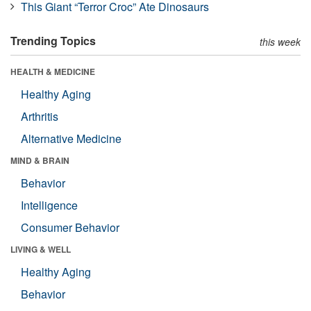
This Giant “Terror Croc” Ate Dinosaurs
Trending Topics
this week
HEALTH & MEDICINE
Healthy Aging
Arthritis
Alternative Medicine
MIND & BRAIN
Behavior
Intelligence
Consumer Behavior
LIVING & WELL
Healthy Aging
Behavior