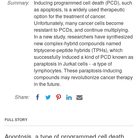
Summary:
Inducing programmed cell death (PCD), such
as apoptosis, is a widely used therapeutic
option for the treatment of cancer.
Unfortunately, many cancer cells become
resistant to PCDs, and continue multiplying.
In a new study, researchers have synthesized
new complex-hybrid compounds named
triptycene-peptide hybrids (TPHs), which
successfully induced a kind of PCD known as
paraptosis in Jurkat cells - -a type of
lymphocytes. These paraptosis-inducing
compounds may revolutionize cancer therapy
in the future.
Share:
FULL STORY
Apoptosis, a type of programmed cell death