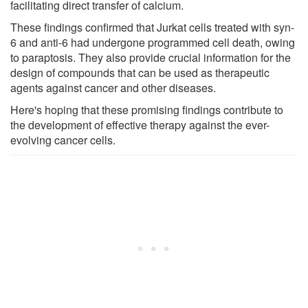
facilitating direct transfer of calcium.
These findings confirmed that Jurkat cells treated with syn-
6 and anti-6 had undergone programmed cell death, owing
to paraptosis. They also provide crucial information for the
design of compounds that can be used as therapeutic
agents against cancer and other diseases.
Here's hoping that these promising findings contribute to
the development of effective therapy against the ever-
evolving cancer cells.