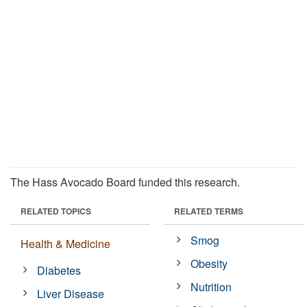
The Hass Avocado Board funded this research.
RELATED TOPICS
RELATED TERMS
Smog
Health & Medicine
Obesity
Diabetes
Nutrition
Liver Disease