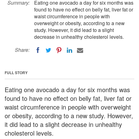
Summary:
Eating one avocado a day for six months was
found to have no effect on belly fat, liver fat or
waist circumference in people with
overweight or obesity, according to a new
study. However, it did lead to a slight
decrease in unhealthy cholesterol levels.
Share:
FULL STORY
Eating one avocado a day for six months was
found to have no effect on belly fat, liver fat or
waist circumference in people with overweight
or obesity, according to a new study. However,
it did lead to a slight decrease in unhealthy
cholesterol levels.