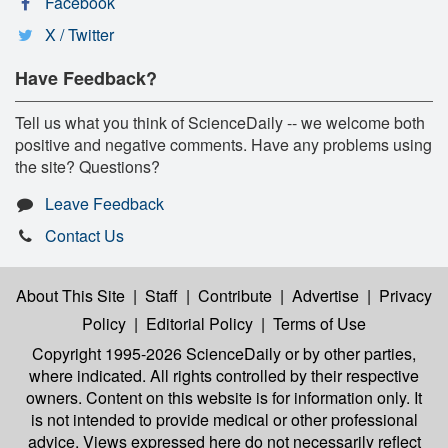
Facebook
X / Twitter
Have Feedback?
Tell us what you think of ScienceDaily -- we welcome both
positive and negative comments. Have any problems using
the site? Questions?
Leave Feedback
Contact Us
About This Site
|
Staff
|
Contribute
|
Advertise
|
Privacy
Policy
|
Editorial Policy
|
Terms of Use
Copyright 1995-2026 ScienceDaily
or by other parties,
where indicated. All rights controlled by their respective
owners. Content on this website is for information only. It
is not intended to provide medical or other professional
advice. Views expressed here do not necessarily reflect