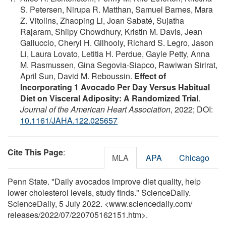
S. Petersen, Nirupa R. Matthan, Samuel Barnes, Mara
Z. Vitolins, Zhaoping Li, Joan Sabaté, Sujatha
Rajaram, Shilpy Chowdhury, Kristin M. Davis, Jean
Galluccio, Cheryl H. Gilhooly, Richard S. Legro, Jason
Li, Laura Lovato, Letitia H. Perdue, Gayle Petty, Anna
M. Rasmussen, Gina Segovia‐Siapco, Rawiwan Sirirat,
April Sun, David M. Reboussin.
Effect of
Incorporating 1 Avocado Per Day Versus Habitual
Diet on Visceral Adiposity: A Randomized Trial
.
Journal of the American Heart Association
, 2022; DOI:
10.1161/JAHA.122.025657
Cite This Page
:
MLA
APA
Chicago
Penn State. "Daily avocados improve diet quality, help
lower cholesterol levels, study finds." ScienceDaily.
ScienceDaily, 5 July 2022. <www.sciencedaily.com
/
releases
/
2022
/
07
/
220705162151.htm>.