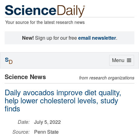
Your source for the latest research news
New!
Sign up for our free
email newsletter
.
S
Toggle
Menu
D
navigation
Science News
from research organizations
Daily avocados improve diet quality,
help lower cholesterol levels, study
finds
Date:
July 5, 2022
Source:
Penn State