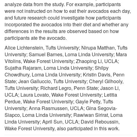
analyze data from the study. For example, participants
were not instructed on how to eat their avocados each day,
and future research could investigate how participants
incorporated the avocados into their diet and whether any
differences in the results are observed based on how
participants ate the avocado.
Alice Lichtenstein, Tufts University; Nirupa Matthan, Tufts
University; Samuel Barnes, Loma Linda University; Mara
Vitolins, Wake Forest University; Zhaoping Li, UCLA;
Sujatha Rajaram, Loma Linda University; Shilpy
Chowdhury, Loma Linda University; Kristin Davis, Penn
State; Jean Galluccio, Tufts University; Cheryl Gilhooly,
Tufts University; Richard Legro, Penn State; Jason Li,
UCLA; Laura Lovato, Wake Forest University; Letitia
Perdue, Wake Forest University; Gayle Petty, Tufts
University; Anna Rasmussen, UCLA; Gina Segovia-
Siapco, Loma Linda University; Rawiwan Sirirat, Loma
Linda University; April Sun, UCLA; David Reboussin,
Wake Forest University, also participated in this work.