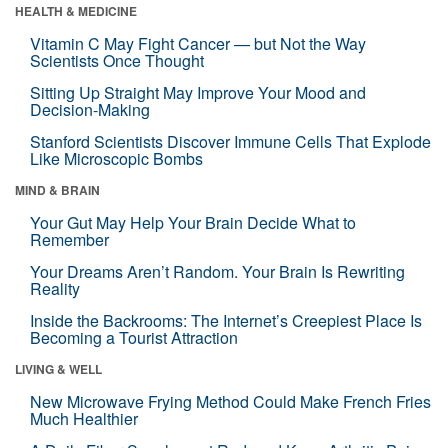
HEALTH & MEDICINE
Vitamin C May Fight Cancer — but Not the Way
Scientists Once Thought
Sitting Up Straight May Improve Your Mood and
Decision-Making
Stanford Scientists Discover Immune Cells That Explode
Like Microscopic Bombs
MIND & BRAIN
Your Gut May Help Your Brain Decide What to
Remember
Your Dreams Aren’t Random. Your Brain Is Rewriting
Reality
Inside the Backrooms: The Internet’s Creepiest Place Is
Becoming a Tourist Attraction
LIVING & WELL
New Microwave Frying Method Could Make French Fries
Much Healthier