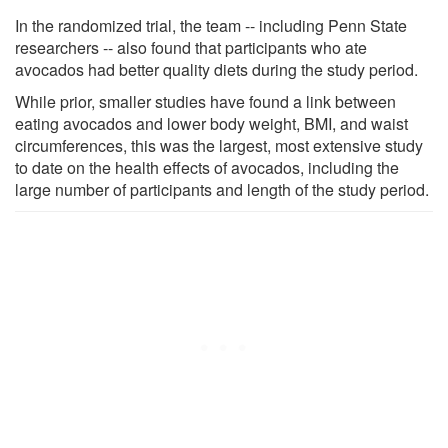
In the randomized trial, the team -- including Penn State
researchers -- also found that participants who ate
avocados had better quality diets during the study period.
While prior, smaller studies have found a link between
eating avocados and lower body weight, BMI, and waist
circumferences, this was the largest, most extensive study
to date on the health effects of avocados, including the
large number of participants and length of the study period.