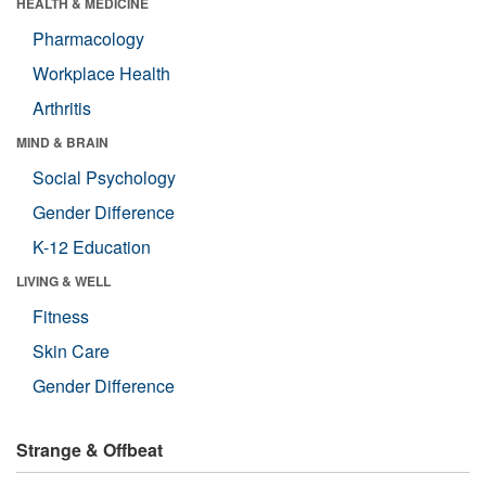
HEALTH & MEDICINE
Pharmacology
Workplace Health
Arthritis
MIND & BRAIN
Social Psychology
Gender Difference
K-12 Education
LIVING & WELL
Fitness
Skin Care
Gender Difference
Strange & Offbeat