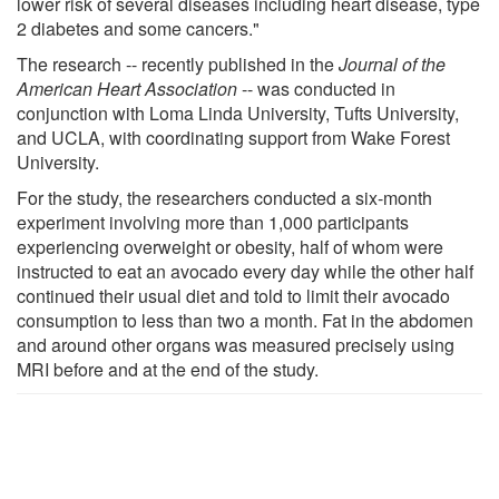
lower risk of several diseases including heart disease, type
2 diabetes and some cancers."
The research -- recently published in the
Journal of the
American Heart Association
-- was conducted in
conjunction with Loma Linda University, Tufts University,
and UCLA, with coordinating support from Wake Forest
University.
For the study, the researchers conducted a six-month
experiment involving more than 1,000 participants
experiencing overweight or obesity, half of whom were
instructed to eat an avocado every day while the other half
continued their usual diet and told to limit their avocado
consumption to less than two a month. Fat in the abdomen
and around other organs was measured precisely using
MRI before and at the end of the study.