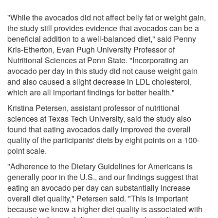
"While the avocados did not affect belly fat or weight gain,
the study still provides evidence that avocados can be a
beneficial addition to a well-balanced diet," said Penny
Kris-Etherton, Evan Pugh University Professor of
Nutritional Sciences at Penn State. "Incorporating an
avocado per day in this study did not cause weight gain
and also caused a slight decrease in LDL cholesterol,
which are all important findings for better health."
Kristina Petersen, assistant professor of nutritional
sciences at Texas Tech University, said the study also
found that eating avocados daily improved the overall
quality of the participants' diets by eight points on a 100-
point scale.
"Adherence to the Dietary Guidelines for Americans is
generally poor in the U.S., and our findings suggest that
eating an avocado per day can substantially increase
overall diet quality," Petersen said. "This is important
because we know a higher diet quality is associated with