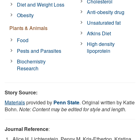
Cholesterol
Diet and Weight Loss
Anti-obesity drug
Obesity
Unsaturated fat
Plants & Animals
Atkins Diet
Food
High density
Pests and Parasites
lipoprotein
Biochemistry
Research
Story Source:
Materials
provided by
Penn State
. Original written by Katie
Bohn.
Note: Content may be edited for style and length.
Journal Reference
:
Alice H. Lichtenstein, Penny M. Kris‐Etherton, Kristina