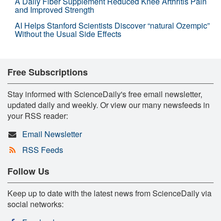
A Daily Fiber Supplement Reduced Knee Arthritis Pain
and Improved Strength
AI Helps Stanford Scientists Discover “natural Ozempic”
Without the Usual Side Effects
Free Subscriptions
Stay informed with ScienceDaily's free email newsletter,
updated daily and weekly. Or view our many newsfeeds in
your RSS reader:
Email Newsletter
RSS Feeds
Follow Us
Keep up to date with the latest news from ScienceDaily via
social networks: