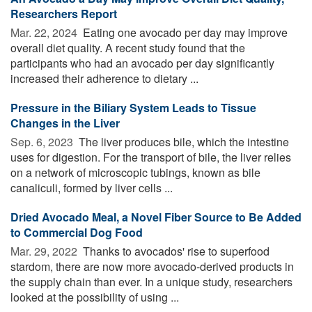
Researchers Report
Mar. 22, 2024 
Eating one avocado per day may improve
overall diet quality. A recent study found that the
participants who had an avocado per day significantly
increased their adherence to dietary ...
Pressure in the Biliary System Leads to Tissue
Changes in the Liver
Sep. 6, 2023 
The liver produces bile, which the intestine
uses for digestion. For the transport of bile, the liver relies
on a network of microscopic tubings, known as bile
canaliculi, formed by liver cells ...
Dried Avocado Meal, a Novel Fiber Source to Be Added
to Commercial Dog Food
Mar. 29, 2022 
Thanks to avocados' rise to superfood
stardom, there are now more avocado-derived products in
the supply chain than ever. In a unique study, researchers
looked at the possibility of using ...