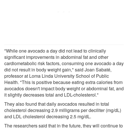
"While one avocado a day did not lead to clinically
significant improvements in abdominal fat and other
cardiometabolic risk factors, consuming one avocado a day
did not result in body weight gain," said Joan Sabaté,
professor at Loma Linda University School of Public
Health. "This is positive because eating extra calories from
avocados doesn't impact body weight or abdominal fat, and
it slightly decreases total and LDL-cholesterol."
They also found that daily avocados resulted in total
cholesterol decreasing 2.9 milligrams per deciliter (mg/dL)
and LDL cholesterol decreasing 2.5 mg/dL.
The researchers said that in the future, they will continue to