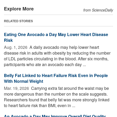
Explore More
from ScienceDaily
RELATED STORIES
Eating One Avocado a Day May Lower Heart Disease
Risk
Aug. 1, 2026 
A daily avocado may help lower heart
disease risk in adults with obesity by reducing the number
of LDL particles circulating in the blood. After six months,
participants who ate an avocado each day ...
Belly Fat Linked to Heart Failure Risk Even in People
With Normal Weight
Mar. 19, 2026 
Carrying extra fat around the waist may be
more dangerous than the number on the scale suggests.
Researchers found that belly fat was more strongly linked
to heart failure risk than BMI, even in ...
An Avocado a Day May Improve Overall Diet Quality,