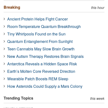
Breaking
this hour
Ancient Protein Helps Fight Cancer
Room-Temperature Quantum Breakthrough
Tiny Whirlpools Found on the Sun
Quantum Entanglement From Sunlight
Teen Cannabis May Slow Brain Growth
New Autism Therapy Restores Brain Signals
Antarctica Reveals a Hidden Space Risk
Earth’s Molten Core Reversed Direction
Wearable Patch Boosts REM Sleep
How Asteroids Could Supply a Mars Colony
Trending Topics
this week