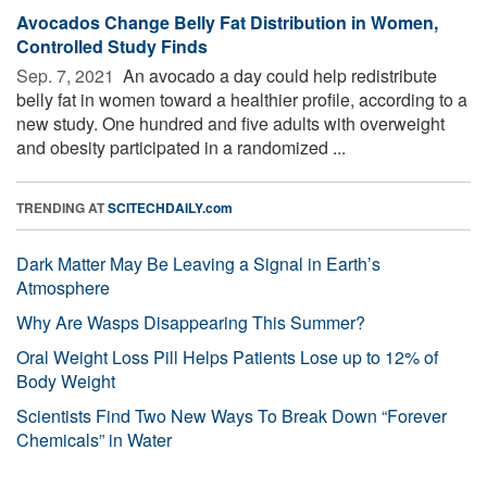
Avocados Change Belly Fat Distribution in Women,
Controlled Study Finds
Sep. 7, 2021 
An avocado a day could help redistribute
belly fat in women toward a healthier profile, according to a
new study. One hundred and five adults with overweight
and obesity participated in a randomized ...
TRENDING AT
SCITECHDAILY.com
Dark Matter May Be Leaving a Signal in Earth’s
Atmosphere
Why Are Wasps Disappearing This Summer?
Oral Weight Loss Pill Helps Patients Lose up to 12% of
Body Weight
Scientists Find Two New Ways To Break Down “Forever
Chemicals” in Water