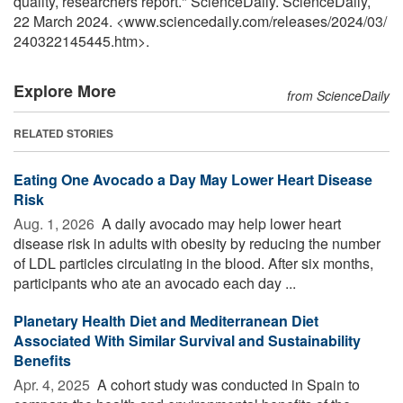
quality, researchers report." ScienceDaily. ScienceDaily,
22 March 2024. <www.sciencedaily.com
/
releases
/
2024
/
03
/
240322145445.htm>.
Explore More
from ScienceDaily
RELATED STORIES
Eating One Avocado a Day May Lower Heart Disease
Risk
Aug. 1, 2026 
A daily avocado may help lower heart
disease risk in adults with obesity by reducing the number
of LDL particles circulating in the blood. After six months,
participants who ate an avocado each day ...
Planetary Health Diet and Mediterranean Diet
Associated With Similar Survival and Sustainability
Benefits
Apr. 4, 2025 
A cohort study was conducted in Spain to