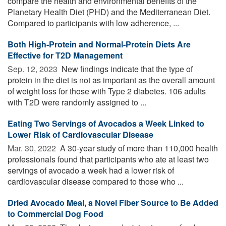
compare the health and environmental benefits of the
Planetary Health Diet (PHD) and the Mediterranean Diet.
Compared to participants with low adherence, ...
Both High-Protein and Normal-Protein Diets Are
Effective for T2D Management
Sep. 12, 2023 
New findings indicate that the type of
protein in the diet is not as important as the overall amount
of weight loss for those with Type 2 diabetes. 106 adults
with T2D were randomly assigned to ...
Eating Two Servings of Avocados a Week Linked to
Lower Risk of Cardiovascular Disease
Mar. 30, 2022 
A 30-year study of more than 110,000 health
professionals found that participants who ate at least two
servings of avocado a week had a lower risk of
cardiovascular disease compared to those who ...
Dried Avocado Meal, a Novel Fiber Source to Be Added
to Commercial Dog Food