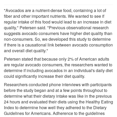
"Avocados are a nutrient-dense food, containing a lot of
fiber and other important nutrients. We wanted to see if
regular intake of this food would lead to an increase in diet
quality," Petersen said. "Previous observational research
suggests avocado consumers have higher diet quality than
non-consumers. So, we developed this study to determine
if there is a causational link between avocado consumption
and overall diet quality."
Petersen stated that because only 2% of American adults
are regular avocado consumers, the researchers wanted to
determine if including avocados in an individual's daily diet
could significantly increase their diet quality.
Researchers conducted phone interviews with participants
before the study began and at a few points throughout to
determine what their dietary intake was like in the previous
24 hours and evaluated their diets using the Healthy Eating
Index to determine how well they adhered to the Dietary
Guidelines for Americans. Adherence to the guidelines