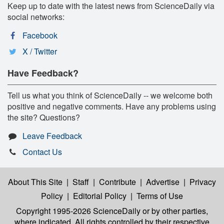
Keep up to date with the latest news from ScienceDaily via
social networks:
Facebook
X / Twitter
Have Feedback?
Tell us what you think of ScienceDaily -- we welcome both
positive and negative comments. Have any problems using
the site? Questions?
Leave Feedback
Contact Us
About This Site
|
Staff
|
Contribute
|
Advertise
|
Privacy
Policy
|
Editorial Policy
|
Terms of Use
Copyright 1995-2026 ScienceDaily
or by other parties,
where indicated. All rights controlled by their respective