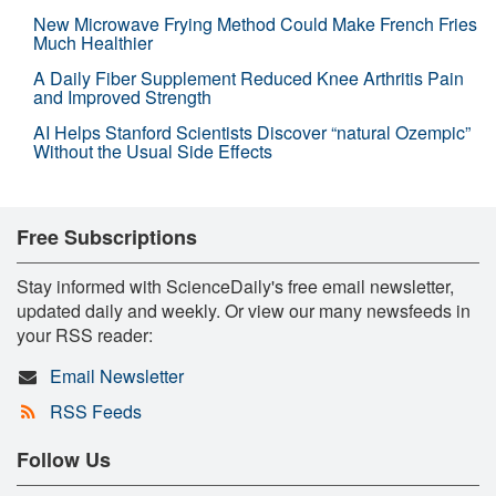
New Microwave Frying Method Could Make French Fries
Much Healthier
A Daily Fiber Supplement Reduced Knee Arthritis Pain
and Improved Strength
AI Helps Stanford Scientists Discover “natural Ozempic”
Without the Usual Side Effects
Free Subscriptions
Stay informed with ScienceDaily's free email newsletter,
updated daily and weekly. Or view our many newsfeeds in
your RSS reader:
Email Newsletter
RSS Feeds
Follow Us