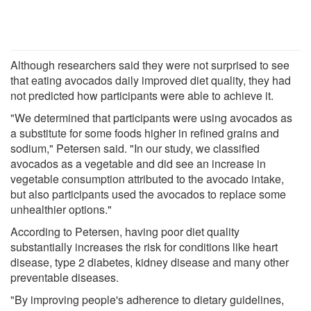
Although researchers said they were not surprised to see
that eating avocados daily improved diet quality, they had
not predicted how participants were able to achieve it.
"We determined that participants were using avocados as
a substitute for some foods higher in refined grains and
sodium," Petersen said. "In our study, we classified
avocados as a vegetable and did see an increase in
vegetable consumption attributed to the avocado intake,
but also participants used the avocados to replace some
unhealthier options."
According to Petersen, having poor diet quality
substantially increases the risk for conditions like heart
disease, type 2 diabetes, kidney disease and many other
preventable diseases.
"By improving people's adherence to dietary guidelines,