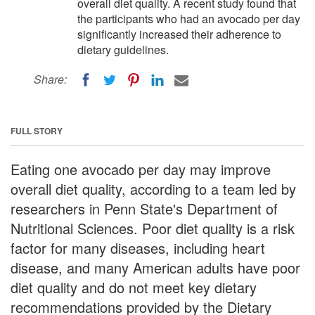
overall diet quality. A recent study found that
the participants who had an avocado per day
significantly increased their adherence to
dietary guidelines.
Share:
FULL STORY
Eating one avocado per day may improve
overall diet quality, according to a team led by
researchers in Penn State's Department of
Nutritional Sciences. Poor diet quality is a risk
factor for many diseases, including heart
disease, and many American adults have poor
diet quality and do not meet key dietary
recommendations provided by the Dietary