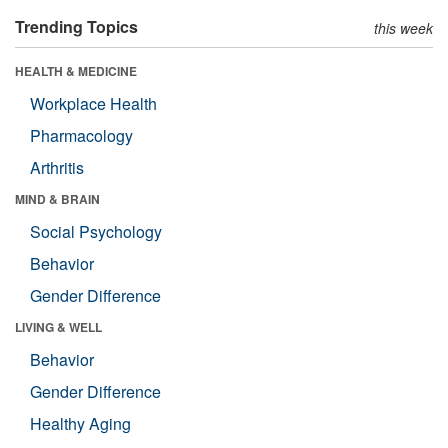
Trending Topics
this week
HEALTH & MEDICINE
Workplace Health
Pharmacology
Arthritis
MIND & BRAIN
Social Psychology
Behavior
Gender Difference
LIVING & WELL
Behavior
Gender Difference
Healthy Aging