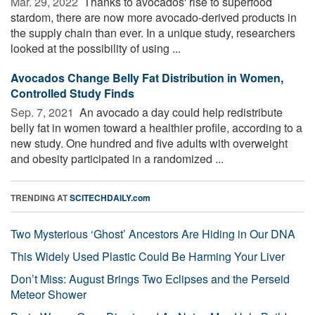
Mar. 29, 2022 
Thanks to avocados' rise to superfood
stardom, there are now more avocado-derived products in
the supply chain than ever. In a unique study, researchers
looked at the possibility of using ...
Avocados Change Belly Fat Distribution in Women,
Controlled Study Finds
Sep. 7, 2021 
An avocado a day could help redistribute
belly fat in women toward a healthier profile, according to a
new study. One hundred and five adults with overweight
and obesity participated in a randomized ...
TRENDING AT
SCITECHDAILY.com
Two Mysterious ‘Ghost’ Ancestors Are Hiding in Our DNA
This Widely Used Plastic Could Be Harming Your Liver
Don’t Miss: August Brings Two Eclipses and the Perseid
Meteor Shower