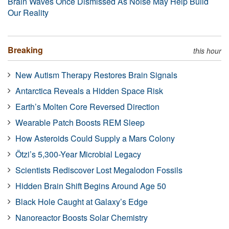
Brain Waves Once Dismissed As Noise May Help Build
Our Reality
Breaking
this hour
New Autism Therapy Restores Brain Signals
Antarctica Reveals a Hidden Space Risk
Earth’s Molten Core Reversed Direction
Wearable Patch Boosts REM Sleep
How Asteroids Could Supply a Mars Colony
Ötzi’s 5,300-Year Microbial Legacy
Scientists Rediscover Lost Megalodon Fossils
Hidden Brain Shift Begins Around Age 50
Black Hole Caught at Galaxy’s Edge
Nanoreactor Boosts Solar Chemistry