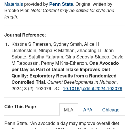
Materials
provided by
Penn State
. Original written by
Brooke Pier.
Note: Content may be edited for style and
length.
Journal Reference
:
Kristina S Petersen, Sydney Smith, Alice H
Lichtenstein, Nirupa R Matthan, Zhaoping Li, Joan
Sabate, Sujatha Rajaram, Gina Segovia-Siapco, David
M Reboussin, Penny M Kris-Etherton.
One Avocado
per Day as Part of Usual Intake Improves Diet
Quality: Exploratory Results from a Randomized
Controlled Trial
.
Current Developments in Nutrition
,
2024; 8 (2): 102079 DOI:
10.1016/j.cdnut.2024.102079
Cite This Page
:
MLA
APA
Chicago
Penn State. "An avocado a day may improve overall diet