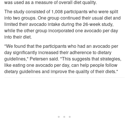
was used as a measure of overall diet quality.
The study consisted of 1,008 participants who were split
into two groups. One group continued their usual diet and
limited their avocado intake during the 26-week study,
while the other group incorporated one avocado per day
into their diet.
"We found that the participants who had an avocado per
day significantly increased their adherence to dietary
guidelines," Petersen said. "This suggests that strategies,
like eating one avocado per day, can help people follow
dietary guidelines and improve the quality of their diets."