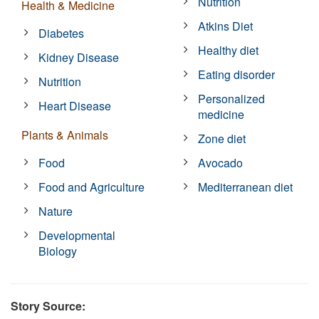
Nutrition
Health & Medicine
Atkins Diet
Diabetes
Healthy diet
Kidney Disease
Eating disorder
Nutrition
Personalized
Heart Disease
medicine
Plants & Animals
Zone diet
Food
Avocado
Food and Agriculture
Mediterranean diet
Nature
Developmental
Biology
Story Source: