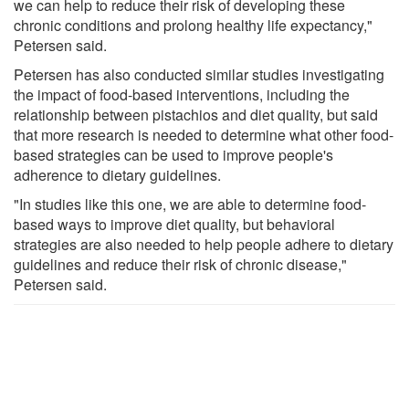
we can help to reduce their risk of developing these
chronic conditions and prolong healthy life expectancy,"
Petersen said.
Petersen has also conducted similar studies investigating
the impact of food-based interventions, including the
relationship between pistachios and diet quality, but said
that more research is needed to determine what other food-
based strategies can be used to improve people's
adherence to dietary guidelines.
"In studies like this one, we are able to determine food-
based ways to improve diet quality, but behavioral
strategies are also needed to help people adhere to dietary
guidelines and reduce their risk of chronic disease,"
Petersen said.