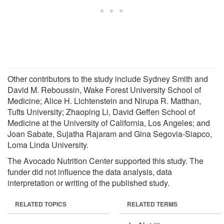
Other contributors to the study include Sydney Smith and
David M. Reboussin, Wake Forest University School of
Medicine; Alice H. Lichtenstein and Nirupa R. Matthan,
Tufts University; Zhaoping Li, David Geffen School of
Medicine at the University of California, Los Angeles; and
Joan Sabate, Sujatha Rajaram and Gina Segovia-Siapco,
Loma Linda University.
The Avocado Nutrition Center supported this study. The
funder did not influence the data analysis, data
interpretation or writing of the published study.
RELATED TOPICS
RELATED TERMS