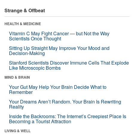
Strange & Offbeat
HEALTH & MEDICINE
Vitamin C May Fight Cancer — but Not the Way
Scientists Once Thought
Sitting Up Straight May Improve Your Mood and
Decision-Making
Stanford Scientists Discover Immune Cells That Explode
Like Microscopic Bombs
MIND & BRAIN
Your Gut May Help Your Brain Decide What to
Remember
Your Dreams Aren’t Random. Your Brain Is Rewriting
Reality
Inside the Backrooms: The Internet’s Creepiest Place Is
Becoming a Tourist Attraction
LIVING & WELL