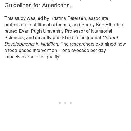
Guidelines for Americans.
This study was led by Kristina Petersen, associate
professor of nutritional sciences, and Penny Kris-Etherton,
retired Evan Pugh University Professor of Nutritional
Sciences, and recently published in the journal
Current
Developments in Nutrition
. The researchers examined how
a food-based intervention -- one avocado per day --
impacts overall diet quality.