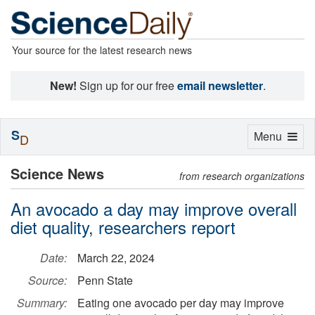
Your source for the latest research news
New!
Sign up for our free
email newsletter
.
S
Toggle
Menu
D
navigation
Science News
from research organizations
An avocado a day may improve overall
diet quality, researchers report
Date:
March 22, 2024
Source:
Penn State
Summary:
Eating one avocado per day may improve