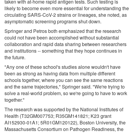
taken with at-home rapid antigen tests. Such testing is
likely to become even more essential for understanding the
circulating SARS-CoV-2 strains or lineages, she noted, as
asymptomatic screening programs shut down.
Springer and Petros both emphasized that the research
could not have been accomplished without substantial
collaboration and rapid data sharing between researchers
and institutions -- something that they hope continues in
the future.
"Any one of these school's studies alone wouldn't have
been as strong as having data from multiple different
schools together, where you can see the same reactions
and the same trajectories," Springer said. "We're trying to
solve a real-world problem, so we're going to have to work
together."
The research was supported by the National Institutes of
Health (T32GM007753; R35GM141821; K23 grant
AI152930-01A1; 5R01GM120122), Boston University, the
Massachusetts Consortium on Pathogen Readiness, the