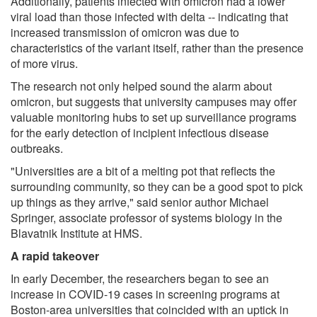
Additionally, patients infected with omicron had a lower
viral load than those infected with delta -- indicating that
increased transmission of omicron was due to
characteristics of the variant itself, rather than the presence
of more virus.
The research not only helped sound the alarm about
omicron, but suggests that university campuses may offer
valuable monitoring hubs to set up surveillance programs
for the early detection of incipient infectious disease
outbreaks.
"Universities are a bit of a melting pot that reflects the
surrounding community, so they can be a good spot to pick
up things as they arrive," said senior author Michael
Springer, associate professor of systems biology in the
Blavatnik Institute at HMS.
A rapid takeover
In early December, the researchers began to see an
increase in COVID-19 cases in screening programs at
Boston-area universities that coincided with an uptick in