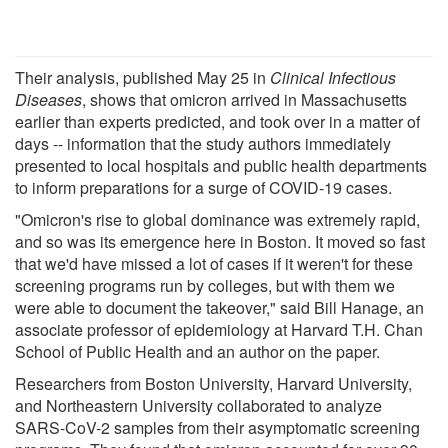
Their analysis, published May 25 in
Clinical Infectious
Diseases
, shows that omicron arrived in Massachusetts
earlier than experts predicted, and took over in a matter of
days -- information that the study authors immediately
presented to local hospitals and public health departments
to inform preparations for a surge of COVID-19 cases.
"Omicron's rise to global dominance was extremely rapid,
and so was its emergence here in Boston. It moved so fast
that we'd have missed a lot of cases if it weren't for these
screening programs run by colleges, but with them we
were able to document the takeover," said Bill Hanage, an
associate professor of epidemiology at Harvard T.H. Chan
School of Public Health and an author on the paper.
Researchers from Boston University, Harvard University,
and Northeastern University collaborated to analyze
SARS-CoV-2 samples from their asymptomatic screening