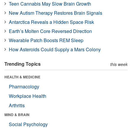
Teen Cannabis May Slow Brain Growth
New Autism Therapy Restores Brain Signals
Antarctica Reveals a Hidden Space Risk
Earth’s Molten Core Reversed Direction
Wearable Patch Boosts REM Sleep
How Asteroids Could Supply a Mars Colony
Trending Topics
this week
HEALTH & MEDICINE
Pharmacology
Workplace Health
Arthritis
MIND & BRAIN
Social Psychology