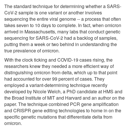
The standard technique for determining whether a SARS-
CoV-2 sample is one variant or another involves
sequencing the entire viral genome -- a process that often
takes seven to 10 days to complete. In fact, when omicron
arrived in Massachusetts, many labs that conduct genetic
sequencing for SARS-CoV-2 had a backlog of samples,
putting them a week or two behind in understanding the
true prevalence of omicron.
With the clock ticking and COVID-19 cases rising, the
researchers knew they needed a more efficient way of
distinguishing omicron from delta, which up to that point
had accounted for over 99 percent of cases. They
employed a variant-determining technique recently
developed by Nicole Welch, a PhD candidate at HMS and
the Broad Institute of MIT and Harvard and an author on the
paper. The technique combined PCR gene amplification
and CRISPR gene editing technologies to home in on the
specific genetic mutations that differentiate delta from
omicron.