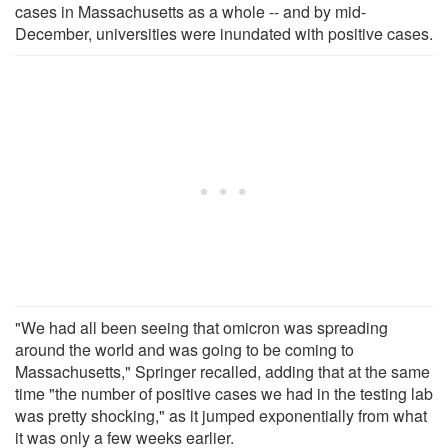
cases in Massachusetts as a whole -- and by mid-
December, universities were inundated with positive cases.
"We had all been seeing that omicron was spreading
around the world and was going to be coming to
Massachusetts," Springer recalled, adding that at the same
time "the number of positive cases we had in the testing lab
was pretty shocking," as it jumped exponentially from what
it was only a few weeks earlier.