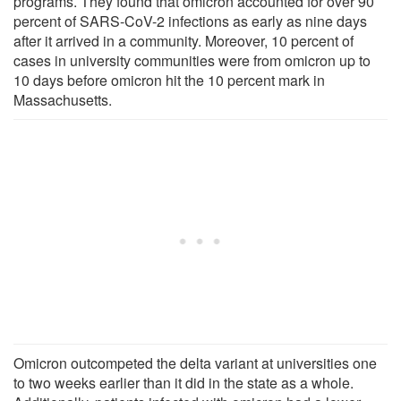
programs. They found that omicron accounted for over 90
percent of SARS-CoV-2 infections as early as nine days
after it arrived in a community. Moreover, 10 percent of
cases in university communities were from omicron up to
10 days before omicron hit the 10 percent mark in
Massachusetts.
Omicron outcompeted the delta variant at universities one
to two weeks earlier than it did in the state as a whole.