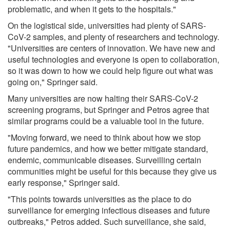
problematic, and when it gets to the hospitals."
On the logistical side, universities had plenty of SARS-
CoV-2 samples, and plenty of researchers and technology.
"Universities are centers of innovation. We have new and
useful technologies and everyone is open to collaboration,
so it was down to how we could help figure out what was
going on," Springer said.
Many universities are now halting their SARS-CoV-2
screening programs, but Springer and Petros agree that
similar programs could be a valuable tool in the future.
"Moving forward, we need to think about how we stop
future pandemics, and how we better mitigate standard,
endemic, communicable diseases. Surveilling certain
communities might be useful for this because they give us
early response," Springer said.
"This points towards universities as the place to do
surveillance for emerging infectious diseases and future
outbreaks," Petros added. Such surveillance, she said,