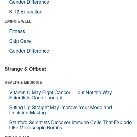
Gender Difference
K-12 Education
LIVING & WELL
Fitness
Skin Care
Gender Difference
Strange & Offbeat
HEALTH & MEDICINE
Vitamin C May Fight Cancer — but Not the Way
Scientists Once Thought
Sitting Up Straight May Improve Your Mood and
Decision-Making
Stanford Scientists Discover Immune Cells That Explode
Like Microscopic Bombs
MIND & BRAIN