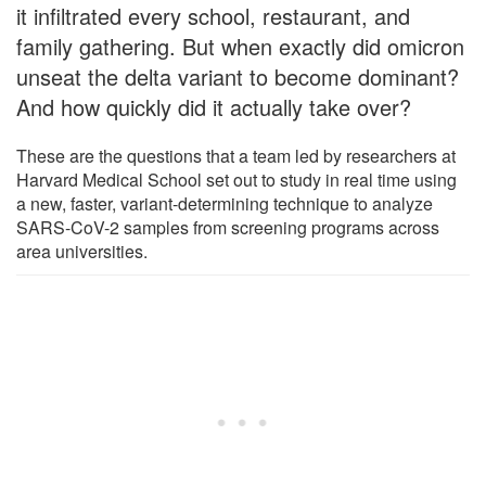
it infiltrated every school, restaurant, and
family gathering. But when exactly did omicron
unseat the delta variant to become dominant?
And how quickly did it actually take over?
These are the questions that a team led by researchers at
Harvard Medical School set out to study in real time using
a new, faster, variant-determining technique to analyze
SARS-CoV-2 samples from screening programs across
area universities.