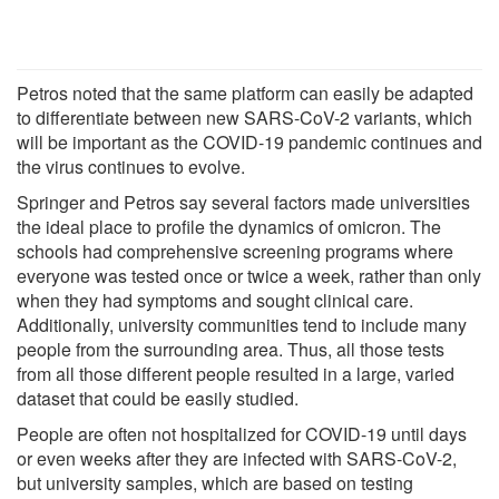
Petros noted that the same platform can easily be adapted
to differentiate between new SARS-CoV-2 variants, which
will be important as the COVID-19 pandemic continues and
the virus continues to evolve.
Springer and Petros say several factors made universities
the ideal place to profile the dynamics of omicron. The
schools had comprehensive screening programs where
everyone was tested once or twice a week, rather than only
when they had symptoms and sought clinical care.
Additionally, university communities tend to include many
people from the surrounding area. Thus, all those tests
from all those different people resulted in a large, varied
dataset that could be easily studied.
People are often not hospitalized for COVID-19 until days
or even weeks after they are infected with SARS-CoV-2,
but university samples, which are based on testing