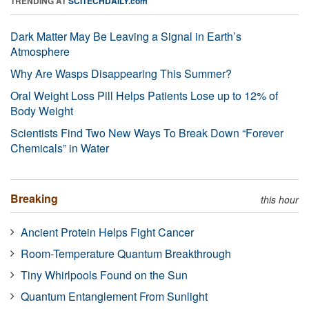
TRENDING AT
SCITECHDAILY.com
Dark Matter May Be Leaving a Signal in Earth’s
Atmosphere
Why Are Wasps Disappearing This Summer?
Oral Weight Loss Pill Helps Patients Lose up to 12% of
Body Weight
Scientists Find Two New Ways To Break Down “Forever
Chemicals” in Water
Breaking
this hour
Ancient Protein Helps Fight Cancer
Room-Temperature Quantum Breakthrough
Tiny Whirlpools Found on the Sun
Quantum Entanglement From Sunlight