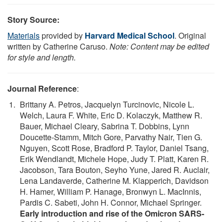
Story Source:
Materials
provided by
Harvard Medical School
. Original
written by Catherine Caruso.
Note: Content may be edited
for style and length.
Journal Reference
:
Brittany A. Petros, Jacquelyn Turcinovic, Nicole L.
Welch, Laura F. White, Eric D. Kolaczyk, Matthew R.
Bauer, Michael Cleary, Sabrina T. Dobbins, Lynn
Doucette-Stamm, Mitch Gore, Parvathy Nair, Tien G.
Nguyen, Scott Rose, Bradford P. Taylor, Daniel Tsang,
Erik Wendlandt, Michele Hope, Judy T. Platt, Karen R.
Jacobson, Tara Bouton, Seyho Yune, Jared R. Auclair,
Lena Landaverde, Catherine M. Klapperich, Davidson
H. Hamer, William P. Hanage, Bronwyn L. MacInnis,
Pardis C. Sabeti, John H. Connor, Michael Springer.
Early introduction and rise of the Omicron SARS-