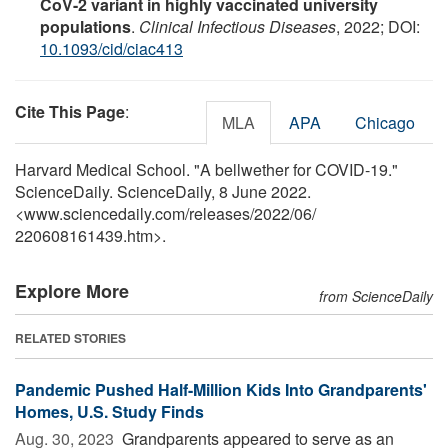
CoV-2 variant in highly vaccinated university
populations
.
Clinical Infectious Diseases
, 2022; DOI:
10.1093/cid/ciac413
Cite This Page
:
MLA
APA
Chicago
Harvard Medical School. "A bellwether for COVID-19."
ScienceDaily. ScienceDaily, 8 June 2022.
<www.sciencedaily.com
/
releases
/
2022
/
06
/
220608161439.htm>.
Explore More
from ScienceDaily
RELATED STORIES
Pandemic Pushed Half-Million Kids Into Grandparents'
Homes, U.S. Study Finds
Aug. 30, 2023 
Grandparents appeared to serve as an