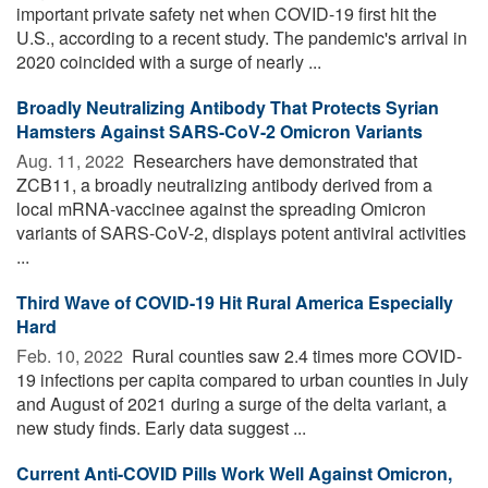
important private safety net when COVID-19 first hit the
U.S., according to a recent study. The pandemic's arrival in
2020 coincided with a surge of nearly ...
Broadly Neutralizing Antibody That Protects Syrian
Hamsters Against SARS-CoV-2 Omicron Variants
Aug. 11, 2022 
Researchers have demonstrated that
ZCB11, a broadly neutralizing antibody derived from a
local mRNA-vaccinee against the spreading Omicron
variants of SARS-CoV-2, displays potent antiviral activities
...
Third Wave of COVID-19 Hit Rural America Especially
Hard
Feb. 10, 2022 
Rural counties saw 2.4 times more COVID-
19 infections per capita compared to urban counties in July
and August of 2021 during a surge of the delta variant, a
new study finds. Early data suggest ...
Current Anti-COVID Pills Work Well Against Omicron,