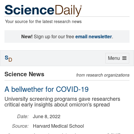
Your source for the latest research news
New!
Sign up for our free
email newsletter
.
S
Toggle
Menu
D
navigation
Science News
from research organizations
A bellwether for COVID-19
University screening programs gave researchers
critical early insights about omicron's spread
Date:
June 8, 2022
Source:
Harvard Medical School