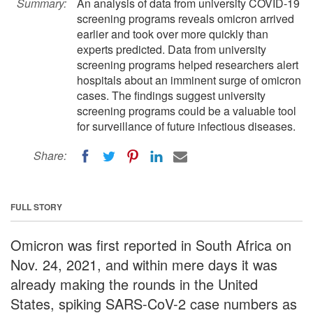
Summary:
An analysis of data from university COVID-19
screening programs reveals omicron arrived
earlier and took over more quickly than
experts predicted. Data from university
screening programs helped researchers alert
hospitals about an imminent surge of omicron
cases. The findings suggest university
screening programs could be a valuable tool
for surveillance of future infectious diseases.
Share:
FULL STORY
Omicron was first reported in South Africa on
Nov. 24, 2021, and within mere days it was
already making the rounds in the United
States, spiking SARS-CoV-2 case numbers as