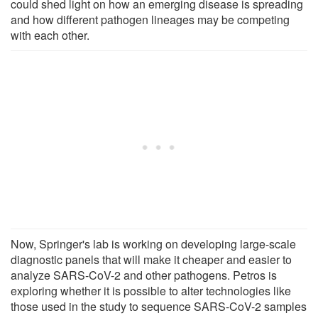
could shed light on how an emerging disease is spreading
and how different pathogen lineages may be competing
with each other.
Now, Springer's lab is working on developing large-scale
diagnostic panels that will make it cheaper and easier to
analyze SARS-CoV-2 and other pathogens. Petros is
exploring whether it is possible to alter technologies like
those used in the study to sequence SARS-CoV-2 samples