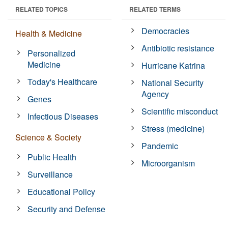
RELATED TOPICS
RELATED TERMS
Democracies
Health & Medicine
Antibiotic resistance
Personalized
Medicine
Hurricane Katrina
Today's Healthcare
National Security
Agency
Genes
Scientific misconduct
Infectious Diseases
Stress (medicine)
Science & Society
Pandemic
Public Health
Microorganism
Surveillance
Educational Policy
Security and Defense