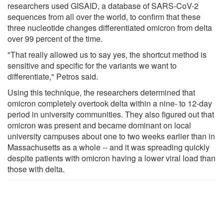
researchers used GISAID, a database of SARS-CoV-2
sequences from all over the world, to confirm that these
three nucleotide changes differentiated omicron from delta
over 99 percent of the time.
"That really allowed us to say yes, the shortcut method is
sensitive and specific for the variants we want to
differentiate," Petros said.
Using this technique, the researchers determined that
omicron completely overtook delta within a nine- to 12-day
period in university communities. They also figured out that
omicron was present and became dominant on local
university campuses about one to two weeks earlier than in
Massachusetts as a whole -- and it was spreading quickly
despite patients with omicron having a lower viral load than
those with delta.