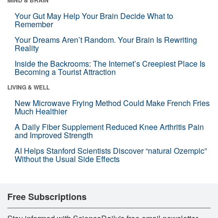
Your Gut May Help Your Brain Decide What to
Remember
Your Dreams Aren’t Random. Your Brain Is Rewriting
Reality
Inside the Backrooms: The Internet’s Creepiest Place Is
Becoming a Tourist Attraction
LIVING & WELL
New Microwave Frying Method Could Make French Fries
Much Healthier
A Daily Fiber Supplement Reduced Knee Arthritis Pain
and Improved Strength
AI Helps Stanford Scientists Discover “natural Ozempic”
Without the Usual Side Effects
Free Subscriptions