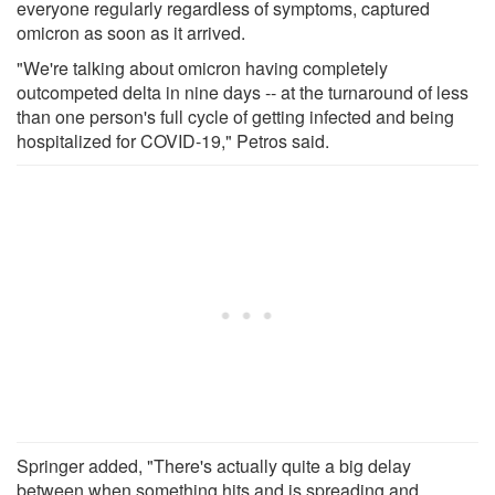
everyone regularly regardless of symptoms, captured
omicron as soon as it arrived.
"We're talking about omicron having completely
outcompeted delta in nine days -- at the turnaround of less
than one person's full cycle of getting infected and being
hospitalized for COVID-19," Petros said.
Springer added, "There's actually quite a big delay
between when something hits and is spreading and