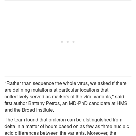
"Rather than sequence the whole virus, we asked if there
are defining mutations at particular locations that
collectively served as markers of the viral variants," said
first author Brittany Petros, an MD-PhD candidate at HMS
and the Broad Institute.
The team found that omicron can be distinguished from
delta in a matter of hours based on as few as three nucleic
acid differences between the variants. Moreover, the