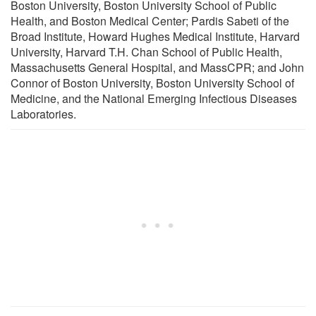
Boston University, Boston University School of Public
Health, and Boston Medical Center; Pardis Sabeti of the
Broad Institute, Howard Hughes Medical Institute, Harvard
University, Harvard T.H. Chan School of Public Health,
Massachusetts General Hospital, and MassCPR; and John
Connor of Boston University, Boston University School of
Medicine, and the National Emerging Infectious Diseases
Laboratories.