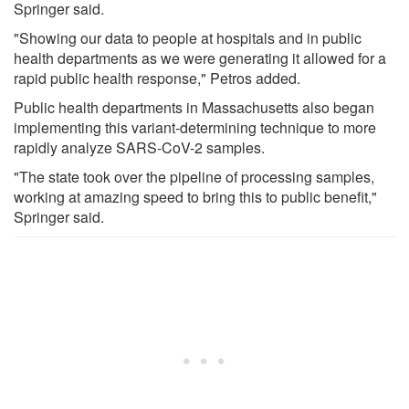
Springer said.
"Showing our data to people at hospitals and in public
health departments as we were generating it allowed for a
rapid public health response," Petros added.
Public health departments in Massachusetts also began
implementing this variant-determining technique to more
rapidly analyze SARS-CoV-2 samples.
"The state took over the pipeline of processing samples,
working at amazing speed to bring this to public benefit,"
Springer said.