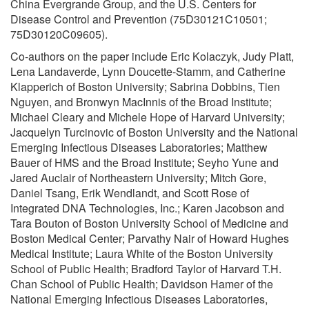
China Evergrande Group, and the U.S. Centers for
Disease Control and Prevention (75D30121C10501;
75D30120C09605).
Co-authors on the paper include Eric Kolaczyk, Judy Platt,
Lena Landaverde, Lynn Doucette-Stamm, and Catherine
Klapperich of Boston University; Sabrina Dobbins, Tien
Nguyen, and Bronwyn MacInnis of the Broad Institute;
Michael Cleary and Michele Hope of Harvard University;
Jacquelyn Turcinovic of Boston University and the National
Emerging Infectious Diseases Laboratories; Matthew
Bauer of HMS and the Broad Institute; Seyho Yune and
Jared Auclair of Northeastern University; Mitch Gore,
Daniel Tsang, Erik Wendlandt, and Scott Rose of
Integrated DNA Technologies, Inc.; Karen Jacobson and
Tara Bouton of Boston University School of Medicine and
Boston Medical Center; Parvathy Nair of Howard Hughes
Medical Institute; Laura White of the Boston University
School of Public Health; Bradford Taylor of Harvard T.H.
Chan School of Public Health; Davidson Hamer of the
National Emerging Infectious Diseases Laboratories,