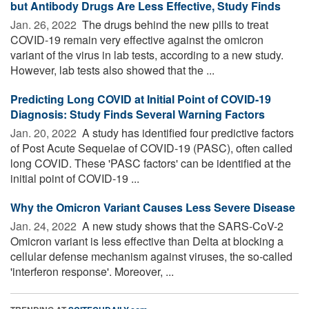
but Antibody Drugs Are Less Effective, Study Finds
Jan. 26, 2022 
The drugs behind the new pills to treat
COVID-19 remain very effective against the omicron
variant of the virus in lab tests, according to a new study.
However, lab tests also showed that the ...
Predicting Long COVID at Initial Point of COVID-19
Diagnosis: Study Finds Several Warning Factors
Jan. 20, 2022 
A study has identified four predictive factors
of Post Acute Sequelae of COVID-19 (PASC), often called
long COVID. These 'PASC factors' can be identified at the
initial point of COVID-19 ...
Why the Omicron Variant Causes Less Severe Disease
Jan. 24, 2022 
A new study shows that the SARS-CoV-2
Omicron variant is less effective than Delta at blocking a
cellular defense mechanism against viruses, the so-called
'interferon response'. Moreover, ...