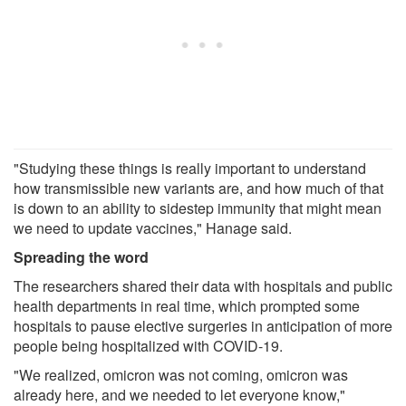
"Studying these things is really important to understand
how transmissible new variants are, and how much of that
is down to an ability to sidestep immunity that might mean
we need to update vaccines," Hanage said.
Spreading the word
The researchers shared their data with hospitals and public
health departments in real time, which prompted some
hospitals to pause elective surgeries in anticipation of more
people being hospitalized with COVID-19.
"We realized, omicron was not coming, omicron was
already here, and we needed to let everyone know,"