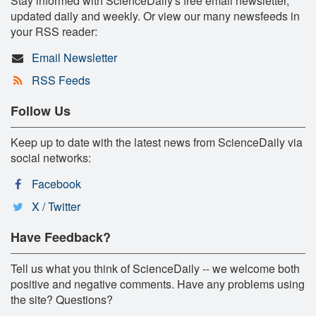
Stay informed with ScienceDaily's free email newsletter,
updated daily and weekly. Or view our many newsfeeds in
your RSS reader:
Email Newsletter
RSS Feeds
Follow Us
Keep up to date with the latest news from ScienceDaily via
social networks:
Facebook
X / Twitter
Have Feedback?
Tell us what you think of ScienceDaily -- we welcome both
positive and negative comments. Have any problems using
the site? Questions?