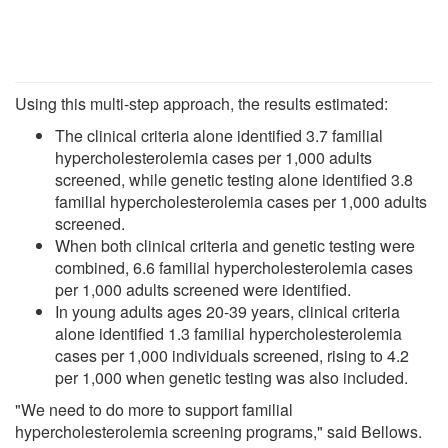
Using this multi-step approach, the results estimated:
The clinical criteria alone identified 3.7 familial
hypercholesterolemia cases per 1,000 adults
screened, while genetic testing alone identified 3.8
familial hypercholesterolemia cases per 1,000 adults
screened.
When both clinical criteria and genetic testing were
combined, 6.6 familial hypercholesterolemia cases
per 1,000 adults screened were identified.
In young adults ages 20-39 years, clinical criteria
alone identified 1.3 familial hypercholesterolemia
cases per 1,000 individuals screened, rising to 4.2
per 1,000 when genetic testing was also included.
"We need to do more to support familial
hypercholesterolemia screening programs," said Bellows.