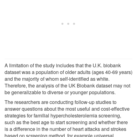
A limitation of the study includes that the U.K. biobank
dataset was a population of older adults (ages 40-69 years)
and the majority of whom self-identified as white.
Therefore, the analysis of the UK Biobank dataset may not
be generalizable to diverse or younger populations.
The researchers are conducting follow-up studies to
answer questions about the most useful and cost-effective
strategies for familial hypercholesterolemia screening,
such as the best age to start screening and whether there
is a difference in the number of heart attacks and strokes
based on screening method, for example universal