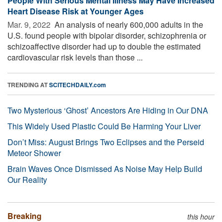
People With Serious Mental Illness May Have Increased
Heart Disease Risk at Younger Ages
Mar. 9, 2022 
An analysis of nearly 600,000 adults in the
U.S. found people with bipolar disorder, schizophrenia or
schizoaffective disorder had up to double the estimated
cardiovascular risk levels than those ...
TRENDING AT
SCITECHDAILY.com
Two Mysterious ‘Ghost’ Ancestors Are Hiding in Our DNA
This Widely Used Plastic Could Be Harming Your Liver
Don’t Miss: August Brings Two Eclipses and the Perseid
Meteor Shower
Brain Waves Once Dismissed As Noise May Help Build
Our Reality
Breaking
this hour