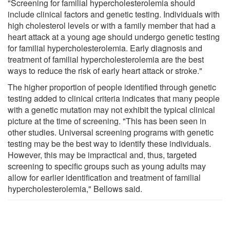
"Screening for familial hypercholesterolemia should
include clinical factors and genetic testing. Individuals with
high cholesterol levels or with a family member that had a
heart attack at a young age should undergo genetic testing
for familial hypercholesterolemia. Early diagnosis and
treatment of familial hypercholesterolemia are the best
ways to reduce the risk of early heart attack or stroke."
The higher proportion of people identified through genetic
testing added to clinical criteria indicates that many people
with a genetic mutation may not exhibit the typical clinical
picture at the time of screening. "This has been seen in
other studies. Universal screening programs with genetic
testing may be the best way to identify these individuals.
However, this may be impractical and, thus, targeted
screening to specific groups such as young adults may
allow for earlier identification and treatment of familial
hypercholesterolemia," Bellows said.