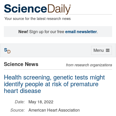
Your source for the latest research news
New!
Sign up for our free
email newsletter
.
S
Toggle
Menu
D
navigation
Science News
from research organizations
Health screening, genetic tests might
identify people at risk of premature
heart disease
Date:
May 18, 2022
Source:
American Heart Association