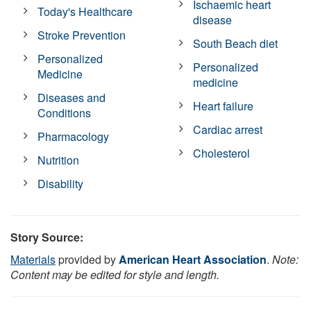
Ischaemic heart
Today's Healthcare
disease
Stroke Prevention
South Beach diet
Personalized
Personalized
Medicine
medicine
Diseases and
Heart failure
Conditions
Cardiac arrest
Pharmacology
Cholesterol
Nutrition
Disability
Story Source:
Materials
provided by
American Heart Association
.
Note:
Content may be edited for style and length.