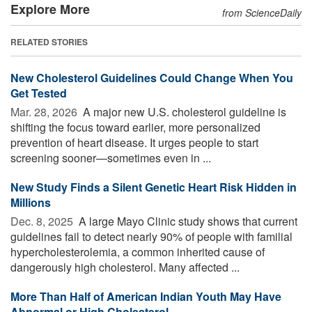
Explore More
from ScienceDaily
RELATED STORIES
New Cholesterol Guidelines Could Change When You
Get Tested
Mar. 28, 2026 
A major new U.S. cholesterol guideline is
shifting the focus toward earlier, more personalized
prevention of heart disease. It urges people to start
screening sooner—sometimes even in ...
New Study Finds a Silent Genetic Heart Risk Hidden in
Millions
Dec. 8, 2025 
A large Mayo Clinic study shows that current
guidelines fail to detect nearly 90% of people with familial
hypercholesterolemia, a common inherited cause of
dangerously high cholesterol. Many affected ...
More Than Half of American Indian Youth May Have
Abnormal or High Cholesterol