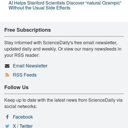
AI Helps Stanford Scientists Discover “natural Ozempic”
Without the Usual Side Effects
Free Subscriptions
Stay informed with ScienceDaily's free email newsletter,
updated daily and weekly. Or view our many newsfeeds in
your RSS reader:
Email Newsletter
RSS Feeds
Follow Us
Keep up to date with the latest news from ScienceDaily via
social networks:
Facebook
X / Twitter