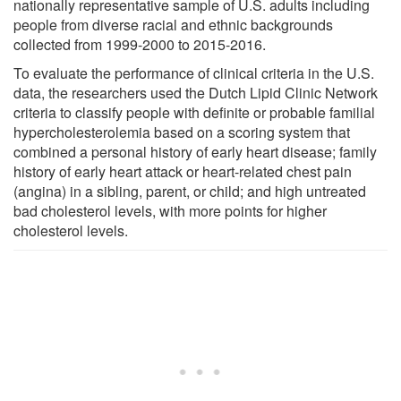
nationally representative sample of U.S. adults including
people from diverse racial and ethnic backgrounds
collected from 1999-2000 to 2015-2016.
To evaluate the performance of clinical criteria in the U.S.
data, the researchers used the Dutch Lipid Clinic Network
criteria to classify people with definite or probable familial
hypercholesterolemia based on a scoring system that
combined a personal history of early heart disease; family
history of early heart attack or heart-related chest pain
(angina) in a sibling, parent, or child; and high untreated
bad cholesterol levels, with more points for higher
cholesterol levels.