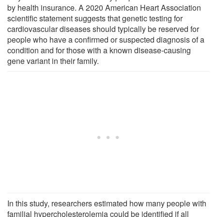
by health insurance. A 2020 American Heart Association
scientific statement suggests that genetic testing for
cardiovascular diseases should typically be reserved for
people who have a confirmed or suspected diagnosis of a
condition and for those with a known disease-causing
gene variant in their family.
In this study, researchers estimated how many people with
familial hypercholesterolemia could be identified if all