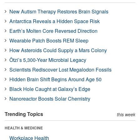
New Autism Therapy Restores Brain Signals
Antarctica Reveals a Hidden Space Risk
Earth’s Molten Core Reversed Direction
Wearable Patch Boosts REM Sleep
How Asteroids Could Supply a Mars Colony
Ötzi’s 5,300-Year Microbial Legacy
Scientists Rediscover Lost Megalodon Fossils
Hidden Brain Shift Begins Around Age 50
Black Hole Caught at Galaxy’s Edge
Nanoreactor Boosts Solar Chemistry
Trending Topics
this week
HEALTH & MEDICINE
Workplace Health