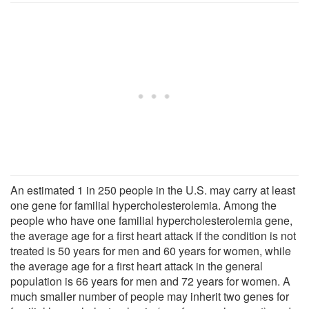
An estimated 1 in 250 people in the U.S. may carry at least
one gene for familial hypercholesterolemia. Among the
people who have one familial hypercholesterolemia gene,
the average age for a first heart attack if the condition is not
treated is 50 years for men and 60 years for women, while
the average age for a first heart attack in the general
population is 66 years for men and 72 years for women. A
much smaller number of people may inherit two genes for