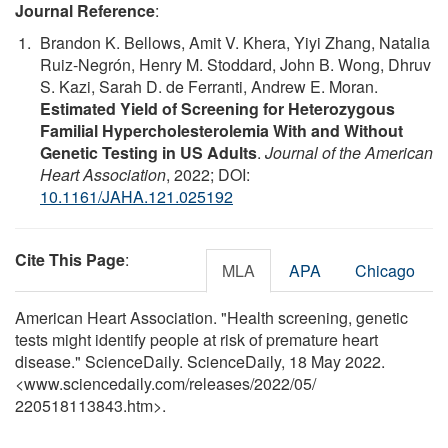
Journal Reference
:
Brandon K. Bellows, Amit V. Khera, Yiyi Zhang, Natalia
Ruiz‐Negrón, Henry M. Stoddard, John B. Wong, Dhruv
S. Kazi, Sarah D. de Ferranti, Andrew E. Moran.
Estimated Yield of Screening for Heterozygous
Familial Hypercholesterolemia With and Without
Genetic Testing in US Adults
.
Journal of the American
Heart Association
, 2022; DOI:
10.1161/JAHA.121.025192
Cite This Page
:
MLA
APA
Chicago
American Heart Association. "Health screening, genetic
tests might identify people at risk of premature heart
disease." ScienceDaily. ScienceDaily, 18 May 2022.
<www.sciencedaily.com
/
releases
/
2022
/
05
/
220518113843.htm>.