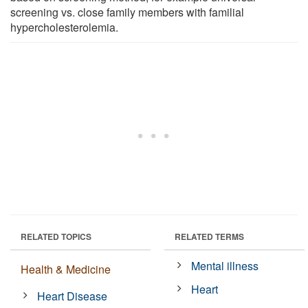
screening vs. close family members with familial
hypercholesterolemia.
RELATED TOPICS
RELATED TERMS
Mental illness
Health & Medicine
Heart
Heart Disease