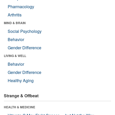
Pharmacology
Arthritis
MIND & BRAIN
Social Psychology
Behavior
Gender Difference
LIVING & WELL
Behavior
Gender Difference
Healthy Aging
Strange & Offbeat
HEALTH & MEDICINE