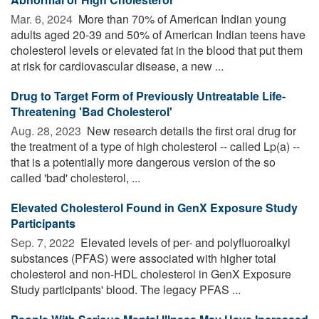
Mar. 6, 2024 
More than 70% of American Indian young
adults aged 20-39 and 50% of American Indian teens have
cholesterol levels or elevated fat in the blood that put them
at risk for cardiovascular disease, a new ...
Drug to Target Form of Previously Untreatable Life-
Threatening 'Bad Cholesterol'
Aug. 28, 2023 
New research details the first oral drug for
the treatment of a type of high cholesterol -- called Lp(a) --
that is a potentially more dangerous version of the so
called 'bad' cholesterol, ...
Elevated Cholesterol Found in GenX Exposure Study
Participants
Sep. 7, 2022 
Elevated levels of per- and polyfluoroalkyl
substances (PFAS) were associated with higher total
cholesterol and non-HDL cholesterol in GenX Exposure
Study participants' blood. The legacy PFAS ...