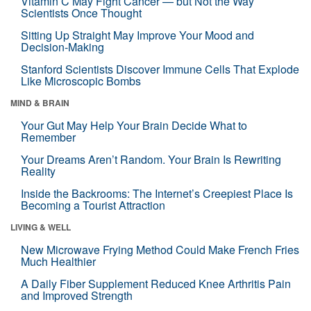
Vitamin C May Fight Cancer — but Not the Way
Scientists Once Thought
Sitting Up Straight May Improve Your Mood and
Decision-Making
Stanford Scientists Discover Immune Cells That Explode
Like Microscopic Bombs
MIND & BRAIN
Your Gut May Help Your Brain Decide What to
Remember
Your Dreams Aren’t Random. Your Brain Is Rewriting
Reality
Inside the Backrooms: The Internet’s Creepiest Place Is
Becoming a Tourist Attraction
LIVING & WELL
New Microwave Frying Method Could Make French Fries
Much Healthier
A Daily Fiber Supplement Reduced Knee Arthritis Pain
and Improved Strength