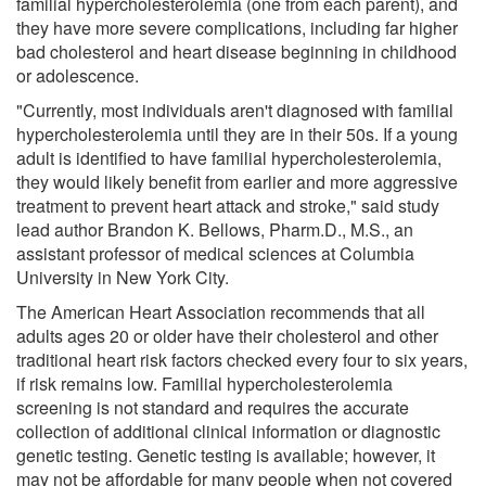
familial hypercholesterolemia (one from each parent), and
they have more severe complications, including far higher
bad cholesterol and heart disease beginning in childhood
or adolescence.
"Currently, most individuals aren't diagnosed with familial
hypercholesterolemia until they are in their 50s. If a young
adult is identified to have familial hypercholesterolemia,
they would likely benefit from earlier and more aggressive
treatment to prevent heart attack and stroke," said study
lead author Brandon K. Bellows, Pharm.D., M.S., an
assistant professor of medical sciences at Columbia
University in New York City.
The American Heart Association recommends that all
adults ages 20 or older have their cholesterol and other
traditional heart risk factors checked every four to six years,
if risk remains low. Familial hypercholesterolemia
screening is not standard and requires the accurate
collection of additional clinical information or diagnostic
genetic testing. Genetic testing is available; however, it
may not be affordable for many people when not covered