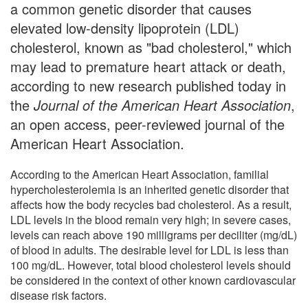
a common genetic disorder that causes
elevated low-density lipoprotein (LDL)
cholesterol, known as "bad cholesterol," which
may lead to premature heart attack or death,
according to new research published today in
the
Journal of the American Heart Association
,
an open access, peer-reviewed journal of the
American Heart Association.
According to the American Heart Association, familial
hypercholesterolemia is an inherited genetic disorder that
affects how the body recycles bad cholesterol. As a result,
LDL levels in the blood remain very high; in severe cases,
levels can reach above 190 milligrams per deciliter (mg/dL)
of blood in adults. The desirable level for LDL is less than
100 mg/dL. However, total blood cholesterol levels should
be considered in the context of other known cardiovascular
disease risk factors.