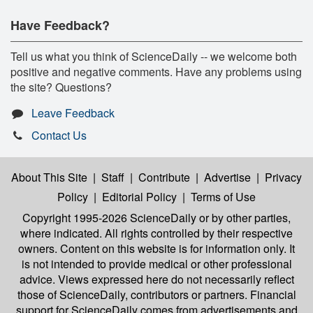
Have Feedback?
Tell us what you think of ScienceDaily -- we welcome both
positive and negative comments. Have any problems using
the site? Questions?
Leave Feedback
Contact Us
About This Site
|
Staff
|
Contribute
|
Advertise
|
Privacy
Policy
|
Editorial Policy
|
Terms of Use
Copyright 1995-2026 ScienceDaily
or by other parties,
where indicated. All rights controlled by their respective
owners. Content on this website is for information only. It
is not intended to provide medical or other professional
advice. Views expressed here do not necessarily reflect
those of ScienceDaily, contributors or partners. Financial
support for ScienceDaily comes from advertisements and