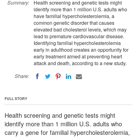
Summary:
Health screening and genetic tests might
identify more than 1 million U.S. adults who
have familial hypercholesterolemia, a
common genetic disorder that causes
elevated bad cholesterol levels, which may
lead to premature cardiovascular disease.
Identifying familial hypercholesterolemia
early in adulthood creates an opportunity for
early treatment aimed at preventing heart
attack and death, according to a new study.
Share:
FULL STORY
Health screening and genetic tests might
identify more than 1 million U.S. adults who
carry a gene for familial hypercholesterolemia,