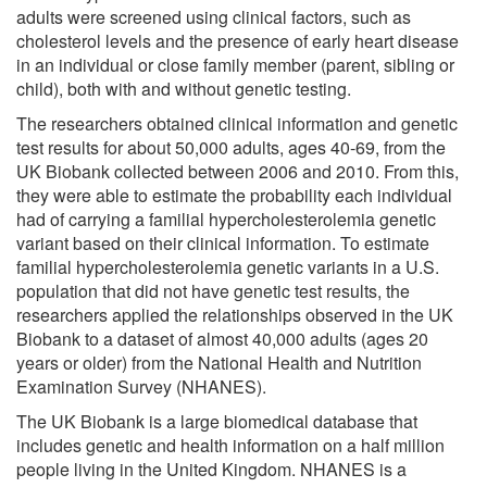
adults were screened using clinical factors, such as
cholesterol levels and the presence of early heart disease
in an individual or close family member (parent, sibling or
child), both with and without genetic testing.
The researchers obtained clinical information and genetic
test results for about 50,000 adults, ages 40-69, from the
UK Biobank collected between 2006 and 2010. From this,
they were able to estimate the probability each individual
had of carrying a familial hypercholesterolemia genetic
variant based on their clinical information. To estimate
familial hypercholesterolemia genetic variants in a U.S.
population that did not have genetic test results, the
researchers applied the relationships observed in the UK
Biobank to a dataset of almost 40,000 adults (ages 20
years or older) from the National Health and Nutrition
Examination Survey (NHANES).
The UK Biobank is a large biomedical database that
includes genetic and health information on a half million
people living in the United Kingdom. NHANES is a