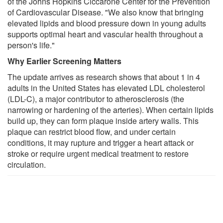
of the Johns Hopkins Ciccarone Center for the Prevention
of Cardiovascular Disease. "We also know that bringing
elevated lipids and blood pressure down in young adults
supports optimal heart and vascular health throughout a
person's life."
Why Earlier Screening Matters
The update arrives as research shows that about 1 in 4
adults in the United States has elevated LDL cholesterol
(LDL-C), a major contributor to atherosclerosis (the
narrowing or hardening of the arteries). When certain lipids
build up, they can form plaque inside artery walls. This
plaque can restrict blood flow, and under certain
conditions, it may rupture and trigger a heart attack or
stroke or require urgent medical treatment to restore
circulation.