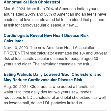
Abnormal or High Cholesterol
Mar. 6, 2024 
More than 70% of American Indian young
adults aged 20-39 and 50% of American Indian teens have
cholesterol levels or elevated fat in the blood that put them
at risk for cardiovascular disease, a new ...
Cardiologists Reveal New Heart Disease Risk
Calculator
Nov. 10, 2023 
The new American Heart Association
PREVENTTM risk calculator estimates the 10- and 30-year
risk of total cardiovascular disease for people aged 30
years and older. The calculator estimates the risk ...
Eating Walnuts Daily Lowered 'Bad' Cholesterol and
May Reduce Cardiovascular Disease Risk
Aug. 30, 2021 
Older adults who added a handful of
walnuts to their daily diet for two years saw modest
reductions in LDL cholesterol and total cholesterol, as well
as fewer small, dense LDL particles linked to ...