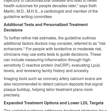
trajectory of cardiovascular disease and lead to better
health outcomes for people decades later," says Seth
Martin, M.D., M.H.S., a cardiologist and member of the
guideline writing committee.
Additional Tests and Personalized Treatment
Decisions
To further refine risk estimates, the guideline outlines
additional factors doctors may consider, referred to as "risk
enhancers." For people with borderline or moderate risk,
clinicians may use extra tests to guide decisions. These
can include measuring inflammation through high-
sensitivity C-reactive protein (hsCRP), evaluating Lp(a)
levels, and reviewing family history and ancestry.
Imaging tools such as coronary artery calcium scans are
also recommended to detect calcium deposits that signal
plaque buildup, helping tailor treatment plans more
precisely.
Expanded Treatment Options and Lower LDL Targets
The updated guidance addresses treatment strategies for a