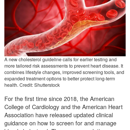
A new cholesterol guideline calls for earlier testing and
more tailored risk assessments to prevent heart disease. It
combines lifestyle changes, improved screening tools, and
expanded treatment options to better protect long-term
health. Credit: Shutterstock
For the first time since 2018, the American
College of Cardiology and the American Heart
Association have released updated clinical
guidance on how to screen for and manage