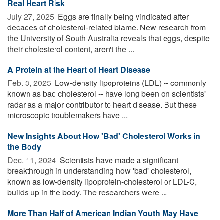
Real Heart Risk
July 27, 2025 
Eggs are finally being vindicated after
decades of cholesterol-related blame. New research from
the University of South Australia reveals that eggs, despite
their cholesterol content, aren't the ...
A Protein at the Heart of Heart Disease
Feb. 3, 2025 
Low-density lipoproteins (LDL) -- commonly
known as bad cholesterol -- have long been on scientists'
radar as a major contributor to heart disease. But these
microscopic troublemakers have ...
New Insights About How 'Bad' Cholesterol Works in
the Body
Dec. 11, 2024 
Scientists have made a significant
breakthrough in understanding how 'bad' cholesterol,
known as low-density lipoprotein-cholesterol or LDL-C,
builds up in the body. The researchers were ...
More Than Half of American Indian Youth May Have