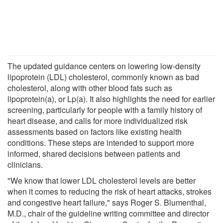
The updated guidance centers on lowering low-density
lipoprotein (LDL) cholesterol, commonly known as bad
cholesterol, along with other blood fats such as
lipoprotein(a), or Lp(a). It also highlights the need for earlier
screening, particularly for people with a family history of
heart disease, and calls for more individualized risk
assessments based on factors like existing health
conditions. These steps are intended to support more
informed, shared decisions between patients and
clinicians.
"We know that lower LDL cholesterol levels are better
when it comes to reducing the risk of heart attacks, strokes
and congestive heart failure," says Roger S. Blumenthal,
M.D., chair of the guideline writing committee and director