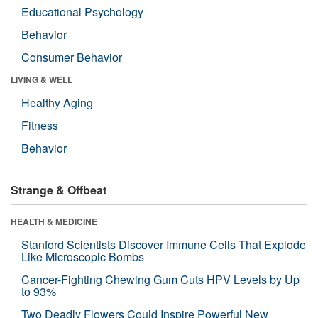
Educational Psychology
Behavior
Consumer Behavior
LIVING & WELL
Healthy Aging
Fitness
Behavior
Strange & Offbeat
HEALTH & MEDICINE
Stanford Scientists Discover Immune Cells That Explode
Like Microscopic Bombs
Cancer-Fighting Chewing Gum Cuts HPV Levels by Up
to 93%
Two Deadly Flowers Could Inspire Powerful New