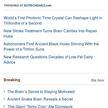
TRENDING AT
SCITECHDAILY.com
World’s First Photonic Time Crystal Can Reshape Light in
Trillionths of a Second
New Stroke Treatment Turns Brain Cavities Into Repair
Hubs
Astronomers Find Ancient Black Holes Shining With the
Power of a Trillion Suns
New Research Questions Decades of Low-Fat Dairy
Advice
Breaking
this hour
The Brain’s Secret to Staying Motivated
Ancient Snake Brain Reveals a Secret
This Giant “Terror Croc” Ate Dinosaurs