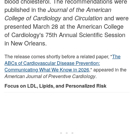
blood cholesterol. The recommendations were
published in the
Journal of the American
College of Cardiology
and
Circulation
and were
presented March 28 at the American College
of Cardiology's 75th Annual Scientific Session
in New Orleans.
The release comes shortly before a related paper, "
The
ABCs of Cardiovascular Disease Prevention:
Communicating What We Know in 2026
," appeared in the
American Journal of Preventive Cardiology
.
Focus on LDL, Lipids, and Personalized Risk