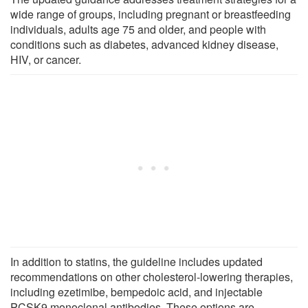
wide range of groups, including pregnant or breastfeeding
individuals, adults age 75 and older, and people with
conditions such as diabetes, advanced kidney disease,
HIV, or cancer.
In addition to statins, the guideline includes updated
recommendations on other cholesterol-lowering therapies,
including ezetimibe, bempedoic acid, and injectable
PCSK9 monoclonal antibodies. These options are