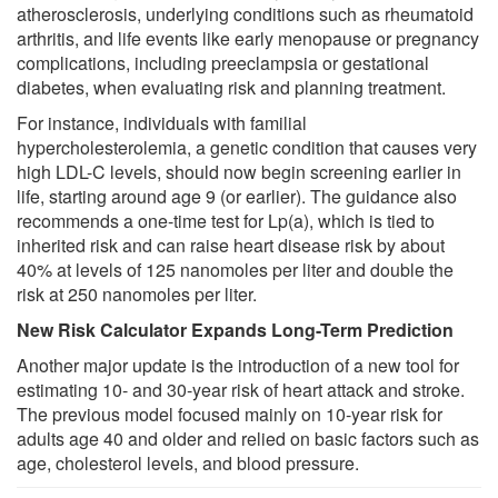
atherosclerosis, underlying conditions such as rheumatoid
arthritis, and life events like early menopause or pregnancy
complications, including preeclampsia or gestational
diabetes, when evaluating risk and planning treatment.
For instance, individuals with familial
hypercholesterolemia, a genetic condition that causes very
high LDL-C levels, should now begin screening earlier in
life, starting around age 9 (or earlier). The guidance also
recommends a one-time test for Lp(a), which is tied to
inherited risk and can raise heart disease risk by about
40% at levels of 125 nanomoles per liter and double the
risk at 250 nanomoles per liter.
New Risk Calculator Expands Long-Term Prediction
Another major update is the introduction of a new tool for
estimating 10- and 30-year risk of heart attack and stroke.
The previous model focused mainly on 10-year risk for
adults age 40 and older and relied on basic factors such as
age, cholesterol levels, and blood pressure.