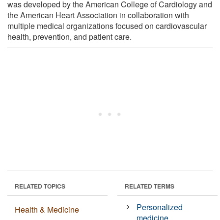
was developed by the American College of Cardiology and
the American Heart Association in collaboration with
multiple medical organizations focused on cardiovascular
health, prevention, and patient care.
RELATED TOPICS
RELATED TERMS
Personalized
Health & Medicine
medicine