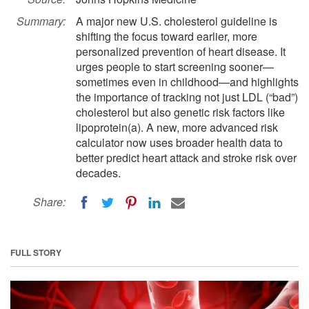
Summary:
A major new U.S. cholesterol guideline is
shifting the focus toward earlier, more
personalized prevention of heart disease. It
urges people to start screening sooner—
sometimes even in childhood—and highlights
the importance of tracking not just LDL (“bad”)
cholesterol but also genetic risk factors like
lipoprotein(a). A new, more advanced risk
calculator now uses broader health data to
better predict heart attack and stroke risk over
decades.
Share:
FULL STORY