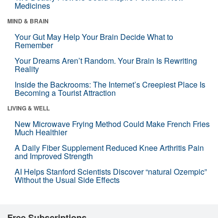
Medicines
MIND & BRAIN
Your Gut May Help Your Brain Decide What to
Remember
Your Dreams Aren’t Random. Your Brain Is Rewriting
Reality
Inside the Backrooms: The Internet’s Creepiest Place Is
Becoming a Tourist Attraction
LIVING & WELL
New Microwave Frying Method Could Make French Fries
Much Healthier
A Daily Fiber Supplement Reduced Knee Arthritis Pain
and Improved Strength
AI Helps Stanford Scientists Discover “natural Ozempic”
Without the Usual Side Effects
Free Subscriptions