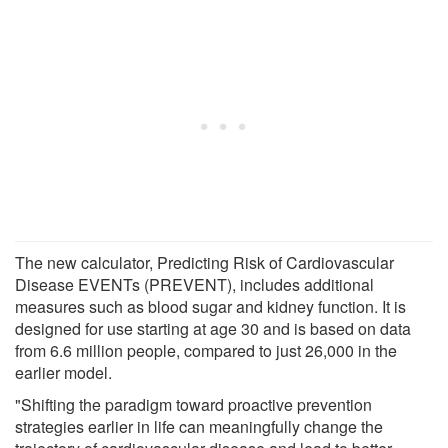
The new calculator, Predicting Risk of Cardiovascular
Disease EVENTs (PREVENT), includes additional
measures such as blood sugar and kidney function. It is
designed for use starting at age 30 and is based on data
from 6.6 million people, compared to just 26,000 in the
earlier model.
"Shifting the paradigm toward proactive prevention
strategies earlier in life can meaningfully change the