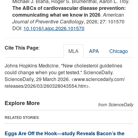
Michael J. Blaha, Roger S. Blumenthal, Aaron L. Troy.
The ABCs of cardiovascular disease prevention:
communicating what we know in 2026
.
American
Journal of Preventive Cardiology
, 2026; 27: 101570
DOI:
10.1016/j.ajpc.2026.101570
Cite This Page
:
MLA
APA
Chicago
Johns Hopkins Medicine. "New cholesterol guidelines
could change when you get tested." ScienceDaily.
ScienceDaily, 29 March 2026. <www.sciencedaily.com
/
releases
/
2026
/
03
/
260328043554.htm>.
Explore More
from ScienceDaily
RELATED STORIES
Eggs Are Off the Hook—study Reveals Bacon’s the