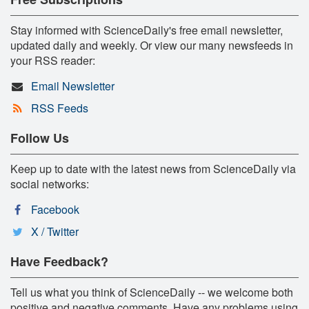
Stay informed with ScienceDaily's free email newsletter,
updated daily and weekly. Or view our many newsfeeds in
your RSS reader:
Email Newsletter
RSS Feeds
Follow Us
Keep up to date with the latest news from ScienceDaily via
social networks:
Facebook
X / Twitter
Have Feedback?
Tell us what you think of ScienceDaily -- we welcome both
positive and negative comments. Have any problems using