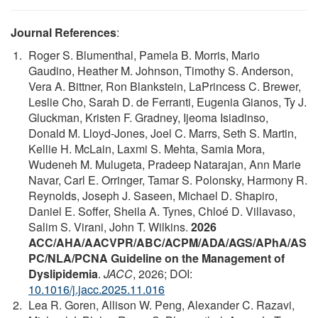
Journal References
:
Roger S. Blumenthal, Pamela B. Morris, Mario
Gaudino, Heather M. Johnson, Timothy S. Anderson,
Vera A. Bittner, Ron Blankstein, LaPrincess C. Brewer,
Leslie Cho, Sarah D. de Ferranti, Eugenia Gianos, Ty J.
Gluckman, Kristen F. Gradney, Ijeoma Isiadinso,
Donald M. Lloyd-Jones, Joel C. Marrs, Seth S. Martin,
Kellie H. McLain, Laxmi S. Mehta, Samia Mora,
Wudeneh M. Mulugeta, Pradeep Natarajan, Ann Marie
Navar, Carl E. Orringer, Tamar S. Polonsky, Harmony R.
Reynolds, Joseph J. Saseen, Michael D. Shapiro,
Daniel E. Soffer, Sheila A. Tynes, Chloé D. Villavaso,
Salim S. Virani, John T. Wilkins.
2026
ACC/AHA/AACVPR/ABC/ACPM/ADA/AGS/APhA/AS
PC/NLA/PCNA Guideline on the Management of
Dyslipidemia
.
JACC
, 2026; DOI:
10.1016/j.jacc.2025.11.016
Lea R. Goren, Allison W. Peng, Alexander C. Razavi,