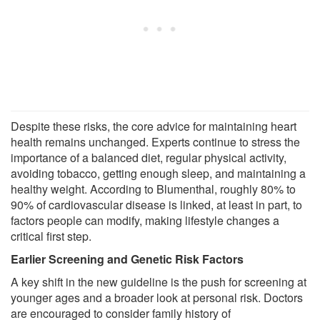
Despite these risks, the core advice for maintaining heart
health remains unchanged. Experts continue to stress the
importance of a balanced diet, regular physical activity,
avoiding tobacco, getting enough sleep, and maintaining a
healthy weight. According to Blumenthal, roughly 80% to
90% of cardiovascular disease is linked, at least in part, to
factors people can modify, making lifestyle changes a
critical first step.
Earlier Screening and Genetic Risk Factors
A key shift in the new guideline is the push for screening at
younger ages and a broader look at personal risk. Doctors
are encouraged to consider family history of