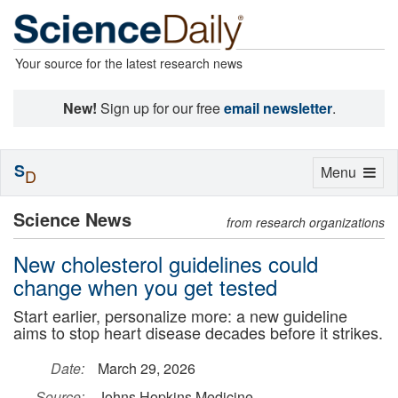
Your source for the latest research news
New!
Sign up for our free
email newsletter
.
S
Toggle
Menu
D
navigation
Science News
from research organizations
New cholesterol guidelines could
change when you get tested
Start earlier, personalize more: a new guideline
aims to stop heart disease decades before it strikes.
Date:
March 29, 2026
Source:
Johns Hopkins Medicine