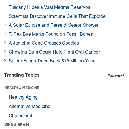
Tuscany Hides a Vast Magma Reservoir
Scientists Discover Immune Cells That Explode
A Solar Eclipse and Perseid Meteor Shower
T. Rex Bite Marks Found on Fossil Bones
A Jumping Gene Crosses Species
Chewing Gum Could Help Fight Oral Cancer
Spider Fangs Trace Back 518 Million Years
Trending Topics
this week
HEALTH & MEDICINE
Healthy Aging
Alternative Medicine
Cholesterol
MIND & BRAIN