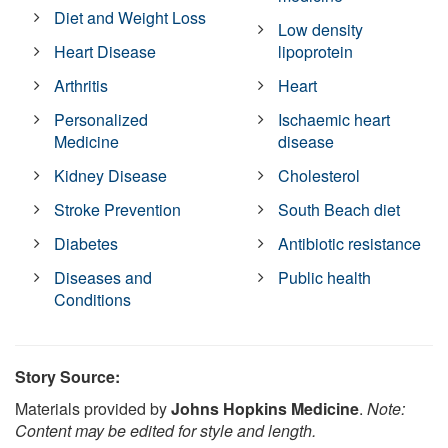
Diet and Weight Loss
Low density
Heart Disease
lipoprotein
Arthritis
Heart
Personalized
Ischaemic heart
Medicine
disease
Kidney Disease
Cholesterol
Stroke Prevention
South Beach diet
Diabetes
Antibiotic resistance
Diseases and
Public health
Conditions
Story Source:
Materials provided by
Johns Hopkins Medicine
.
Note:
Content may be edited for style and length.