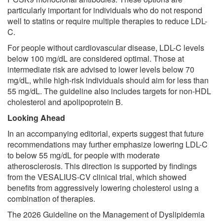
particularly important for individuals who do not respond
well to statins or require multiple therapies to reduce LDL-
C.
For people without cardiovascular disease, LDL-C levels
below 100 mg/dL are considered optimal. Those at
intermediate risk are advised to lower levels below 70
mg/dL, while high-risk individuals should aim for less than
55 mg/dL. The guideline also includes targets for non-HDL
cholesterol and apolipoprotein B.
Looking Ahead
In an accompanying editorial, experts suggest that future
recommendations may further emphasize lowering LDL-C
to below 55 mg/dL for people with moderate
atherosclerosis. This direction is supported by findings
from the VESALIUS-CV clinical trial, which showed
benefits from aggressively lowering cholesterol using a
combination of therapies.
The 2026 Guideline on the Management of Dyslipidemia